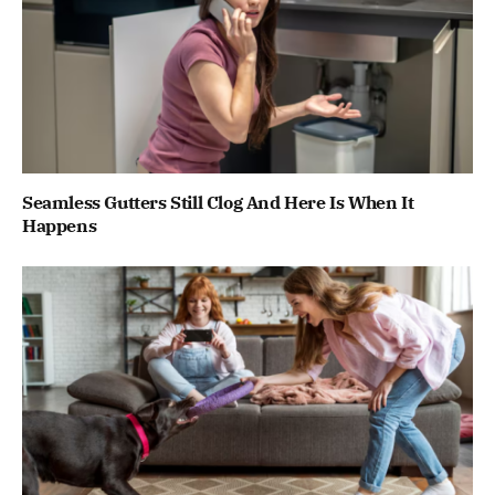
Seamless Gutters Still Clog And Here Is When It
Happens