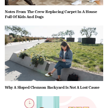
Notes From The Crew Replacing Carpet In A House
Full Of Kids And Dogs
Why A Sloped Clemson Backyard Is Not A Lost Cause