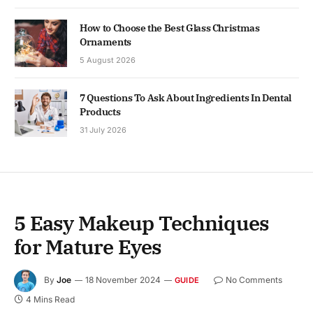
How to Choose the Best Glass Christmas
Ornaments
5 August 2026
7 Questions To Ask About Ingredients In Dental
Products
31 July 2026
5 Easy Makeup Techniques
for Mature Eyes
By
Joe
18 November 2024
No Comments
GUIDE
4 Mins Read