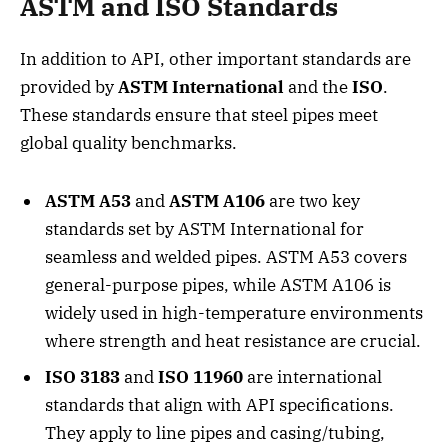
ASTM and ISO Standards
In addition to API, other important standards are
provided by
ASTM International
and the
ISO
.
These standards ensure that steel pipes meet
global quality benchmarks.
ASTM A53
and
ASTM A106
are two key
standards set by ASTM International for
seamless and welded pipes. ASTM A53 covers
general-purpose pipes, while ASTM A106 is
widely used in high-temperature environments
where strength and heat resistance are crucial.
ISO 3183
and
ISO 11960
are international
standards that align with API specifications.
They apply to line pipes and casing/tubing,