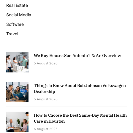
Real Estate
Social Media
Software
Travel
We Buy Houses San Antonio TX: An Overview
5 August 2026
Things to Know About Bob Johnson Volkswagen
Dealership
5 August 2026
How to Choose the Best Same-Day Mental Health
Care in Houston
5 August 2026