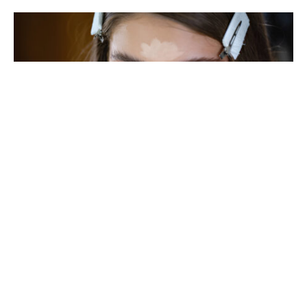
As we age, our skin and facial features naturally
change, and this can affect the way makeup looks
on our eyes. To keep your makeup fresh, vibrant,
and flattering, it’s essential to adapt your
technique to complement mature eyes. Here are