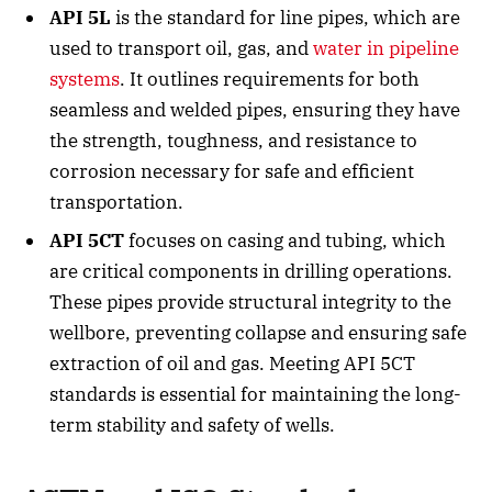
API 5L
is the standard for line pipes, which are
used to transport oil, gas, and
water in pipeline
systems
. It outlines requirements for both
seamless and welded pipes, ensuring they have
the strength, toughness, and resistance to
corrosion necessary for safe and efficient
transportation.
API 5CT
focuses on casing and tubing, which
are critical components in drilling operations.
These pipes provide structural integrity to the
wellbore, preventing collapse and ensuring safe
extraction of oil and gas. Meeting API 5CT
standards is essential for maintaining the long-
term stability and safety of wells.