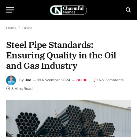
Home
*
Guide
Steel Pipe Standards:
Ensuring Quality in the Oil
and Gas Industry
By
Joe
19 November 2024
No Comments
GUIDE
3 Mins Read