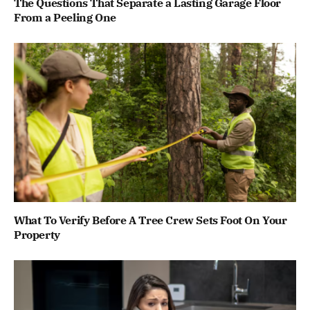
The Questions That Separate a Lasting Garage Floor
From a Peeling One
What To Verify Before A Tree Crew Sets Foot On Your
Property