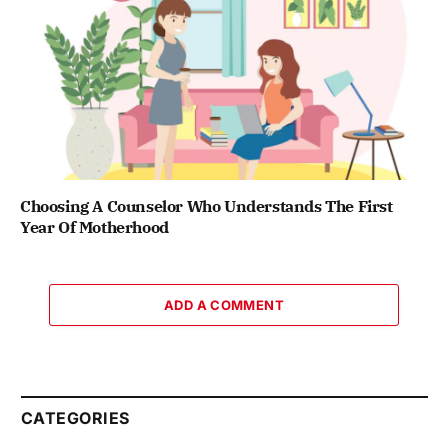
Choosing A Counselor Who Understands The First
Year Of Motherhood
ADD A COMMENT
CATEGORIES