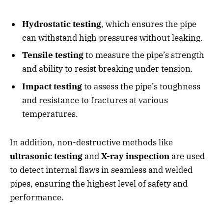
Hydrostatic testing
, which ensures the pipe
can withstand high pressures without leaking.
Tensile testing
to measure the pipe’s strength
and ability to resist breaking under tension.
Impact testing
to assess the pipe’s toughness
and resistance to fractures at various
temperatures.
In addition, non-destructive methods like
ultrasonic testing
and
X-ray inspection
are used
to detect internal flaws in seamless and welded
pipes, ensuring the highest level of safety and
performance.