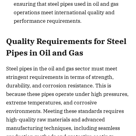
ensuring that steel pipes used in oil and gas
operations meet international quality and
performance requirements.
Quality Requirements for Steel
Pipes in Oil and Gas
Steel pipes in the oil and gas sector must meet
stringent requirements in terms of strength,
durability, and corrosion resistance. This is
because these pipes operate under high pressures,
extreme temperatures, and corrosive
environments. Meeting these standards requires
high-quality raw materials and advanced
manufacturing techniques, including seamless