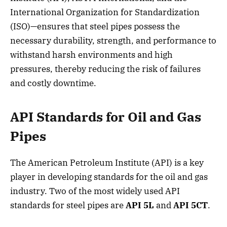
International Organization for Standardization
(ISO)—ensures that steel pipes possess the
necessary durability, strength, and performance to
withstand harsh environments and high
pressures, thereby reducing the risk of failures
and costly downtime.
API Standards for Oil and Gas
Pipes
The American Petroleum Institute (API) is a key
player in developing standards for the oil and gas
industry. Two of the most widely used API
standards for steel pipes are
API 5L
and
API 5CT
.