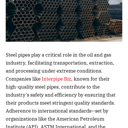
Steel pipes play a critical role in the oil and gas
industry, facilitating transportation, extraction,
and processing under extreme conditions.
Companies like
Interpipe Biz
, known for their
high-quality steel pipes, contribute to the
industry’s safety and efficiency by ensuring that
their products meet stringent quality standards.
Adherence to international standards—set by
organizations like the American Petroleum
Institute (API), ASTM International, and the