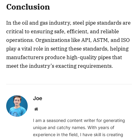
Conclusion
In the oil and gas industry, steel pipe standards are
critical to ensuring safe, efficient, and reliable
operations. Organizations like API, ASTM, and ISO
play a vital role in setting these standards, helping
manufacturers produce high-quality pipes that
meet the industry’s exacting requirements.
Joe
Website
I am a seasoned content writer for generating
unique and catchy names. With years of
experience in the field, I have skill is creating