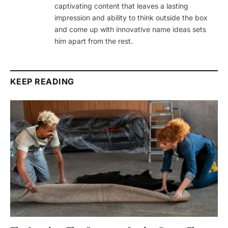
captivating content that leaves a lasting
impression and ability to think outside the box
and come up with innovative name ideas sets
him apart from the rest.
KEEP READING