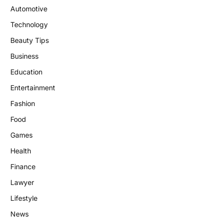
Automotive
Technology
Beauty Tips
Business
Education
Entertainment
Fashion
Food
Games
Health
Finance
Lawyer
Lifestyle
News