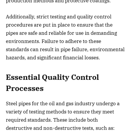
production methods and protective coatings.
Additionally, strict testing and quality control
procedures are put in place to ensure that the
pipes are safe and reliable for use in demanding
environments. Failure to adhere to these
standards can result in pipe failure, environmental
hazards, and significant financial losses.
Essential Quality Control
Processes
Steel pipes for the oil and gas industry undergo a
variety of testing methods to ensure they meet
required standards. These include both
destructive and non-destructive tests, such as: