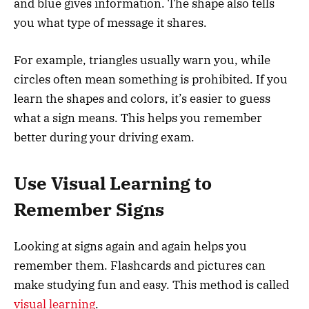
and blue gives information. The shape also tells
you what type of message it shares.
For example, triangles usually warn you, while
circles often mean something is prohibited. If you
learn the shapes and colors, it’s easier to guess
what a sign means. This helps you remember
better during your driving exam.
Use Visual Learning to
Remember Signs
Looking at signs again and again helps you
remember them. Flashcards and pictures can
make studying fun and easy. This method is called
visual learning
.