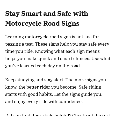
Stay Smart and Safe with
Motorcycle Road Signs
Learning motorcycle road signs is not just for
passing a test. These signs help you stay safe every
time you ride. Knowing what each sign means
helps you make quick and smart choices. Use what
you’ve learned each day on the road.
Keep studying and stay alert. The more signs you
know, the better rider you become. Safe riding
starts with good habits. Let the signs guide you,
and enjoy every ride with confidence.
Did you find this article helpful? Check out the rest