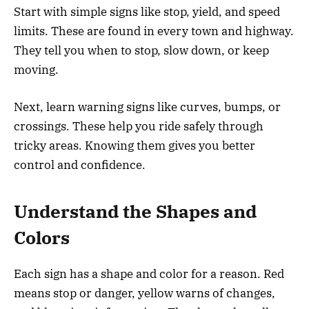
Start with simple signs like stop, yield, and speed
limits. These are found in every town and highway.
They tell you when to stop, slow down, or keep
moving.
Next, learn warning signs like curves, bumps, or
crossings. These help you ride safely through
tricky areas. Knowing them gives you better
control and confidence.
Understand the Shapes and
Colors
Each sign has a shape and color for a reason. Red
means stop or danger, yellow warns of changes,