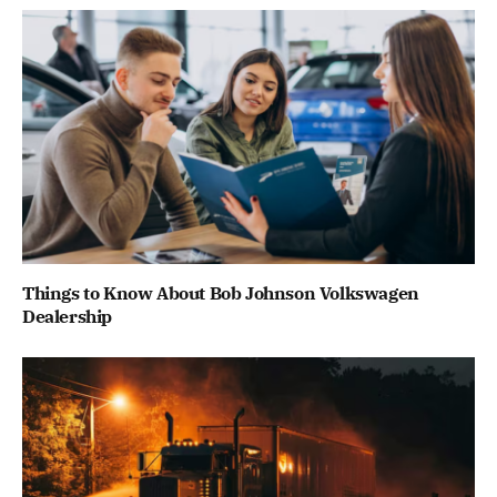
Things to Know About Bob Johnson Volkswagen
Dealership