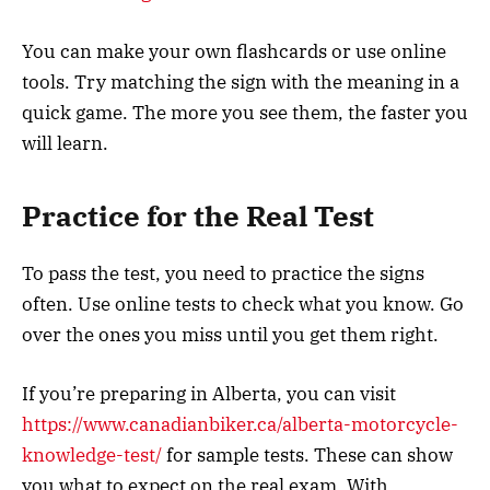
You can make your own flashcards or use online
tools. Try matching the sign with the meaning in a
quick game. The more you see them, the faster you
will learn.
Practice for the Real Test
To pass the test, you need to practice the signs
often. Use online tests to check what you know. Go
over the ones you miss until you get them right.
If you’re preparing in Alberta, you can visit
https://www.canadianbiker.ca/alberta-motorcycle-
knowledge-test/
for sample tests. These can show
you what to expect on the real exam. With