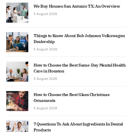
We Buy Houses San Antonio TX: An Overview
5 August 2026
Things to Know About Bob Johnson Volkswagen
Dealership
5 August 2026
How to Choose the Best Same-Day Mental Health
Care in Houston
5 August 2026
How to Choose the Best Glass Christmas
Ornaments
5 August 2026
7 Questions To Ask About Ingredients In Dental
Products