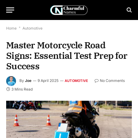
Home
*
Automotive
Master Motorcycle Road
Signs: Essential Test Prep for
Success
By
Joe
9 April 2025
No Comments
AUTOMOTIVE
3 Mins Read