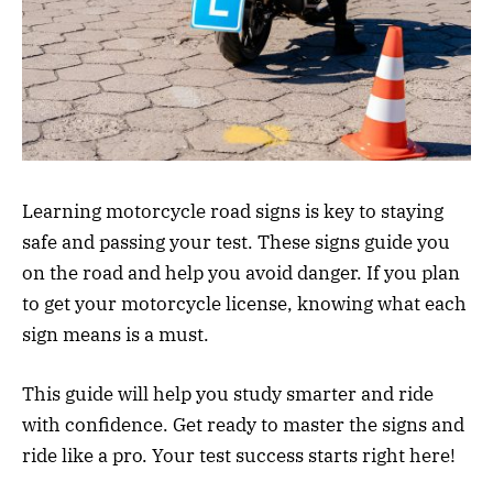
Learning motorcycle road signs is key to staying
safe and passing your test. These signs guide you
on the road and help you avoid danger. If you plan
to get your motorcycle license, knowing what each
sign means is a must.
This guide will help you study smarter and ride
with confidence. Get ready to master the signs and
ride like a pro. Your test success starts right here!