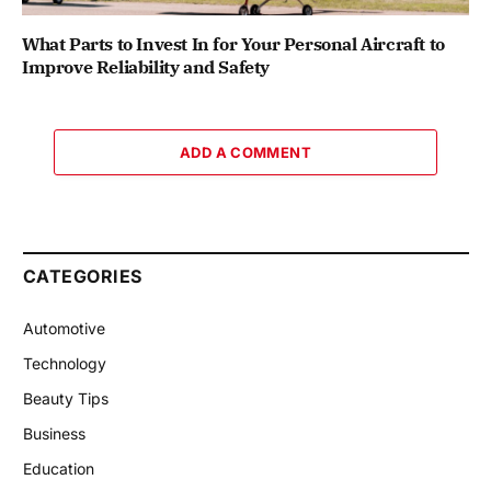
What Parts to Invest In for Your Personal Aircraft to
Improve Reliability and Safety
ADD A COMMENT
CATEGORIES
Automotive
Technology
Beauty Tips
Business
Education