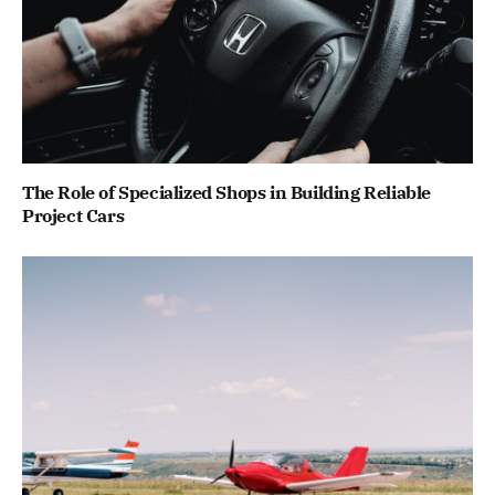
The Role of Specialized Shops in Building Reliable
Project Cars