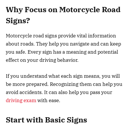
Why Focus on Motorcycle Road
Signs?
Motorcycle road signs provide vital information
about roads. They help you navigate and can keep
you safe. Every sign has a meaning and potential
effect on your driving behavior.
If you understand what each sign means, you will
be more prepared. Recognizing them can help you
avoid accidents. It can also help you pass your
driving exam
with ease.
Start with Basic Signs