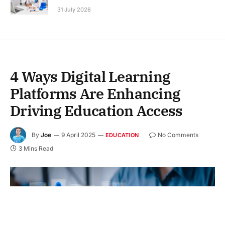
31 July 2026
4 Ways Digital Learning
Platforms Are Enhancing
Driving Education Access
By
Joe
9 April 2025
No Comments
EDUCATION
3 Mins Read