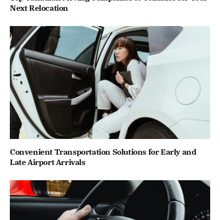
Next Relocation
Convenient Transportation Solutions for Early and
Late Airport Arrivals