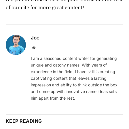
of our site for more great content!
Joe
Website
I am a seasoned content writer for generating
unique and catchy names. With years of
experience in the field, I have skill is creating
captivating content that leaves a lasting
impression and ability to think outside the box
and come up with innovative name ideas sets
him apart from the rest.
KEEP READING