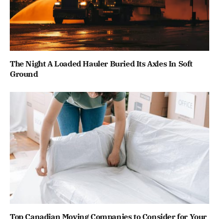
The Night A Loaded Hauler Buried Its Axles In Soft
Ground
Top Canadian Moving Companies to Consider for Your