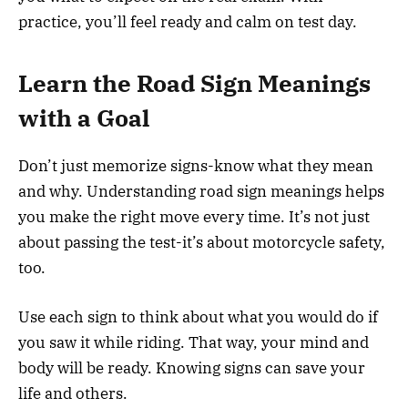
practice, you’ll feel ready and calm on test day.
Learn the Road Sign Meanings
with a Goal
Don’t just memorize signs-know what they mean
and why. Understanding road sign meanings helps
you make the right move every time. It’s not just
about passing the test-it’s about motorcycle safety,
too.
Use each sign to think about what you would do if
you saw it while riding. That way, your mind and
body will be ready. Knowing signs can save your
life and others.