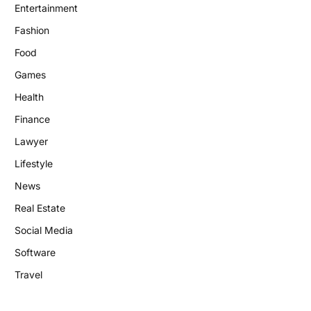
Entertainment
Fashion
Food
Games
Health
Finance
Lawyer
Lifestyle
News
Real Estate
Social Media
Software
Travel