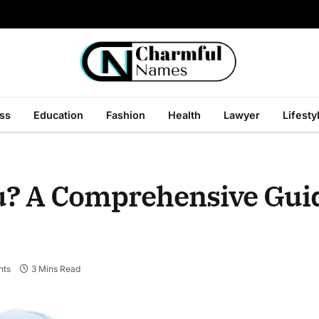
ss
Education
Fashion
Health
Lawyer
Lifesty
ou? A Comprehensive Gui
nts
3 Mins Read