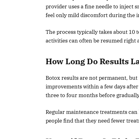
provider uses a fine needle to inject 
feel only mild discomfort during the i
The process typically takes about 10 
activities can often be resumed right 
How Long Do Results L
Botox results are not permanent, but 
improvements within a few days after 
three to four months before gradually
Regular maintenance treatments can h
people find that they need fewer trea