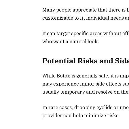
Many people appreciate that there is li
customizable to fit individual needs a
It can target specific areas without af
who want a natural look.
Potential Risks and Sid
While Botox is generally safe, it is i
may experience minor side effects suc
usually temporary and resolve on the
In rare cases, drooping eyelids or une
provider can help minimize risks.