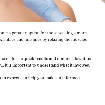
ome a popular option for those seeking a more
wrinkles and fine lines by relaxing the muscles
chosen for its quick results and minimal downtime.
ou, it is important to understand what it involves.
at to expect can help you make an informed