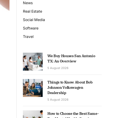
News
Real Estate
Social Media
Software
Travel
We Buy Houses San Antonio
TX: An Overview
5 August 2026
Things to Know About Bob
Johnson Volkswagen
Dealership
5 August 2026
How to Choose the Best Same-