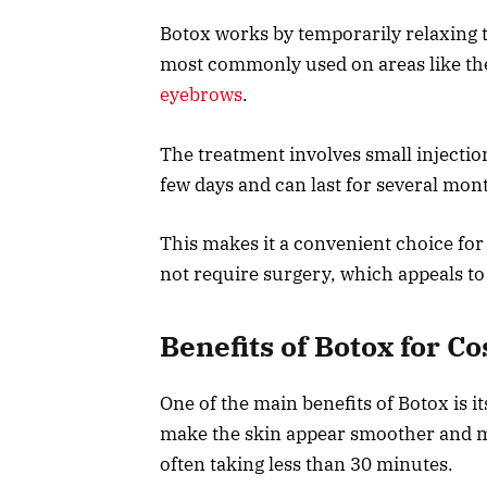
Botox works by temporarily relaxing t
most commonly used on areas like the
eyebrows
.
The treatment involves small injectio
few days and can last for several mon
This makes it a convenient choice f
not require surgery, which appeals t
Benefits of Botox for 
One of the main benefits of Botox is its
make the skin appear smoother and 
often taking less than 30 minutes.