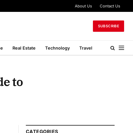
About Us
Contact Us
SUBSCRIBE
le
Real Estate
Technology
Travel
de to
CATEGORIES