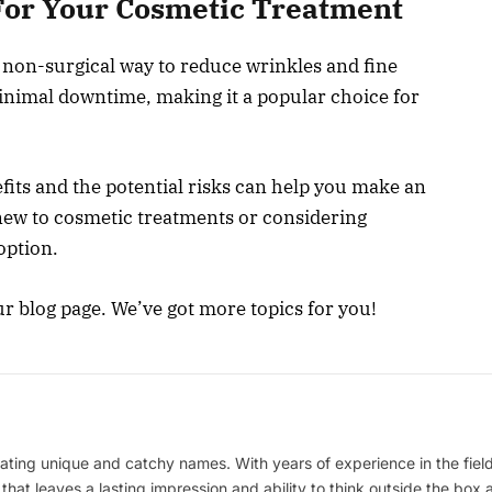
 For Your Cosmetic Treatment
 non-surgical way to reduce wrinkles and fine
 minimal downtime, making it a popular choice for
its and the potential risks can help you make an
ew to cosmetic treatments or considering
option.
ur blog page. We’ve got more topics for you!
ating unique and catchy names. With years of experience in the field
 that leaves a lasting impression and ability to think outside the box