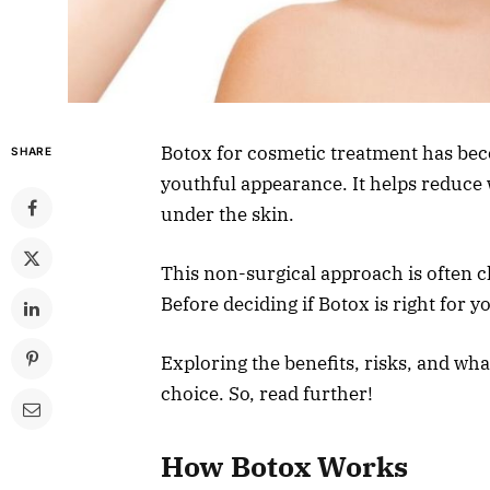
Botox for cosmetic treatment has bec
SHARE
youthful appearance. It helps reduce 
under the skin.
This non-surgical approach is often 
Before deciding if Botox is right for y
Exploring the benefits, risks, and wh
choice. So, read further!
How Botox Works