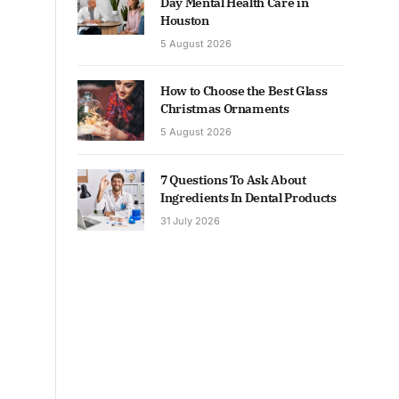
Day Mental Health Care in
Houston
5 August 2026
How to Choose the Best Glass
Christmas Ornaments
5 August 2026
7 Questions To Ask About
Ingredients In Dental Products
31 July 2026