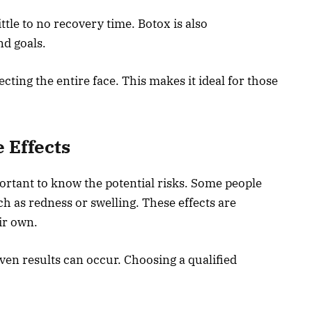
ttle to no recovery time. Botox is also
nd goals.
fecting the entire face. This makes it ideal for those
e Effects
mportant to know the potential risks. Some people
h as redness or swelling. These effects are
ir own.
ven results can occur. Choosing a qualified