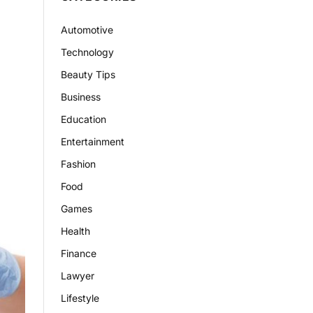
Automotive
Technology
Beauty Tips
Business
Education
Entertainment
Fashion
Food
Games
Health
Finance
Lawyer
Lifestyle