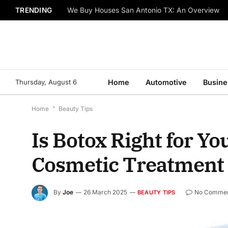
TRENDING
We Buy Houses San Antonio TX: An Overview
Thursday, August 6
Home
Automotive
Busine
Home
*
Beauty Tips
Is Botox Right for Y
Cosmetic Treatment
By
Joe
26 March 2025
No Comme
BEAUTY TIPS