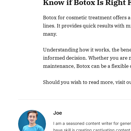
Know if Botox Is Right
Botox for cosmetic treatment offers a
lines. It provides quick results with
many.
Understanding how it works, the benef
informed decision. Whether you are n
maintenance, Botox can be a flexible 
Should you wish to read more, visit o
Joe
I am a seasoned content writer for gener
have skill is creating captivating content