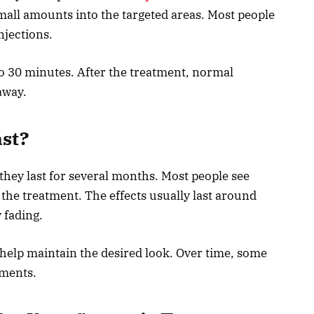
small amounts into the targeted areas. Most people
njections.
to 30 minutes. After the treatment, normal
away.
ast?
they last for several months. Most people see
the treatment. The effects usually last around
 fading.
elp maintain the desired look. Over time, some
tments.