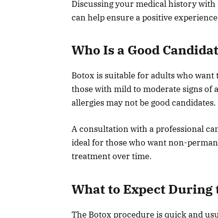
Discussing your medical history with 
can help ensure a positive experience
Who Is a Good Candida
Botox is suitable for adults who want t
those with mild to moderate signs of 
allergies may not be good candidates.
A consultation with a professional can 
ideal for those who want non-permanen
treatment over time.
What to Expect During
The Botox procedure is quick and usua