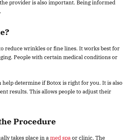
the provider is also important. Being informed
.
te?
o reduce wrinkles or fine lines. It works best for
aging. People with certain medical conditions or
help determine if Botox is right for you. It is also
t results. This allows people to adjust their
 the Procedure
lly takes place in a
med spa
or clinic. The