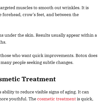
argeted muscles to smooth out wrinkles. It is
 forehead, crow’s feet, and between the
ns under the skin. Results usually appear within a
ths.
or those who want quick improvements. Botox does
o many people seeking subtle changes.
Cosmetic Treatment
 ability to reduce visible signs of aging. It can
more youthful. The
cosmetic treatment
is quick,