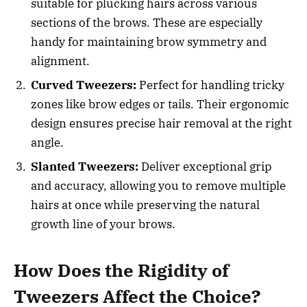
suitable for plucking hairs across various
sections of the brows. These are especially
handy for maintaining brow symmetry and
alignment.
Curved Tweezers:
Perfect for handling tricky
zones like brow edges or tails. Their ergonomic
design ensures precise hair removal at the right
angle.
Slanted Tweezers:
Deliver exceptional grip
and accuracy, allowing you to remove multiple
hairs at once while preserving the natural
growth line of your brows.
How Does the Rigidity of
Tweezers Affect the Choice?