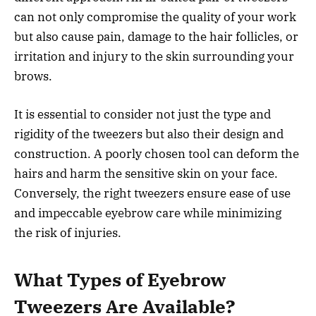
can not only compromise the quality of your work
but also cause pain, damage to the hair follicles, or
irritation and injury to the skin surrounding your
brows.
It is essential to consider not just the type and
rigidity of the tweezers but also their design and
construction. A poorly chosen tool can deform the
hairs and harm the sensitive skin on your face.
Conversely, the right tweezers ensure ease of use
and impeccable eyebrow care while minimizing
the risk of injuries.
What Types of Eyebrow
Tweezers Are Available?