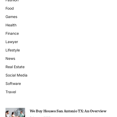
Food
Games
Health
Finance
Lawyer
Lifestyle
News
Real Estate
Social Media
Software
Travel
We Buy Houses San Antonio TX: An Overview