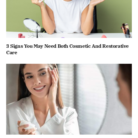
3 Signs You May Need Both Cosmetic And Restorative
Care