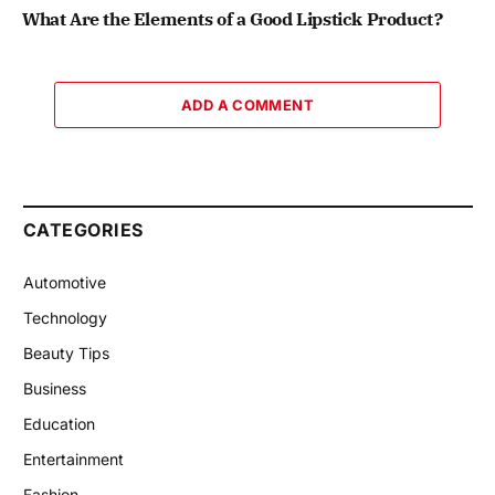
What Are the Elements of a Good Lipstick Product?
ADD A COMMENT
CATEGORIES
Automotive
Technology
Beauty Tips
Business
Education
Entertainment
Fashion