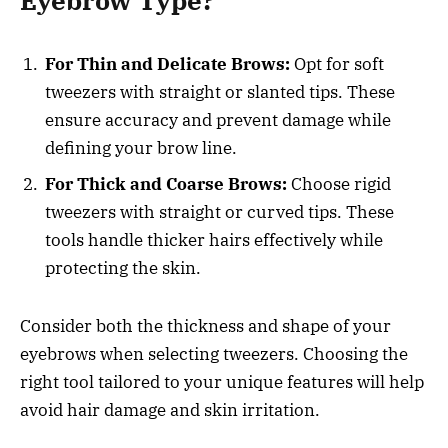
Eyebrow Type?
For Thin and Delicate Brows:
Opt for soft
tweezers with straight or slanted tips. These
ensure accuracy and prevent damage while
defining your brow line.
For Thick and Coarse Brows:
Choose rigid
tweezers with straight or curved tips. These
tools handle thicker hairs effectively while
protecting the skin.
Consider both the thickness and shape of your
eyebrows when selecting tweezers. Choosing the
right tool tailored to your unique features will help
avoid hair damage and skin irritation.