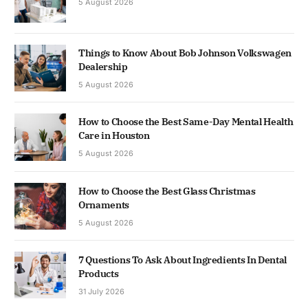
5 August 2026
Things to Know About Bob Johnson Volkswagen
Dealership
5 August 2026
How to Choose the Best Same-Day Mental Health
Care in Houston
5 August 2026
How to Choose the Best Glass Christmas
Ornaments
5 August 2026
7 Questions To Ask About Ingredients In Dental
Products
31 July 2026