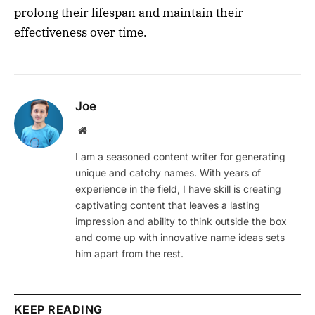
prolong their lifespan and maintain their
effectiveness over time.
Joe
Website
I am a seasoned content writer for generating
unique and catchy names. With years of
experience in the field, I have skill is creating
captivating content that leaves a lasting
impression and ability to think outside the box
and come up with innovative name ideas sets
him apart from the rest.
KEEP READING