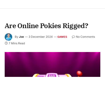
Are Online Pokies Rigged?
By
Joe
3 December 2024
No Comments
GAMES
7 Mins Read