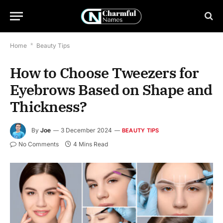
Home
*
Beauty Tips
How to Choose Tweezers for
Eyebrows Based on Shape and
Thickness?
By
Joe
3 December 2024
BEAUTY TIPS
No Comments
4 Mins Read