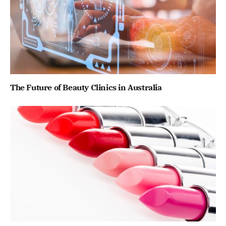
The Future of Beauty Clinics in Australia