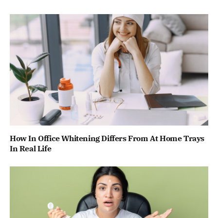
How In Office Whitening Differs From At Home Trays
In Real Life