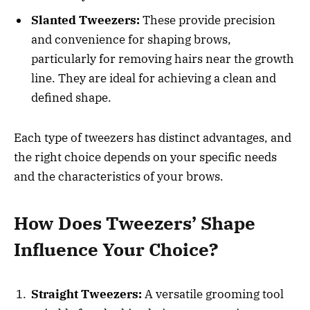
Slanted Tweezers:
These provide precision
and convenience for shaping brows,
particularly for removing hairs near the growth
line. They are ideal for achieving a clean and
defined shape.
Each type of tweezers has distinct advantages, and
the right choice depends on your specific needs
and the characteristics of your brows.
How Does Tweezers’ Shape
Influence Your Choice?
Straight Tweezers:
A versatile grooming tool