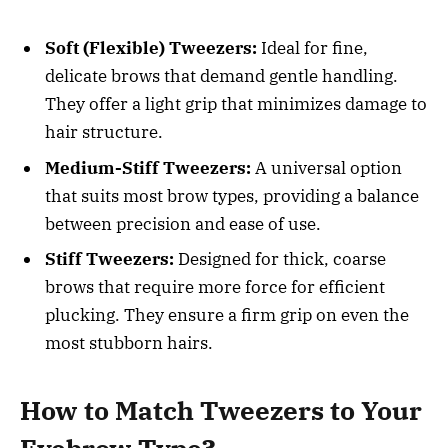
Soft (Flexible) Tweezers:
Ideal for fine,
delicate brows that demand gentle handling.
They offer a light grip that minimizes damage to
hair structure.
Medium-Stiff Tweezers:
A universal option
that suits most brow types, providing a balance
between precision and ease of use.
Stiff Tweezers:
Designed for thick, coarse
brows that require more force for efficient
plucking. They ensure a firm grip on even the
most stubborn hairs.
How to Match Tweezers to Your