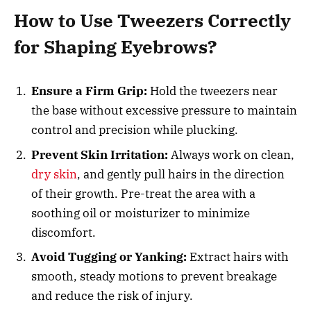
How to Use Tweezers Correctly
for Shaping Eyebrows?
Ensure a Firm Grip:
Hold the tweezers near
the base without excessive pressure to maintain
control and precision while plucking.
Prevent Skin Irritation:
Always work on clean,
dry skin
, and gently pull hairs in the direction
of their growth. Pre-treat the area with a
soothing oil or moisturizer to minimize
discomfort.
Avoid Tugging or Yanking:
Extract hairs with
smooth, steady motions to prevent breakage
and reduce the risk of injury.