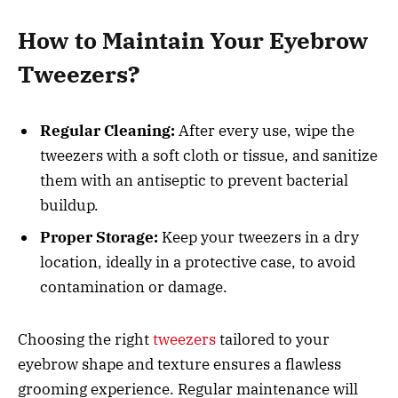
How to Maintain Your Eyebrow
Tweezers?
Regular Cleaning:
After every use, wipe the
tweezers with a soft cloth or tissue, and sanitize
them with an antiseptic to prevent bacterial
buildup.
Proper Storage:
Keep your tweezers in a dry
location, ideally in a protective case, to avoid
contamination or damage.
Choosing the right
tweezers
tailored to your
eyebrow shape and texture ensures a flawless
grooming experience. Regular maintenance will