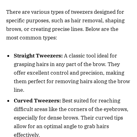
There are various types of tweezers designed for
specific purposes, such as hair removal, shaping
brows, or creating precise lines. Below are the
most common types:
Straight Tweezers:
A classic tool ideal for
grasping hairs in any part of the brow. They
offer excellent control and precision, making
them perfect for removing hairs along the brow
line.
Curved Tweezers:
Best suited for reaching
difficult areas like the corners of the eyebrows,
especially for dense brows. Their curved tips
allow for an optimal angle to grab hairs
effectively.