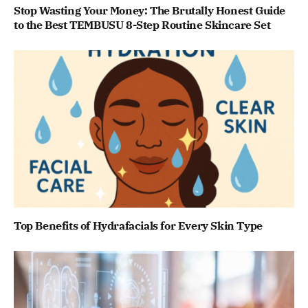
Stop Wasting Your Money: The Brutally Honest Guide
to the Best TEMBUSU 8-Step Routine Skincare Set
Top Benefits of Hydrafacials for Every Skin Type