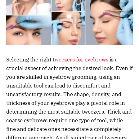
Selecting the right
tweezers for eyebrows
is a
crucial aspect of achieving the desired look. Even if
you are skilled in eyebrow grooming, using an
unsuitable tool can lead to discomfort and
unsatisfactory results. The shape, density, and
thickness of your eyebrows play a pivotal role in
determining the most suitable tweezers. Thick and
coarse eyebrows require one type of tool, while
fine and delicate ones necessitate a completely
different approach. An ill-suited pair of tweezers