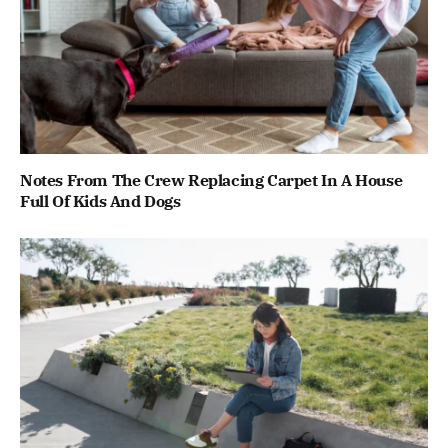
Notes From The Crew Replacing Carpet In A House
Full Of Kids And Dogs