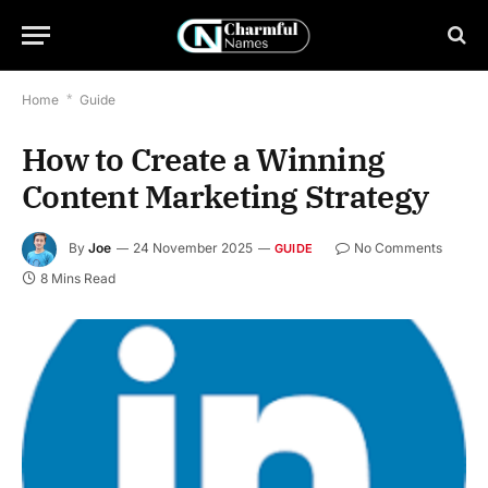
Home
*
Guide
How to Create a Winning
Content Marketing Strategy
By
Joe
24 November 2025
No Comments
GUIDE
8 Mins Read