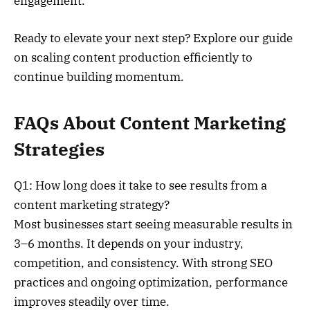
engagement.
Ready to elevate your next step? Explore our guide
on scaling content production efficiently to
continue building momentum.
FAQs About Content Marketing
Strategies
Q1: How long does it take to see results from a
content marketing strategy?
Most businesses start seeing measurable results in
3–6 months. It depends on your industry,
competition, and consistency. With strong SEO
practices and ongoing optimization, performance
improves steadily over time.