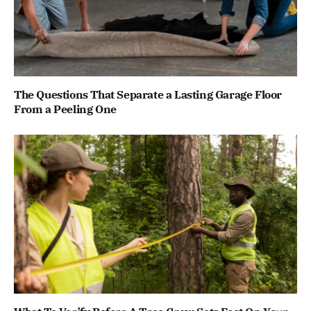
The Questions That Separate a Lasting Garage Floor
From a Peeling One