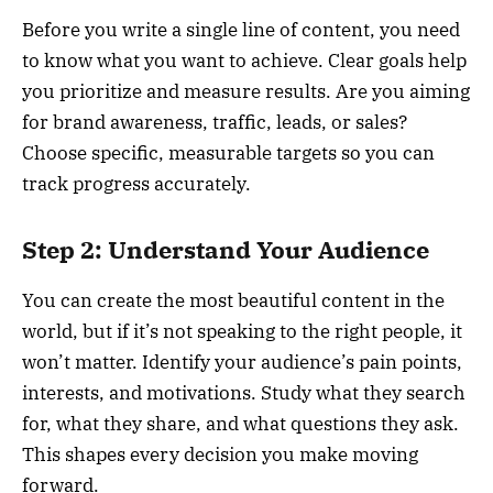
Before you write a single line of content, you need
to know what you want to achieve. Clear goals help
you prioritize and measure results. Are you aiming
for brand awareness, traffic, leads, or sales?
Choose specific, measurable targets so you can
track progress accurately.
Step 2: Understand Your Audience
You can create the most beautiful content in the
world, but if it’s not speaking to the right people, it
won’t matter. Identify your audience’s pain points,
interests, and motivations. Study what they search
for, what they share, and what questions they ask.
This shapes every decision you make moving
forward.