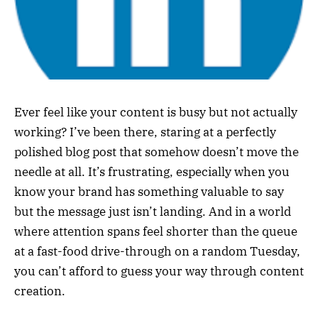
Ever feel like your content is busy but not actually
working? I’ve been there, staring at a perfectly
polished blog post that somehow doesn’t move the
needle at all. It’s frustrating, especially when you
know your brand has something valuable to say
but the message just isn’t landing. And in a world
where attention spans feel shorter than the queue
at a fast-food drive-through on a random Tuesday,
you can’t afford to guess your way through content
creation.