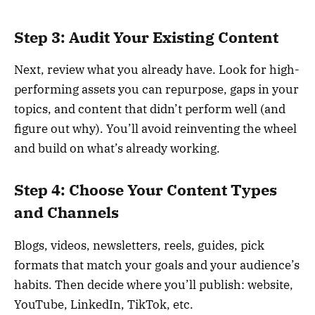
Step 3: Audit Your Existing Content
Next, review what you already have. Look for high-
performing assets you can repurpose, gaps in your
topics, and content that didn’t perform well (and
figure out why). You’ll avoid reinventing the wheel
and build on what’s already working.
Step 4: Choose Your Content Types
and Channels
Blogs, videos, newsletters, reels, guides, pick
formats that match your goals and your audience’s
habits. Then decide where you’ll publish: website,
YouTube, LinkedIn, TikTok, etc.