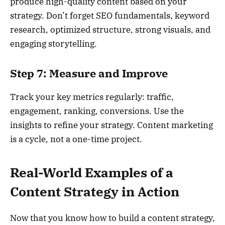
produce high-quality content based on your
strategy. Don’t forget SEO fundamentals, keyword
research, optimized structure, strong visuals, and
engaging storytelling.
Step 7: Measure and Improve
Track your key metrics regularly: traffic,
engagement, ranking, conversions. Use the
insights to refine your strategy. Content marketing
is a cycle, not a one-time project.
Real-World Examples of a
Content Strategy in Action
Now that you know how to build a content strategy,