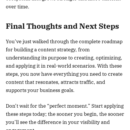
over time.
Final Thoughts and Next Steps
You’ve just walked through the complete roadmap
for building a content strategy, from
understanding its purpose to creating, optimizing,
and applying it in real-world scenarios. With these
steps, you now have everything you need to create
content that resonates, attracts traffic, and
supports your business goals.
Don’t wait for the “perfect moment.” Start applying
these steps today; the sooner you begin, the sooner
you’ll see the difference in your visibility and