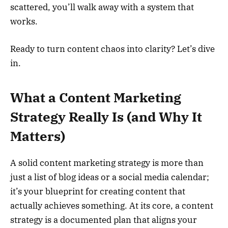
scattered, you’ll walk away with a system that
works.
Ready to turn content chaos into clarity? Let’s dive
in.
What a Content Marketing
Strategy Really Is (and Why It
Matters)
A solid content marketing strategy is more than
just a list of blog ideas or a social media calendar;
it’s your blueprint for creating content that
actually achieves something. At its core, a content
strategy is a documented plan that aligns your