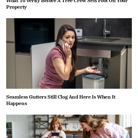
What To Verify Before A Tree Crew Sets Foot On Your
Property
Seamless Gutters Still Clog And Here Is When It
Happens