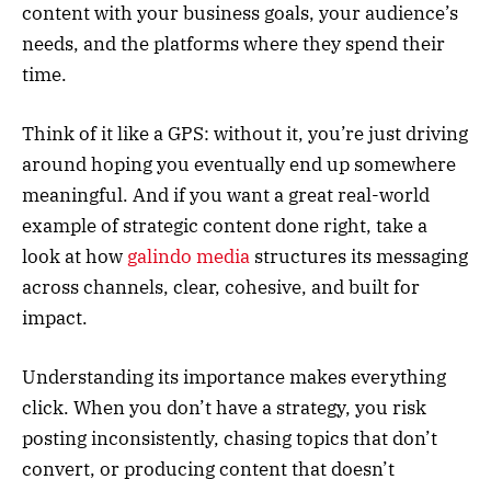
content with your business goals, your audience’s
needs, and the platforms where they spend their
time.
Think of it like a GPS: without it, you’re just driving
around hoping you eventually end up somewhere
meaningful. And if you want a great real-world
example of strategic content done right, take a
look at how
galindo media
structures its messaging
across channels, clear, cohesive, and built for
impact.
Understanding its importance makes everything
click. When you don’t have a strategy, you risk
posting inconsistently, chasing topics that don’t
convert, or producing content that doesn’t