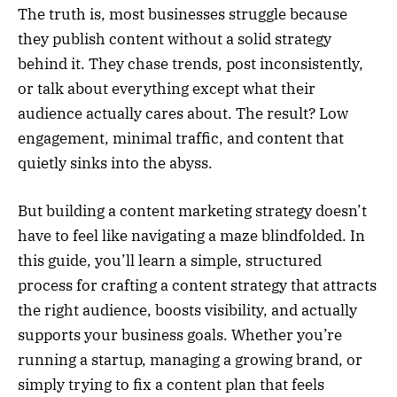
The truth is, most businesses struggle because
they publish content without a solid strategy
behind it. They chase trends, post inconsistently,
or talk about everything except what their
audience actually cares about. The result? Low
engagement, minimal traffic, and content that
quietly sinks into the abyss.
But building a content marketing strategy doesn’t
have to feel like navigating a maze blindfolded. In
this guide, you’ll learn a simple, structured
process for crafting a content strategy that attracts
the right audience, boosts visibility, and actually
supports your business goals. Whether you’re
running a startup, managing a growing brand, or
simply trying to fix a content plan that feels