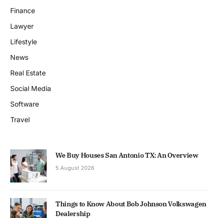
Finance
Lawyer
Lifestyle
News
Real Estate
Social Media
Software
Travel
We Buy Houses San Antonio TX: An Overview
5 August 2026
Things to Know About Bob Johnson Volkswagen
Dealership