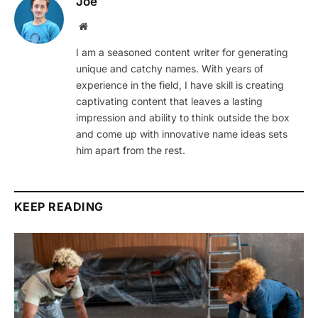
Joe
Website
I am a seasoned content writer for generating
unique and catchy names. With years of
experience in the field, I have skill is creating
captivating content that leaves a lasting
impression and ability to think outside the box
and come up with innovative name ideas sets
him apart from the rest.
KEEP READING