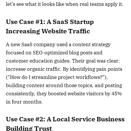
let’s see what it looks like when real teams apply it.
Use Case #1: A SaaS Startup
Increasing Website Traffic
A new SaaS company used a content strategy
focused on SEO-optimized blog posts and
customer education guides. Their goal was clear:
increase organic traffic. By identifying pain points
(“How do I streamline project workflows?”),
building content around those topics, and posting
consistently, they boosted website visitors by 45%
in four months.
Use Case #2: A Local Service Business
Building Trust