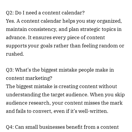
Q2: Do I need a content calendar?
Yes. A content calendar helps you stay organized,
maintain consistency, and plan strategic topics in
advance. It ensures every piece of content
supports your goals rather than feeling random or
rushed.
Q3: What’s the biggest mistake people make in
content marketing?
The biggest mistake is creating content without
understanding the target audience. When you skip
audience research, your content misses the mark
and fails to convert, even if it’s well-written.
Q4: Can small businesses benefit from a content