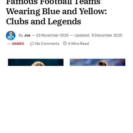
Famous Football Teams
Wearing Blue and Yellow:
Clubs and Legends
By
Joe
23 November 2025
Updated:
9 December 2025
No Comments
4 Mins Read
GAMES