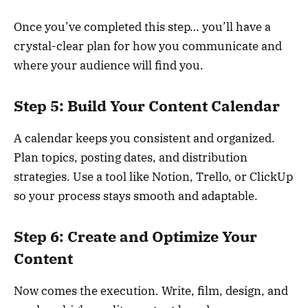
Once you’ve completed this step… you’ll have a
crystal-clear plan for how you communicate and
where your audience will find you.
Step 5: Build Your Content Calendar
A calendar keeps you consistent and organized.
Plan topics, posting dates, and distribution
strategies. Use a tool like Notion, Trello, or ClickUp
so your process stays smooth and adaptable.
Step 6: Create and Optimize Your
Content
Now comes the execution. Write, film, design, and