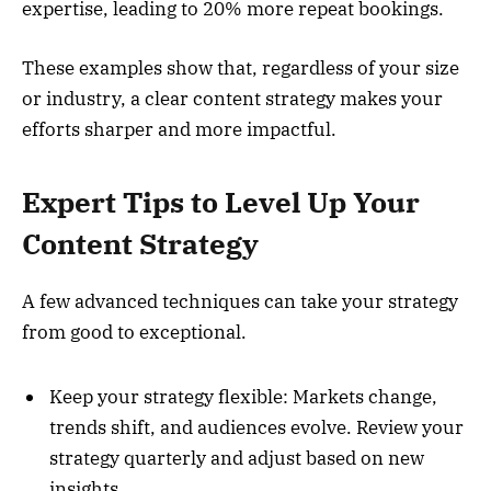
expertise, leading to 20% more repeat bookings.
These examples show that, regardless of your size
or industry, a clear content strategy makes your
efforts sharper and more impactful.
Expert Tips to Level Up Your
Content Strategy
A few advanced techniques can take your strategy
from good to exceptional.
Keep your strategy flexible: Markets change,
trends shift, and audiences evolve. Review your
strategy quarterly and adjust based on new
insights.