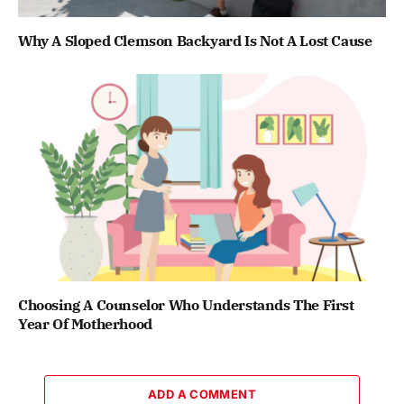
Why A Sloped Clemson Backyard Is Not A Lost Cause
Choosing A Counselor Who Understands The First
Year Of Motherhood
ADD A COMMENT