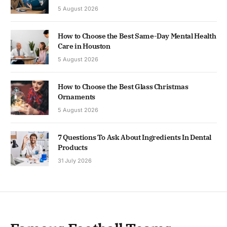
5 August 2026
How to Choose the Best Same-Day Mental Health
Care in Houston
5 August 2026
How to Choose the Best Glass Christmas
Ornaments
5 August 2026
7 Questions To Ask About Ingredients In Dental
Products
31 July 2026