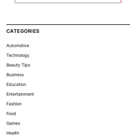
CATEGORIES
Automotive
Technology
Beauty Tips
Business
Education
Entertainment
Fashion
Food
Games
Health