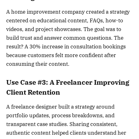
A home improvement company created a strategy
centered on educational content, FAQs, how-to
videos, and project showcases. The goal was to
build trust and answer common questions. The
result? A 30% increase in consultation bookings
because customers felt more confident after
consuming their content.
Use Case #3: A Freelancer Improving
Client Retention
A freelance designer built a strategy around
portfolio updates, process breakdowns, and
transparent case studies. Sharing consistent,
authentic content helped clients understand her