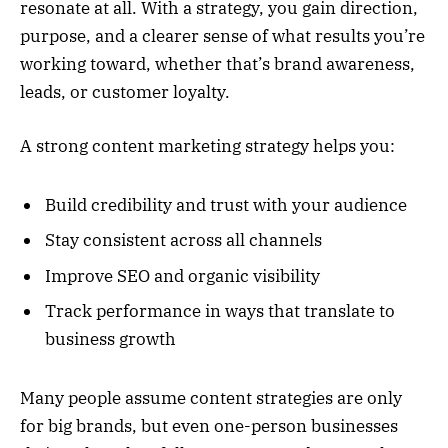
resonate at all. With a strategy, you gain direction,
purpose, and a clearer sense of what results you’re
working toward, whether that’s brand awareness,
leads, or customer loyalty.
A strong content marketing strategy helps you:
Build credibility and trust with your audience
Stay consistent across all channels
Improve SEO and organic visibility
Track performance in ways that translate to
business growth
Many people assume content strategies are only
for big brands, but even one-person businesses