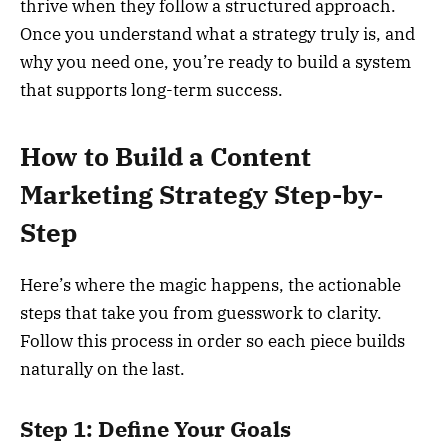
thrive when they follow a structured approach.
Once you understand what a strategy truly is, and
why you need one, you’re ready to build a system
that supports long-term success.
How to Build a Content
Marketing Strategy Step-by-
Step
Here’s where the magic happens, the actionable
steps that take you from guesswork to clarity.
Follow this process in order so each piece builds
naturally on the last.
Step 1: Define Your Goals