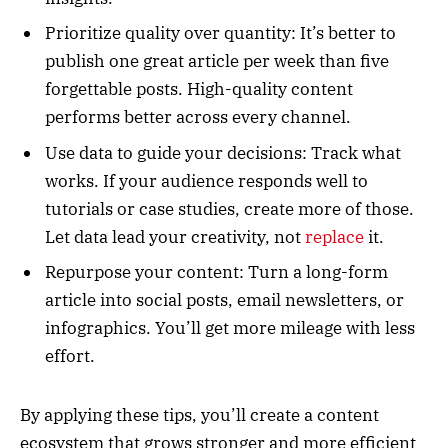
Prioritize quality over quantity: It’s better to
publish one great article per week than five
forgettable posts. High-quality content
performs better across every channel.
Use data to guide your decisions: Track what
works. If your audience responds well to
tutorials or case studies, create more of those.
Let data lead your creativity, not
replace
it.
Repurpose your content: Turn a long-form
article into social posts, email newsletters, or
infographics. You’ll get more mileage with less
effort.
By applying these tips, you’ll create a content
ecosystem that grows stronger and more efficient