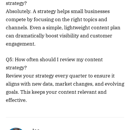
strategy?
Absolutely. A strategy helps small businesses
compete by focusing on the right topics and
channels. Even a simple, lightweight content plan
can dramatically boost visibility and customer
engagement.
Q5: How often should I review my content
strategy?
Review your strategy every quarter to ensure it
aligns with new data, market changes, and evolving
goals. This keeps your content relevant and
effective.