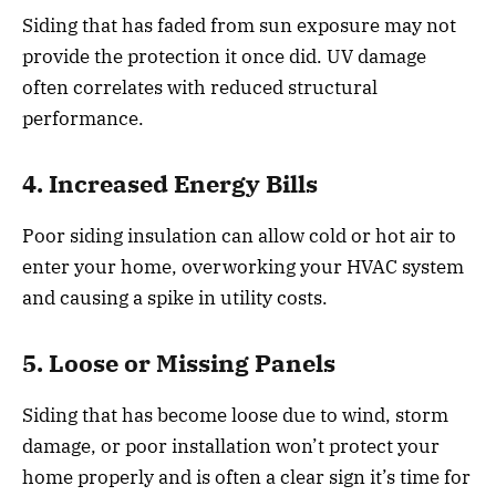
Siding that has faded from sun exposure may not
provide the protection it once did. UV damage
often correlates with reduced structural
performance.
4. Increased Energy Bills
Poor siding insulation can allow cold or hot air to
enter your home, overworking your HVAC system
and causing a spike in utility costs.
5. Loose or Missing Panels
Siding that has become loose due to wind, storm
damage, or poor installation won’t protect your
home properly and is often a clear sign it’s time for