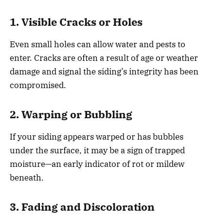
1. Visible Cracks or Holes
Even small holes can allow water and pests to
enter. Cracks are often a result of age or weather
damage and signal the siding’s integrity has been
compromised.
2. Warping or Bubbling
If your siding appears warped or has bubbles
under the surface, it may be a sign of trapped
moisture—an early indicator of rot or mildew
beneath.
3. Fading and Discoloration