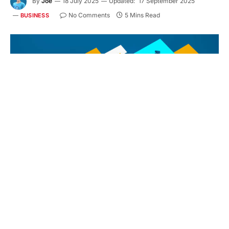
By
Joe
18 July 2025
Updated:
17 September 2025
No Comments
5 Mins Read
BUSINESS
Perspective view of 3D render of SOCIAL MEDIA business concept
with symbols on colorful cubes
Social Media Marketing (SMM) is a dynamic and