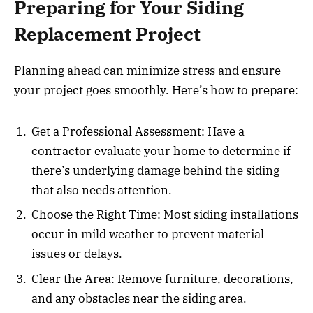
Preparing for Your Siding
Replacement Project
Planning ahead can minimize stress and ensure
your project goes smoothly. Here’s how to prepare:
Get a Professional Assessment: Have a
contractor evaluate your home to determine if
there’s underlying damage behind the siding
that also needs attention.
Choose the Right Time: Most siding installations
occur in mild weather to prevent material
issues or delays.
Clear the Area: Remove furniture, decorations,
and any obstacles near the siding area.