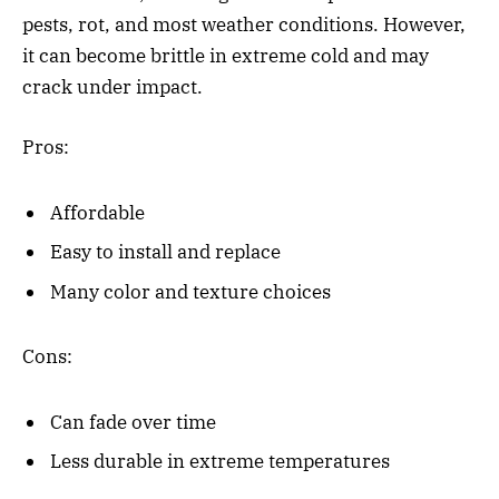
pests, rot, and most weather conditions. However,
it can become brittle in extreme cold and may
crack under impact.
Pros:
Affordable
Easy to install and replace
Many color and texture choices
Cons:
Can fade over time
Less durable in extreme temperatures