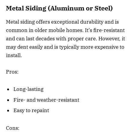
Metal Siding (Aluminum or Steel)
Metal siding offers exceptional durability and is
common in older mobile homes. It’s fire-resistant
and can last decades with proper care. However, it
may dent easily and is typically more expensive to
install.
Pros:
Long-lasting
Fire- and weather-resistant
Easy to repaint
Cons: