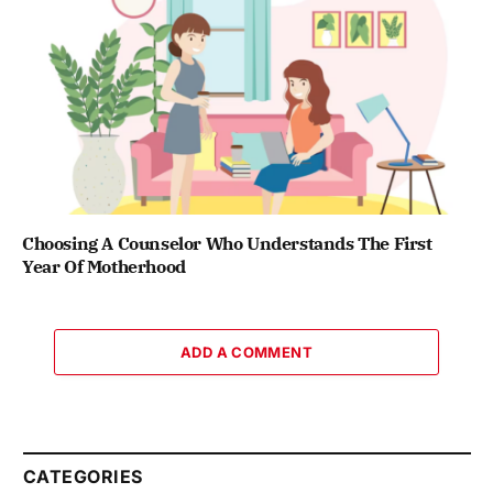
Choosing A Counselor Who Understands The First
Year Of Motherhood
ADD A COMMENT
CATEGORIES