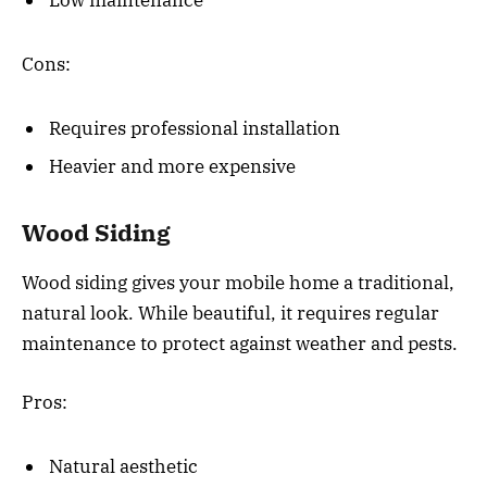
Low maintenance
Cons:
Requires professional installation
Heavier and more expensive
Wood Siding
Wood siding gives your mobile home a traditional,
natural look. While beautiful, it requires regular
maintenance to protect against weather and pests.
Pros:
Natural aesthetic