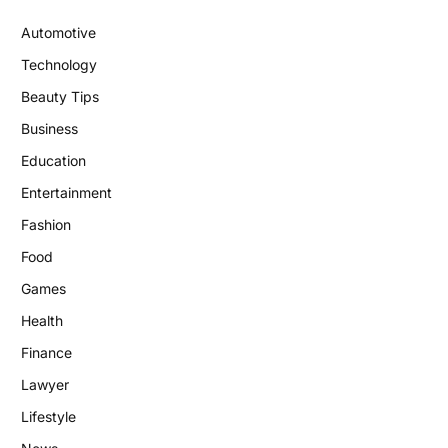
Automotive
Technology
Beauty Tips
Business
Education
Entertainment
Fashion
Food
Games
Health
Finance
Lawyer
Lifestyle