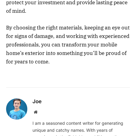
protect your investment and provide lasting peace
of mind.
By choosing the right materials, keeping an eye out
for signs of damage, and working with experienced
professionals, you can transform your mobile
home’s exterior into something you’ll be proud of
for years to come.
Joe
Website
I am a seasoned content writer for generating
unique and catchy names. With years of