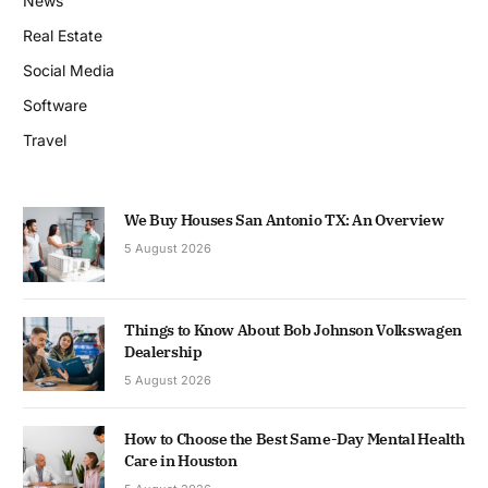
News
Real Estate
Social Media
Software
Travel
We Buy Houses San Antonio TX: An Overview
5 August 2026
Things to Know About Bob Johnson Volkswagen
Dealership
5 August 2026
How to Choose the Best Same-Day Mental Health
Care in Houston