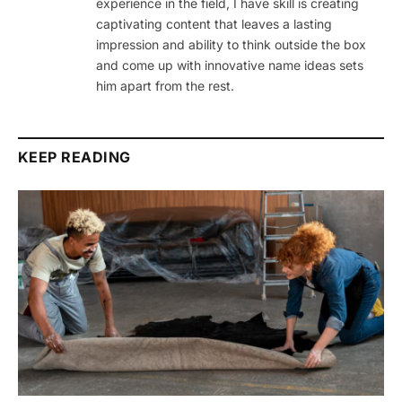
experience in the field, I have skill is creating
captivating content that leaves a lasting
impression and ability to think outside the box
and come up with innovative name ideas sets
him apart from the rest.
KEEP READING