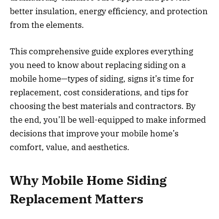
better insulation, energy efficiency, and protection
from the elements.
This comprehensive guide explores everything
you need to know about replacing siding on a
mobile home—types of siding, signs it’s time for
replacement, cost considerations, and tips for
choosing the best materials and contractors. By
the end, you’ll be well-equipped to make informed
decisions that improve your mobile home’s
comfort, value, and aesthetics.
Why Mobile Home Siding
Replacement Matters