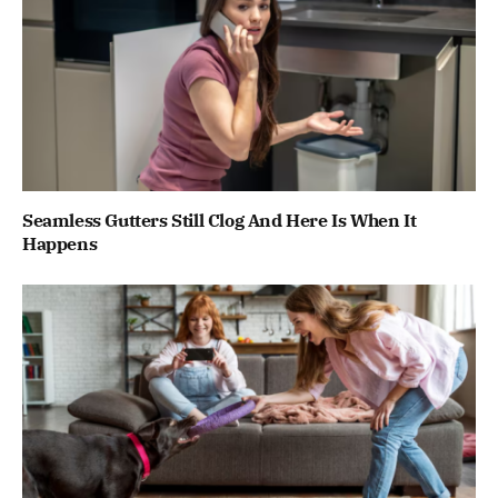
Seamless Gutters Still Clog And Here Is When It
Happens