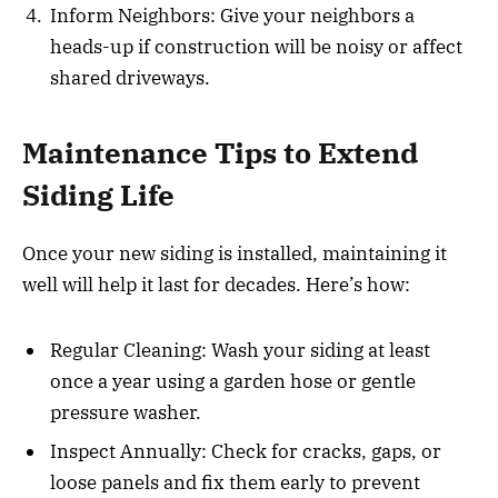
Inform Neighbors: Give your neighbors a
heads-up if construction will be noisy or affect
shared driveways.
Maintenance Tips to Extend
Siding Life
Once your new siding is installed, maintaining it
well will help it last for decades. Here’s how:
Regular Cleaning: Wash your siding at least
once a year using a garden hose or gentle
pressure washer.
Inspect Annually: Check for cracks, gaps, or
loose panels and fix them early to prevent