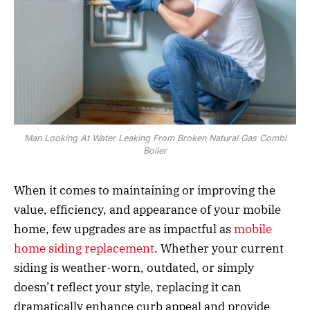
Man Looking At Water Leaking From Broken Natural Gas Combi
Boiler
When it comes to maintaining or improving the
value, efficiency, and appearance of your mobile
home, few upgrades are as impactful as
mobile
home siding replacement
. Whether your current
siding is weather-worn, outdated, or simply
doesn’t reflect your style, replacing it can
dramatically enhance curb appeal and provide