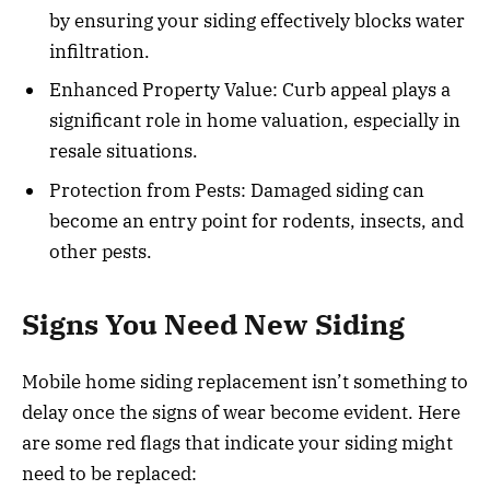
by ensuring your siding effectively blocks water
infiltration.
Enhanced Property Value: Curb appeal plays a
significant role in home valuation, especially in
resale situations.
Protection from Pests: Damaged siding can
become an entry point for rodents, insects, and
other pests.
Signs You Need New Siding
Mobile home siding replacement isn’t something to
delay once the signs of wear become evident. Here
are some red flags that indicate your siding might
need to be replaced: