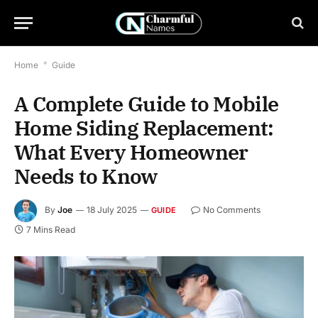
Home
*
Guide
A Complete Guide to Mobile
Home Siding Replacement:
What Every Homeowner
Needs to Know
By
Joe
18 July 2025
No Comments
GUIDE
7 Mins Read