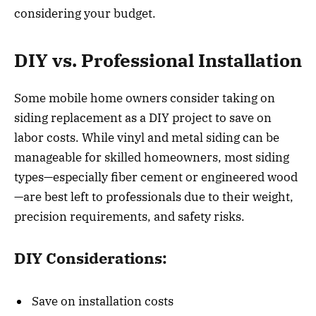
considering your budget.
DIY vs. Professional Installation
Some mobile home owners consider taking on
siding replacement as a DIY project to save on
labor costs. While vinyl and metal siding can be
manageable for skilled homeowners, most siding
types—especially fiber cement or engineered wood
—are best left to professionals due to their weight,
precision requirements, and safety risks.
DIY Considerations:
Save on installation costs