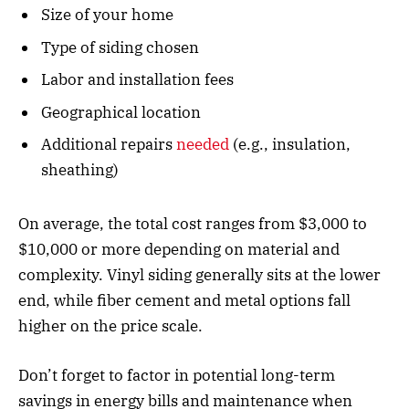
Size of your home
Type of siding chosen
Labor and installation fees
Geographical location
Additional repairs
needed
(e.g., insulation,
sheathing)
On average, the total cost ranges from $3,000 to
$10,000 or more depending on material and
complexity. Vinyl siding generally sits at the lower
end, while fiber cement and metal options fall
higher on the price scale.
Don’t forget to factor in potential long-term
savings in energy bills and maintenance when