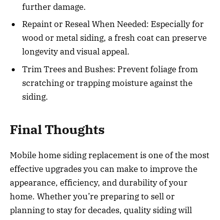
further damage.
Repaint or Reseal When Needed: Especially for
wood or metal siding, a fresh coat can preserve
longevity and visual appeal.
Trim Trees and Bushes: Prevent foliage from
scratching or trapping moisture against the
siding.
Final Thoughts
Mobile home siding replacement is one of the most
effective upgrades you can make to improve the
appearance, efficiency, and durability of your
home. Whether you’re preparing to sell or
planning to stay for decades, quality siding will