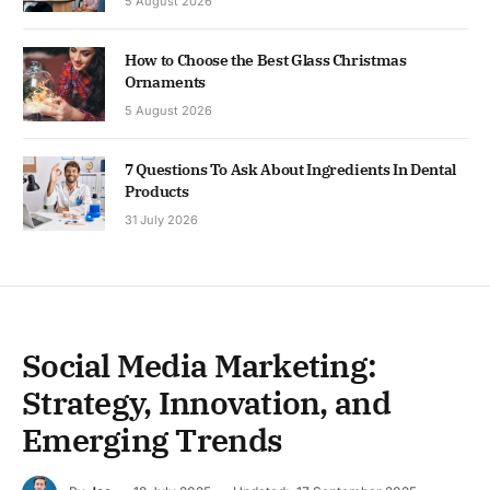
5 August 2026
How to Choose the Best Glass Christmas
Ornaments
5 August 2026
7 Questions To Ask About Ingredients In Dental
Products
31 July 2026
Social Media Marketing:
Strategy, Innovation, and
Emerging Trends