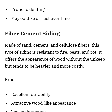
Prone to denting
May oxidize or rust over time
Fiber Cement Siding
Made of sand, cement, and cellulose fibers, this
type of siding is resistant to fire, pests, and rot. It
offers the appearance of wood without the upkeep
but tends to be heavier and more costly.
Pros:
Excellent durability
Attractive wood-like appearance