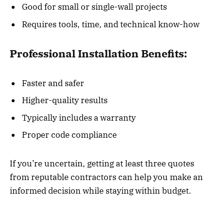
Good for small or single-wall projects
Requires tools, time, and technical know-how
Professional Installation Benefits:
Faster and safer
Higher-quality results
Typically includes a warranty
Proper code compliance
If you’re uncertain, getting at least three quotes
from reputable contractors can help you make an
informed decision while staying within budget.