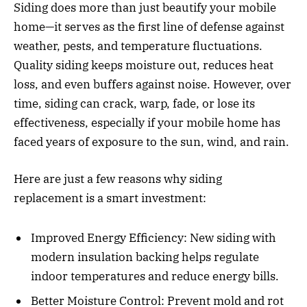
Siding does more than just beautify your mobile
home—it serves as the first line of defense against
weather, pests, and temperature fluctuations.
Quality siding keeps moisture out, reduces heat
loss, and even buffers against noise. However, over
time, siding can crack, warp, fade, or lose its
effectiveness, especially if your mobile home has
faced years of exposure to the sun, wind, and rain.
Here are just a few reasons why siding
replacement is a smart investment:
Improved Energy Efficiency: New siding with
modern insulation backing helps regulate
indoor temperatures and reduce energy bills.
Better Moisture Control: Prevent mold and rot