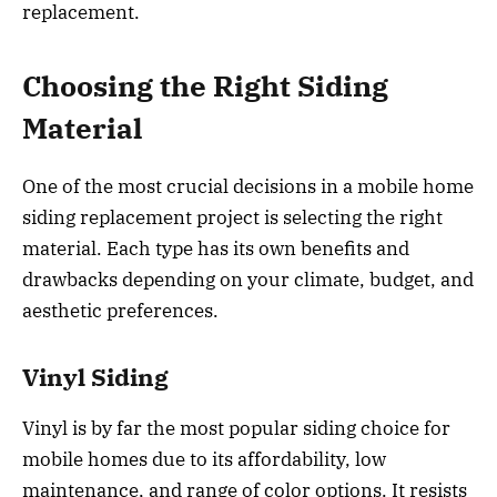
replacement.
Choosing the Right Siding
Material
One of the most crucial decisions in a mobile home
siding replacement project is selecting the right
material. Each type has its own benefits and
drawbacks depending on your climate, budget, and
aesthetic preferences.
Vinyl Siding
Vinyl is by far the most popular siding choice for
mobile homes due to its affordability, low
maintenance, and range of color options. It resists