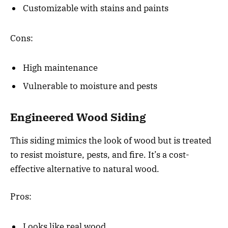
Customizable with stains and paints
Cons:
High maintenance
Vulnerable to moisture and pests
Engineered Wood Siding
This siding mimics the look of wood but is treated
to resist moisture, pests, and fire. It’s a cost-
effective alternative to natural wood.
Pros:
Looks like real wood