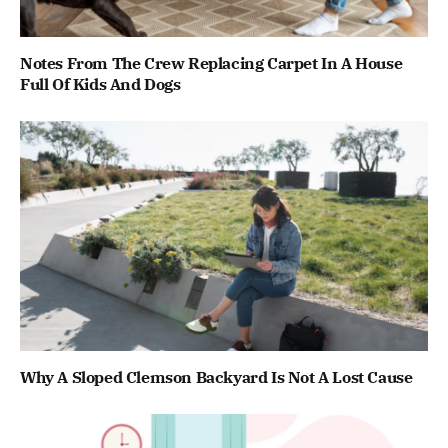
Notes From The Crew Replacing Carpet In A House
Full Of Kids And Dogs
Why A Sloped Clemson Backyard Is Not A Lost Cause