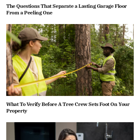
The Questions That Separate a Lasting Garage Floor
From a Peeling One
What To Verify Before A Tree Crew Sets Foot On Your
Property