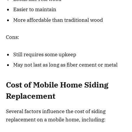
Easier to maintain
More affordable than traditional wood
Cons:
Still requires some upkeep
May not last as long as fiber cement or metal
Cost of Mobile Home Siding
Replacement
Several factors influence the cost of siding
replacement on a mobile home, including: