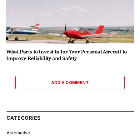
What Parts to Invest In for Your Personal Aircraft to
Improve Reliability and Safety
ADD A COMMENT
CATEGORIES
Automotive