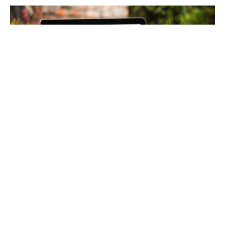
Table of Contents:
Benefits of Pursuing an Online Degree in
Healthcare Administration