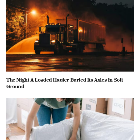
The Night A Loaded Hauler Buried Its Axles In Soft
Ground