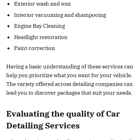
Exterior wash and wax
Interior vacuuming and shampooing
Engine Bay Cleaning
Headlight restoration
Paint correction
Having a basic understanding of these services can
help you prioritize what you want for your vehicle.
The variety offered across detailing companies can
lead you to discover packages that suit your needs.
Evaluating the quality of Car
Detailing Services