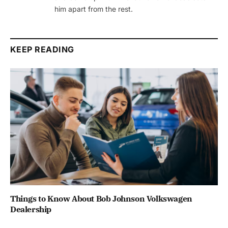
him apart from the rest.
KEEP READING
Things to Know About Bob Johnson Volkswagen
Dealership