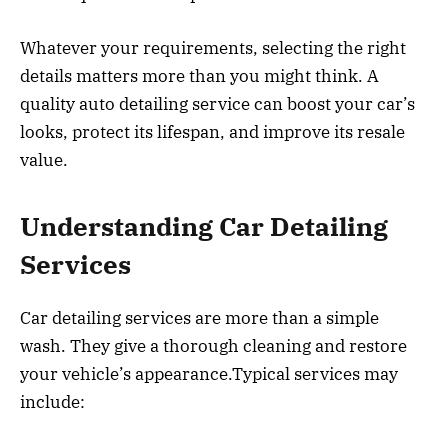
Whatever your requirements, selecting the right
details matters more than you might think. A
quality auto detailing service can boost your car’s
looks, protect its lifespan, and improve its resale
value.
Understanding Car Detailing
Services
Car detailing services are more than a simple
wash. They give a thorough cleaning and restore
your vehicle’s appearance.Typical services may
include: