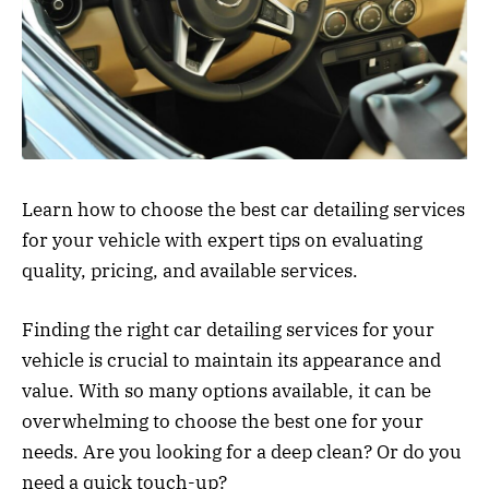
Learn how to choose the best car detailing services
for your vehicle with expert tips on evaluating
quality, pricing, and available services.
Finding the right car detailing services for your
vehicle is crucial to maintain its appearance and
value. With so many options available, it can be
overwhelming to choose the best one for your
needs. Are you looking for a deep clean? Or do you
need a quick touch-up?