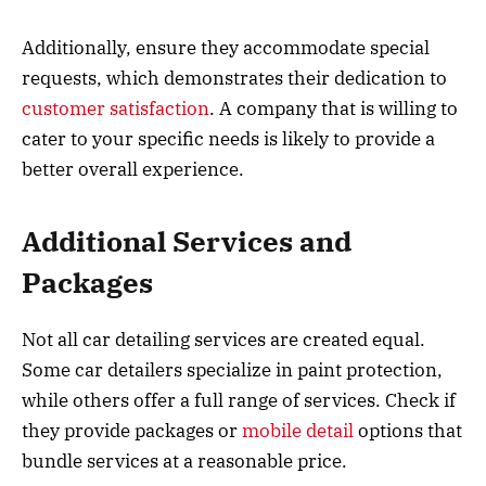
Additionally, ensure they accommodate special
requests, which demonstrates their dedication to
customer satisfaction
. A company that is willing to
cater to your specific needs is likely to provide a
better overall experience.
Additional Services and
Packages
Not all car detailing services are created equal.
Some car detailers specialize in paint protection,
while others offer a full range of services. Check if
they provide packages or
mobile detail
options that
bundle services at a reasonable price.