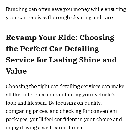
Bundling can often save you money while ensuring
your car receives thorough cleaning and care.
Revamp Your Ride: Choosing
the Perfect Car Detailing
Service for Lasting Shine and
Value
Choosing the right car detailing services can make
all the difference in maintaining your vehicle’s
look and lifespan. By focusing on quality,
comparing prices, and checking for convenient
packages, you’ll feel confident in your choice and
enjoy driving a well-cared-for car.