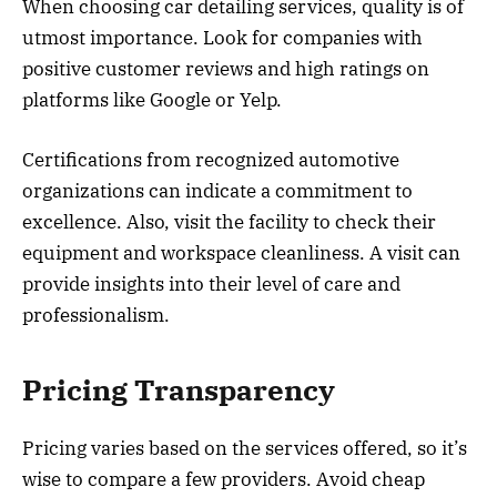
When choosing car detailing services, quality is of
utmost importance. Look for companies with
positive customer reviews and high ratings on
platforms like Google or Yelp.
Certifications from recognized automotive
organizations can indicate a commitment to
excellence. Also, visit the facility to check their
equipment and workspace cleanliness. A visit can
provide insights into their level of care and
professionalism.
Pricing Transparency
Pricing varies based on the services offered, so it’s
wise to compare a few providers. Avoid cheap