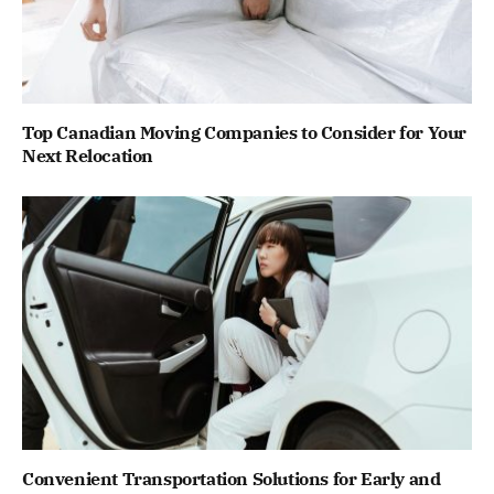
Top Canadian Moving Companies to Consider for Your
Next Relocation
Convenient Transportation Solutions for Early and