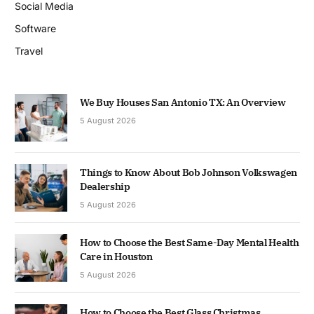
Social Media
Software
Travel
We Buy Houses San Antonio TX: An Overview
5 August 2026
Things to Know About Bob Johnson Volkswagen
Dealership
5 August 2026
How to Choose the Best Same-Day Mental Health
Care in Houston
5 August 2026
How to Choose the Best Glass Christmas