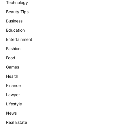
Technology
Beauty Tips
Business
Education
Entertainment
Fashion
Food
Games
Health
Finance
Lawyer
Lifestyle
News
Real Estate