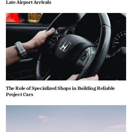
Late Airport Arrivals
The Role of Specialized Shops in Building Reliable
Project Cars