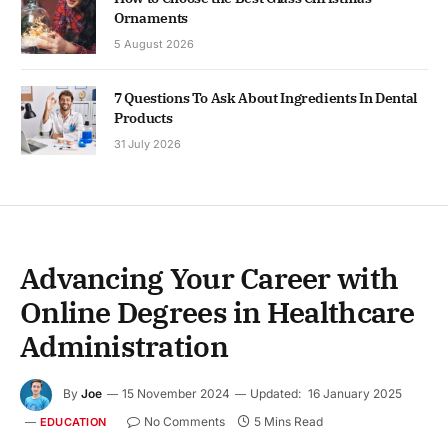
Ornaments
5 August 2026
7 Questions To Ask About Ingredients In Dental
Products
31 July 2026
Advancing Your Career with
Online Degrees in Healthcare
Administration
By
Joe
15 November 2024
Updated:
16 January 2025
No Comments
5 Mins Read
EDUCATION