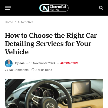
Home
*
Automotive
How to Choose the Right Car
Detailing Services for Your
Vehicle
By
Joe
15 November 2024
AUTOMOTIVE
No Comments
3 Mins Read