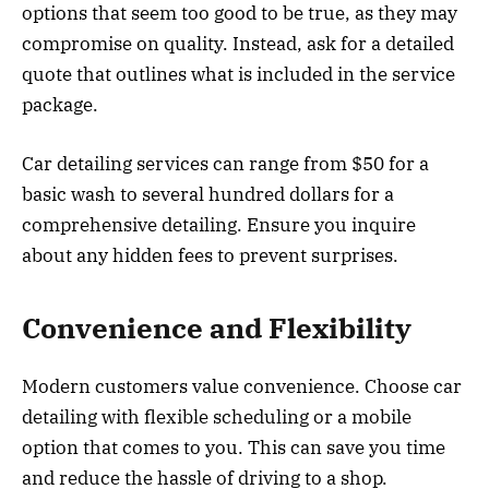
options that seem too good to be true, as they may
compromise on quality. Instead, ask for a detailed
quote that outlines what is included in the service
package.
Car detailing services can range from $50 for a
basic wash to several hundred dollars for a
comprehensive detailing. Ensure you inquire
about any hidden fees to prevent surprises.
Convenience and Flexibility
Modern customers value convenience. Choose car
detailing with flexible scheduling or a mobile
option that comes to you. This can save you time
and reduce the hassle of driving to a shop.