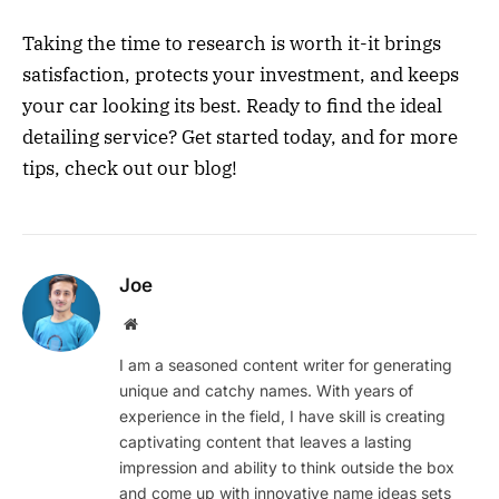
Taking the time to research is worth it-it brings
satisfaction, protects your investment, and keeps
your car looking its best. Ready to find the ideal
detailing service? Get started today, and for more
tips, check out our blog!
Joe
Website
I am a seasoned content writer for generating
unique and catchy names. With years of
experience in the field, I have skill is creating
captivating content that leaves a lasting
impression and ability to think outside the box
and come up with innovative name ideas sets