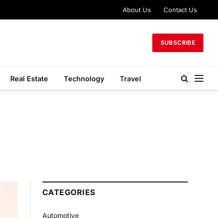
About Us
Contact Us
SUBSCRIBE
Real Estate
Technology
Travel
CATEGORIES
Automotive