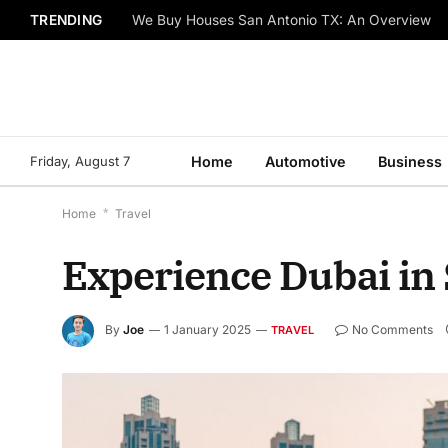
TRENDING
We Buy Houses San Antonio TX: An Overview
Friday, August 7
Home
Automotive
Business
Home
*
Travel
Experience Dubai in 
By
Joe
1 January 2025
No Comments
TRAVEL