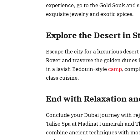
experience, go to the Gold Souk and 
exquisite jewelry and exotic spices.
Explore the Desert in S
Escape the city for a luxurious desert
Rover and traverse the golden dunes in
in a lavish Bedouin-style
camp
, compl
class cuisine.
End with Relaxation an
Conclude your Dubai journey with reju
Talise Spa at Madinat Jumeirah and T
combine ancient techniques with mode