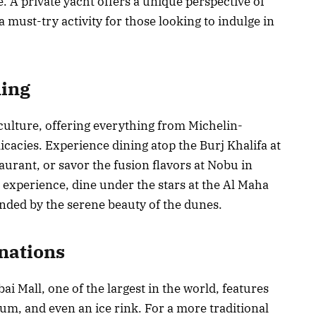
e. A private yacht offers a unique perspective of
a must-try activity for those looking to indulge in
ning
s culture, offering everything from Michelin-
licacies. Experience dining atop the Burj Khalifa at
aurant, or savor the fusion flavors at Nobu in
e experience, dine under the stars at the Al Maha
nded by the serene beauty of the dunes.
inations
ai Mall, one of the largest in the world, features
m, and even an ice rink. For a more traditional