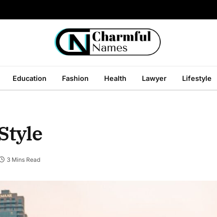
Education
Fashion
Health
Lawyer
Lifestyle
Style
3 Mins Read