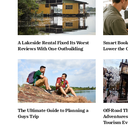
A Lakeside Rental Fixed Its Worst
Smart Book
Reviews With One Outbuilding
Lower the C
The Ultimate Guide to Planning a
Off-Road Th
Guys Trip
Adventures 
Tourism Ev