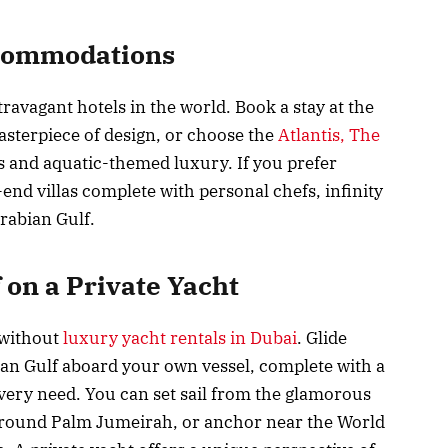
ccommodations
ravagant hotels in the world. Book a stay at the
masterpiece of design, or choose the
Atlantis, The
s and aquatic-themed luxury. If you prefer
nd villas complete with personal chefs, infinity
rabian Gulf.
 on a Private Yacht
 without
luxury yacht rentals in Dubai
. Glide
ian Gulf aboard your own vessel, complete with a
every need. You can set sail from the glamorous
 around Palm Jumeirah, or anchor near the World