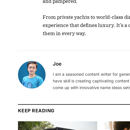
and pampered.
From private yachts to world-class di
experience that defines luxury. It’s a
them in every way.
Joe
I am a seasoned content writer for gener
have skill is creating captivating content
come up with innovative name ideas sets
KEEP READING