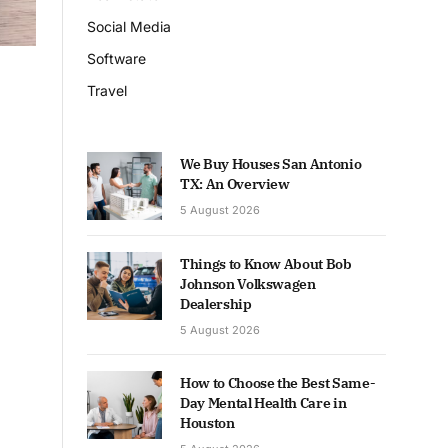
Social Media
Software
Travel
We Buy Houses San Antonio
TX: An Overview
5 August 2026
Things to Know About Bob
Johnson Volkswagen
Dealership
5 August 2026
How to Choose the Best Same-
Day Mental Health Care in
Houston