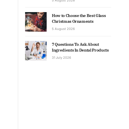
5 August 2026
How to Choose the Best Glass
Christmas Ornaments
5 August 2026
7 Questions To Ask About
Ingredients In Dental Products
31 July 2026