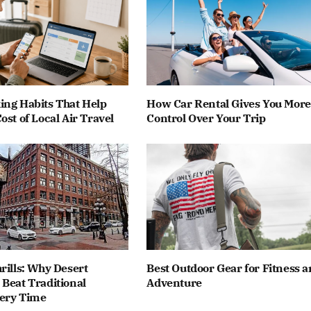
ing Habits That Help
How Car Rental Gives You More
ost of Local Air Travel
Control Over Your Trip
rills: Why Desert
Best Outdoor Gear for Fitness 
Beat Traditional
Adventure
ery Time