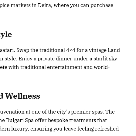
spice markets in Deira, where you can purchase
tyle
 safari. Swap the traditional 4×4 for a vintage Land
 style. Enjoy a private dinner under a starlit sky
ete with traditional entertainment and world-
d Wellness
venation at one of the city’s premier spas. The
he Bulgari Spa offer bespoke treatments that
rn luxury, ensuring you leave feeling refreshed