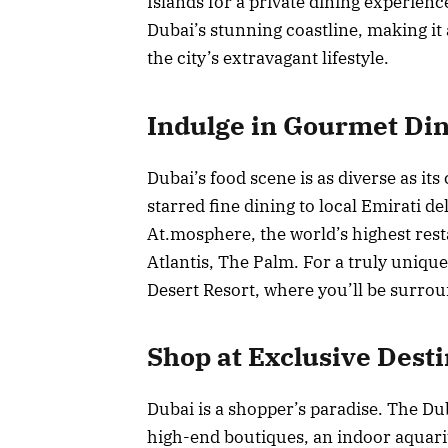
Islands for a private dining experienc
Dubai’s stunning coastline, making it 
the city’s extravagant lifestyle.
Indulge in Gourmet Di
Dubai’s food scene is as diverse as it
starred fine dining to local Emirati de
At.mosphere, the world’s highest rest
Atlantis, The Palm. For a truly uniqu
Desert Resort, where you’ll be surrou
Shop at Exclusive Dest
Dubai is a shopper’s paradise. The Dub
high-end boutiques, an indoor aquariu