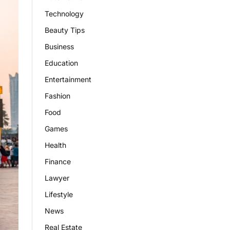
Technology
Beauty Tips
Business
Education
Entertainment
Fashion
Food
Games
Health
Finance
Lawyer
Lifestyle
News
Real Estate