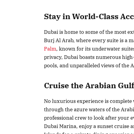
Stay in World-Class A
Dubai is home to some of the most ext
Burj Al Arab, where every suite is a 
Palm
, known for its underwater suite
privacy, Dubai boasts numerous high-e
pools, and unparalleled views of the A
Cruise the Arabian Gulf
No luxurious experience is complete
through the azure waters of the Arab
professional crew to look after your 
Dubai Marina, enjoy a sunset cruise