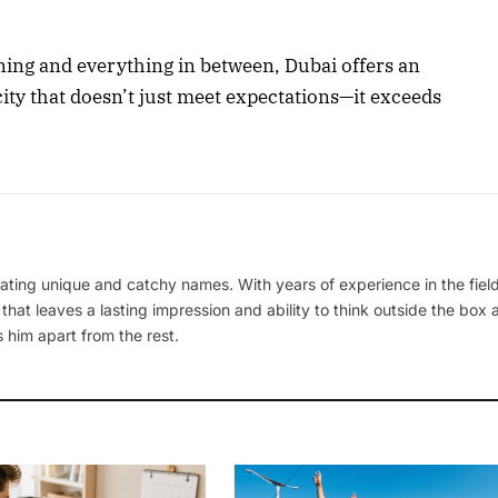
ning and everything in between, Dubai offers an
 city that doesn’t just meet expectations—it exceeds
ating unique and catchy names. With years of experience in the field
 that leaves a lasting impression and ability to think outside the box
 him apart from the rest.