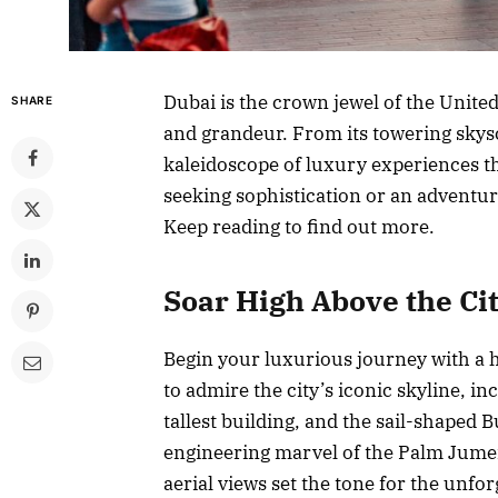
Dubai is the crown jewel of the Unit
SHARE
and grandeur. From its towering skysc
kaleidoscope of luxury experiences t
seeking sophistication or an adventur
Keep reading to find out more.
Soar High Above the Ci
Begin your luxurious journey with a h
to admire the city’s iconic skyline, i
tallest building, and the sail-shaped 
engineering marvel of the Palm Jumei
aerial views set the tone for the unfo