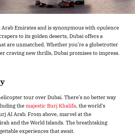
ed Arab Emirates and is synonymous with opulence
rapers to its golden deserts, Dubai offers a
hat are unmatched. Whether you’re a globetrotter
er craving new thrills, Dubai promises to impress.
ty
elicopter tour over Dubai. There’s no better way
ncluding the
majestic Burj Khalifa
, the world’s
Burj Al Arab. From above, marvel at the
rah and the World Islands. The breathtaking
rgettable experiences that await.