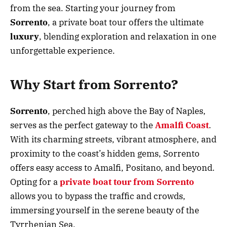
from the sea. Starting your journey from
Sorrento
, a private boat tour offers the ultimate
luxury
, blending exploration and relaxation in one
unforgettable experience.
Why Start from Sorrento?
Sorrento
, perched high above the Bay of Naples,
serves as the perfect gateway to the
Amalfi
Coast
.
With its charming streets, vibrant atmosphere, and
proximity to the coast’s hidden gems, Sorrento
offers easy access to Amalfi, Positano, and beyond.
Opting for a
private boat tour from Sorrento
allows you to bypass the traffic and crowds,
immersing yourself in the serene beauty of the
Tyrrhenian Sea.