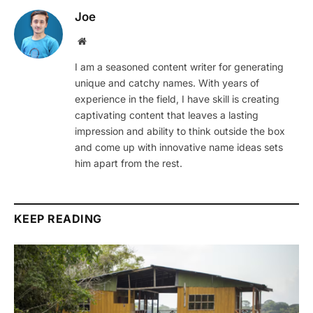
Joe
Website
I am a seasoned content writer for generating
unique and catchy names. With years of
experience in the field, I have skill is creating
captivating content that leaves a lasting
impression and ability to think outside the box
and come up with innovative name ideas sets
him apart from the rest.
KEEP READING