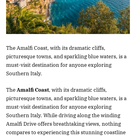
The Amalfi Coast, with its dramatic cliffs,
picturesque towns, and sparkling blue waters, is a
must-visit destination for anyone exploring
Southern Italy.
The
Amalfi Coast
, with its dramatic cliffs,
picturesque towns, and sparkling blue waters, is a
must-visit destination for anyone exploring
Southern Italy. While driving along the winding
Amalfi Drive offers breathtaking views, nothing
compares to experiencing this stunning coastline