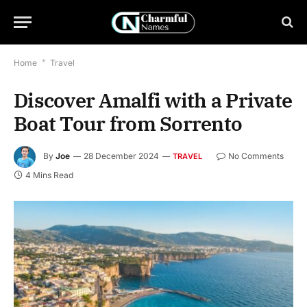
Home
*
Travel
Discover Amalfi with a Private
Boat Tour from Sorrento
By
Joe
28 December 2024
No Comments
TRAVEL
4 Mins Read