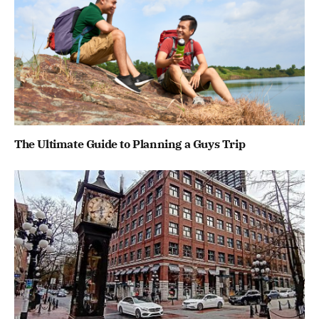
The Ultimate Guide to Planning a Guys Trip