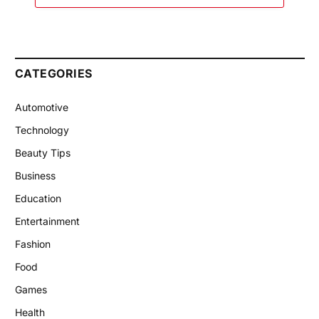
CATEGORIES
Automotive
Technology
Beauty Tips
Business
Education
Entertainment
Fashion
Food
Games
Health