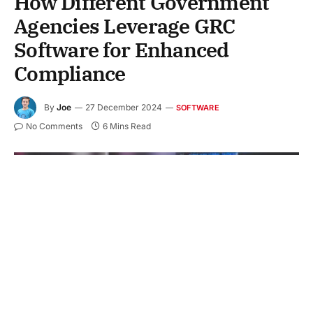
How Different Government
Agencies Leverage GRC
Software for Enhanced
Compliance
By
Joe
27 December 2024
SOFTWARE
No Comments
6 Mins Read