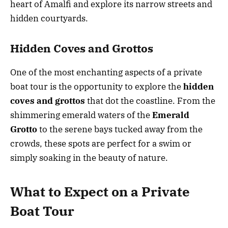
heart of Amalfi and explore its narrow streets and
hidden courtyards.
Hidden Coves and Grottos
One of the most enchanting aspects of a private
boat tour is the opportunity to explore the
hidden
coves and grottos
that dot the coastline. From the
shimmering emerald waters of the
Emerald
Grotto
to the serene bays tucked away from the
crowds, these spots are perfect for a swim or
simply soaking in the beauty of nature.
What to Expect on a Private
Boat Tour