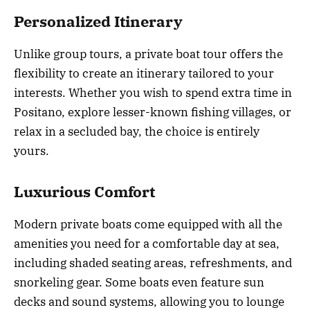
Personalized Itinerary
Unlike group tours, a private boat tour offers the
flexibility to create an itinerary tailored to your
interests. Whether you wish to spend extra time in
Positano, explore lesser-known fishing villages, or
relax in a secluded bay, the choice is entirely
yours.
Luxurious Comfort
Modern private boats come equipped with all the
amenities you need for a comfortable day at sea,
including shaded seating areas, refreshments, and
snorkeling gear. Some boats even feature sun
decks and sound systems, allowing you to lounge