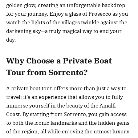
golden glow, creating an unforgettable backdrop
for your journey. Enjoy a glass of Prosecco as you
watch the lights of the villages twinkle against the
darkening sky—a truly magical way to end your
day.
Why Choose a Private Boat
Tour from Sorrento?
A private boat tour offers more than just a way to
travel; it’s an experience that allows you to fully
immerse yourself in the beauty of the Amalfi
Coast. By starting from Sorrento, you gain access
to both the iconic landmarks and the hidden gems
of the region, all while enjoying the utmost luxury