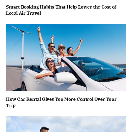
Smart Booking Habits That Help Lower the Cost of
Local Air Travel
How Car Rental Gives You More Control Over Your
Trip