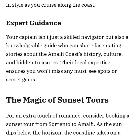
in style as you cruise along the coast.
Expert Guidance
Your captain isn’t just a skilled navigator but also a
knowledgeable guide who can share fascinating
stories about the Amalfi Coast’s history, culture,
and hidden treasures. Their local expertise
ensures you won’t miss any must-see spots or
secret gems.
The Magic of Sunset Tours
For an extra touch of romance, consider booking a
sunset tour from Sorrento to Amalfi. As the sun
dips below the horizon, the coastline takes on a