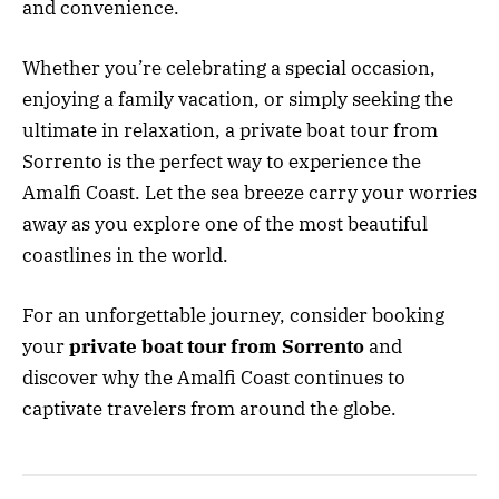
and convenience.
Whether you’re celebrating a special occasion,
enjoying a family vacation, or simply seeking the
ultimate in relaxation, a private boat tour from
Sorrento is the perfect way to experience the
Amalfi Coast. Let the sea breeze carry your worries
away as you explore one of the most beautiful
coastlines in the world.
For an unforgettable journey, consider booking
your
private boat tour from Sorrento
and
discover why the Amalfi Coast continues to
captivate travelers from around the globe.