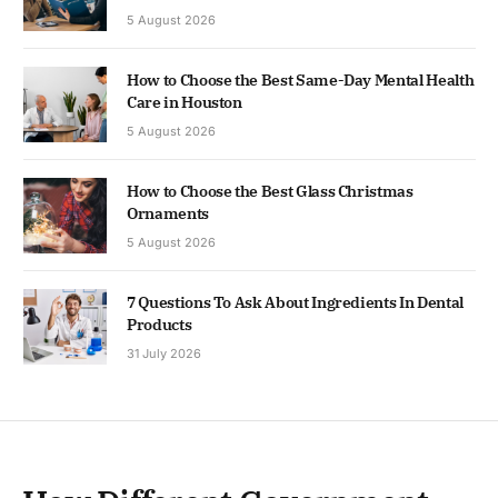
5 August 2026
How to Choose the Best Same-Day Mental Health
Care in Houston
5 August 2026
How to Choose the Best Glass Christmas
Ornaments
5 August 2026
7 Questions To Ask About Ingredients In Dental
Products
31 July 2026