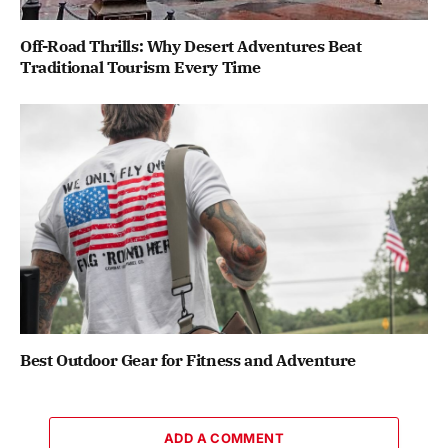
Off-Road Thrills: Why Desert Adventures Beat
Traditional Tourism Every Time
Best Outdoor Gear for Fitness and Adventure
ADD A COMMENT