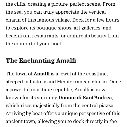
the cliffs, creating a picture-perfect scene. From
the sea, you can truly appreciate the vertical
charm of this famous village. Dock for a few hours
to explore its boutique shops, art galleries, and
beachfront restaurants, or admire its beauty from
the comfort of your boat.
The Enchanting Amalfi
The town of
Amalfi
is a jewel of the coastline,
steeped in history and Mediterranean charm. Once
a powerful maritime republic, Amalfi is now
known for its stunning
Duomo di Sant’Andrea
,
which rises majestically from the central piazza.
Arriving by boat offers a unique perspective of this
ancient town, allowing you to dock directly in the