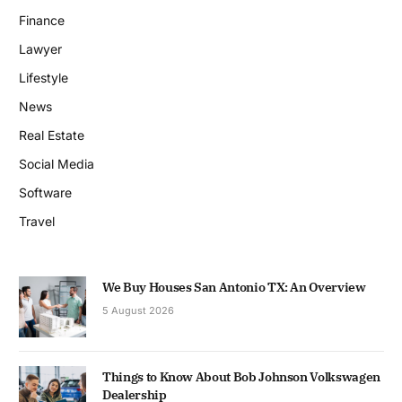
Finance
Lawyer
Lifestyle
News
Real Estate
Social Media
Software
Travel
We Buy Houses San Antonio TX: An Overview
5 August 2026
Things to Know About Bob Johnson Volkswagen
Dealership