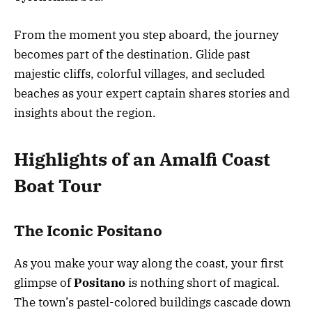
From the moment you step aboard, the journey
becomes part of the destination. Glide past
majestic cliffs, colorful villages, and secluded
beaches as your expert captain shares stories and
insights about the region.
Highlights of an Amalfi Coast
Boat Tour
The Iconic Positano
As you make your way along the coast, your first
glimpse of
Positano
is nothing short of magical.
The town’s pastel-colored buildings cascade down