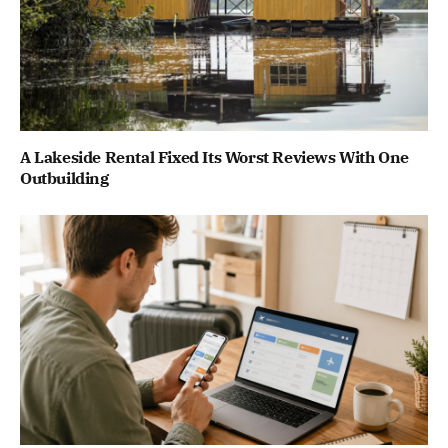
A Lakeside Rental Fixed Its Worst Reviews With One
Outbuilding