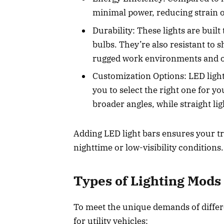
minimal power, reducing strain o
Durability: These lights are built 
bulbs. They’re also resistant to 
rugged work environments and o
Customization Options: LED light
you to select the right one for 
broader angles, while straight l
Adding LED light bars ensures your tru
nighttime or low-visibility conditions
Types of Lighting Mods
To meet the unique demands of differe
for utility vehicles: