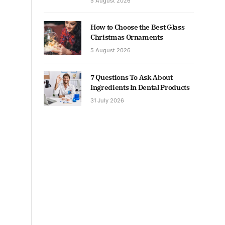
5 August 2026
How to Choose the Best Glass
Christmas Ornaments
5 August 2026
7 Questions To Ask About
Ingredients In Dental Products
31 July 2026