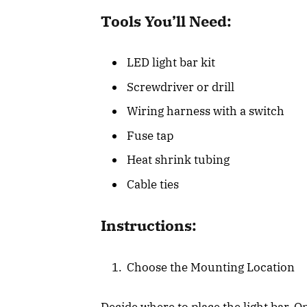
Tools You’ll Need:
LED light bar kit
Screwdriver or drill
Wiring harness with a switch
Fuse tap
Heat shrink tubing
Cable ties
Instructions:
Choose the Mounting Location