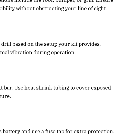
ptions include the roof, bumper, or grill. Ensure
bility without obstructing your line of sight.
drill based on the setup your kit provides.
mal vibration during operation.
ht bar. Use heat shrink tubing to cover exposed
ture.
s battery and use a fuse tap for extra protection.