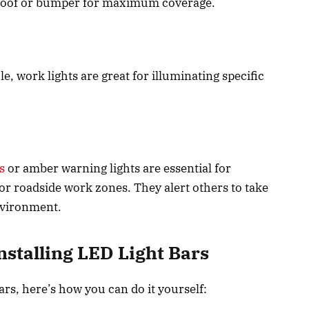
 roof or bumper for maximum coverage.
e, work lights are great for illuminating specific
s
or amber warning lights are essential for
or roadside work zones. They alert others to take
environment.
nstalling LED Light Bars
bars, here’s how you can do it yourself: