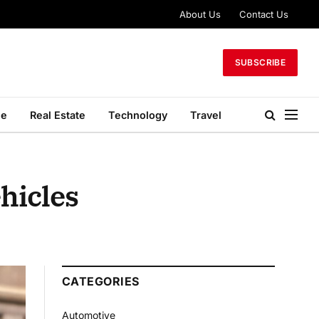
About Us
Contact Us
SUBSCRIBE
le
Real Estate
Technology
Travel
ehicles
CATEGORIES
Automotive