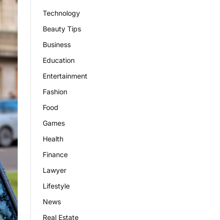
Technology
Beauty Tips
Business
Education
Entertainment
Fashion
Food
Games
Health
Finance
Lawyer
Lifestyle
News
Real Estate