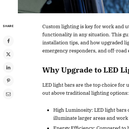
Custom lighting is key for work and uti
SHARE
functionality in any situation. This gu
installation tips, and how upgraded li
emergency responders, and off-road 
Why Upgrade to LED Lig
LED light bars are the top choice for 
out above traditional lighting options:
High Luminosity: LED light bars 
illuminate larger areas and work 
Energy Efficiency: Compared to h