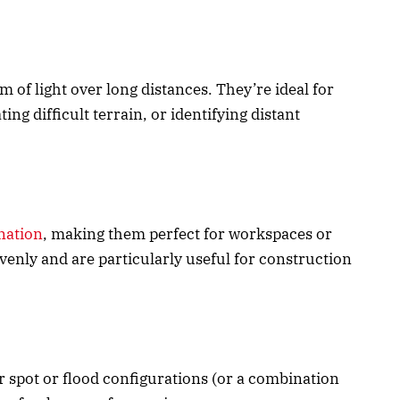
m of light over long distances. They’re ideal for
ng difficult terrain, or identifying distant
nation
, making them perfect for workspaces or
venly and are particularly useful for construction
her spot or flood configurations (or a combination