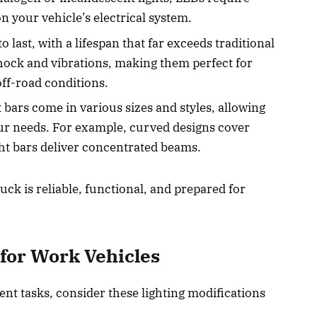
n your vehicle’s electrical system.
to last, with a lifespan that far exceeds traditional
shock and vibrations, making them perfect for
ff-road conditions.
 bars come in various sizes and styles, allowing
your needs. For example, curved designs cover
ight bars deliver concentrated beams.
ck is reliable, functional, and prepared for
.
 for Work Vehicles
nt tasks, consider these lighting modifications