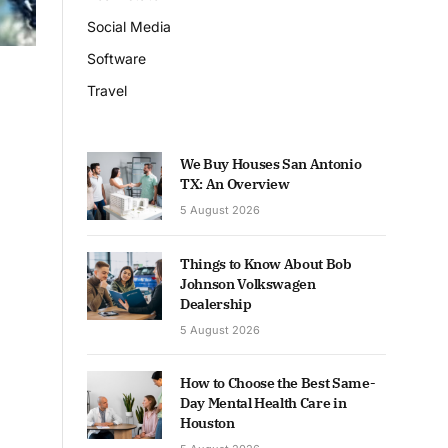
Social Media
Software
Travel
We Buy Houses San Antonio
TX: An Overview
5 August 2026
Things to Know About Bob
Johnson Volkswagen
Dealership
5 August 2026
How to Choose the Best Same-
Day Mental Health Care in
Houston