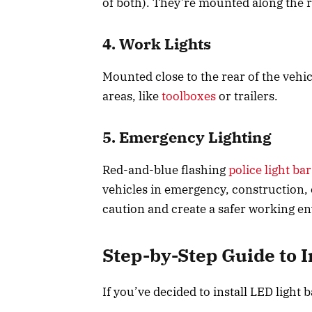
of both). They’re mounted along the
4. Work Lights
Mounted close to the rear of the vehicl
areas, like
toolboxes
or trailers.
5. Emergency Lighting
Red-and-blue flashing
police light bar
vehicles in emergency, construction, 
caution and create a safer working 
Step-by-Step Guide to I
If you’ve decided to install LED light 