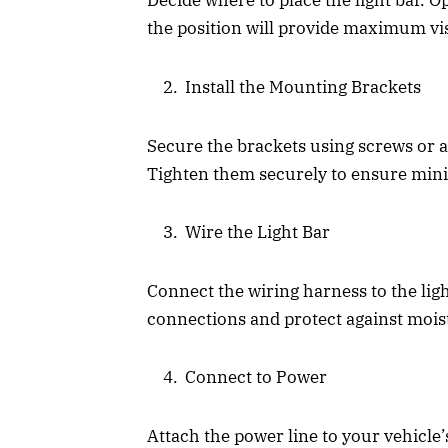
Decide where to place the light bar. O
the position will provide maximum visi
Install the Mounting Brackets
Secure the brackets using screws or a 
Tighten them securely to ensure mini
Wire the Light Bar
Connect the wiring harness to the lig
connections and protect against mois
Connect to Power
Attach the power line to your vehicle’