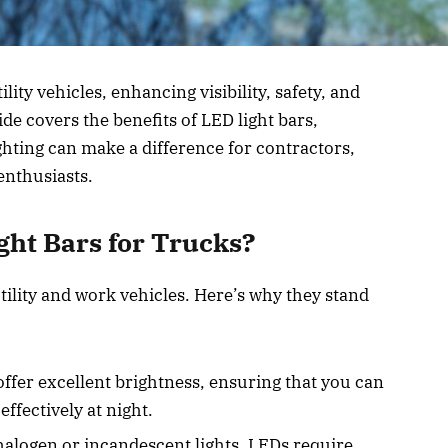
lity vehicles, enhancing visibility, safety, and
ide covers the benefits of LED light bars,
ghting can make a difference for contractors,
enthusiasts.
ht Bars for Trucks?
utility and work vehicles. Here’s why they stand
offer excellent brightness, ensuring that you can
effectively at night.
alogen or incandescent lights, LEDs require