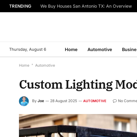
TRENDING
We Buy Houses San Antonio TX: An Overview
Thursday, August 6
Home
Automotive
Busine
Home
*
Automotive
Custom Lighting Mods
By
Joe
28 August 2025
No Comme
AUTOMOTIVE