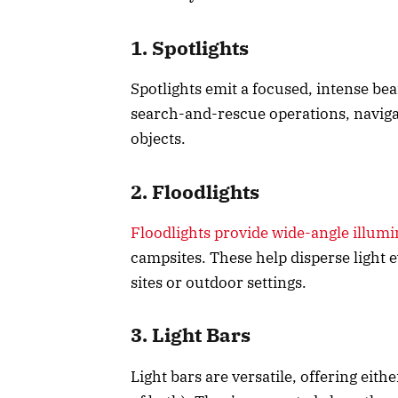
1. Spotlights
Spotlights emit a focused, intense bea
search-and-rescue operations, navigati
objects.
2. Floodlights
Floodlights provide wide-angle illumi
campsites. These help disperse light e
sites or outdoor settings.
3. Light Bars
Light bars are versatile, offering eit