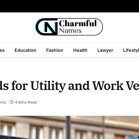
ss
Education
Fashion
Health
Lawyer
Lifesty
 for Utility and Work V
nts
4 Mins Read