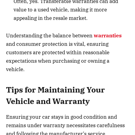
Often, yes. Transferable warranties can add
value to a used vehicle, making it more
appealing in the resale market.
Understanding the balance between
warranties
and consumer protection is vital, ensuring
customers are protected within reasonable
expectations when purchasing or owning a
vehicle.
Tips for Maintaining Your
Vehicle and Warranty
Ensuring your car stays in good condition and
remains under warranty necessitates carefulness
and following the manufacturer’s service