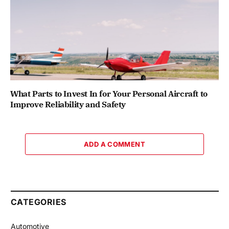
What Parts to Invest In for Your Personal Aircraft to
Improve Reliability and Safety
ADD A COMMENT
CATEGORIES
Automotive