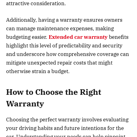
attractive consideration.
Additionally, having a warranty ensures owners
can manage maintenance expenses, making
budgeting easier.
Extended car warranty
benefits
highlight this level of predictability and security
and underscore how comprehensive coverage can
mitigate unexpected repair costs that might
otherwise strain a budget.
How to Choose the Right
Warranty
Choosing the perfect warranty involves evaluating
your driving habits and future intentions for the
car. Understanding your needs can help pinpoint