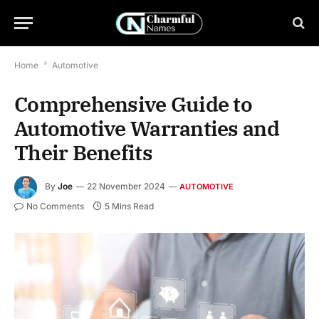
Home
*
Automotive
Comprehensive Guide to
Automotive Warranties and
Their Benefits
By
Joe
22 November 2024
AUTOMOTIVE
No Comments
5 Mins Read