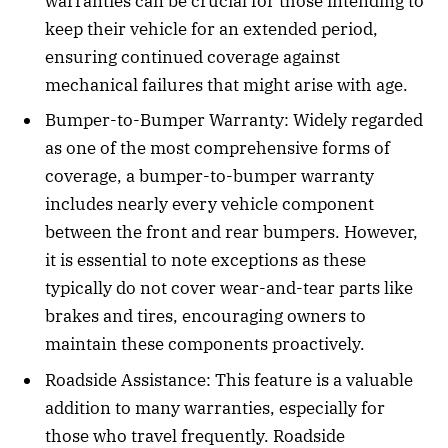
warranties can be crucial for those intending to
keep their vehicle for an extended period,
ensuring continued coverage against
mechanical failures that might arise with age.
Bumper-to-Bumper Warranty: Widely regarded
as one of the most comprehensive forms of
coverage, a bumper-to-bumper warranty
includes nearly every vehicle component
between the front and rear bumpers. However,
it is essential to note exceptions as these
typically do not cover wear-and-tear parts like
brakes and tires, encouraging owners to
maintain these components proactively.
Roadside Assistance: This feature is a valuable
addition to many warranties, especially for
those who travel frequently. Roadside