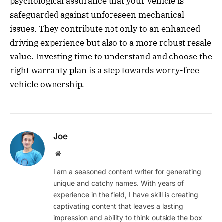
psychological assurance that your vehicle is
safeguarded against unforeseen mechanical
issues. They contribute not only to an enhanced
driving experience but also to a more robust resale
value. Investing time to understand and choose the
right warranty plan is a step towards worry-free
vehicle ownership.
Joe
Website
I am a seasoned content writer for generating
unique and catchy names. With years of
experience in the field, I have skill is creating
captivating content that leaves a lasting
impression and ability to think outside the box