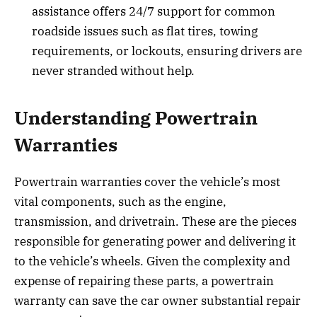
assistance offers 24/7 support for common
roadside issues such as flat tires, towing
requirements, or lockouts, ensuring drivers are
never stranded without help.
Understanding Powertrain
Warranties
Powertrain warranties cover the vehicle’s most
vital components, such as the engine,
transmission, and drivetrain. These are the pieces
responsible for generating power and delivering it
to the vehicle’s wheels. Given the complexity and
expense of repairing these parts, a powertrain
warranty can save the car owner substantial repair