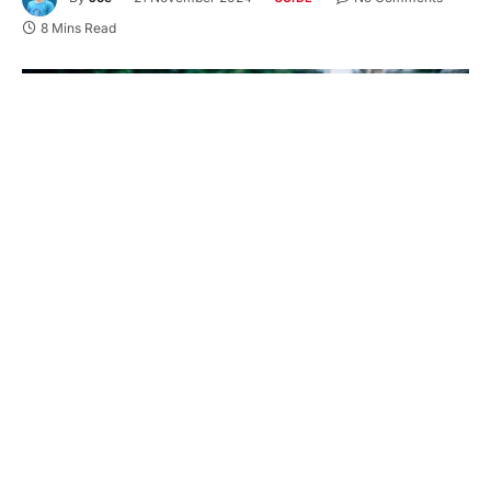
8 Mins Read
Generators play an essential role in ensuring a
reliable power supply, especially during
emergencies or in areas with frequent power