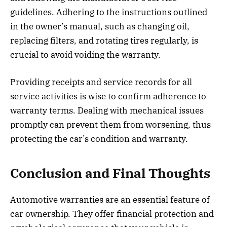
guidelines. Adhering to the instructions outlined
in the owner’s manual, such as changing oil,
replacing filters, and rotating tires regularly, is
crucial to avoid voiding the warranty.
Providing receipts and service records for all
service activities is wise to confirm adherence to
warranty terms. Dealing with mechanical issues
promptly can prevent them from worsening, thus
protecting the car’s condition and warranty.
Conclusion and Final Thoughts
Automotive warranties are an essential feature of
car ownership. They offer financial protection and