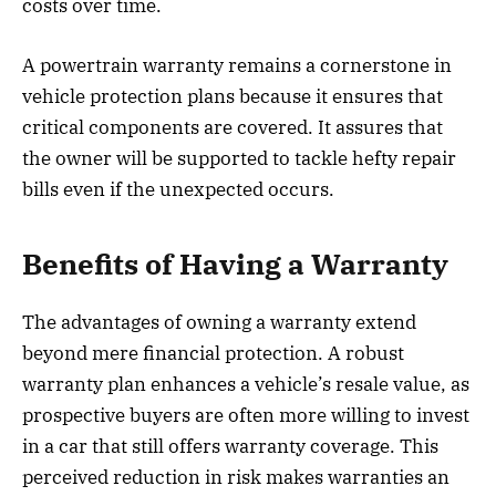
costs over time.
A powertrain warranty remains a cornerstone in
vehicle protection plans because it ensures that
critical components are covered. It assures that
the owner will be supported to tackle hefty repair
bills even if the unexpected occurs.
Benefits of Having a Warranty
The advantages of owning a warranty extend
beyond mere financial protection. A robust
warranty plan enhances a vehicle’s resale value, as
prospective buyers are often more willing to invest
in a car that still offers warranty coverage. This
perceived reduction in risk makes warranties an