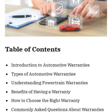
Table of Contents
Introduction to Automotive Warranties
Types of Automotive Warranties
Understanding Powertrain Warranties
Benefits of Having a Warranty
How to Choose the Right Warranty
Commonly Asked Questions About Warranties