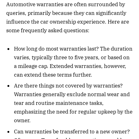
Automotive warranties are often surrounded by
queries, primarily because they can significantly
influence the car ownership experience. Here are
some frequently asked questions:
How long do most warranties last? The duration
varies, typically three to five years, or based on
a mileage cap. Extended warranties, however,
can extend these terms further.
Are there things not covered by warranties?
Warranties generally exclude normal wear and
tear and routine maintenance tasks,
emphasizing the need for regular upkeep by the
owner.
Can warranties be transferred to a new owner?