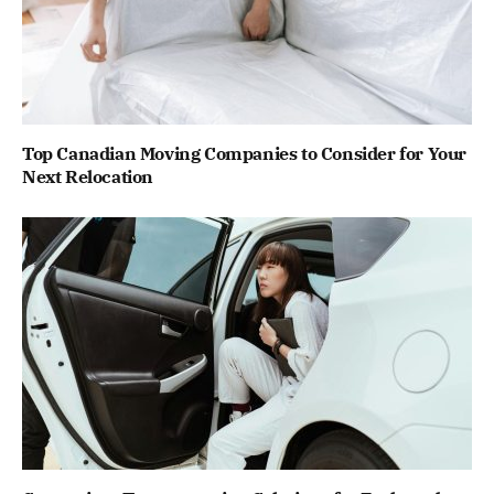
Top Canadian Moving Companies to Consider for Your
Next Relocation