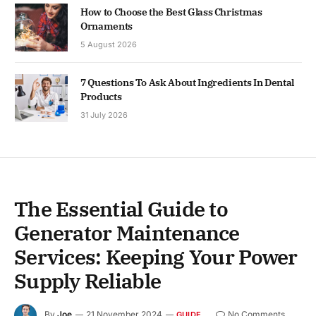
How to Choose the Best Glass Christmas
Ornaments
5 August 2026
7 Questions To Ask About Ingredients In Dental
Products
31 July 2026
The Essential Guide to
Generator Maintenance
Services: Keeping Your Power
Supply Reliable
By
Joe
21 November 2024
No Comments
GUIDE