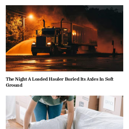
The Night A Loaded Hauler Buried Its Axles In Soft
Ground