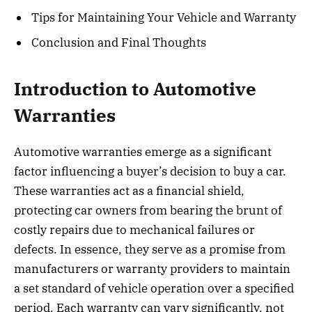
Tips for Maintaining Your Vehicle and Warranty
Conclusion and Final Thoughts
Introduction to Automotive
Warranties
Automotive warranties emerge as a significant
factor influencing a buyer’s decision to buy a car.
These warranties act as a financial shield,
protecting car owners from bearing the brunt of
costly repairs due to mechanical failures or
defects. In essence, they serve as a promise from
manufacturers or warranty providers to maintain
a set standard of vehicle operation over a specified
period. Each warranty can vary significantly, not