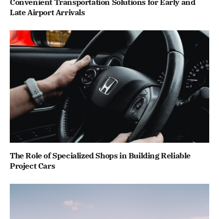
Convenient Transportation Solutions for Early and
Late Airport Arrivals
The Role of Specialized Shops in Building Reliable
Project Cars