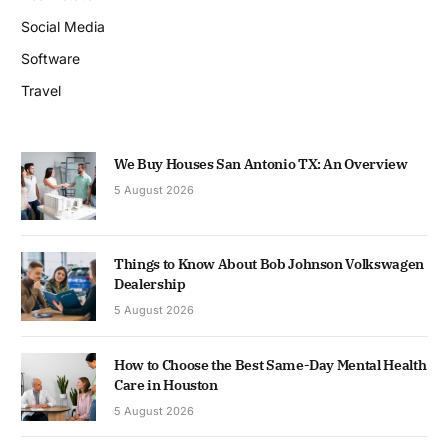
Social Media
Software
Travel
We Buy Houses San Antonio TX: An Overview
5 August 2026
Things to Know About Bob Johnson Volkswagen
Dealership
5 August 2026
How to Choose the Best Same-Day Mental Health
Care in Houston
5 August 2026