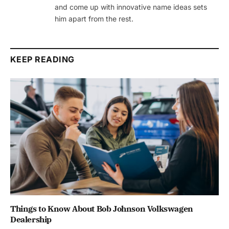
and come up with innovative name ideas sets
him apart from the rest.
KEEP READING
Things to Know About Bob Johnson Volkswagen
Dealership