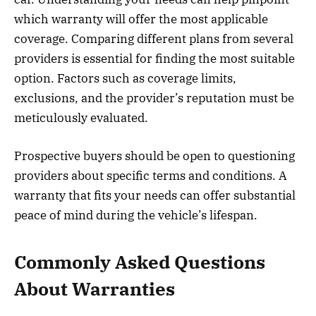
which warranty will offer the most applicable
coverage. Comparing different plans from several
providers is essential for finding the most suitable
option. Factors such as coverage limits,
exclusions, and the provider’s reputation must be
meticulously evaluated.
Prospective buyers should be open to questioning
providers about specific terms and conditions. A
warranty that fits your needs can offer substantial
peace of mind during the vehicle’s lifespan.
Commonly Asked Questions
About Warranties