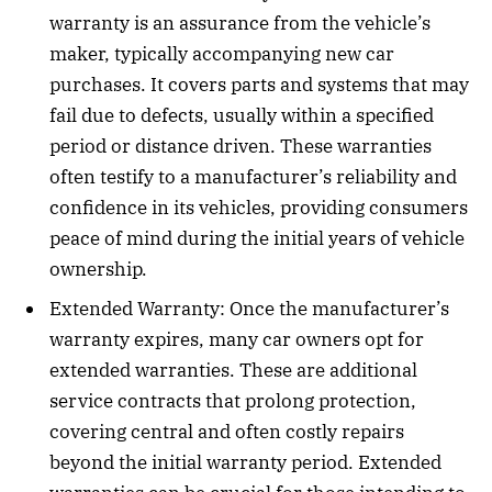
warranty is an assurance from the vehicle’s
maker, typically accompanying new car
purchases. It covers parts and systems that may
fail due to defects, usually within a specified
period or distance driven. These warranties
often testify to a manufacturer’s reliability and
confidence in its vehicles, providing consumers
peace of mind during the initial years of vehicle
ownership.
Extended Warranty: Once the manufacturer’s
warranty expires, many car owners opt for
extended warranties. These are additional
service contracts that prolong protection,
covering central and often costly repairs
beyond the initial warranty period. Extended