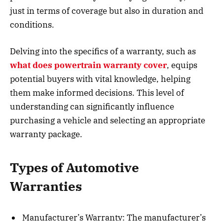
just in terms of coverage but also in duration and
conditions.
Delving into the specifics of a warranty, such as
what does powertrain warranty cover
, equips
potential buyers with vital knowledge, helping
them make informed decisions. This level of
understanding can significantly influence
purchasing a vehicle and selecting an appropriate
warranty package.
Types of Automotive
Warranties
Manufacturer’s Warranty: The manufacturer’s