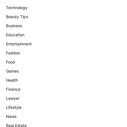
Technology
Beauty Tips
Business
Education
Entertainment
Fashion
Food
Games
Health
Finance
Lawyer
Lifestyle
News
Real Estate