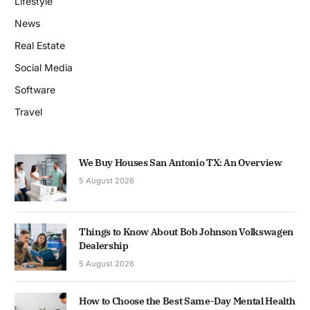
Lifestyle
News
Real Estate
Social Media
Software
Travel
We Buy Houses San Antonio TX: An Overview
5 August 2026
Things to Know About Bob Johnson Volkswagen
Dealership
5 August 2026
How to Choose the Best Same-Day Mental Health