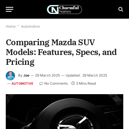
Home
*
Automotive
Comparing Mazda SUV
Models: Features, Specs, and
Pricing
By
Joe
29 March 2025
Updated:
29 March 2025
No Comments
3 Mins Read
AUTOMOTIVE