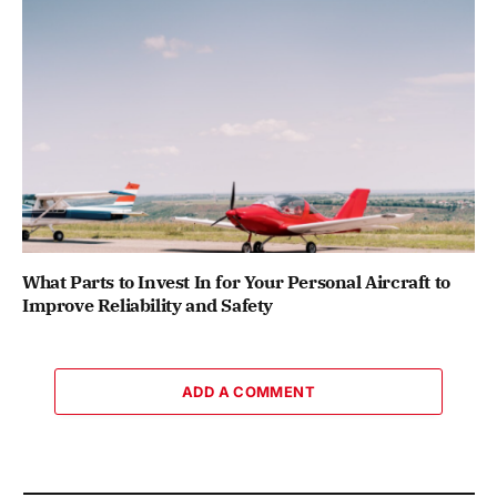
What Parts to Invest In for Your Personal Aircraft to
Improve Reliability and Safety
ADD A COMMENT