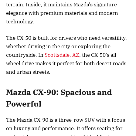
terrain. Inside, it maintains Mazda’s signature
elegance with premium materials and modern
technology.
The CX-50 is built for drivers who need versatility,
whether driving in the city or exploring the
countryside. In
Scottsdale, AZ
, the CX-50’s all-
wheel drive makes it perfect for both desert roads
and urban streets.
Mazda CX-90: Spacious and
Powerful
The Mazda CX-90 is a three-row SUV with a focus
on luxury and performance. It offers seating for