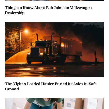
Things to Know About Bob Johnson Volkswagen
Dealership
The Night A Loaded Hauler Buried Its Axles In Soft
Ground