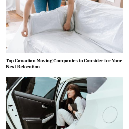
Top Canadian Moving Companies to Consider for Your
Next Relocation