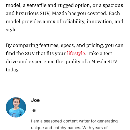
model, a versatile and rugged option, or a spacious
and luxurious SUV, Mazda has you covered. Each
model provides a mix of reliability, innovation, and
style.
By comparing features, specs, and pricing, you can
find the SUV that fits your
lifestyle
. Take a test
drive and experience the quality of a Mazda SUV
today.
Joe
Website
I am a seasoned content writer for generating
unique and catchy names. With years of