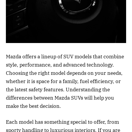
Mazda offers a lineup of SUV models that combine
style, performance, and advanced technology.
Choosing the right model depends on your needs,
whether it is space for a family, fuel efficiency, or
the latest safety features. Understanding the
differences between Mazda SUVs will help you
make the best decision.
Each model has something special to offer, from
sporty handling to luxurious interiors. If you are