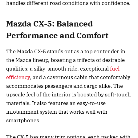
handles different road conditions with confidence.
Mazda CX-5: Balanced
Performance and Comfort
The Mazda CX-5 stands out as a top contender in
the Mazda lineup, boasting a trifecta of desirable
qualities: a silky-smooth ride, exceptional
fuel
efficiency
, and a cavernous cabin that comfortably
accommodates passengers and cargo alike. The
upscale feel of the interior is boosted by soft-touch
materials. It also features an easy-to-use
infotainment system that works well with
smartphones.
The CX-5 has many trim options, each packed with