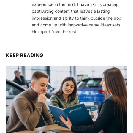
experience in the field, I have skill is creating
captivating content that leaves a lasting
impression and ability to think outside the box
and come up with innovative name ideas sets
him apart from the rest.
KEEP READING