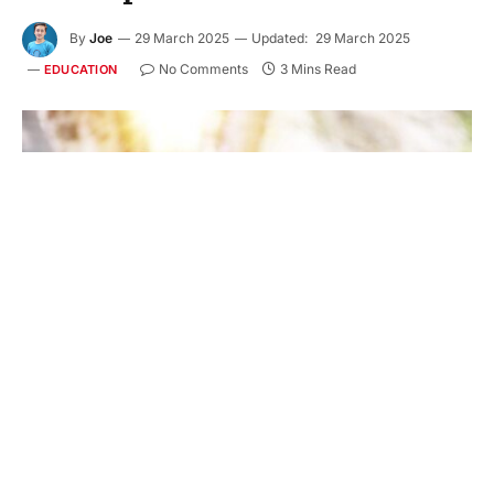
By
Joe
29 March 2025
Updated:
29 March 2025
No Comments
3 Mins Read
EDUCATION
Have you ever wondered how important early
intervention is in helping a child communicate?