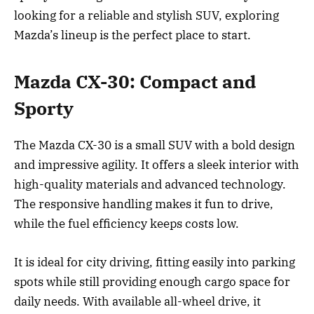
looking for a reliable and stylish SUV, exploring
Mazda’s lineup is the perfect place to start.
Mazda CX-30: Compact and
Sporty
The Mazda CX-30 is a small SUV with a bold design
and impressive agility. It offers a sleek interior with
high-quality materials and advanced technology.
The responsive handling makes it fun to drive,
while the fuel efficiency keeps costs low.
It is ideal for city driving, fitting easily into parking
spots while still providing enough cargo space for
daily needs. With available all-wheel drive, it