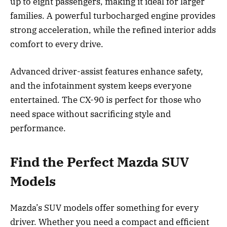
up to eight passengers, making it ideal for larger
families. A powerful turbocharged engine provides
strong acceleration, while the refined interior adds
comfort to every drive.
Advanced driver-assist features enhance safety,
and the infotainment system keeps everyone
entertained. The CX-90 is perfect for those who
need space without sacrificing style and
performance.
Find the Perfect Mazda SUV
Models
Mazda’s SUV models offer something for every
driver. Whether you need a compact and efficient