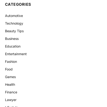
CATEGORIES
Automotive
Technology
Beauty Tips
Business
Education
Entertainment
Fashion
Food
Games
Health
Finance
Lawyer