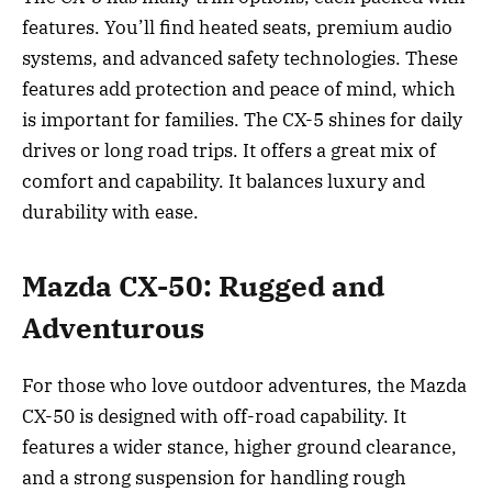
features. You’ll find heated seats, premium audio
systems, and advanced safety technologies. These
features add protection and peace of mind, which
is important for families. The CX-5 shines for daily
drives or long road trips. It offers a great mix of
comfort and capability. It balances luxury and
durability with ease.
Mazda CX-50: Rugged and
Adventurous
For those who love outdoor adventures, the Mazda
CX-50 is designed with off-road capability. It
features a wider stance, higher ground clearance,
and a strong suspension for handling rough