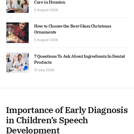
Care in Houston
5 August 2026
How to Choose the Best Glass Christmas
Ornaments
5 August 2026
7 Questions To Ask About Ingredients In Dental
Products
31 July 2026
Importance of Early Diagnosis
in Children’s Speech
Development