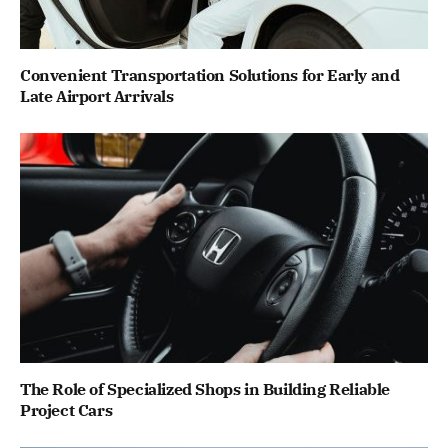
Convenient Transportation Solutions for Early and
Late Airport Arrivals
The Role of Specialized Shops in Building Reliable
Project Cars