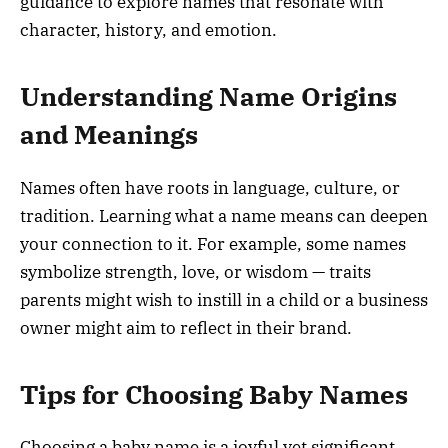
guidance to explore names that resonate with
character, history, and emotion.
Understanding Name Origins
and Meanings
Names often have roots in language, culture, or
tradition. Learning what a name means can deepen
your connection to it. For example, some names
symbolize strength, love, or wisdom — traits
parents might wish to instill in a child or a business
owner might aim to reflect in their brand.
Tips for Choosing Baby Names
Choosing a baby name is a joyful yet significant