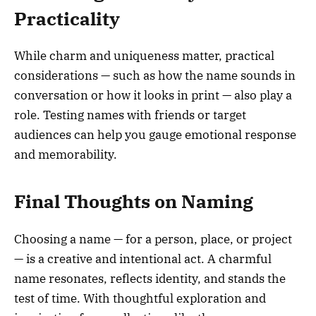
Practicality
While charm and uniqueness matter, practical
considerations — such as how the name sounds in
conversation or how it looks in print — also play a
role. Testing names with friends or target
audiences can help you gauge emotional response
and memorability.
Final Thoughts on Naming
Choosing a name — for a person, place, or project
— is a creative and intentional act. A charmful
name resonates, reflects identity, and stands the
test of time. With thoughtful exploration and