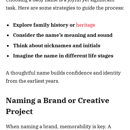
task. Here are some strategies to guide the process:
Explore family history or
heritage
Consider the name’s meaning and sound
Think about nicknames and initials
Imagine the name in different life stages
A thoughtful name builds confidence and identity
from the earliest years.
Naming a Brand or Creative
Project
When naming a brand, memorability is key. A