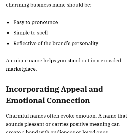
charming business name should be:
Easy to pronounce
Simple to spell
Reflective of the brand’s personality
A unique name helps you stand out in a crowded
marketplace.
Incorporating Appeal and
Emotional Connection
Charmful names often evoke emotion. A name that
sounds pleasant or carries positive meaning can
create a bond with audiences or loved ones.