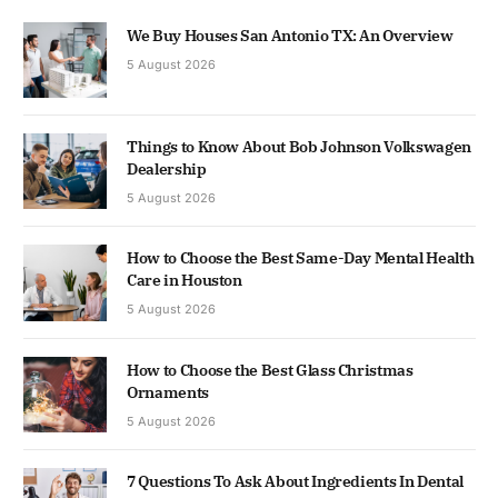
We Buy Houses San Antonio TX: An Overview
5 August 2026
Things to Know About Bob Johnson Volkswagen
Dealership
5 August 2026
How to Choose the Best Same-Day Mental Health
Care in Houston
5 August 2026
How to Choose the Best Glass Christmas
Ornaments
5 August 2026
7 Questions To Ask About Ingredients In Dental