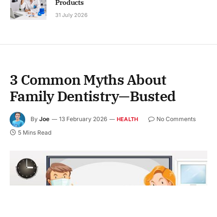
Products
31 July 2026
3 Common Myths About
Family Dentistry—Busted
By
Joe
13 February 2026
No Comments
HEALTH
5 Mins Read