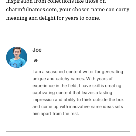
inspiration from collections like those on
charmfulnames.com, your chosen name can carry
meaning and delight for years to come.
Joe
Website
I am a seasoned content writer for generating
unique and catchy names. With years of
experience in the field, I have skill is creating
captivating content that leaves a lasting
impression and ability to think outside the box
and come up with innovative name ideas sets
him apart from the rest.