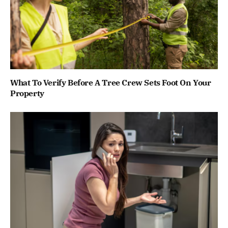
What To Verify Before A Tree Crew Sets Foot On Your
Property