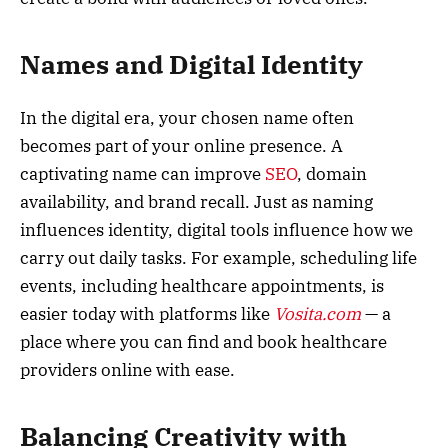
Names and Digital Identity
In the digital era, your chosen name often
becomes part of your online presence. A
captivating name can improve
SEO
, domain
availability, and brand recall. Just as naming
influences identity, digital tools influence how we
carry out daily tasks. For example, scheduling life
events, including healthcare appointments, is
easier today with platforms like
Vosita.com
— a
place where you can find and book healthcare
providers online with ease.
Balancing Creativity with