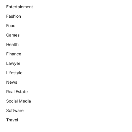
Entertainment
Fashion
Food
Games
Health
Finance
Lawyer
Lifestyle
News
Real Estate
Social Media
Software
Travel