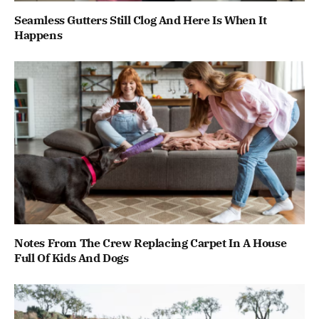
Seamless Gutters Still Clog And Here Is When It
Happens
Notes From The Crew Replacing Carpet In A House
Full Of Kids And Dogs