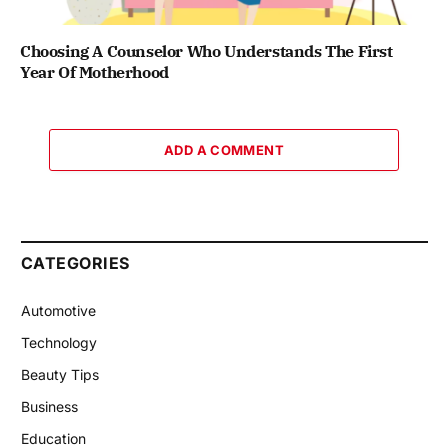
Choosing A Counselor Who Understands The First
Year Of Motherhood
ADD A COMMENT
CATEGORIES
Automotive
Technology
Beauty Tips
Business
Education