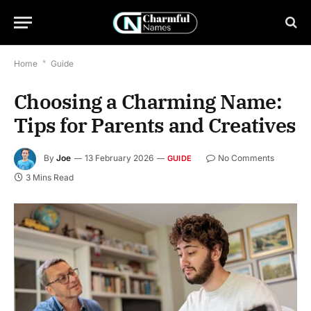
Home
*
Guide
Choosing a Charming Name:
Tips for Parents and Creatives
By
Joe
13 February 2026
No Comments
GUIDE
3 Mins Read