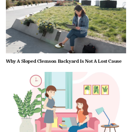
Why A Sloped Clemson Backyard Is Not A Lost Cause