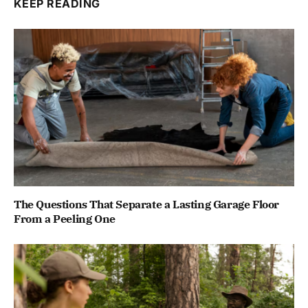
KEEP READING
The Questions That Separate a Lasting Garage Floor
From a Peeling One