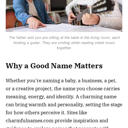
The father and son are sitting at the table in the living room, each
holding a guitar. They are smiling while reading sheet music
together.
Why a Good Name Matters
Whether you’re naming a baby, a business, a pet,
or a creative project, the name you choose carries
meaning, energy, and identity. A charming name
can bring warmth and personality, setting the stage
for how others perceive it. Sites like
charmfulnames.com provide inspiration and