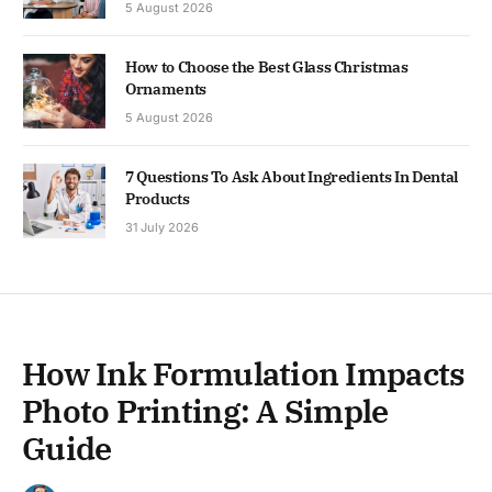
5 August 2026
How to Choose the Best Glass Christmas
Ornaments
5 August 2026
7 Questions To Ask About Ingredients In Dental
Products
31 July 2026
How Ink Formulation Impacts
Photo Printing: A Simple
Guide