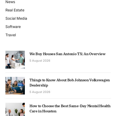
News
Real Estate
Social Media
Software
Travel
We Buy Houses San Antonio TX: An Overview
5 August 2026
Things to Know About Bob Johnson Volkswagen
Dealership
5 August 2026
How to Choose the Best Same-Day Mental Health
Care in Houston