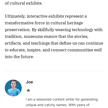
of cultural exhibits.
Ultimately, interactive exhibits represent a
transformative force in cultural heritage
preservation. By skillfully weaving technology with
tradition, museums ensure that the stories,
artifacts, and teachings that define us can continue
to educate, inspire, and connect communities well
into the future.
Joe
Website
I am a seasoned content writer for generating
unique and catchy names. With years of