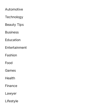
Automotive
Technology
Beauty Tips
Business
Education
Entertainment
Fashion
Food
Games
Health
Finance
Lawyer
Lifestyle