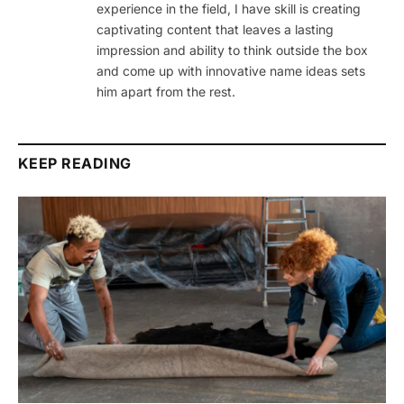
experience in the field, I have skill is creating
captivating content that leaves a lasting
impression and ability to think outside the box
and come up with innovative name ideas sets
him apart from the rest.
KEEP READING