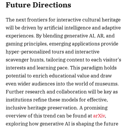
Future Directions
The next frontiers for interactive cultural heritage
will be driven by artificial intelligence and adaptive
experiences. By blending generative AI, AR, and
gaming principles, emerging applications provide
hyper-personalized tours and interactive
scavenger hunts, tailoring content to each visitor’s
interests and learning pace. This paradigm holds
potential to enrich educational value and draw
even wider audiences into the world of museums.
Further research and collaboration will be key as
institutions refine these models for effective,
inclusive heritage preservation. A promising
overview of this trend can be found at
arXiv
,
exploring how generative AI is shaping the future