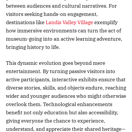
between audiences and cultural narratives. For
visitors seeking hands-on engagement,
destinations like
Landis Valley Village
exemplify
how immersive environments can turn the act of
museum-going into an active learning adventure,
bringing history to life.
This dynamic evolution goes beyond mere
entertainment. By turning passive visitors into
active participants, interactive exhibits ensure that
diverse stories, skills, and objects endure, reaching
wider and younger audiences who might otherwise
overlook them. Technological enhancements
benefit not only education but also accessibility,
giving everyone the chance to experience,
understand, and appreciate their shared heritage—