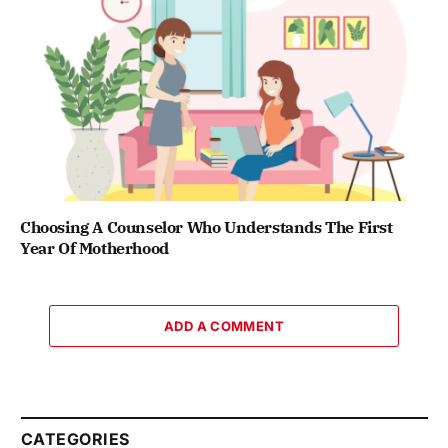
Choosing A Counselor Who Understands The First
Year Of Motherhood
ADD A COMMENT
CATEGORIES