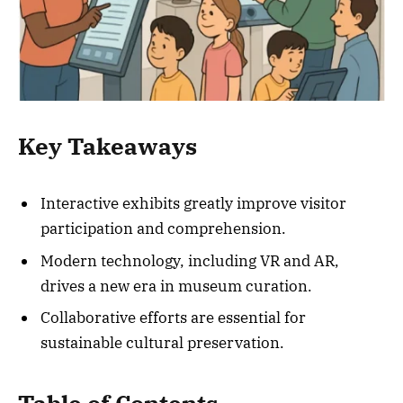
Key Takeaways
Interactive exhibits greatly improve visitor
participation and comprehension.
Modern technology, including VR and AR,
drives a new era in museum curation.
Collaborative efforts are essential for
sustainable cultural preservation.