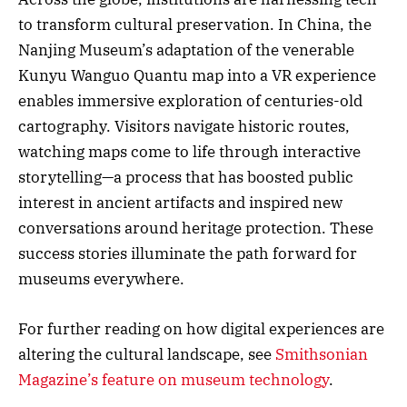
to transform cultural preservation. In China, the
Nanjing Museum’s adaptation of the venerable
Kunyu Wanguo Quantu map into a VR experience
enables immersive exploration of centuries-old
cartography. Visitors navigate historic routes,
watching maps come to life through interactive
storytelling—a process that has boosted public
interest in ancient artifacts and inspired new
conversations around heritage protection. These
success stories illuminate the path forward for
museums everywhere.
For further reading on how digital experiences are
altering the cultural landscape, see
Smithsonian
Magazine’s feature on museum technology
.