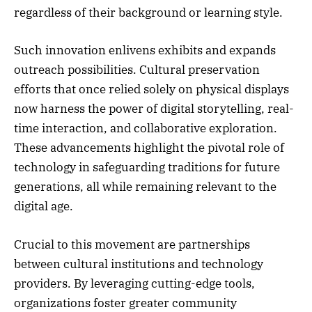
regardless of their background or learning style.
Such innovation enlivens exhibits and expands
outreach possibilities. Cultural preservation
efforts that once relied solely on physical displays
now harness the power of digital storytelling, real-
time interaction, and collaborative exploration.
These advancements highlight the pivotal role of
technology in safeguarding traditions for future
generations, all while remaining relevant to the
digital age.
Crucial to this movement are partnerships
between cultural institutions and technology
providers. By leveraging cutting-edge tools,
organizations foster greater community