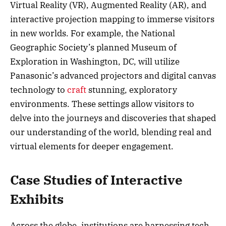
Virtual Reality (VR), Augmented Reality (AR), and
interactive projection mapping to immerse visitors
in new worlds. For example, the National
Geographic Society’s planned Museum of
Exploration in Washington, DC, will utilize
Panasonic’s advanced projectors and digital canvas
technology to
craft
stunning, exploratory
environments. These settings allow visitors to
delve into the journeys and discoveries that shaped
our understanding of the world, blending real and
virtual elements for deeper engagement.
Case Studies of Interactive
Exhibits
Across the globe, institutions are harnessing tech