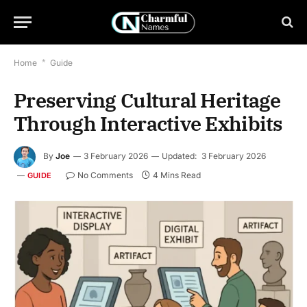
Home
*
Guide
Preserving Cultural Heritage
Through Interactive Exhibits
By
Joe
3 February 2026
Updated:
3 February 2026
No Comments
4 Mins Read
GUIDE