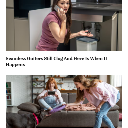
Seamless Gutters Still Clog And Here Is When It
Happens