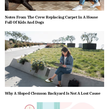
Notes From The Crew Replacing Carpet In A House
Full Of Kids And Dogs
Why A Sloped Clemson Backyard Is Not A Lost Cause