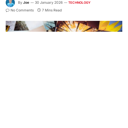
By
Joe
30 January 2026
TECHNOLOGY
No Comments
7 Mins Read
http://blogtoscano.altervista.org/sol.jpg
Ever wondered why some printed photos look
amazing while others fade quickly or look dull?