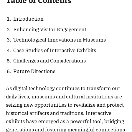
Table of Contents
Introduction
Enhancing Visitor Engagement
Technological Innovations in Museums
Case Studies of Interactive Exhibits
Challenges and Considerations
Future Directions
As digital technology continues to transform our
daily lives, museums and cultural institutions are
seizing new opportunities to revitalize and protect
historical artifacts and traditions. Interactive
exhibits have emerged as a powerful tool, bridging
generations and fostering meaningful connections