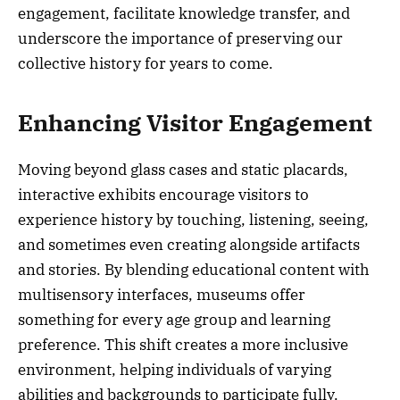
engagement, facilitate knowledge transfer, and
underscore the importance of preserving our
collective history for years to come.
Enhancing Visitor Engagement
Moving beyond glass cases and static placards,
interactive exhibits encourage visitors to
experience history by touching, listening, seeing,
and sometimes even creating alongside artifacts
and stories. By blending educational content with
multisensory interfaces, museums offer
something for every age group and learning
preference. This shift creates a more inclusive
environment, helping individuals of varying
abilities and backgrounds to participate fully.