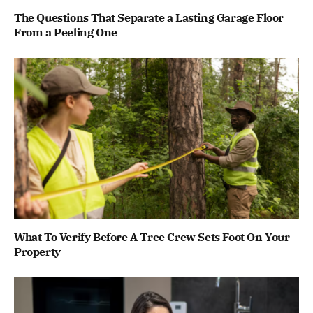
The Questions That Separate a Lasting Garage Floor
From a Peeling One
What To Verify Before A Tree Crew Sets Foot On Your
Property