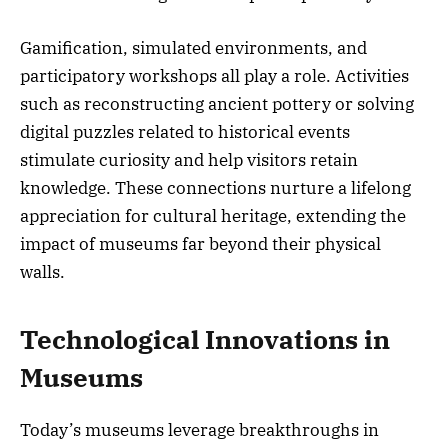
Gamification, simulated environments, and
participatory workshops all play a role. Activities
such as reconstructing ancient pottery or solving
digital puzzles related to historical events
stimulate curiosity and help visitors retain
knowledge. These connections nurture a lifelong
appreciation for cultural heritage, extending the
impact of museums far beyond their physical
walls.
Technological Innovations in
Museums
Today’s museums leverage breakthroughs in