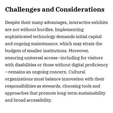
Challenges and Considerations
Despite their many advantages, interactive exhibits
are not without hurdles. Implementing
sophisticated technology demands initial capital
and ongoing maintenance, which may strain the
budgets of smaller institutions. Moreover,
ensuring universal access—including for visitors
with disabilities or those without digital proficiency
—remains an ongoing concern. Cultural
organizations must balance innovation with their
responsibilities as stewards, choosing tools and
approaches that promote long-term sustainability
and broad accessibility.