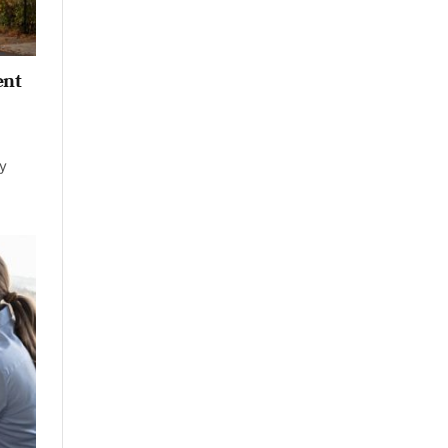
ent
ay