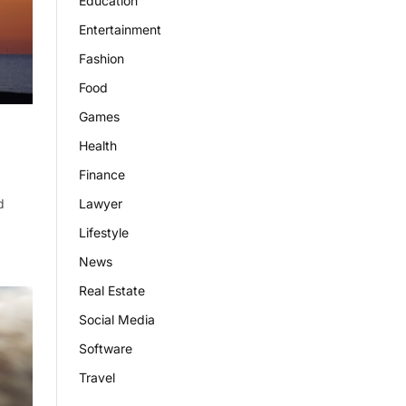
Education
Entertainment
Fashion
Food
Games
Health
Finance
Lawyer
d
Lifestyle
News
Real Estate
Social Media
Software
Travel