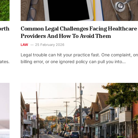
orth
Common Legal Challenges Facing Healthcare
Providers And How To Avoid Them
LAW
25 February 2026
Legal trouble can hit your practice fast. One complaint, o
ates.
billing error, or one ignored policy can pull you into…