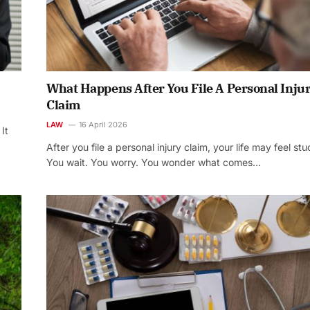
What Happens After You File A Personal Inju
Claim
LAW
16 April 2026
It
After you file a personal injury claim, your life may feel stu
You wait. You worry. You wonder what comes…