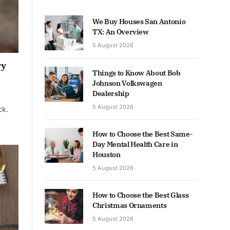
We Buy Houses San Antonio
TX: An Overview
5 August 2026
ry
Things to Know About Bob
Johnson Volkswagen
Dealership
5 August 2026
ck.
How to Choose the Best Same-
Day Mental Health Care in
Houston
5 August 2026
How to Choose the Best Glass
Christmas Ornaments
5 August 2026