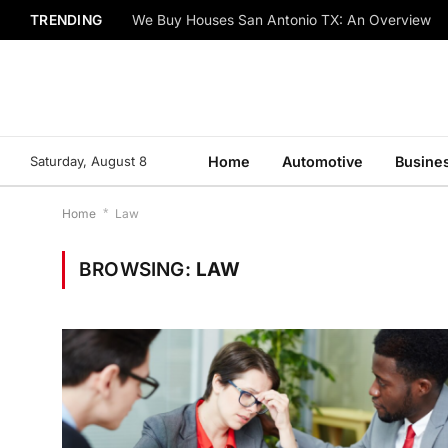
TRENDING
We Buy Houses San Antonio TX: An Overview
Saturday, August 8
Home
Automotive
Busine
Home
*
Law
BROWSING:
LAW