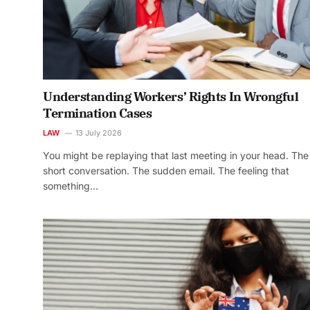
Understanding Workers’ Rights In Wrongful
Termination Cases
LAW
13 July 2026
You might be replaying that last meeting in your head. The
short conversation. The sudden email. The feeling that
something…