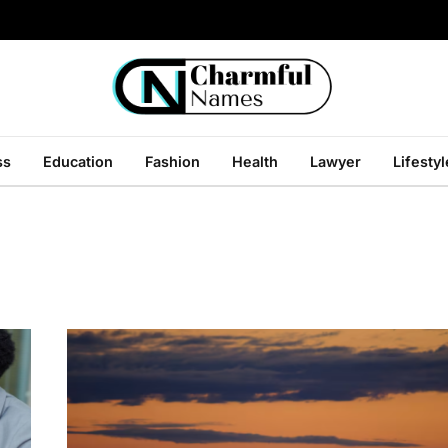
ss
Education
Fashion
Health
Lawyer
Lifestyl