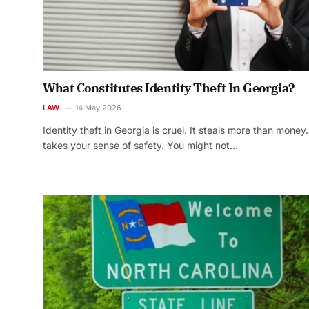
What Constitutes Identity Theft In Georgia?
LAW
14 May 2026
Identity theft in Georgia is cruel. It steals more than money. 
takes your sense of safety. You might not…