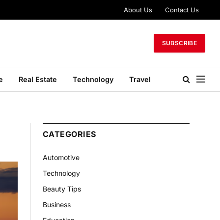
About Us
Contact Us
SUBSCRIBE
e
Real Estate
Technology
Travel
CATEGORIES
Automotive
Technology
Beauty Tips
Business