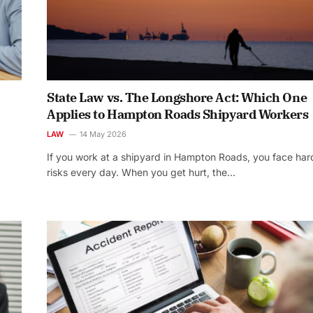
State Law vs. The Longshore Act: Which One
Applies to Hampton Roads Shipyard Workers
LAW
14 May 2026
If you work at a shipyard in Hampton Roads, you face har
risks every day. When you get hurt, the…