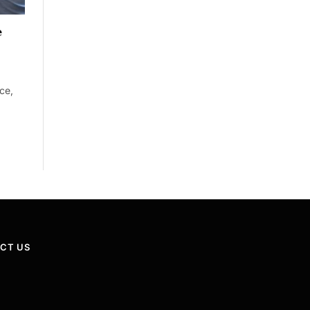
e
ce,
CT US