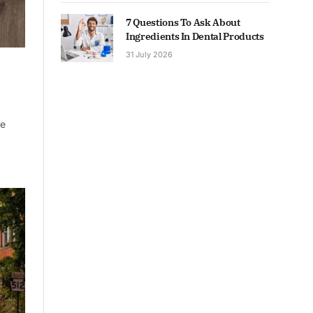
7 Questions To Ask About
Ingredients In Dental Products
31 July 2026
ne