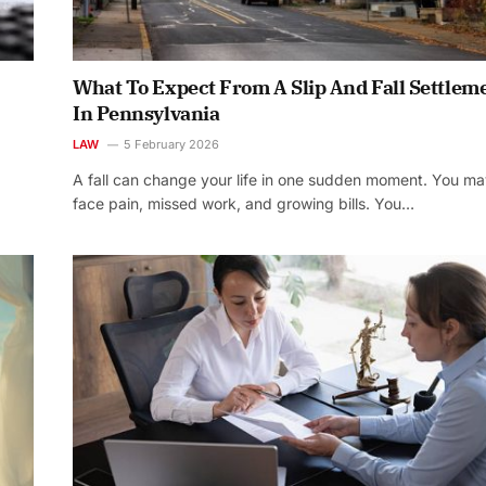
What To Expect From A Slip And Fall Settlem
In Pennsylvania
LAW
5 February 2026
A fall can change your life in one sudden moment. You m
face pain, missed work, and growing bills. You…