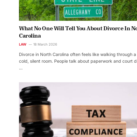
What No One Will Tell You About Divorce In N
Carolina
LAW
18 March 2026
Divorce in North Carolina often feels like walking through a
cold, silent room. People talk about paperwork and court d
…