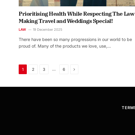
Prioritising Health While Respecting The Law
Making Travel and Weddings Special!
LAW
19 December 2025
There have been so many progressions in our world to be
proud of. Many of the products we love, use,…
Next
…
1
2
3
6
TERM