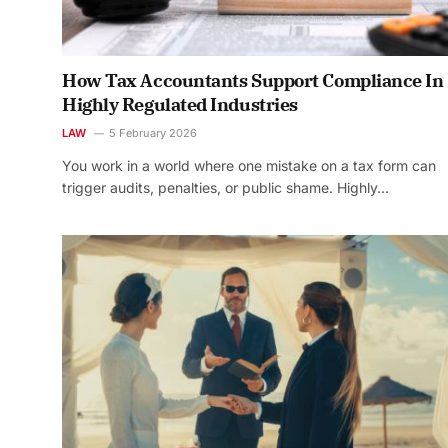
How Tax Accountants Support Compliance In
Highly Regulated Industries
LAW
5 February 2026
You work in a world where one mistake on a tax form can
trigger audits, penalties, or public shame. Highly…