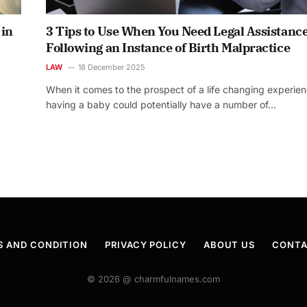
 in
3 Tips to Use When You Need Legal Assistanc
Following an Instance of Birth Malpractice
LAW
18 December 2025
When it comes to the prospect of a life changing experien
having a baby could potentially have a number of…
S AND CONDITION
PRIVACY POLICY
ABOUT US
CONTA
© 2026 @ charmfulnames.com