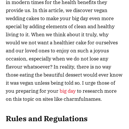
in modern times for the health benefits they
provide us. In this article, we discover vegan
wedding cakes to make your big day even more
special by adding elements of clean and healthy
living to it. When we think about it truly, why
would we not want a healthier cake for ourselves
and our loved ones to enjoy on such a joyous
occasion, especially when we do not lose any
flavour whatsoever? In reality, there is no way
those eating the beautiful dessert would ever know
it was vegan unless being told so. I urge those of
you preparing for your
big day
to research more
on this topic on sites like charmfulnames.
Rules and Regulations