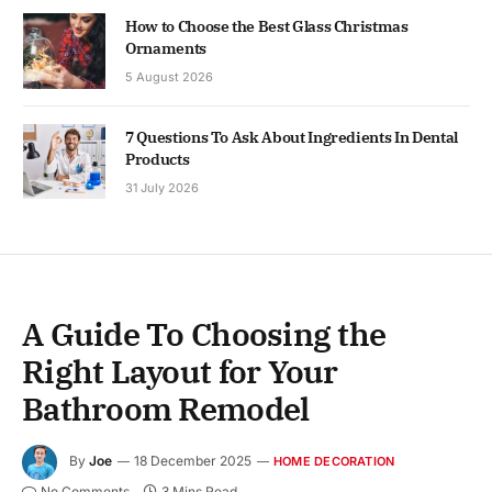
How to Choose the Best Glass Christmas
Ornaments
5 August 2026
7 Questions To Ask About Ingredients In Dental
Products
31 July 2026
A Guide To Choosing the
Right Layout for Your
Bathroom Remodel
By
Joe
18 December 2025
HOME DECORATION
No Comments
3 Mins Read