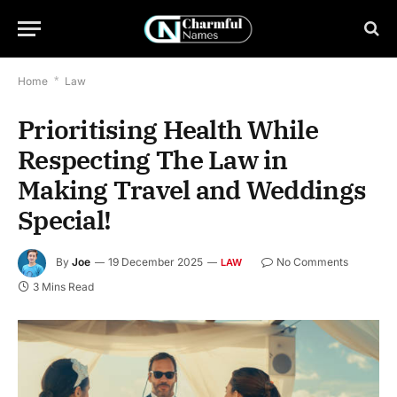
Home
*
Law
Prioritising Health While
Respecting The Law in
Making Travel and Weddings
Special!
By
Joe
19 December 2025
No Comments
LAW
3 Mins Read