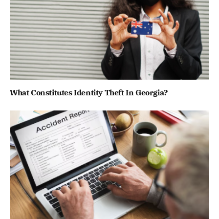
What Constitutes Identity Theft In Georgia?