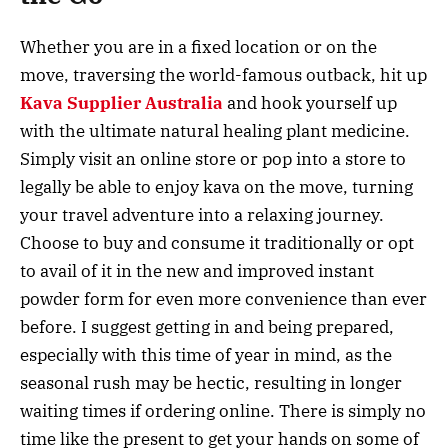
Whether you are in a fixed location or on the
move, traversing the world-famous outback, hit up
Kava Supplier Australia
and hook yourself up
with the ultimate natural healing plant medicine.
Simply visit an online store or pop into a store to
legally be able to enjoy kava on the move, turning
your travel adventure into a relaxing journey.
Choose to buy and consume it traditionally or opt
to avail of it in the new and improved instant
powder form for even more convenience than ever
before. I suggest getting in and being prepared,
especially with this time of year in mind, as the
seasonal rush may be hectic, resulting in longer
waiting times if ordering online. There is simply no
time like the present to get your hands on some of