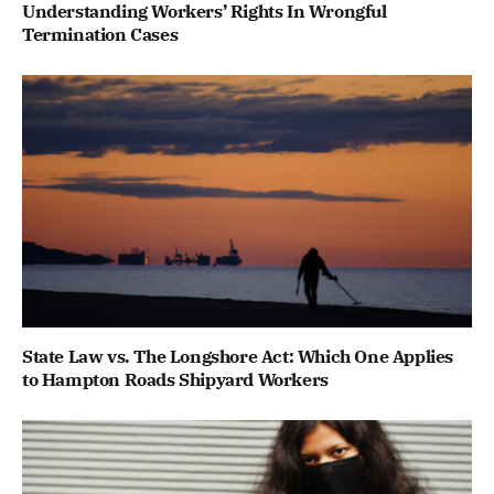
Understanding Workers’ Rights In Wrongful
Termination Cases
State Law vs. The Longshore Act: Which One Applies
to Hampton Roads Shipyard Workers