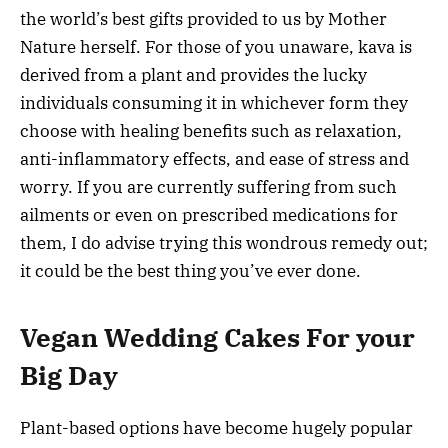
the world’s best gifts provided to us by Mother
Nature herself. For those of you unaware, kava is
derived from a plant and provides the lucky
individuals consuming it in whichever form they
choose with healing benefits such as relaxation,
anti-inflammatory effects, and ease of stress and
worry. If you are currently suffering from such
ailments or even on prescribed medications for
them, I do advise trying this wondrous remedy out;
it could be the best thing you’ve ever done.
Vegan Wedding Cakes For your
Big Day
Plant-based options have become hugely popular