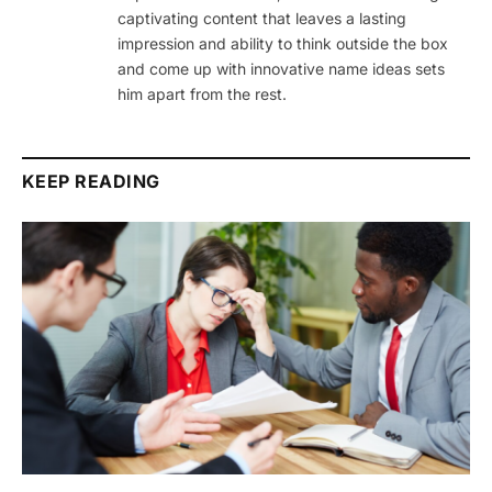
captivating content that leaves a lasting
impression and ability to think outside the box
and come up with innovative name ideas sets
him apart from the rest.
KEEP READING