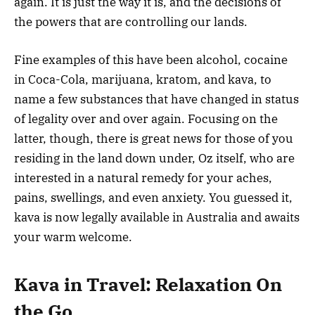
again. It is just the way it is, and the decisions of
the powers that are controlling our lands.
Fine examples of this have been alcohol, cocaine
in Coca-Cola, marijuana, kratom, and kava, to
name a few substances that have changed in status
of legality over and over again. Focusing on the
latter, though, there is great news for those of you
residing in the land down under, Oz itself, who are
interested in a natural remedy for your aches,
pains, swellings, and even anxiety. You guessed it,
kava is now legally available in Australia and awaits
your warm welcome.
Kava in Travel: Relaxation On
the Go