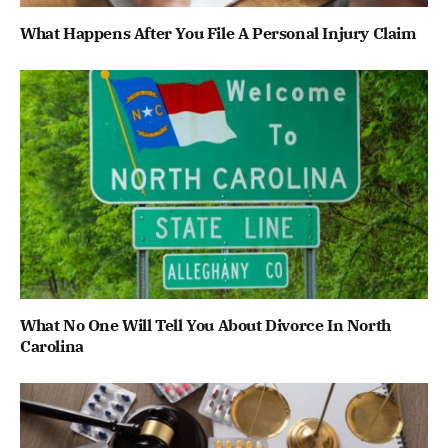
What Happens After You File A Personal Injury Claim
What No One Will Tell You About Divorce In North
Carolina