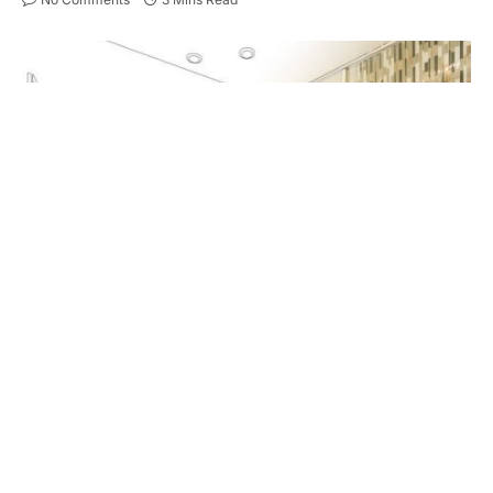
Hands Framing Custom Master Bathroom Photo Section with
Drawing Behind.
Remodeling a bathroom can transform a mundane
space into a personal oasis, but choosing the right