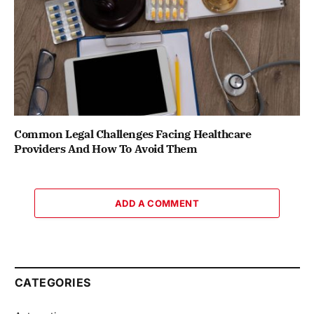
Common Legal Challenges Facing Healthcare
Providers And How To Avoid Them
ADD A COMMENT
CATEGORIES