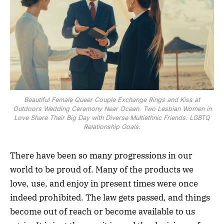
Beautiful Female Queer Couple Exchange Rings and Kiss at
Outdoors Wedding Ceremony Near Ocean. Two Lesbian Women in
Love Share Their Big Day with Diverse Multiethnic Friends. LGBTQ
Relationship Goals.
There have been so many progressions in our
world to be proud of. Many of the products we
love, use, and enjoy in present times were once
indeed prohibited. The law gets passed, and things
become out of reach or become available to us