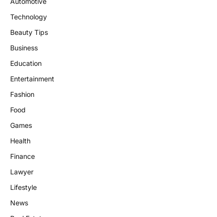
Automotive
Technology
Beauty Tips
Business
Education
Entertainment
Fashion
Food
Games
Health
Finance
Lawyer
Lifestyle
News