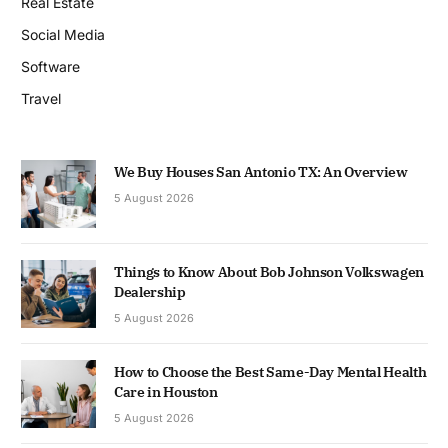
Real Estate
Social Media
Software
Travel
We Buy Houses San Antonio TX: An Overview
5 August 2026
Things to Know About Bob Johnson Volkswagen
Dealership
5 August 2026
How to Choose the Best Same-Day Mental Health
Care in Houston
5 August 2026