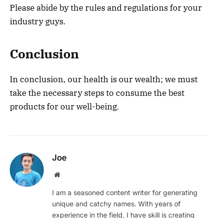
Please abide by the rules and regulations for your
industry guys.
Conclusion
In conclusion, our health is our wealth; we must
take the necessary steps to consume the best
products for our well-being.
Joe
Website
I am a seasoned content writer for generating
unique and catchy names. With years of
experience in the field, I have skill is creating