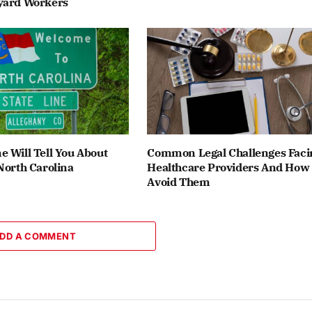
yard Workers
 Will Tell You About
Common Legal Challenges Faci
North Carolina
Healthcare Providers And How
Avoid Them
DD A COMMENT