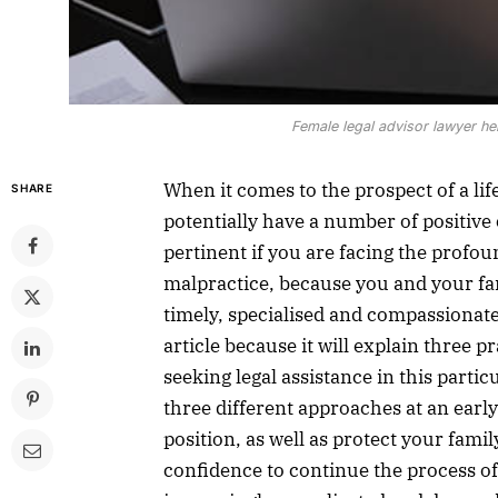
Female legal advisor lawyer help
When it comes to the prospect of a li
SHARE
potentially have a number of positive 
pertinent if you are facing the profo
malpractice, because you and your fami
timely, specialised and compassionate
article because it will explain three 
seeking legal assistance in this parti
three different approaches at an earl
position, as well as protect your famil
confidence to continue the process of