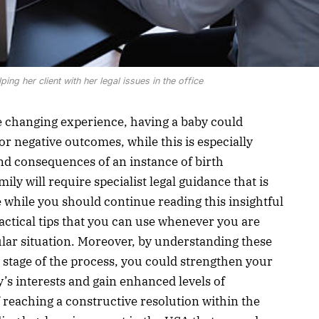
ing her client with her legal issues in the office
fe changing experience, having a baby could
or negative outcomes, while this is especially
und consequences of an instance of birth
ly will require specialist legal guidance that is
 while you should continue reading this insightful
practical tips that you can use whenever you are
cular situation. Moreover, by understanding these
y stage of the process, you could strengthen your
y’s interests and gain enhanced levels of
 reaching a constructive resolution within the