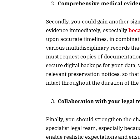
Comprehensive medical evide
Secondly, you could gain another sign
evidence immediately, especially
beca
upon accurate timelines, in combinat
various multidisciplinary records that
must request copies of documentation,
secure digital backups for your data,
relevant preservation notices, so that
intact throughout the duration of the 
Collaboration with your legal 
Finally, you should strengthen the ch
specialist legal team, especially be
enable realistic expectations and ens