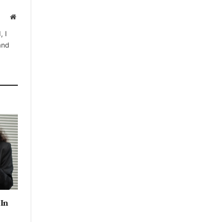
Website
, I
 and
 In