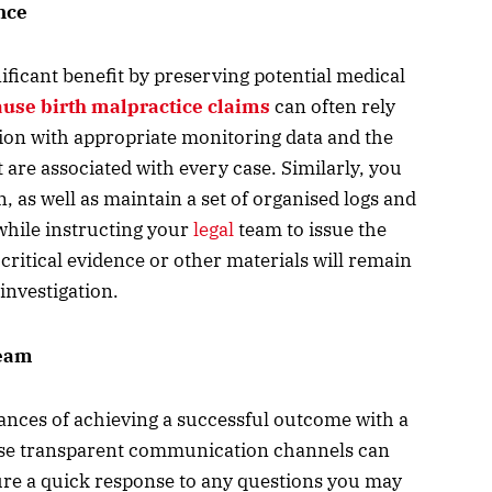
nce
ificant benefit by preserving potential medical
use birth malpractice claims
can often rely
ion with appropriate monitoring data and the
 are associated with every case. Similarly, you
 as well as maintain a set of organised logs and
 while instructing your
legal
team to issue the
 critical evidence or other materials will remain
investigation.
team
ances of achieving a successful outcome with a
cause transparent communication channels can
ure a quick response to any questions you may