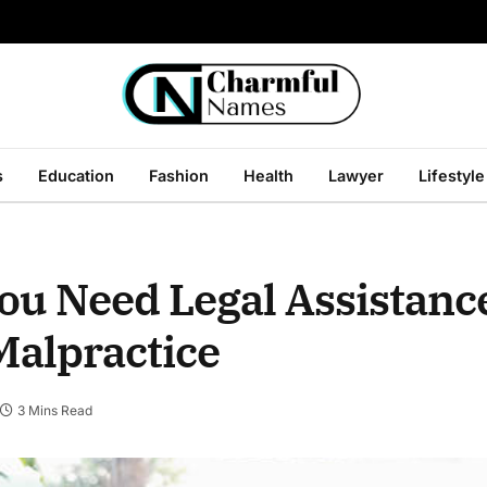
s
Education
Fashion
Health
Lawyer
Lifestyle
ou Need Legal Assistanc
Malpractice
3 Mins Read