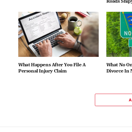
Roads Ship
What Happens After You File A
What No One
Personal Injury Claim
Divorce In 
A