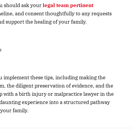
you should ask your
legal team pertinent
meline, and consent thoughtfully to any requests
nd support the healing of your family.
e
 implement these tips, including making the
eam, the diligent preservation of evidence, and the
ip with a birth injury or malpractice lawyer in the
 daunting experience into a structured pathway
 your family.