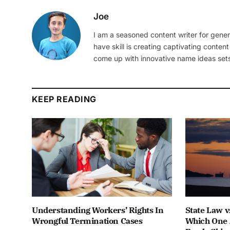
Joe
I am a seasoned content writer for gener
have skill is creating captivating content
come up with innovative name ideas sets
KEEP READING
Understanding Workers’ Rights In
State Law v
Wrongful Termination Cases
Which One 