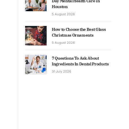
Day Mental Health Care in
Houston
5 August 2026
How to Choose the Best Glass
Christmas Ornaments
5 August 2026
7 Questions To Ask About
Ingredients In Dental Products
31 July 2026