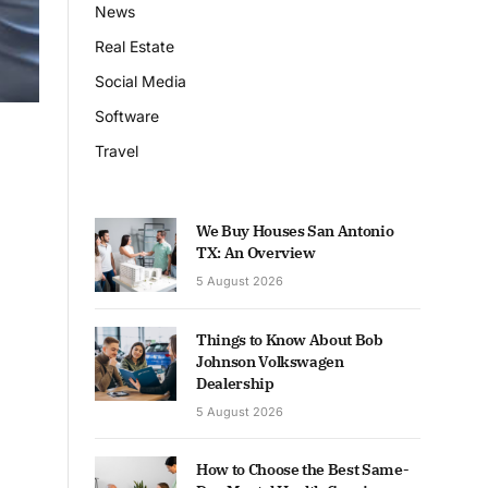
News
Real Estate
Social Media
Software
Travel
We Buy Houses San Antonio
TX: An Overview
5 August 2026
Things to Know About Bob
Johnson Volkswagen
Dealership
5 August 2026
How to Choose the Best Same-