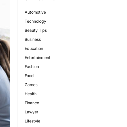
Automotive
Technology
Beauty Tips
Business
Education
Entertainment
Fashion
Food
Games
Health
Finance
Lawyer
Lifestyle