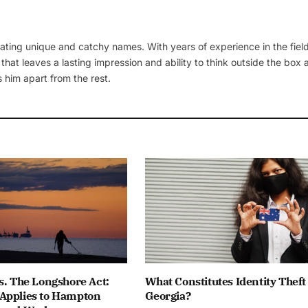
ating unique and catchy names. With years of experience in the field
 that leaves a lasting impression and ability to think outside the box
 him apart from the rest.
s. The Longshore Act:
What Constitutes Identity Theft
Applies to Hampton
Georgia?