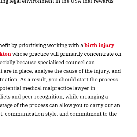
ing legal environment in the USA that rewards
enefit by prioritising working with a
birth injury
ckton
whose practice will primarily concentrate on
specially because specialised counsel can
are in place, analyse the cause of the injury, and
tuation. As a result, you should start the process
 potential medical malpractice lawyer in
icts and peer recognition, while arranging a
 stage of the process can allow you to carry out an
nt, communication style, and commitment to the