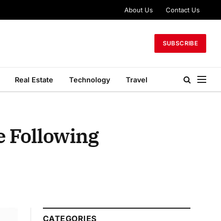
About Us
Contact Us
SUBSCRIBE
Real Estate
Technology
Travel
e Following
CATEGORIES