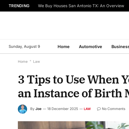
TRENDING
We Buy Houses San Antonio TX: An Overview
Sunday, August 9
Home
Automotive
Busines
Home
*
Law
3 Tips to Use When Y
an Instance of Birth 
By
Joe
18 December 2025
No Comments
LAW