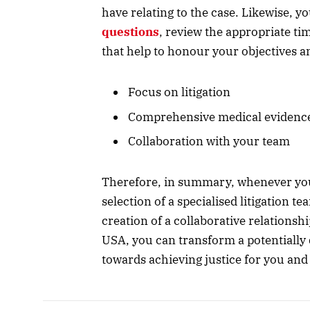
have relating to the case. Likewise, 
questions
, review the appropriate ti
that help to honour your objectives a
Focus on litigation
Comprehensive medical evidenc
Collaboration with your team
Therefore, in summary, whenever you
selection of a specialised litigation t
creation of a collaborative relationsh
USA, you can transform a potentially
towards achieving justice for you and