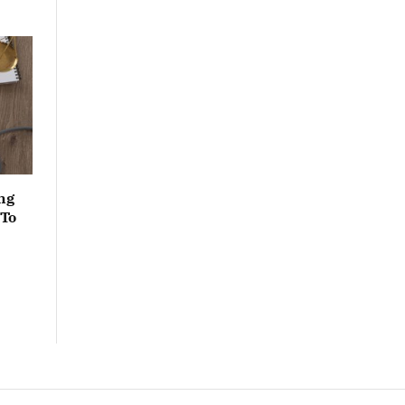
ng
 To