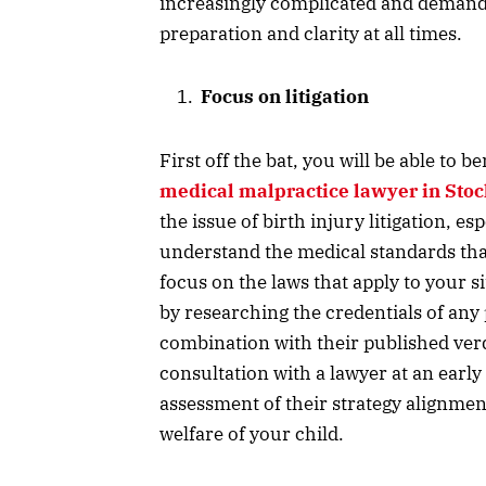
increasingly complicated and demand
preparation and clarity at all times.
Focus on litigation
First off the bat, you will be able to b
medical malpractice lawyer in Sto
the issue of birth injury litigation, e
understand the medical standards that 
focus on the laws that apply to your si
by researching the credentials of any
combination with their published verd
consultation with a lawyer at an early
assessment of their strategy alignme
welfare of your child.