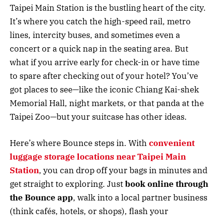
Taipei Main Station is the bustling heart of the city.
It’s where you catch the high-speed rail, metro
lines, intercity buses, and sometimes even a
concert or a quick nap in the seating area. But
what if you arrive early for check-in or have time
to spare after checking out of your hotel? You’ve
got places to see—like the iconic Chiang Kai-shek
Memorial Hall, night markets, or that panda at the
Taipei Zoo—but your suitcase has other ideas.
Here’s where Bounce steps in. With
convenient
luggage storage locations near Taipei Main
Station
, you can drop off your bags in minutes and
get straight to exploring. Just
book online through
the Bounce app
, walk into a local partner business
(think cafés, hotels, or shops), flash your