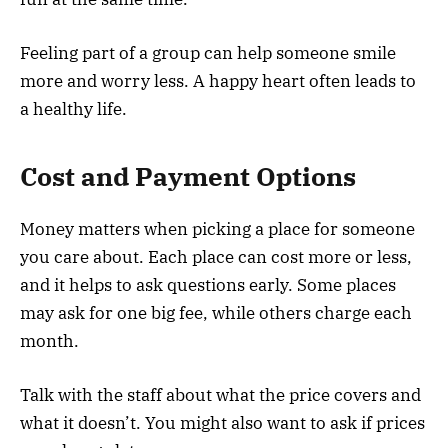
Feeling part of a group can help someone smile
more and worry less. A happy heart often leads to
a healthy life.
Cost and Payment Options
Money matters when picking a place for someone
you care about. Each place can cost more or less,
and it helps to ask questions early. Some places
may ask for one big fee, while others charge each
month.
Talk with the staff about what the price covers and
what it doesn’t. You might also want to ask if prices