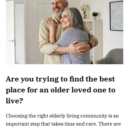
Are you trying to find the best
place for an older loved one to
live?
Choosing the right elderly living community is an
important step that takes time and care. There are