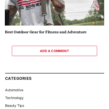
Best Outdoor Gear for Fitness and Adventure
ADD A COMMENT
CATEGORIES
Automotive
Technology
Beauty Tips