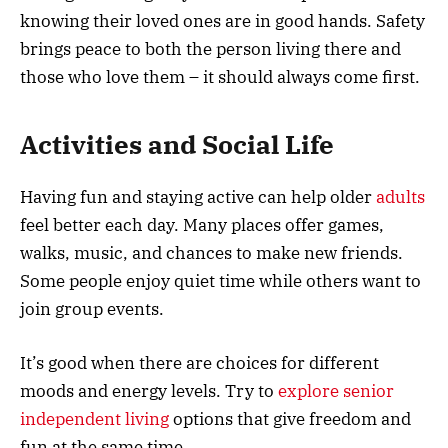
knowing their loved ones are in good hands. Safety
brings peace to both the person living there and
those who love them – it should always come first.
Activities and Social Life
Having fun and staying active can help older
adults
feel better each day. Many places offer games,
walks, music, and chances to make new friends.
Some people enjoy quiet time while others want to
join group events.
It’s good when there are choices for different
moods and energy levels. Try to
explore senior
independent living
options that give freedom and
fun at the same time.