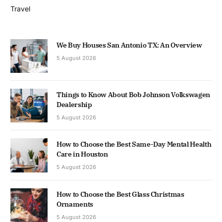
Travel
We Buy Houses San Antonio TX: An Overview
5 August 2026
Things to Know About Bob Johnson Volkswagen
Dealership
5 August 2026
How to Choose the Best Same-Day Mental Health
Care in Houston
5 August 2026
How to Choose the Best Glass Christmas
Ornaments
5 August 2026