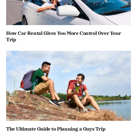
How Car Rental Gives You More Control Over Your
Trip
The Ultimate Guide to Planning a Guys Trip