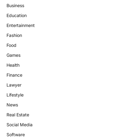
Business
Education
Entertainment
Fashion
Food
Games
Health
Finance
Lawyer
Lifestyle
News
Real Estate
Social Media
Software