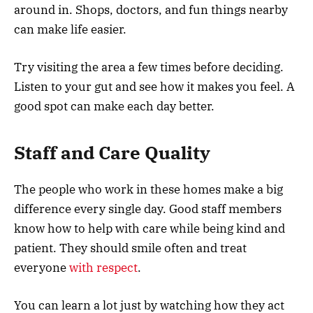
around in. Shops, doctors, and fun things nearby
can make life easier.
Try visiting the area a few times before deciding.
Listen to your gut and see how it makes you feel. A
good spot can make each day better.
Staff and Care Quality
The people who work in these homes make a big
difference every single day. Good staff members
know how to help with care while being kind and
patient. They should smile often and treat
everyone
with respect
.
You can learn a lot just by watching how they act