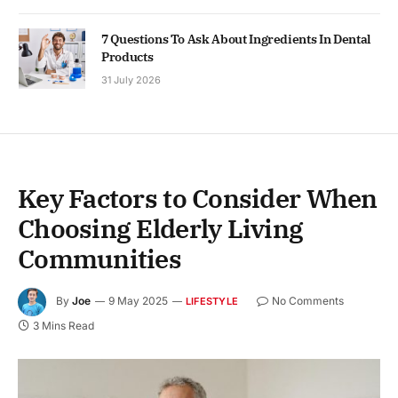
7 Questions To Ask About Ingredients In Dental
Products
31 July 2026
Key Factors to Consider When
Choosing Elderly Living
Communities
By
Joe
9 May 2025
No Comments
LIFESTYLE
3 Mins Read