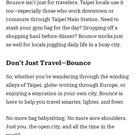
Bounce isn’t just for travelers. Taipei locals use it
too—especially those who work downtown or
commute through Taipei Main Station. Need to
stash your gym bag for the day? Dropping off a
shopping haul before dinner? Bounce works just
as well for locals juggling daily life in a busy city.
Don’t Just Travel—Bounce
So, whether you’re wandering through the winding
alleys of Taipei, globe-trotting through Europe, or
enjoying a staycation in your own city, Bounce is
here to help you travel smarter, lighter, and freer.
No more bag babysitting. No more sore shoulders.
Just you, the open city, and all the time in the