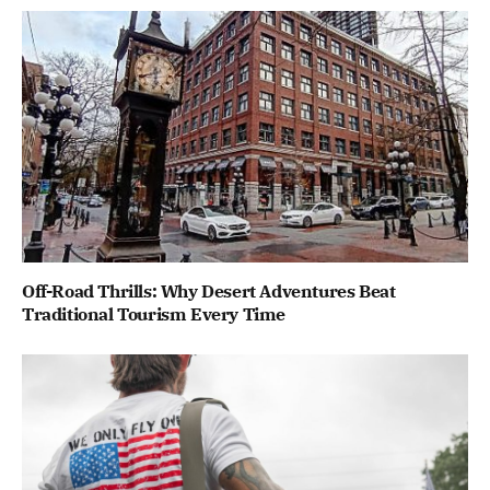
Off-Road Thrills: Why Desert Adventures Beat
Traditional Tourism Every Time