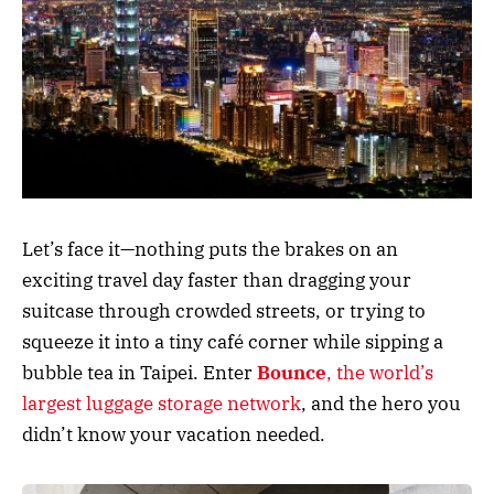
Let’s face it—nothing puts the brakes on an
exciting travel day faster than dragging your
suitcase through crowded streets, or trying to
squeeze it into a tiny café corner while sipping a
bubble tea in Taipei. Enter
Bounce
, the world’s
largest luggage storage network
, and the hero you
didn’t know your vacation needed.