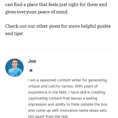
can find a place that feels just right for them and
gives everyone peace of mind.
Check out our other posts for more helpful guides
and tips!
Joe
Website
I am a seasoned content writer for generating
unique and catchy names. With years of
experience in the field, I have skill is creating
captivating content that leaves a lasting
impression and ability to think outside the box
and come up with innovative name ideas sets
him apart from the rest.