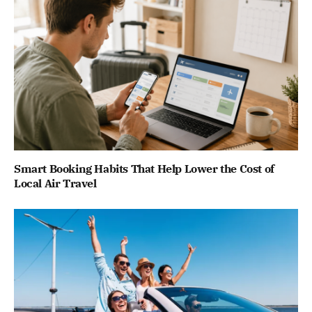
Smart Booking Habits That Help Lower the Cost of
Local Air Travel