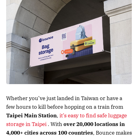
Whether you’ve just landed in Taiwan or have a
few hours to kill before hopping on a train from
Taipei Main Station
,
it’s easy to find safe luggage
storage in Taipei
. With
over 20,000 locations in
4,000+ cities across 100 countries
, Bounce makes