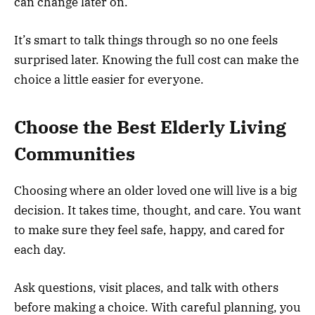
can change later on.
It’s smart to talk things through so no one feels
surprised later. Knowing the full cost can make the
choice a little easier for everyone.
Choose the Best Elderly Living
Communities
Choosing where an older loved one will live is a big
decision. It takes time, thought, and care. You want
to make sure they feel safe, happy, and cared for
each day.
Ask questions, visit places, and talk with others
before making a choice. With careful planning, you