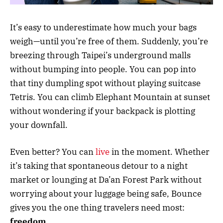
It’s easy to underestimate how much your bags
weigh—until you’re free of them. Suddenly, you’re
breezing through Taipei’s underground malls
without bumping into people. You can pop into
that tiny dumpling spot without playing suitcase
Tetris. You can climb Elephant Mountain at sunset
without wondering if your backpack is plotting
your downfall.
Even better? You can
live
in the moment. Whether
it’s taking that spontaneous detour to a night
market or lounging at Da’an Forest Park without
worrying about your luggage being safe, Bounce
gives you the one thing travelers need most:
freedom
.