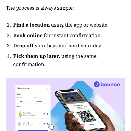
The process is always simple:
Find a location
using the app or website.
Book online
for instant confirmation.
Drop off
your bags and start your day.
Pick them up later
, using the same
confirmation.