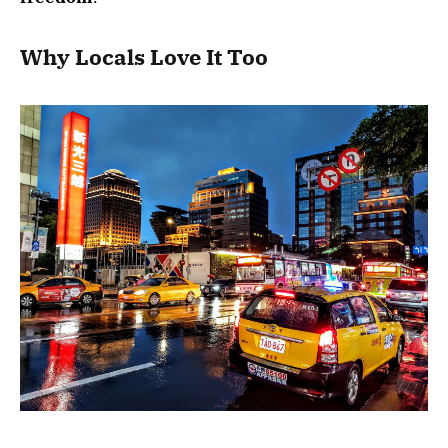
Why Locals Love It Too