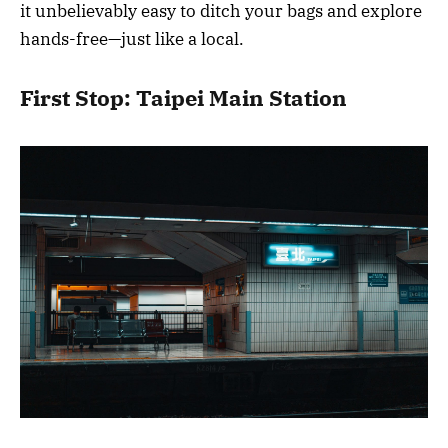
it unbelievably easy to ditch your bags and explore
hands-free—just like a local.
First Stop: Taipei Main Station