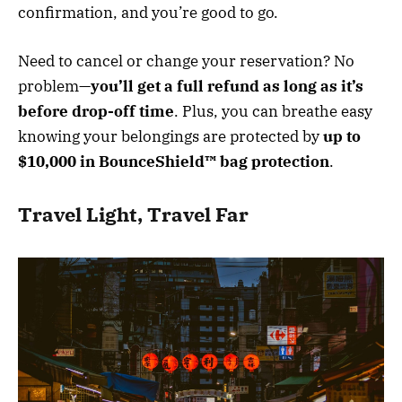
confirmation, and you’re good to go.
Need to cancel or change your reservation? No
problem—
you’ll get a full refund as long as it’s
before drop-off time
. Plus, you can breathe easy
knowing your belongings are protected by
up to
$10,000 in BounceShield™ bag protection
.
Travel Light, Travel Far