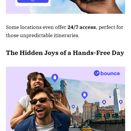
Some locations even offer
24/7 access
, perfect for
those unpredictable itineraries.
The Hidden Joys of a Hands-Free Day