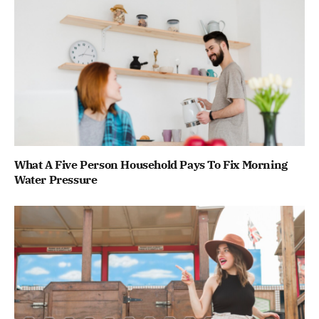
What A Five Person Household Pays To Fix Morning
Water Pressure