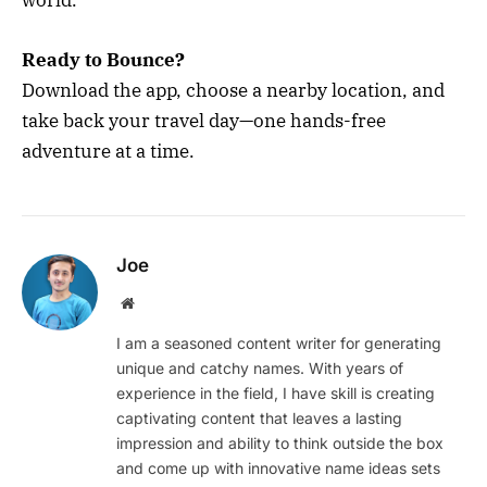
world.
Ready to Bounce?
Download the app, choose a nearby location, and
take back your travel day—one hands-free
adventure at a time.
Joe
Website
I am a seasoned content writer for generating
unique and catchy names. With years of
experience in the field, I have skill is creating
captivating content that leaves a lasting
impression and ability to think outside the box
and come up with innovative name ideas sets