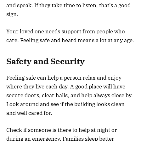
and speak. If they take time to listen, that’s a good
sign.
Your loved one needs support from people who
care. Feeling safe and heard means a lot at any age.
Safety and Security
Feeling safe can help a person relax and enjoy
where they live each day. A good place will have
secure doors, clear halls, and help always close by.
Look around and see if the building looks clean
and well cared for.
Check if someone is there to help at night or
during an emergency. Families sleep better