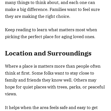
many things to think about, and each one can
make a big difference. Families want to feel sure
they are making the right choice.
Keep reading to learn what matters most when
picking the perfect place for aging loved ones.
Location and Surroundings
Where a place is matters more than people often
think at first. Some folks want to stay close to
family and friends they know well. Others may
hope for quiet places with trees, parks, or peaceful
views.
It helps when the area feels safe and easy to get