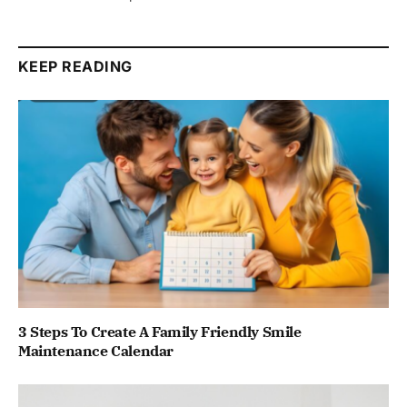
KEEP READING
3 Steps To Create A Family Friendly Smile
Maintenance Calendar