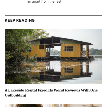
him apart from the rest.
KEEP READING
A Lakeside Rental Fixed Its Worst Reviews With One
Outbuilding