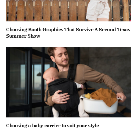
Choosing Booth Graphics That Survive A Second Texas
Summer Show
Choosing a baby carrier to suit your style