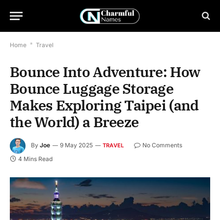
Home
*
Travel
Bounce Into Adventure: How
Bounce Luggage Storage
Makes Exploring Taipei (and
the World) a Breeze
By
Joe
9 May 2025
No Comments
TRAVEL
4 Mins Read