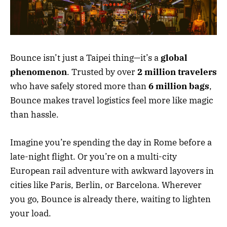
Bounce isn’t just a Taipei thing—it’s a
global
phenomenon
. Trusted by over
2 million travelers
who have safely stored more than
6 million bags
,
Bounce makes travel logistics feel more like magic
than hassle.
Imagine you’re spending the day in Rome before a
late-night flight. Or you’re on a multi-city
European rail adventure with awkward layovers in
cities like Paris, Berlin, or Barcelona. Wherever
you go, Bounce is already there, waiting to lighten
your load.