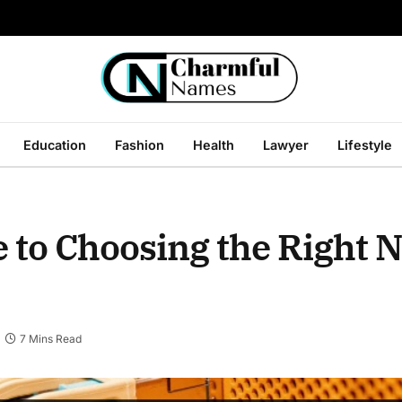
Education
Fashion
Health
Lawyer
Lifestyle
 to Choosing the Right 
7 Mins Read