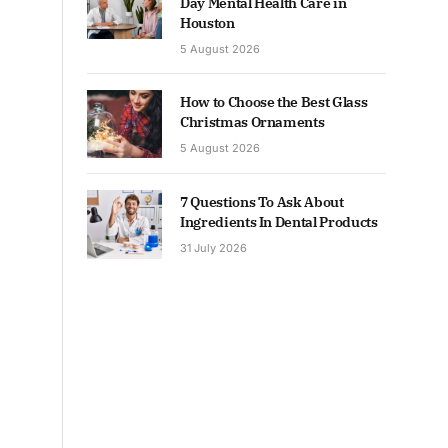
Day Mental Health Care in
Houston
5 August 2026
How to Choose the Best Glass
Christmas Ornaments
5 August 2026
7 Questions To Ask About
Ingredients In Dental Products
31 July 2026