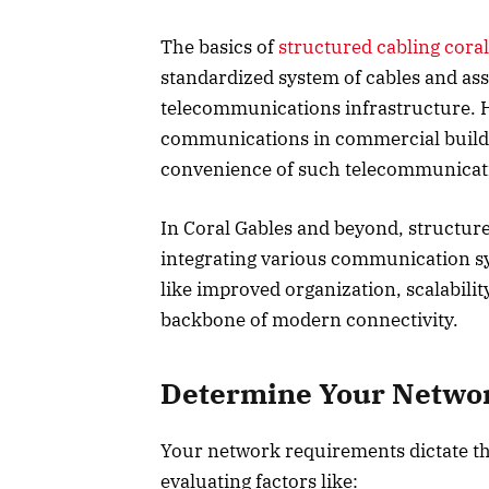
The basics of
structured cabling coral
standardized system of cables and a
telecommunications infrastructure. Hig
communications in commercial building
convenience of such telecommunicati
In Coral Gables and beyond, structure
integrating various communication sy
like improved organization, scalabilit
backbone of modern connectivity.
Determine Your Netw
Your network requirements dictate th
evaluating factors like: