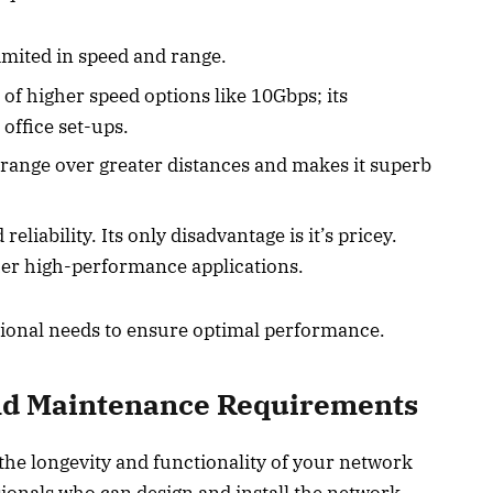
imited in speed and range.
 of higher speed options like 10Gbps; its
 office set-ups.
range over greater distances and makes it superb
eliability. Its only disadvantage is it’s pricey.
ther high-performance applications.
tional needs to ensure optimal performance.
 and Maintenance Requirements
 the longevity and functionality of your network
sionals who can design and install the network