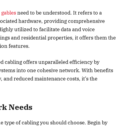
 gables
need to be understood. It refers to a
ssociated hardware, providing comprehensive
hly utilized to facilitate data and voice
s and residential properties, it offers them the
on features.
d cabling offers unparalleled efficiency by
stems into one cohesive network. With benefits
y, and reduced maintenance costs, it’s the
ork Needs
e type of cabling you should choose. Begin by