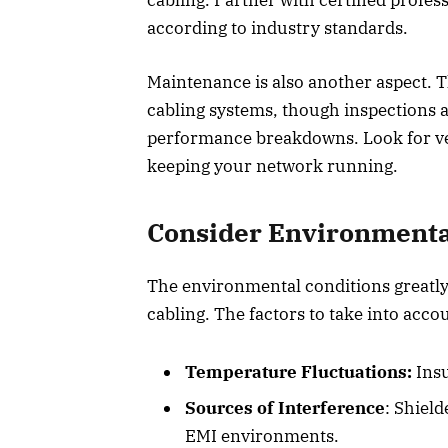
according to industry standards.
Maintenance is also another aspect. T
cabling systems, though inspections 
performance breakdowns. Look for ve
keeping your network running.
Consider Environmenta
The environmental conditions greatly
cabling. The factors to take into acco
Temperature Fluctuations:
Insu
Sources of Interference
: Shiel
EMI environments.