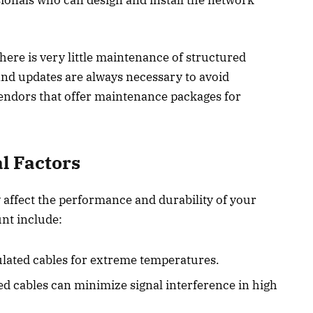
here is very little maintenance of structured
and updates are always necessary to avoid
ndors that offer maintenance packages for
l Factors
 affect the performance and durability of your
unt include:
lated cables for extreme temperatures.
ded cables can minimize signal interference in high