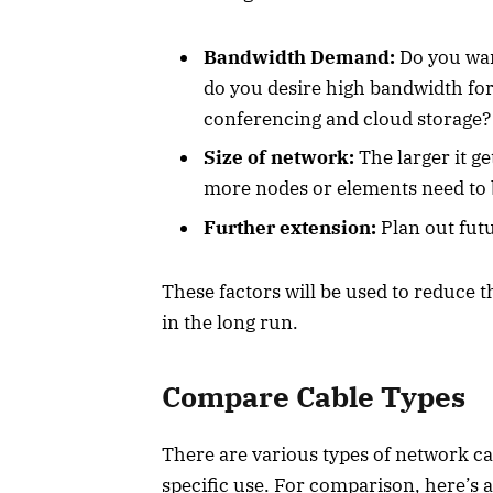
Bandwidth Demand:
Do you want
do you desire high bandwidth for
conferencing and cloud storage?
Size of network:
The larger it g
more nodes or elements need to b
Further extension:
Plan out futu
These factors will be used to reduce t
in the long run.
Compare Cable Types
There are various types of network cab
specific use. For comparison, here’s 