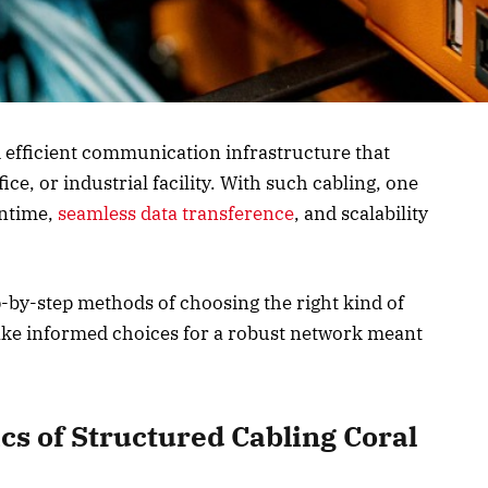
 efficient communication infrastructure that
ce, or industrial facility. With such cabling, one
wntime,
seamless data transference
, and scalability
p-by-step methods of choosing the right kind of
ke informed choices for a robust network meant
cs of Structured Cabling Coral