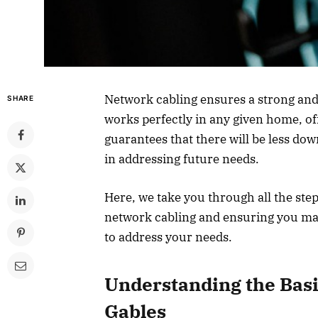
Network cabling ensures a strong and
SHARE
works perfectly in any given home, offi
guarantees that there will be less do
in addressing future needs.
Here, we take you through all the ste
network cabling and ensuring you ma
to address your needs.
Understanding the Basi
Gables