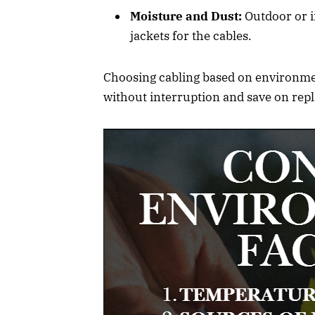
Moisture and Dust:
Outdoor or i
jackets for the cables.
Choosing cabling based on environment
without interruption and save on rep