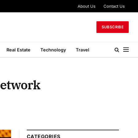
About Us
Contact Us
SUBSCRIBE
Real Estate
Technology
Travel
Network
CATEGORIES