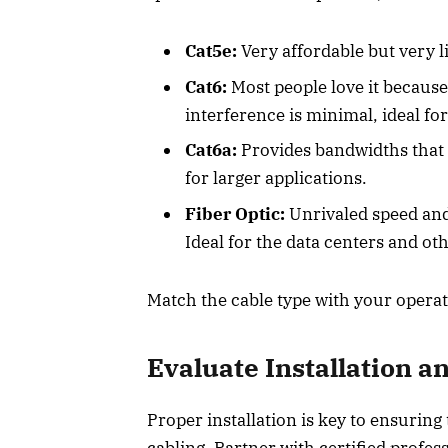
Cat5e:
Very affordable but very l
Cat6:
Most people love it because
interference is minimal, ideal for
Cat6a:
Provides bandwidths that 
for larger applications.
Fiber Optic:
Unrivaled speed and r
Ideal for the data centers and o
Match the cable type with your opera
Evaluate Installation
Proper installation is key to ensuring
cabling. Partner with certified profes