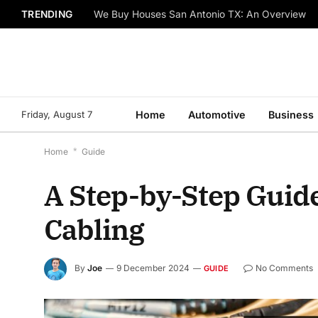
TRENDING
We Buy Houses San Antonio TX: An Overview
Friday, August 7
Home
Automotive
Business
Home
*
Guide
A Step-by-Step Guide
Cabling
By
Joe
9 December 2024
No Comments
GUIDE