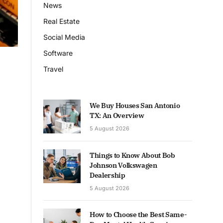
News
Real Estate
Social Media
Software
Travel
We Buy Houses San Antonio
TX: An Overview
5 August 2026
Things to Know About Bob
Johnson Volkswagen
Dealership
5 August 2026
How to Choose the Best Same-