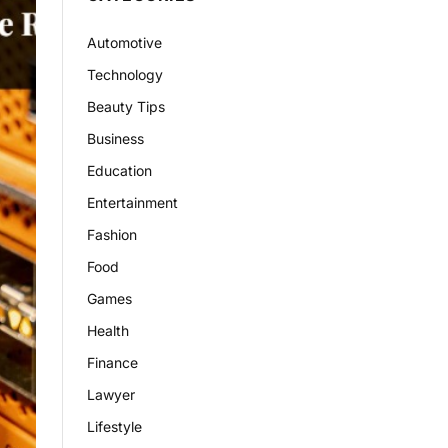
Automotive
Technology
Beauty Tips
Business
Education
Entertainment
Fashion
Food
Games
Health
Finance
Lawyer
Lifestyle