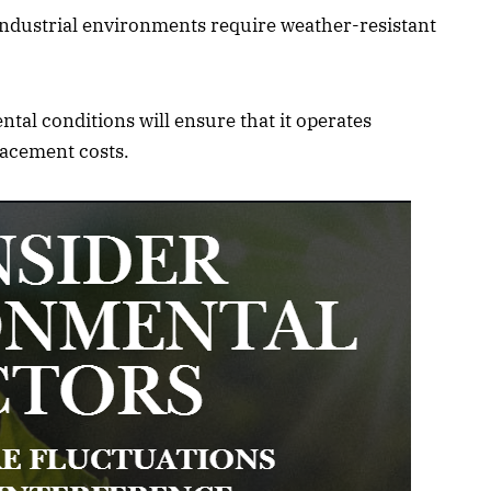
ndustrial environments require weather-resistant
al conditions will ensure that it operates
lacement costs.