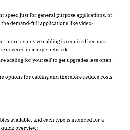
 speed just for general purpose applications, or
 the demand-full applications like video-
ets, more extensive cabling is required because
e covered in a large network.
re scaling for yourself to get upgrades less often.
he options for cabling and therefore reduce costs
les available, and each type is intended for a
a quick overview: