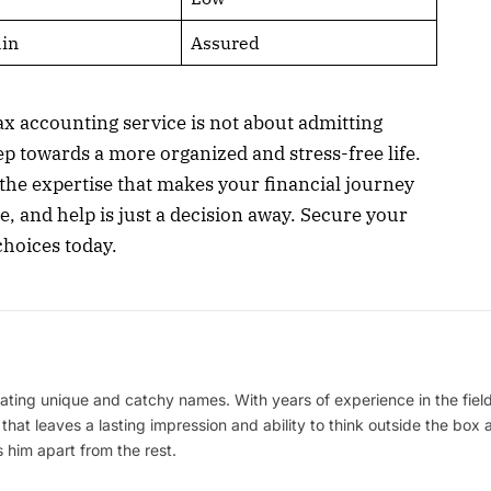
in
Assured
x accounting service is not about admitting
tep towards a more organized and stress-free life.
 the expertise that makes your financial journey
 and help is just a decision away. Secure your
choices today.
ating unique and catchy names. With years of experience in the field
 that leaves a lasting impression and ability to think outside the box
 him apart from the rest.