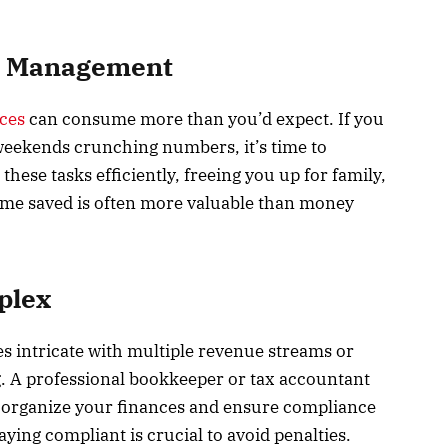
me Management
ces
can consume more than you’d expect. If you
weekends crunching numbers, it’s time to
these tasks efficiently, freeing you up for family,
ime saved is often more valuable than money
plex
s intricate with multiple revenue streams or
g. A professional bookkeeper or tax accountant
ey organize your finances and ensure compliance
aying compliant is crucial to avoid penalties.