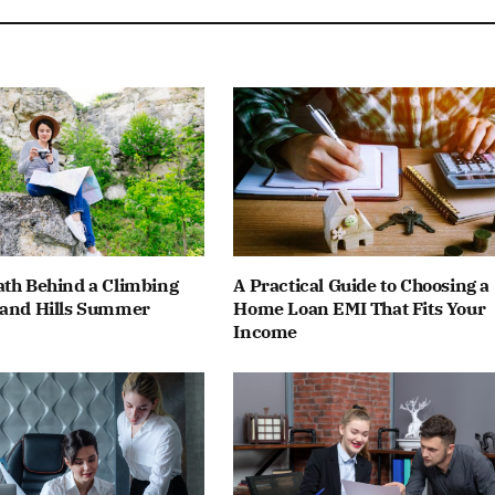
ath Behind a Climbing
A Practical Guide to Choosing a
land Hills Summer
Home Loan EMI That Fits Your
Income