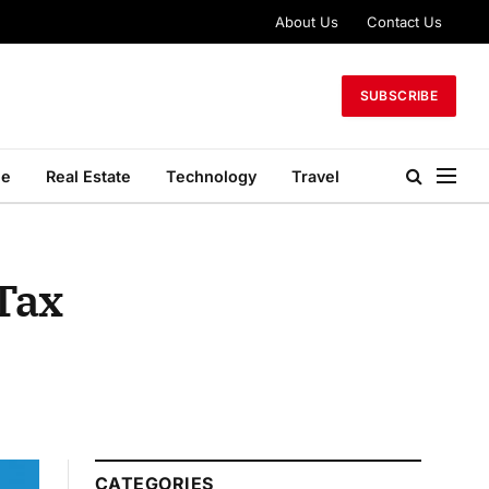
About Us
Contact Us
SUBSCRIBE
le
Real Estate
Technology
Travel
 Tax
CATEGORIES