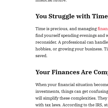
You Struggle with Ti
Time is precious, and managing
finan
find yourself spending evenings and 
reconsider. A professional can handle 
hobbies, or growing your business. T
saved.
Your Finances Are Com
When your financial situation become
investments, things can get confusin
will simplify these complexities. Th
with tax laws. According to the IRS, st