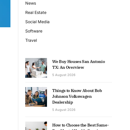
News
Real Estate
Social Media
Software
Travel
We Buy Houses San Antonio
TX: An Overview
5 August 2026
Things to Know About Bob
Johnson Volkswagen
Dealership
5 August 2026
How to Choose the Best Same-