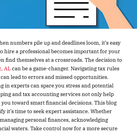
hen numbers pile up and deadlines loom, it’s easy
o hire a professional becomes important for your
en find themselves at a crossroads. The decision to
z, AL
can be a game-changer. Navigating tax rules
an lead to errors and missed opportunities.
ing in experts can spare you stress and potential
eping and tax accounting services not only help
e you toward smart financial decisions. This blog
nify it’s time to seek expert assistance. Whether
t managing personal finances, acknowledging
ncial waters. Take control now for a more secure