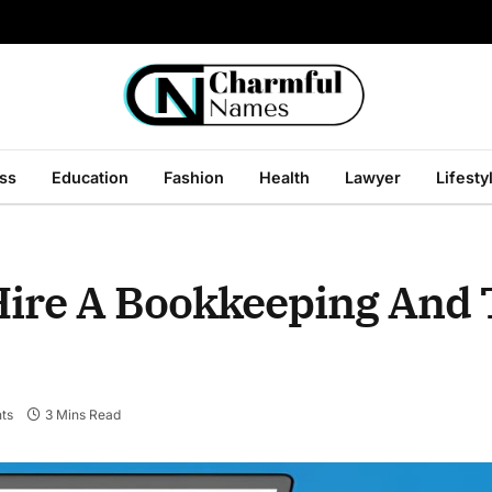
ss
Education
Fashion
Health
Lawyer
Lifesty
 Hire A Bookkeeping And
ts
3 Mins Read