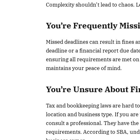
Complexity shouldn’t lead to chaos. L
You’re Frequently Miss
Missed deadlines can result in fines an
deadline or a financial report due date
ensuring all requirements are met on 
maintains your peace of mind.
You’re Unsure About Fi
Tax and bookkeeping laws are hard to
location and business type. If you are 
consult a professional. They have the 
requirements. According to SBA, under