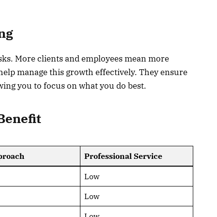
ng
asks. More clients and employees mean more
 help manage this growth effectively. They ensure
owing you to focus on what you do best.
Benefit
proach
Professional Service
Low
Low
Low