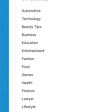
Automotive
Technology
Beauty Tips
Business
Education
Entertainment
Fashion
Food
Games
Health
Finance
Lawyer
Lifestyle