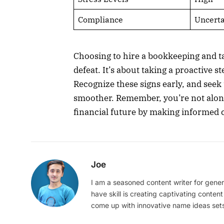
Compliance
Uncerta
Choosing to hire a bookkeeping and ta
defeat. It’s about taking a proactive s
Recognize these signs early, and seek
smoother. Remember, you’re not alone,
financial future by making informed 
Joe
I am a seasoned content writer for gener
have skill is creating captivating content
come up with innovative name ideas sets