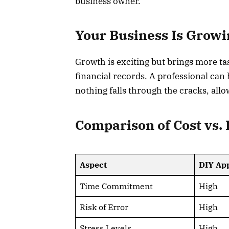
business owner.
Your Business Is Growi
Growth is exciting but brings more t
financial records. A professional can
nothing falls through the cracks, all
Comparison of Cost vs. 
Aspect
DIY Ap
Time Commitment
High
Risk of Error
High
Stress Levels
High