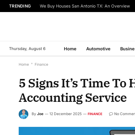
TRENDING
We Buy Houses San Antonio TX: An Overview
Thursday, August 6
Home
Automotive
Busine
Home
*
Finance
5 Signs It’s Time To
Accounting Service
By
Joe
12 December 2025
No Commen
FINANCE