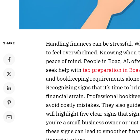
Handling finances can be stressful. W
SHARE
to feel overwhelmed. Knowing when t
peace of mind. People in Boaz, AL oft
seek help with
tax preparation in Boa
and bookkeeping requirements alone c
Recognizing signs that it’s time to br
financial strain. Professional bookke
avoid costly mistakes. They also guid
will highlight five clear signs that sig
you’re a small business owner or jus
these signs can lead to smoother fina
financial future.