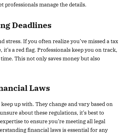
et professionals manage the details.
ing Deadlines
d stress. If you often realize you’ve missed a tax
, it’s a red flag. Professionals keep you on track,
time. This not only saves money but also
nancial Laws
 keep up with. They change and vary based on
unsure about these regulations, it’s best to
expertise to ensure you’re meeting all legal
standing financial laws is essential for any