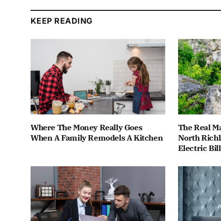
KEEP READING
Where The Money Really Goes
The Real M
When A Family Remodels A Kitchen
North Rich
Electric Bill