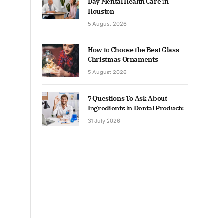
Day Mental Health Care in
Houston
5 August 2026
How to Choose the Best Glass
Christmas Ornaments
5 August 2026
7 Questions To Ask About
Ingredients In Dental Products
31 July 2026