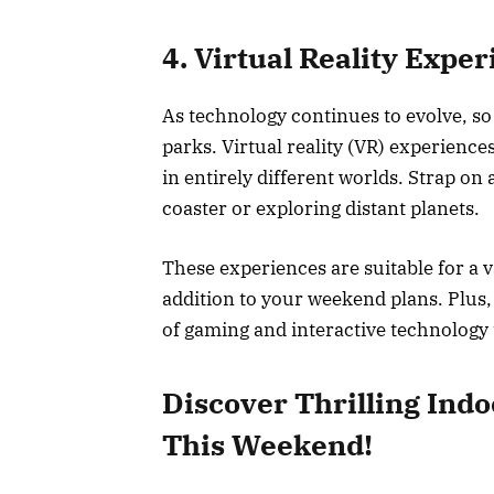
4. Virtual Reality Expe
As technology continues to evolve, so 
parks. Virtual reality (VR) experienc
in entirely different worlds. Strap on 
coaster or exploring distant planets.
These experiences are suitable for a v
addition to your weekend plans. Plus,
of gaming and interactive technology
Discover Thrilling Indo
This Weekend!