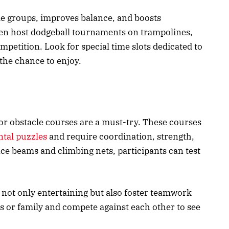
e groups, improves balance, and boosts
ven host dodgeball tournaments on trampolines,
ompetition. Look for special time slots dedicated to
the chance to enjoy.
oor obstacle courses are a must-try. These courses
tal puzzles
and require coordination, strength,
nce beams and climbing nets, participants can test
 not only entertaining but also foster teamwork
s or family and compete against each other to see