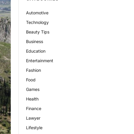
Automotive
Technology
Beauty Tips
Business
Education
Entertainment
Fashion
Food
Games
Health
Finance
Lawyer
Lifestyle