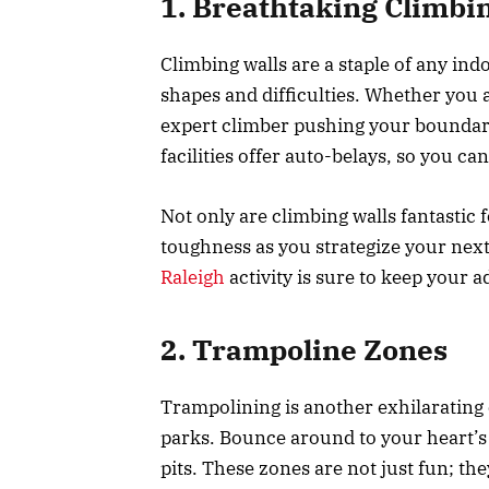
1. Breathtaking Climbi
Climbing walls are a staple of any in
shapes and difficulties. Whether you a
expert climber pushing your boundar
facilities offer auto-belays, so you ca
Not only are climbing walls fantastic 
toughness as you strategize your nex
Raleigh
activity is sure to keep your 
2. Trampoline Zones
Trampolining is another exhilarating 
parks. Bounce around to your heart’s 
pits. These zones are not just fun; th