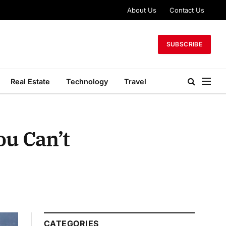
About Us
Contact Us
SUBSCRIBE
Real Estate
Technology
Travel
ou Can’t
CATEGORIES