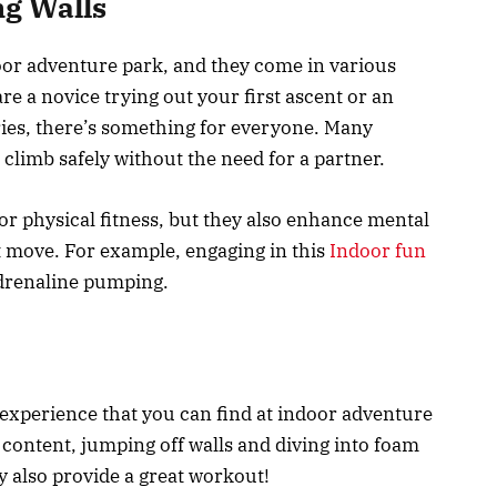
ng Walls
door adventure park, and they come in various
re a novice trying out your first ascent or an
ies, there’s something for everyone. Many
n climb safely without the need for a partner.
for physical fitness, but they also enhance mental
t move. For example, engaging in this
Indoor fun
adrenaline pumping.
experience that you can find at indoor adventure
content, jumping off walls and diving into foam
ey also provide a great workout!