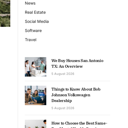
News
Real Estate
Social Media
Software
Travel
We Buy Houses San Antonio
TX: An Overview
5 August 2026
Things to Know About Bob
Johnson Volkswagen
Dealership
5 August 2026
How to Choose the Best Same-