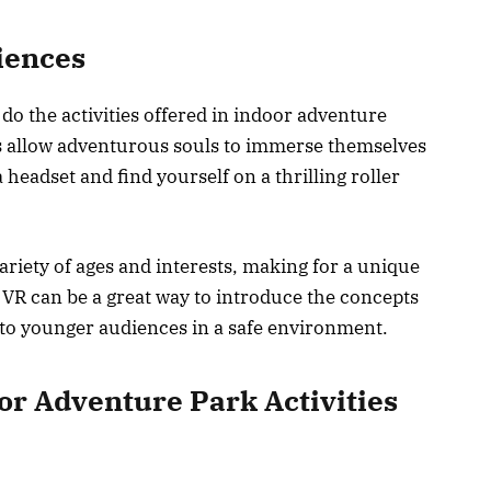
riences
do the activities offered in indoor adventure
es allow adventurous souls to immerse themselves
a headset and find yourself on a thrilling roller
ariety of ages and interests, making for a unique
 VR can be a great way to introduce the concepts
 to younger audiences in a safe environment.
or Adventure Park Activities