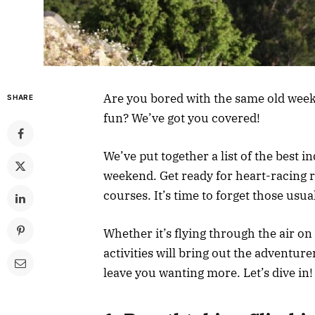
Are you bored with the same old week
SHARE
fun? We’ve got you covered!
We’ve put together a list of the best i
weekend. Get ready for heart-racing r
courses. It’s time to forget those usu
Whether it’s flying through the air on
activities will bring out the adventure
leave you wanting more. Let’s dive in!