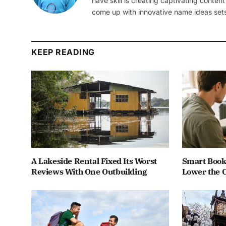
have skill is creating captivating content
come up with innovative name ideas sets
KEEP READING
A Lakeside Rental Fixed Its Worst
Smart Book
Reviews With One Outbuilding
Lower the C