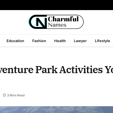
Education
Fashion
Health
Lawyer
Lifestyle
enture Park Activities Y
3 Mins Read