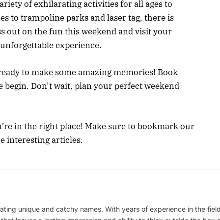
iety of exhilarating activities for all ages to
es to trampoline parks and laser tag, there is
s out on the fun this weekend and visit your
 unforgettable experience.
t ready to make some amazing memories! Book
e begin. Don’t wait, plan your perfect weekend
’re in the right place! Make sure to bookmark our
interesting articles.
ating unique and catchy names. With years of experience in the field