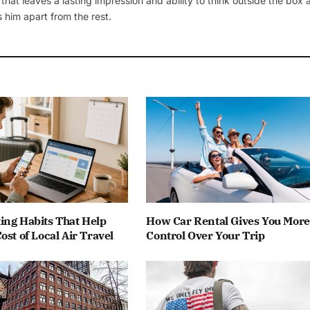
 that leaves a lasting impression and ability to think outside the box
 him apart from the rest.
ing Habits That Help
How Car Rental Gives You More
ost of Local Air Travel
Control Over Your Trip