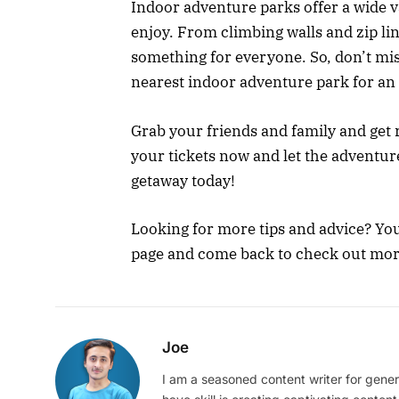
Indoor adventure parks offer a wide var
enjoy. From climbing walls and zip lin
something for everyone. So, don’t mis
nearest indoor adventure park for an
Grab your friends and family and ge
your tickets now and let the adventur
getaway today!
Looking for more tips and advice? You
page and come back to check out more 
Joe
I am a seasoned content writer for gener