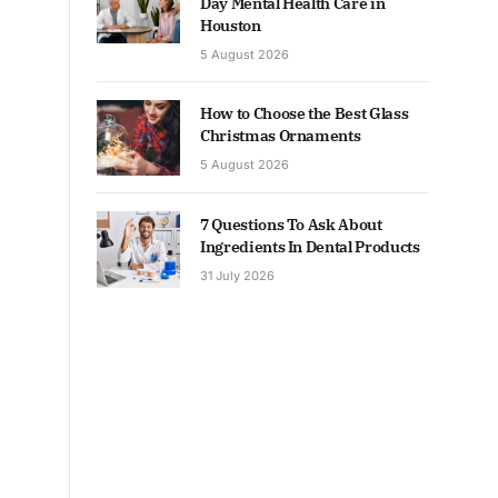
Day Mental Health Care in
Houston
5 August 2026
How to Choose the Best Glass
Christmas Ornaments
5 August 2026
7 Questions To Ask About
Ingredients In Dental Products
31 July 2026