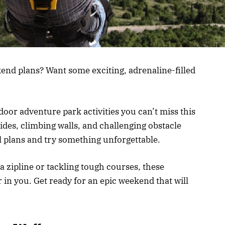
end plans? Want some exciting, adrenaline-filled
ndoor adventure park activities you can’t miss this
ides, climbing walls, and challenging obstacle
al plans and try something unforgettable.
 a zipline or tackling tough courses, these
r in you. Get ready for an epic weekend that will