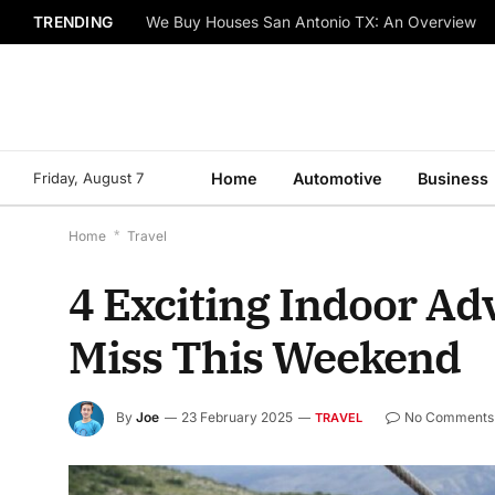
TRENDING
We Buy Houses San Antonio TX: An Overview
Friday, August 7
Home
Automotive
Business
Home
*
Travel
4 Exciting Indoor Adv
Miss This Weekend
By
Joe
23 February 2025
No Comments
TRAVEL