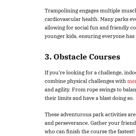
Trampolining engages multiple muscl
cardiovascular health. Many parks e
allowing for social fun and friendly c
younger kids, ensuring everyone has 
3. Obstacle Courses
If you’re looking for a challenge, ind
combine physical challenges with
men
and agility. From rope swings to bala
their limits and have a blast doing so.
These adventurous park activities are
and perseverance. Gather your friend
who can finish the course the fastest!