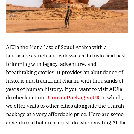
AlUla the Mona Lisa of Saudi Arabia with a
landscape as rich and colossal as its historical past,
brimming with legacy, adventure, and
breathtaking stories. It provides an abundance of
historic and traditional charm, with thousands of
years of human history. If you want to visit AlUla
do check out our
Umrah Packages UK
in which,
we offer visits to other cities alongside the Umrah
package at a very affordable price. Here are some
adventures that are a must-do when visiting AlUla.