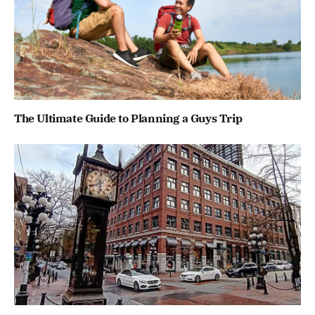
The Ultimate Guide to Planning a Guys Trip