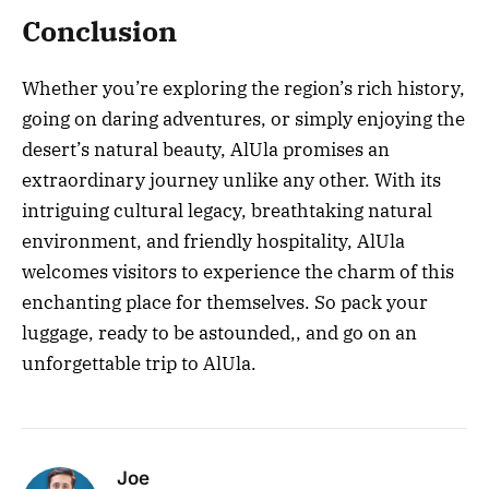
Conclusion
Whether you’re exploring the region’s rich history,
going on daring adventures, or simply enjoying the
desert’s natural beauty, AlUla promises an
extraordinary journey unlike any other. With its
intriguing cultural legacy, breathtaking natural
environment, and friendly hospitality, AlUla
welcomes visitors to experience the charm of this
enchanting place for themselves. So pack your
luggage, ready to be astounded,, and go on an
unforgettable trip to AlUla.
Joe