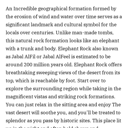
An Incredible geographical formation formed by
the erosion of wind and water over time serves as a
significant landmark and cultural symbol for the
locals over centuries. Unlike man-made tombs,
this natural rock formation looks like an elephant
with a trunk and body. Elephant Rock also known
as Jabal AlFil or Jabal AlFeel is estimated to be
around 200 million years old. Elephant Rock offers
breathtaking sweeping views of the desert from its
top, which is reachable by foot. Start over to
explore the surrounding region while taking in the
magnificent vistas and striking rock formations.
You can just relax in the sitting area and enjoy The
vast desert will soothe you, and you’ll be treated to
splendor as you pass by historic sites. This place lit