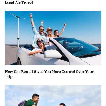
Local Air Travel
How Car Rental Gives You More Control Over Your
Trip