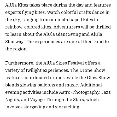
AlUla Kites takes place during the day and features
experts flying kites. Watch colorful crafts dance in
the sky, ranging from animal-shaped kites to
rainbow-colored kites. Adventurers will be thrilled
to learn about the AlUla Giant Swing and AlUla
Stairway. The experiences are one of their kind to
the region.
Furthermore, the AlUla Skies Festival offers a
variety of twilight experiences. The Drone Show
features coordinated drones, while the Glow Show
blends glowing balloons and music. Additional
evening activities include Astro-Photography, Jazz
Nights, and Voyage Through the Stars, which
involves stargazing and storytelling.