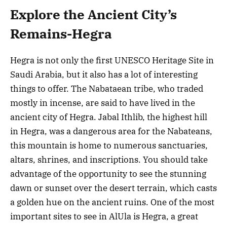
Explore the Ancient City’s
Remains-Hegra
Hegra is not only the first UNESCO Heritage Site in
Saudi Arabia, but it also has a lot of interesting
things to offer. The Nabataean tribe, who traded
mostly in incense, are said to have lived in the
ancient city of Hegra. Jabal Ithlib, the highest hill
in Hegra, was a dangerous area for the Nabateans,
this mountain is home to numerous sanctuaries,
altars, shrines, and inscriptions. You should take
advantage of the opportunity to see the stunning
dawn or sunset over the desert terrain, which casts
a golden hue on the ancient ruins. One of the most
important sites to see in AlUla is Hegra, a great