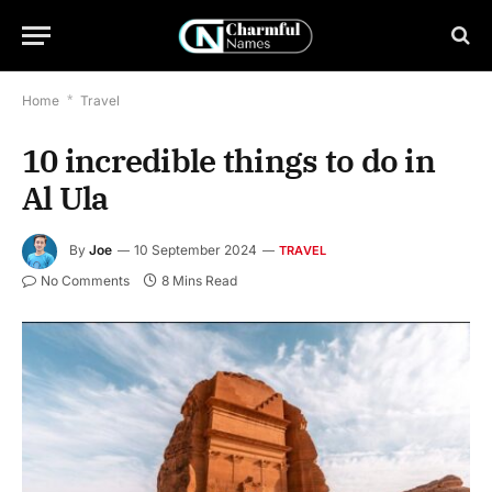
Home
*
Travel
10 incredible things to do in
Al Ula
By
Joe
10 September 2024
TRAVEL
No Comments
8 Mins Read