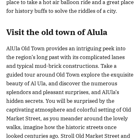
place to take a hot air balloon ride and a great place
for history buffs to solve the riddles of a city.
Visit the old town of Alula
AlUla Old Town provides an intriguing peek into
the region’s long past with its complicated lanes
and typical mud-brick constructions. Take a
guided tour around Old Town explore the exquisite
beauty of Al Ula, and discover the numerous
splendors and pleasant surprises, and AlUla’s
hidden secrets. You will be surprised by the
captivating atmosphere and colorful setting of Old
Market Street, as you meander around the lovely
walks, imagine how the historic streets once
looked centuries ago. Stroll Old Market Street and