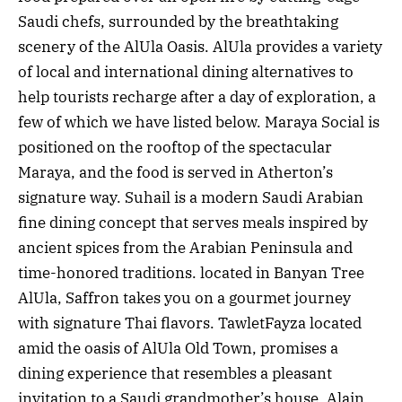
Saudi chefs, surrounded by the breathtaking
scenery of the AlUla Oasis. AlUla provides a variety
of local and international dining alternatives to
help tourists recharge after a day of exploration, a
few of which we have listed below. Maraya Social is
positioned on the rooftop of the spectacular
Maraya, and the food is served in Atherton’s
signature way. Suhail is a modern Saudi Arabian
fine dining concept that serves meals inspired by
ancient spices from the Arabian Peninsula and
time-honored traditions. located in Banyan Tree
AlUla, Saffron takes you on a gourmet journey
with signature Thai flavors. TawletFayza located
amid the oasis of AlUla Old Town, promises a
dining experience that resembles a pleasant
invitation to a Saudi grandmother’s house. Alain