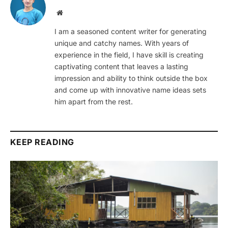
Website
I am a seasoned content writer for generating
unique and catchy names. With years of
experience in the field, I have skill is creating
captivating content that leaves a lasting
impression and ability to think outside the box
and come up with innovative name ideas sets
him apart from the rest.
KEEP READING