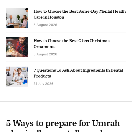
How to Choose the Best Same-Day Mental Health
Care in Houston
5 August 2026
How to Choose the Best Glass Christmas
Ornaments
5 August 2026
7 Questions To Ask About Ingredients In Dental
Products
31 July 2026
5 Ways to prepare for Umrah