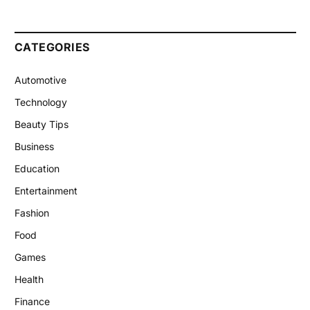
CATEGORIES
Automotive
Technology
Beauty Tips
Business
Education
Entertainment
Fashion
Food
Games
Health
Finance