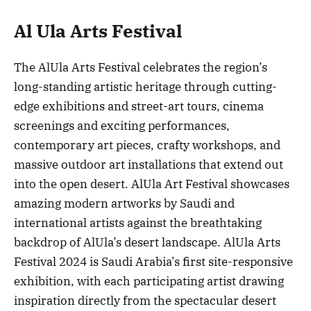
Al Ula Arts Festival
The AlUla Arts Festival celebrates the region’s
long-standing artistic heritage through cutting-
edge exhibitions and street-art tours, cinema
screenings and exciting performances,
contemporary art pieces, crafty workshops, and
massive outdoor art installations that extend out
into the open desert. AlUla Art Festival showcases
amazing modern artworks by Saudi and
international artists against the breathtaking
backdrop of AlUla’s desert landscape. AlUla Arts
Festival 2024 is Saudi Arabia’s first site-responsive
exhibition, with each participating artist drawing
inspiration directly from the spectacular desert