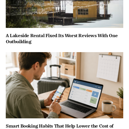
A Lakeside Rental Fixed Its Worst Reviews With One
Outbuilding
Smart Booking Habits That Help Lower the Cost of