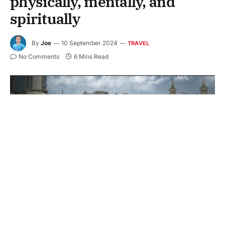
physically, mentally, and
spiritually
By
Joe
10 September 2024
TRAVEL
No Comments
6 Mins Read