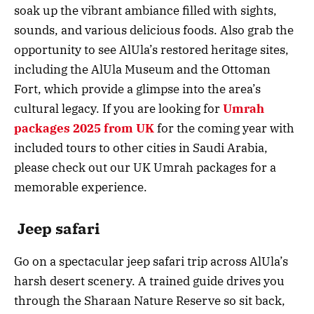
soak up the vibrant ambiance filled with sights,
sounds, and various delicious foods. Also grab the
opportunity to see AlUla’s restored heritage sites,
including the AlUla Museum and the Ottoman
Fort, which provide a glimpse into the area’s
cultural legacy. If you are looking for
Umrah
packages 2025 from UK
for the coming year with
included tours to other cities in Saudi Arabia,
please check out our UK Umrah packages for a
memorable experience.
Jeep safari
Go on a spectacular jeep safari trip across AlUla’s
harsh desert scenery. A trained guide drives you
through the Sharaan Nature Reserve so sit back,