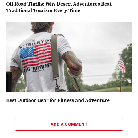
Off-Road Thrills: Why Desert Adventures Beat
Traditional Tourism Every Time
Best Outdoor Gear for Fitness and Adventure
ADD A COMMENT