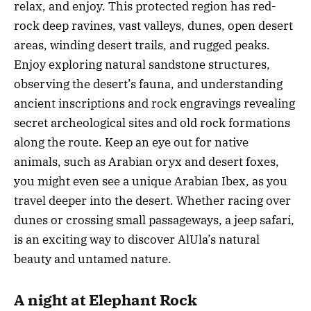
relax, and enjoy. This protected region has red-
rock deep ravines, vast valleys, dunes, open desert
areas, winding desert trails, and rugged peaks.
Enjoy exploring natural sandstone structures,
observing the desert’s fauna, and understanding
ancient inscriptions and rock engravings revealing
secret archeological sites and old rock formations
along the route. Keep an eye out for native
animals, such as Arabian oryx and desert foxes,
you might even see a unique Arabian Ibex, as you
travel deeper into the desert. Whether racing over
dunes or crossing small passageways, a jeep safari,
is an exciting way to discover AlUla’s natural
beauty and untamed nature.
A night at Elephant Rock