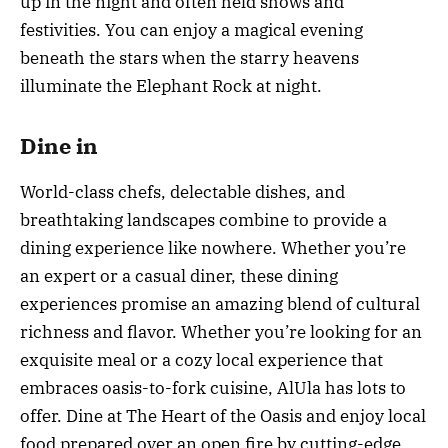
up in the night and often held shows and
festivities. You can enjoy a magical evening
beneath the stars when the starry heavens
illuminate the Elephant Rock at night.
Dine in
World-class chefs, delectable dishes, and
breathtaking landscapes combine to provide a
dining experience like nowhere. Whether you’re
an expert or a casual diner, these dining
experiences promise an amazing blend of cultural
richness and flavor. Whether you’re looking for an
exquisite meal or a cozy local experience that
embraces oasis-to-fork cuisine, AlUla has lots to
offer. Dine at The Heart of the Oasis and enjoy local
food prepared over an open fire by cutting-edge