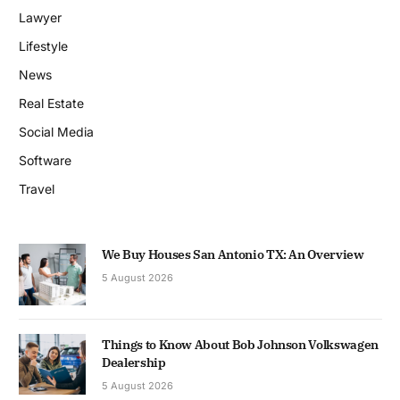
Lawyer
Lifestyle
News
Real Estate
Social Media
Software
Travel
We Buy Houses San Antonio TX: An Overview
5 August 2026
Things to Know About Bob Johnson Volkswagen
Dealership
5 August 2026