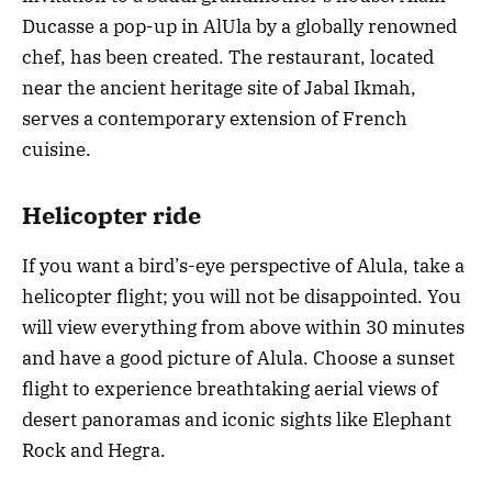
Ducasse a pop-up in AlUla by a globally renowned
chef, has been created. The restaurant, located
near the ancient heritage site of Jabal Ikmah,
serves a contemporary extension of French
cuisine.
Helicopter ride
If you want a bird’s-eye perspective of Alula, take a
helicopter flight; you will not be disappointed. You
will view everything from above within 30 minutes
and have a good picture of Alula. Choose a sunset
flight to experience breathtaking aerial views of
desert panoramas and iconic sights like Elephant
Rock and Hegra.