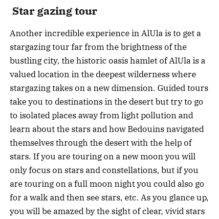
Star gazing tour
Another incredible experience in AlUla is to get a
stargazing tour far from the brightness of the
bustling city, the historic oasis hamlet of AlUla is a
valued location in the deepest wilderness where
stargazing takes on a new dimension. Guided tours
take you to destinations in the desert but try to go
to isolated places away from light pollution and
learn about the stars and how Bedouins navigated
themselves through the desert with the help of
stars. If you are touring on a new moon you will
only focus on stars and constellations, but if you
are touring on a full moon night you could also go
for a walk and then see stars, etc. As you glance up,
you will be amazed by the sight of clear, vivid stars