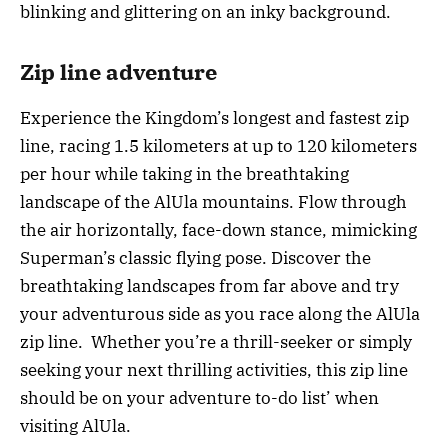
blinking and glittering on an inky background.
Zip line adventure
Experience the Kingdom’s longest and fastest zip
line, racing 1.5 kilometers at up to 120 kilometers
per hour while taking in the breathtaking
landscape of the AlUla mountains. Flow through
the air horizontally, face-down stance, mimicking
Superman’s classic flying pose. Discover the
breathtaking landscapes from far above and try
your adventurous side as you race along the AlUla
zip line. Whether you’re a thrill-seeker or simply
seeking your next thrilling activities, this zip line
should be on your adventure to-do list’ when
visiting AlUla.