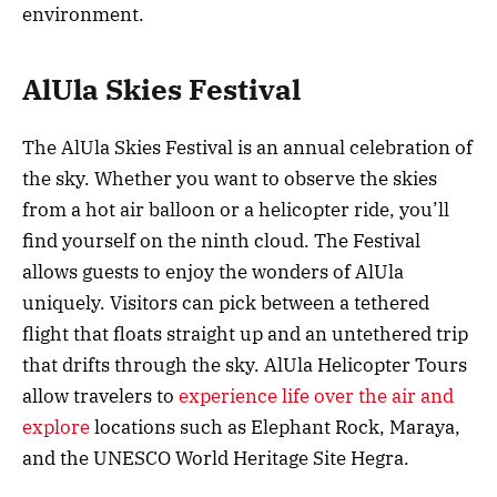
environment.
AlUla Skies Festival
The AlUla Skies Festival is an annual celebration of
the sky. Whether you want to observe the skies
from a hot air balloon or a helicopter ride, you’ll
find yourself on the ninth cloud. The Festival
allows guests to enjoy the wonders of AlUla
uniquely. Visitors can pick between a tethered
flight that floats straight up and an untethered trip
that drifts through the sky. AlUla Helicopter Tours
allow travelers to
experience life over the air and
explore
locations such as Elephant Rock, Maraya,
and the UNESCO World Heritage Site Hegra.