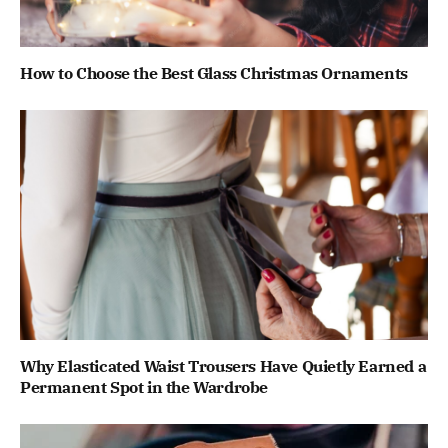
How to Choose the Best Glass Christmas Ornaments
Why Elasticated Waist Trousers Have Quietly Earned a
Permanent Spot in the Wardrobe