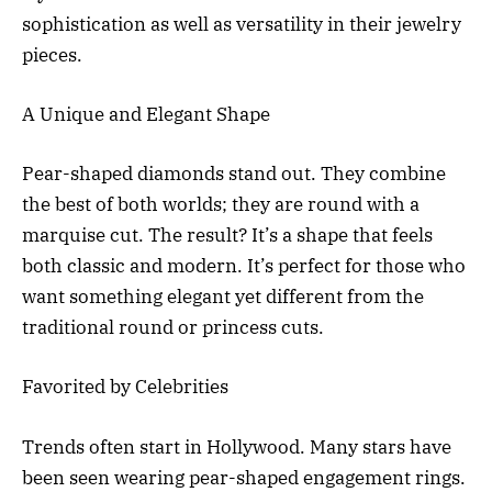
sophistication as well as versatility in their jewelry
pieces.
A Unique and Elegant Shape
Pear-shaped diamonds stand out. They combine
the best of both worlds; they are round with a
marquise cut. The result? It’s a shape that feels
both classic and modern. It’s perfect for those who
want something elegant yet different from the
traditional round or princess cuts.
Favorited by Celebrities
Trends often start in Hollywood. Many stars have
been seen wearing pear-shaped engagement rings.