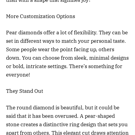
More Customization Options
Pear diamonds offer a lot of flexibility. They can be
set in different ways to match your personal taste.
Some people wear the point facing up, others
down. You can choose from sleek, minimal designs
or bold, intricate settings. There’s something for
everyone!
They Stand Out
The round diamond is beautiful, but it could be
said that it has been overused. A pear-shaped
stone creates a distinctive ring design that sets you
apart from others. This elegant cut draws attention