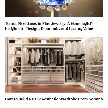
Tennis Necklaces in Fine Jewelry: A Gemologist’s
Insight into Design, Diamonds, and Lasting Value
How to Build a Dark Aesthetic Wardrobe From Scratch