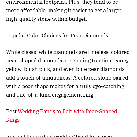
environmental footprint. Plus, they tend to be
more affordable, making it easier to get a larger,
high-quality stone within budget.
Popular Color Choices for Pear Diamonds
While classic white diamonds are timeless, colored
pear-shaped diamonds are gaining traction. Fancy
yellow, blush pink, and even blue pear diamonds
add a touch of uniqueness. A colored stone paired
with a pear shape makes for a truly eye-catching
and one-of-a-kind engagement ring.
Best
Wedding Bands to Pair with Pear-Shaped
Rings
Finding the perfect wedding band for a pear-