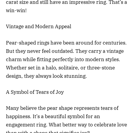
carat size and still have an impressive ring. That’s a
win-win!
Vintage and Modern Appeal
Pear-shaped rings have been around for centuries.
But they never feel outdated. They carry a vintage
charm while fitting perfectly into modern styles.
Whether set in a halo, solitaire, or three-stone
design, they always look stunning.
A Symbol of Tears of Joy
Many believe the pear shape represents tears of
happiness. It’s a beautiful symbol for an
engagement ring. What better way to celebrate love
than with a shape that signifies joy?