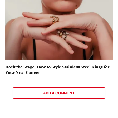
Rock the Stage: How to Style Stainless Steel Rings for
Your Next Concert
ADD A COMMENT