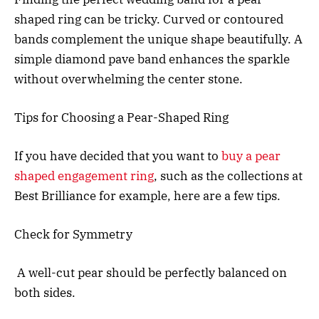
shaped ring can be tricky. Curved or contoured
bands complement the unique shape beautifully. A
simple diamond pave band enhances the sparkle
without overwhelming the center stone.
Tips for Choosing a Pear-Shaped Ring
If you have decided that you want to
buy a pear
shaped engagement ring
, such as the collections at
Best Brilliance for example, here are a few tips.
Check for Symmetry
A well-cut pear should be perfectly balanced on
both sides.