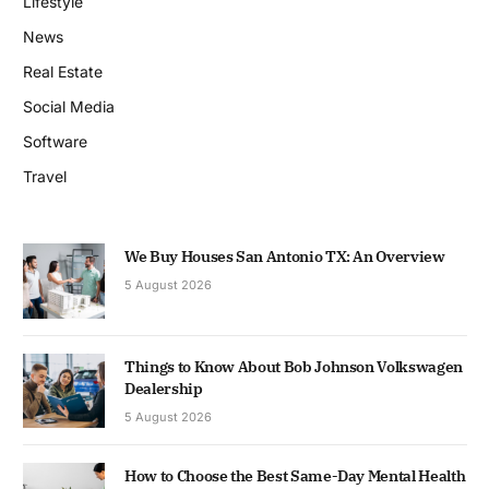
Lifestyle
News
Real Estate
Social Media
Software
Travel
We Buy Houses San Antonio TX: An Overview
5 August 2026
Things to Know About Bob Johnson Volkswagen
Dealership
5 August 2026
How to Choose the Best Same-Day Mental Health