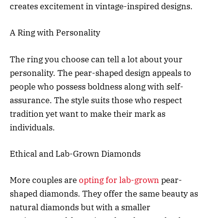
creates excitement in vintage-inspired designs.
A Ring with Personality
The ring you choose can tell a lot about your
personality. The pear-shaped design appeals to
people who possess boldness along with self-
assurance. The style suits those who respect
tradition yet want to make their mark as
individuals.
Ethical and Lab-Grown Diamonds
More couples are
opting for lab-grown
pear-
shaped diamonds. They offer the same beauty as
natural diamonds but with a smaller