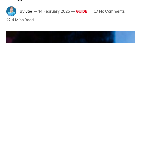
By
Joe
14 February 2025
No Comments
GUIDE
4 Mins Read
In an era where digital communication reigns
supreme, nonprofit organizations are turning to