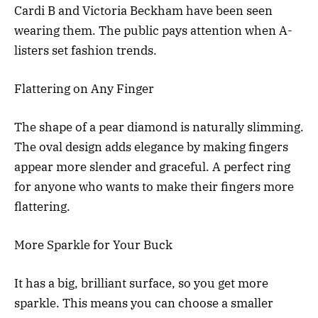
Cardi B and Victoria Beckham have been seen
wearing them. The public pays attention when A-
listers set fashion trends.
Flattering on Any Finger
The shape of a pear diamond is naturally slimming.
The oval design adds elegance by making fingers
appear more slender and graceful. A perfect ring
for anyone who wants to make their fingers more
flattering.
More Sparkle for Your Buck
It has a big, brilliant surface, so you get more
sparkle. This means you can choose a smaller