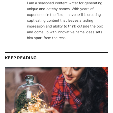
I am a seasoned content writer for generating
unique and catchy names. With years of
experience in the field, I have skill is creating
captivating content that leaves a lasting
impression and ability to think outside the box
and come up with innovative name ideas sets
him apart from the rest.
KEEP READING