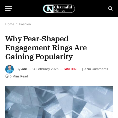
Home
*
Fashion
Why Pear-Shaped
Engagement Rings Are
Gaining Popularity
By
Joe
14 February 2025
No Comments
FASHION
5 Mins Read