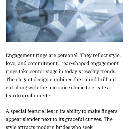
Engagement rings are personal. They reflect style,
love, and commitment. Pear-shaped engagement
rings take center stage in today’s jewelry trends.
The elegant design combines the round brilliant
cut along with the marquise shape to create a
teardrop silhouette.
A special feature lies in its ability to make fingers
appear slender next to its graceful curves. The
style attracts modern brides who seek