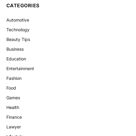
CATEGORIES
Automotive
Technology
Beauty Tips
Business
Education
Entertainment
Fashion
Food
Games
Health
Finance
Lawyer