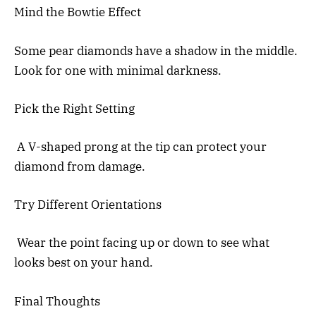
Mind the Bowtie Effect
Some pear diamonds have a shadow in the middle.
Look for one with minimal darkness.
Pick the Right Setting
A V-shaped prong at the tip can protect your
diamond from damage.
Try Different Orientations
Wear the point facing up or down to see what
looks best on your hand.
Final Thoughts