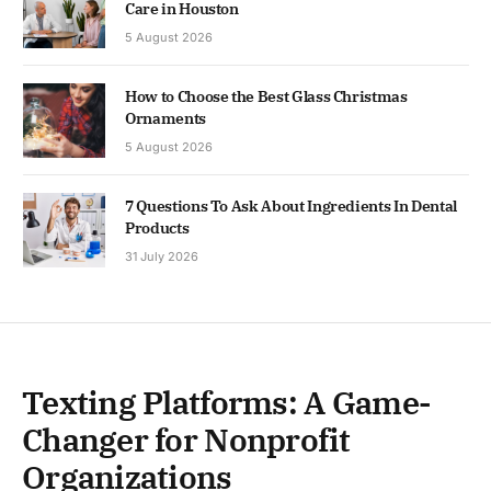
Care in Houston
5 August 2026
How to Choose the Best Glass Christmas
Ornaments
5 August 2026
7 Questions To Ask About Ingredients In Dental
Products
31 July 2026
Texting Platforms: A Game-
Changer for Nonprofit
Organizations