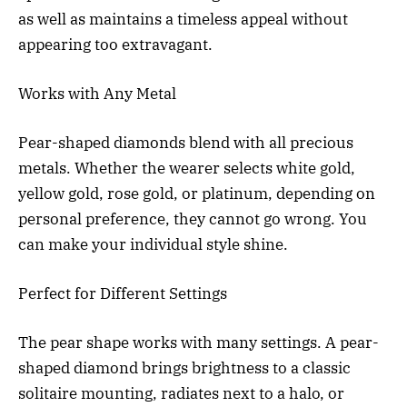
as well as maintains a timeless appeal without
appearing too extravagant.
Works with Any Metal
Pear-shaped diamonds blend with all precious
metals. Whether the wearer selects white gold,
yellow gold, rose gold, or platinum, depending on
personal preference, they cannot go wrong. You
can make your individual style shine.
Perfect for Different Settings
The pear shape works with many settings. A pear-
shaped diamond brings brightness to a classic
solitaire mounting, radiates next to a halo, or