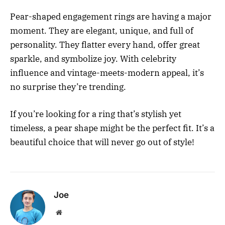
Pear-shaped engagement rings are having a major
moment. They are elegant, unique, and full of
personality. They flatter every hand, offer great
sparkle, and symbolize joy. With celebrity
influence and vintage-meets-modern appeal, it’s
no surprise they’re trending.
If you’re looking for a ring that’s stylish yet
timeless, a pear shape might be the perfect fit. It’s a
beautiful choice that will never go out of style!
Joe
Website