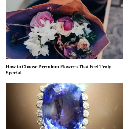
How to Choose Premium Flowers That Feel Truly
Special