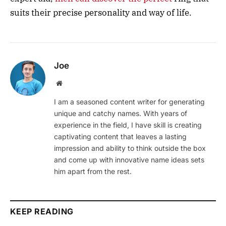
suits their precise personality and way of life.
Joe
Website
I am a seasoned content writer for generating
unique and catchy names. With years of
experience in the field, I have skill is creating
captivating content that leaves a lasting
impression and ability to think outside the box
and come up with innovative name ideas sets
him apart from the rest.
KEEP READING