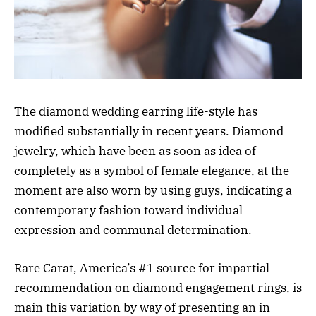
The diamond wedding earring life-style has
modified substantially in recent years. Diamond
jewelry, which have been as soon as idea of
completely as a symbol of female elegance, at the
moment are also worn by using guys, indicating a
contemporary fashion toward individual
expression and communal determination.
Rare Carat, America’s #1 source for impartial
recommendation on diamond engagement rings, is
main this variation by way of presenting an in