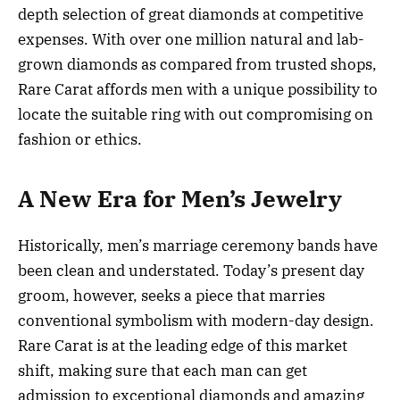
depth selection of great diamonds at competitive
expenses. With over one million natural and lab-
grown diamonds as compared from trusted shops,
Rare Carat affords men with a unique possibility to
locate the suitable ring with out compromising on
fashion or ethics.
A New Era for Men’s Jewelry
Historically, men’s marriage ceremony bands have
been clean and understated. Today’s present day
groom, however, seeks a piece that marries
conventional symbolism with modern-day design.
Rare Carat is at the leading edge of this market
shift, making sure that each man can get
admission to exceptional diamonds and amazing