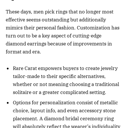
These days, men pick rings that no longer most
effective seems outstanding but additionally
mimics their personal fashion. Customization has
turn out to be a key aspect of cutting-edge
diamond earrings because of improvements in
format and era.
Rare Carat empowers buyers to create jewelry
tailor-made to their specific alternatives,
whether or not meaning choosing a traditional
solitaire or a greater complicated setting.
Options for personalization consist of metallic
choice, layout info, and even accessory stone
placement. A diamond bridal ceremony ring
will absolutely reflect the wearer’s individuality