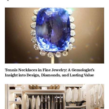
Tennis Necklaces in Fine Jewelry: A Gemologist’s
Insight into Design, Diamonds, and Lasting Value