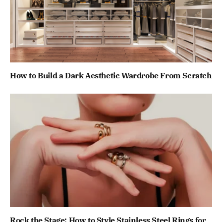
How to Build a Dark Aesthetic Wardrobe From Scratch
Rock the Stage: How to Style Stainless Steel Rings for