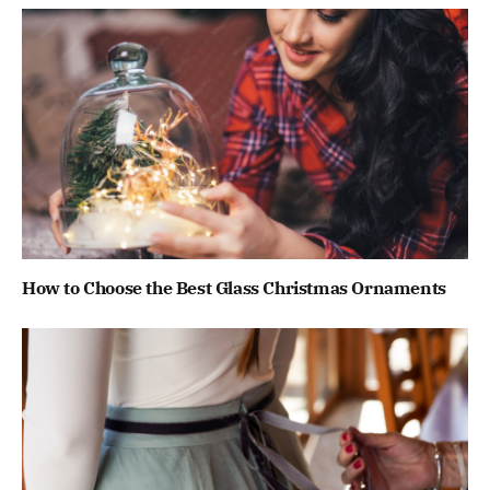
How to Choose the Best Glass Christmas Ornaments