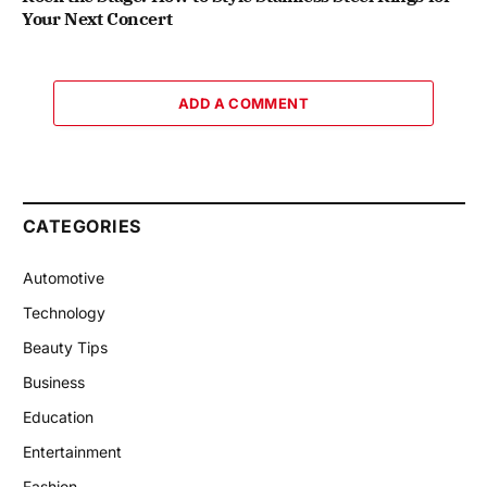
Your Next Concert
ADD A COMMENT
CATEGORIES
Automotive
Technology
Beauty Tips
Business
Education
Entertainment
Fashion