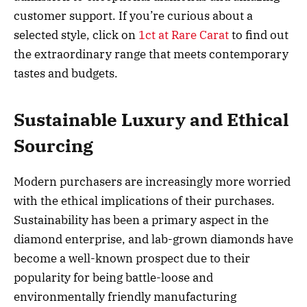
customer support. If you’re curious about a
selected style, click on
1ct at Rare Carat
to find out
the extraordinary range that meets contemporary
tastes and budgets.
Sustainable Luxury and Ethical
Sourcing
Modern purchasers are increasingly more worried
with the ethical implications of their purchases.
Sustainability has been a primary aspect in the
diamond enterprise, and lab-grown diamonds have
become a well-known prospect due to their
popularity for being battle-loose and
environmentally friendly manufacturing