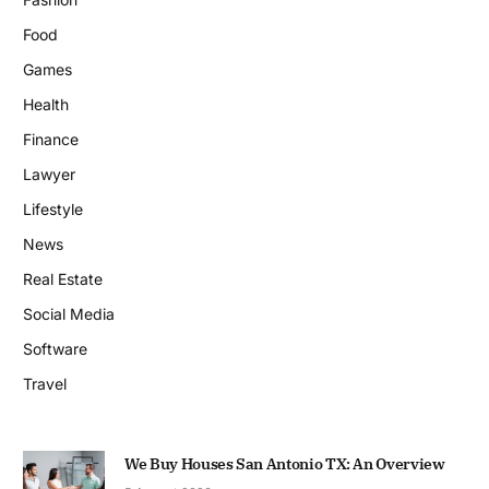
Food
Games
Health
Finance
Lawyer
Lifestyle
News
Real Estate
Social Media
Software
Travel
We Buy Houses San Antonio TX: An Overview