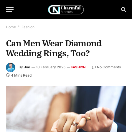
Home
*
Fashion
Can Men Wear Diamond
Wedding Rings, Too?
By
Joe
10 February 2025
No Comments
FASHION
4 Mins Read