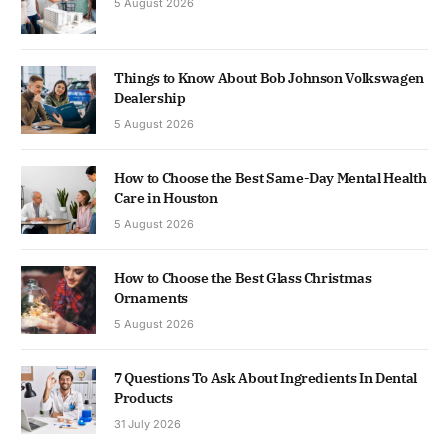
5 August 2026
Things to Know About Bob Johnson Volkswagen
Dealership
5 August 2026
How to Choose the Best Same-Day Mental Health
Care in Houston
5 August 2026
How to Choose the Best Glass Christmas
Ornaments
5 August 2026
7 Questions To Ask About Ingredients In Dental
Products
31 July 2026