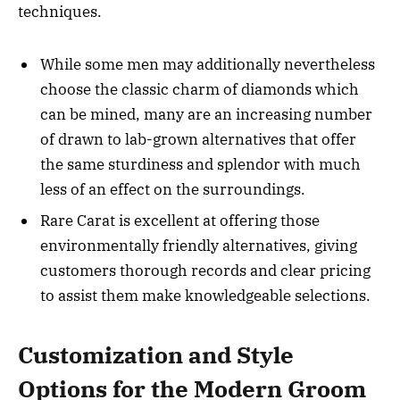
techniques.
While some men may additionally nevertheless
choose the classic charm of diamonds which
can be mined, many are an increasing number
of drawn to lab-grown alternatives that offer
the same sturdiness and splendor with much
less of an effect on the surroundings.
Rare Carat is excellent at offering those
environmentally friendly alternatives, giving
customers thorough records and clear pricing
to assist them make knowledgeable selections.
Customization and Style
Options for the Modern Groom