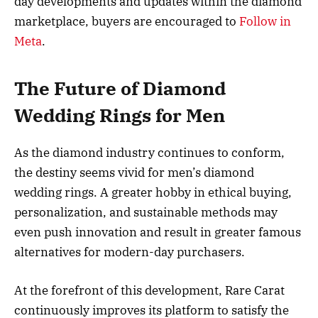
day developments and updates within the diamond
marketplace, buyers are encouraged to
Follow in
Meta
.
The Future of Diamond
Wedding Rings for Men
As the diamond industry continues to conform,
the destiny seems vivid for men’s diamond
wedding rings. A greater hobby in ethical buying,
personalization, and sustainable methods may
even push innovation and result in greater famous
alternatives for modern-day purchasers.
At the forefront of this development, Rare Carat
continuously improves its platform to satisfy the