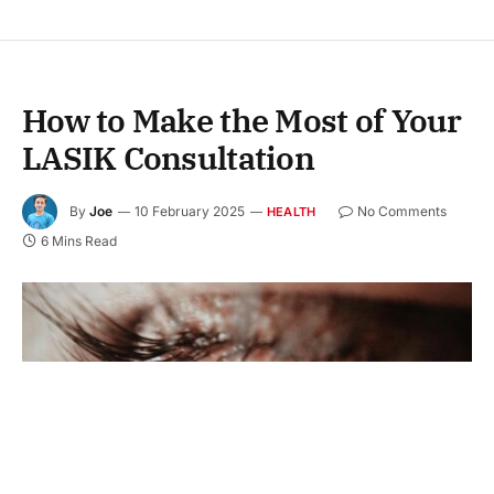
How to Make the Most of Your
LASIK Consultation
By
Joe
10 February 2025
No Comments
HEALTH
6 Mins Read