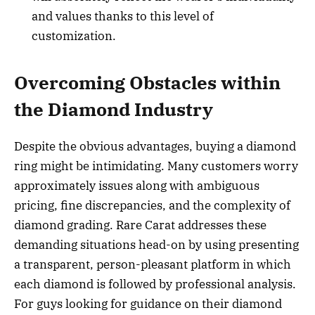
and values thanks to this level of
customization.
Overcoming Obstacles within
the Diamond Industry
Despite the obvious advantages, buying a diamond
ring might be intimidating. Many customers worry
approximately issues along with ambiguous
pricing, fine discrepancies, and the complexity of
diamond grading. Rare Carat addresses these
demanding situations head-on by using presenting
a transparent, person-pleasant platform in which
each diamond is followed by professional analysis.
For guys looking for guidance on their diamond