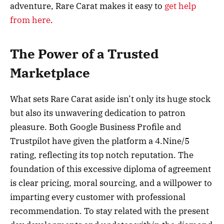
adventure, Rare Carat makes it easy to
get help
from here
.
The Power of a Trusted
Marketplace
What sets Rare Carat aside isn’t only its huge stock
but also its unwavering dedication to patron
pleasure. Both Google Business Profile and
Trustpilot have given the platform a 4.Nine/5
rating, reflecting its top notch reputation. The
foundation of this excessive diploma of agreement
is clear pricing, moral sourcing, and a willpower to
imparting every customer with professional
recommendation. To stay related with the present