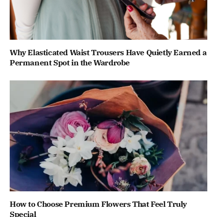
Why Elasticated Waist Trousers Have Quietly Earned a
Permanent Spot in the Wardrobe
How to Choose Premium Flowers That Feel Truly
Special