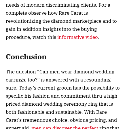
needs of modern discriminating clients. For a
complete observe how Rare Carat is
revolutionizing the diamond marketplace and to
gain in addition insights into the buying
procedure, watch this
informative video
.
Conclusion
The question “Can men wear diamond wedding
earrings, too?” is answered with a resounding
sure. Today’s current groom has the possibility to
specific his fashion and commitment thru a high
priced diamond wedding ceremony ring that is
both fashionable and sustainable. With Rare
Carat’s tremendous choice, obvious pricing, and
expert aid,
men can discover the perfect
ring that