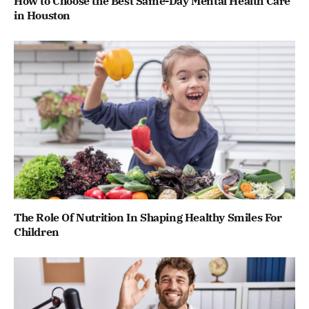
How to Choose the Best Same-Day Mental Health Care
in Houston
The Role Of Nutrition In Shaping Healthy Smiles For
Children