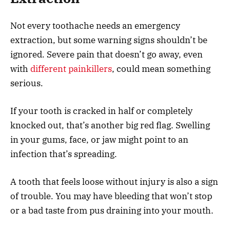
Not every toothache needs an emergency
extraction, but some warning signs shouldn’t be
ignored. Severe pain that doesn’t go away, even
with
different painkillers
, could mean something
serious.
If your tooth is cracked in half or completely
knocked out, that’s another big red flag. Swelling
in your gums, face, or jaw might point to an
infection that’s spreading.
A tooth that feels loose without injury is also a sign
of trouble. You may have bleeding that won’t stop
or a bad taste from pus draining into your mouth.