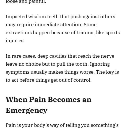
loose and painful.
Impacted wisdom teeth that push against others
may require immediate attention. Some
extractions happen because of trauma, like sports
injuries.
In rare cases, deep cavities that reach the nerve
leave no choice but to pull the tooth. Ignoring
symptoms usually makes things worse. The key is
to act before things get out of control.
When Pain Becomes an
Emergency
Pain is your body’s way of telling you something’s