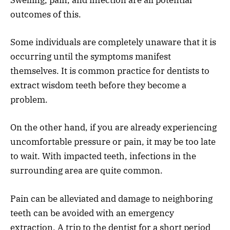
Swelling, pain, and infection are all potential
outcomes of this.
Some individuals are completely unaware that it is
occurring until the symptoms manifest
themselves. It is common practice for dentists to
extract wisdom teeth before they become a
problem.
On the other hand, if you are already experiencing
uncomfortable pressure or pain, it may be too late
to wait. With impacted teeth, infections in the
surrounding area are quite common.
Pain can be alleviated and damage to neighboring
teeth can be avoided with an emergency
extraction. A trip to the dentist for a short period