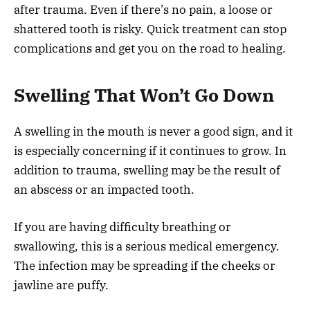
after trauma. Even if there’s no pain, a loose or
shattered tooth is risky. Quick treatment can stop
complications and get you on the road to healing.
Swelling That Won’t Go Down
A swelling in the mouth is never a good sign, and it
is especially concerning if it continues to grow. In
addition to trauma, swelling may be the result of
an abscess or an impacted tooth.
If you are having difficulty breathing or
swallowing, this is a serious medical emergency.
The infection may be spreading if the cheeks or
jawline are puffy.