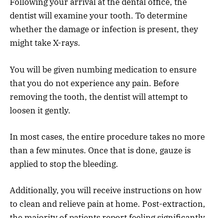
Following your arrival at the dental office, the
dentist will examine your tooth. To determine
whether the damage or infection is present, they
might take X-rays.
You will be given numbing medication to ensure
that you do not experience any pain. Before
removing the tooth, the dentist will attempt to
loosen it gently.
In most cases, the entire procedure takes no more
than a few minutes. Once that is done, gauze is
applied to stop the bleeding.
Additionally, you will receive instructions on how
to clean and relieve pain at home. Post-extraction,
the majority of patients report feeling significantly