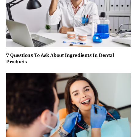
7 Questions To Ask About Ingredients In Dental
Products