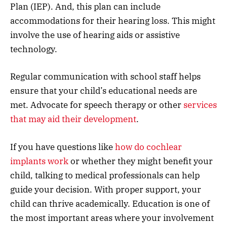
Plan (IEP). And, this plan can include
accommodations for their hearing loss. This might
involve the use of hearing aids or assistive
technology.
Regular communication with school staff helps
ensure that your child’s educational needs are
met. Advocate for speech therapy or other
services
that may aid their development
.
If you have questions like
how do cochlear
implants work
or whether they might benefit your
child, talking to medical professionals can help
guide your decision. With proper support, your
child can thrive academically. Education is one of
the most important areas where your involvement