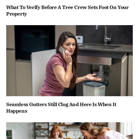
What To Verify Before A Tree Crew Sets Foot On Your
Property
Seamless Gutters Still Clog And Here Is When It
Happens