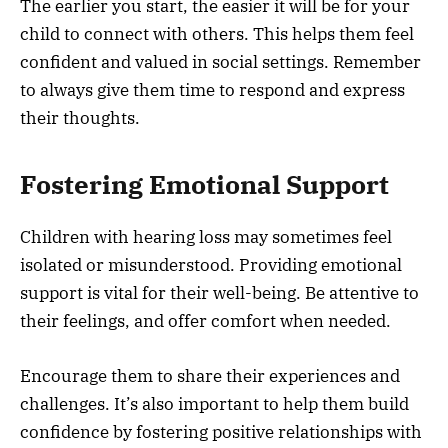
The earlier you start, the easier it will be for your
child to connect with others. This helps them feel
confident and valued in social settings. Remember
to always give them time to respond and express
their thoughts.
Fostering Emotional Support
Children with hearing loss may sometimes feel
isolated or misunderstood. Providing emotional
support is vital for their well-being. Be attentive to
their feelings, and offer comfort when needed.
Encourage them to share their experiences and
challenges. It’s also important to help them build
confidence by fostering positive relationships with