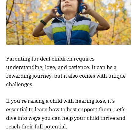
Parenting for deaf children requires
understanding, love, and patience. It can be a
rewarding journey, but it also comes with unique
challenges.
If you’re raising a child with hearing loss, it’s
essential to learn how to best support them. Let’s
dive into ways you can help your child thrive and
reach their full potential.