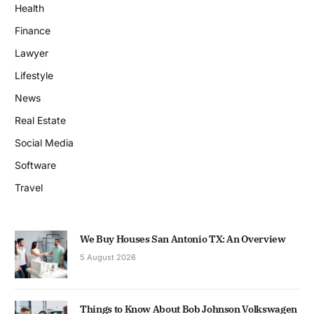
Health
Finance
Lawyer
Lifestyle
News
Real Estate
Social Media
Software
Travel
We Buy Houses San Antonio TX: An Overview
5 August 2026
Things to Know About Bob Johnson Volkswagen