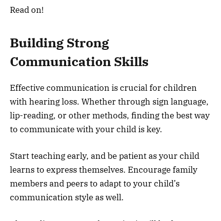
Read on!
Building Strong
Communication Skills
Effective communication is crucial for children
with hearing loss. Whether through sign language,
lip-reading, or other methods, finding the best way
to communicate with your child is key.
Start teaching early, and be patient as your child
learns to express themselves. Encourage family
members and peers to adapt to your child’s
communication style as well.