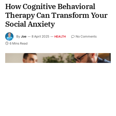
How Cognitive Behavioral
Therapy Can Transform Your
Social Anxiety
By
Joe
8 April 2025
No Comments
HEALTH
6 Mins Read