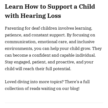
Learn How to Support a Child
with Hearing Loss
Parenting for deaf children involves learning,
patience, and constant support. By focusing on
communication, emotional care, and inclusive
environments, you can help your child grow. They
can become a confident and capable individual.
Stay engaged, patient, and proactive, and your
child will reach their full potential.
Loved diving into more topics? There’s a full
collection of reads waiting on our blog!