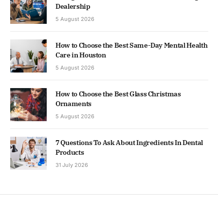
Dealership
5 August 2026
How to Choose the Best Same-Day Mental Health
Care in Houston
5 August 2026
How to Choose the Best Glass Christmas
Ornaments
5 August 2026
7 Questions To Ask About Ingredients In Dental
Products
31 July 2026