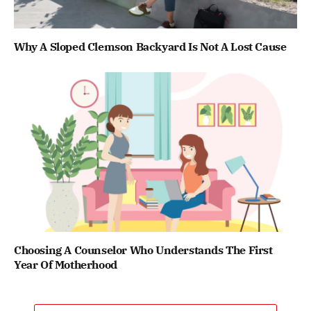
Why A Sloped Clemson Backyard Is Not A Lost Cause
Choosing A Counselor Who Understands The First
Year Of Motherhood