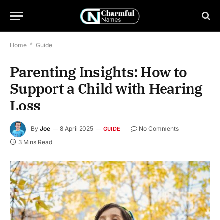
Home
*
Guide
Parenting Insights: How to
Support a Child with Hearing
Loss
By
Joe
8 April 2025
No Comments
GUIDE
3 Mins Read