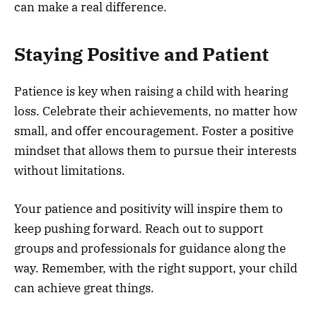
can make a real difference.
Staying Positive and Patient
Patience is key when raising a child with hearing
loss. Celebrate their achievements, no matter how
small, and offer encouragement. Foster a positive
mindset that allows them to pursue their interests
without limitations.
Your patience and positivity will inspire them to
keep pushing forward. Reach out to support
groups and professionals for guidance along the
way. Remember, with the right support, your child
can achieve great things.