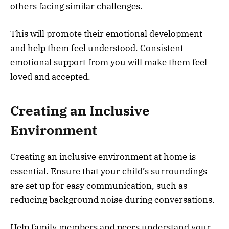
others facing similar challenges.
This will promote their emotional development
and help them feel understood. Consistent
emotional support from you will make them feel
loved and accepted.
Creating an Inclusive
Environment
Creating an inclusive environment at home is
essential. Ensure that your child’s surroundings
are set up for easy communication, such as
reducing background noise during conversations.
Help family members and peers understand your