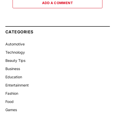
ADD A COMMENT
CATEGORIES
Automotive
Technology
Beauty Tips
Business
Education
Entertainment
Fashion
Food
Games