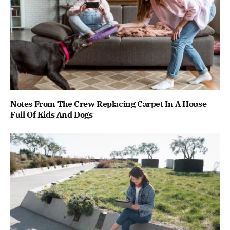
Notes From The Crew Replacing Carpet In A House
Full Of Kids And Dogs