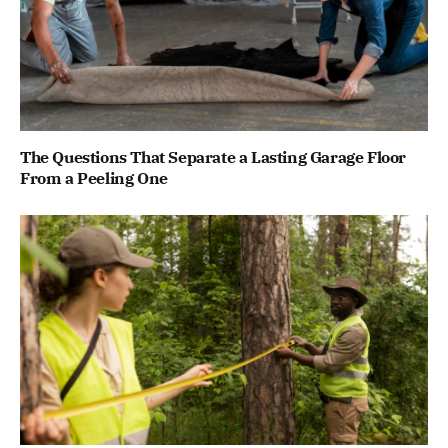
The Questions That Separate a Lasting Garage Floor
From a Peeling One