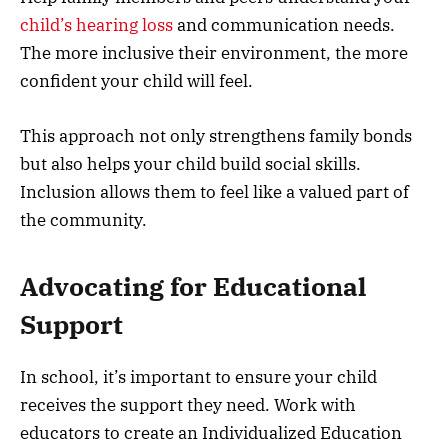
child’s hearing loss
and communication needs.
The more inclusive their environment, the more
confident your child will feel.
This approach not only strengthens family bonds
but also helps your child build social skills.
Inclusion allows them to feel like a valued part of
the community.
Advocating for Educational
Support
In school, it’s important to ensure your child
receives the support they need. Work with
educators to create an Individualized Education