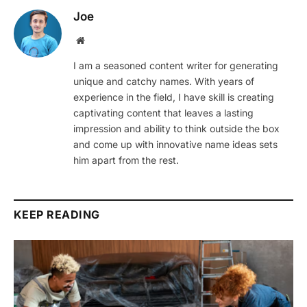
Joe
Website
I am a seasoned content writer for generating
unique and catchy names. With years of
experience in the field, I have skill is creating
captivating content that leaves a lasting
impression and ability to think outside the box
and come up with innovative name ideas sets
him apart from the rest.
KEEP READING