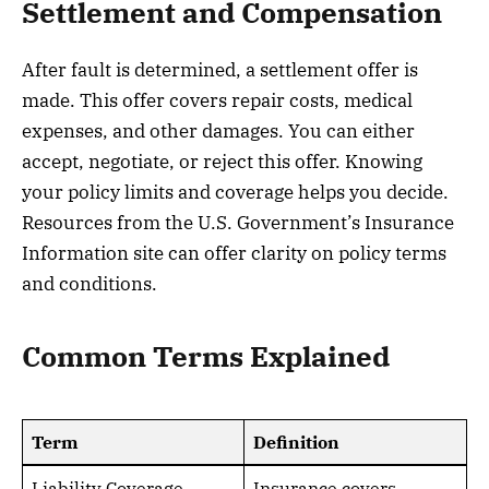
Settlement and Compensation
After fault is determined, a settlement offer is
made. This offer covers repair costs, medical
expenses, and other damages. You can either
accept, negotiate, or reject this offer. Knowing
your policy limits and coverage helps you decide.
Resources from the U.S. Government’s Insurance
Information site can offer clarity on policy terms
and conditions.
Common Terms Explained
Term
Definition
Liability Coverage
Insurance covers