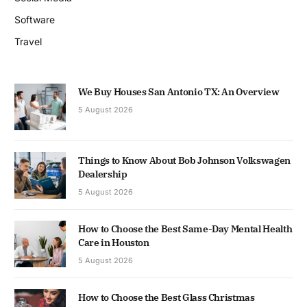
Software
Travel
We Buy Houses San Antonio TX: An Overview
5 August 2026
Things to Know About Bob Johnson Volkswagen
Dealership
5 August 2026
How to Choose the Best Same-Day Mental Health
Care in Houston
5 August 2026
How to Choose the Best Glass Christmas