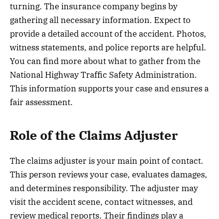
turning. The insurance company begins by
gathering all necessary information. Expect to
provide a detailed account of the accident. Photos,
witness statements, and police reports are helpful.
You can find more about what to gather from the
National Highway Traffic Safety Administration.
This information supports your case and ensures a
fair assessment.
Role of the Claims Adjuster
The claims adjuster is your main point of contact.
This person reviews your case, evaluates damages,
and determines responsibility. The adjuster may
visit the accident scene, contact witnesses, and
review medical reports. Their findings play a