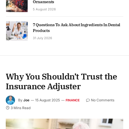
Ornaments
5 August 2026
7 Questions To Ask About Ingredients In Dental
Products
31 July 2026
Why You Shouldn’t Trust the
Insurance Adjuster
By
Joe
15 August 2025
No Comments
FINANCE
3 Mins Read