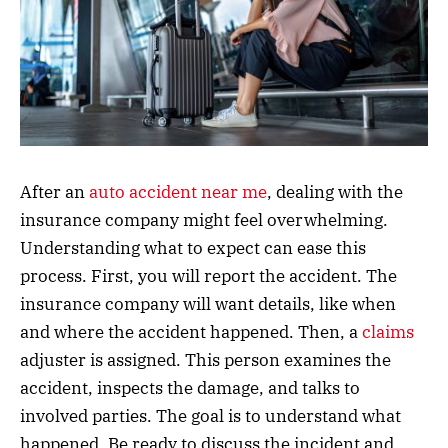
After an
auto accident near me
, dealing with the
insurance company might feel overwhelming.
Understanding what to expect can ease this
process. First, you will report the accident. The
insurance company will want details, like when
and where the accident happened. Then, a
claims
adjuster is assigned. This person examines the
accident, inspects the damage, and talks to
involved parties. The goal is to understand what
happened. Be ready to discuss the incident and