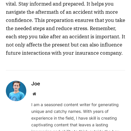
vital. Stay informed and prepared. It helps you
navigate the aftermath of an accident with more
confidence. This preparation ensures that you take
the needed steps and reduce stress. Remember,
each step you take after an accident is important. It
not only affects the present but can also influence
future interactions with your insurance company.
Joe
Website
I am a seasoned content writer for generating
unique and catchy names. With years of
experience in the field, I have skill is creating
captivating content that leaves a lasting