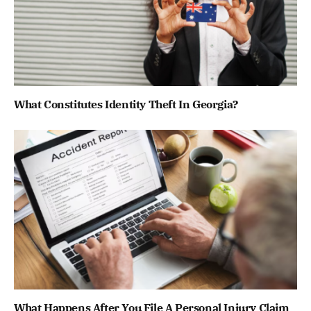
What Constitutes Identity Theft In Georgia?
What Happens After You File A Personal Injury Claim