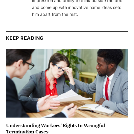
impression and ability to think outside the box
and come up with innovative name ideas sets
him apart from the rest.
KEEP READING
Understanding Workers’ Rights In Wrongful
Termination Cases