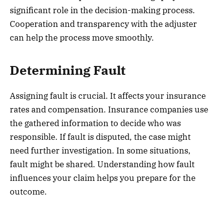
significant role in the decision-making process.
Cooperation and transparency with the adjuster
can help the process move smoothly.
Determining Fault
Assigning fault is crucial. It affects your insurance
rates and compensation. Insurance companies use
the gathered information to decide who was
responsible. If fault is disputed, the case might
need further investigation. In some situations,
fault might be shared. Understanding how fault
influences your claim helps you prepare for the
outcome.