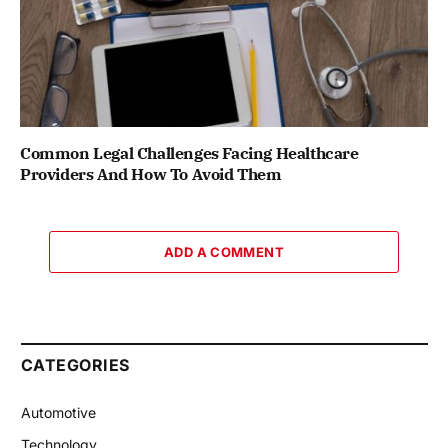
Common Legal Challenges Facing Healthcare
Providers And How To Avoid Them
ADD A COMMENT
CATEGORIES
Automotive
Technology