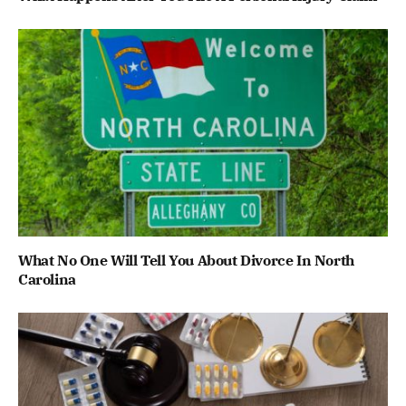
What No One Will Tell You About Divorce In North
Carolina