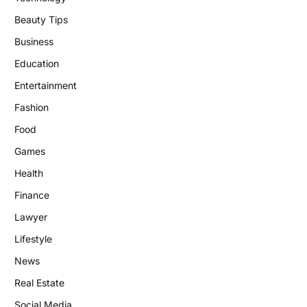
Beauty Tips
Business
Education
Entertainment
Fashion
Food
Games
Health
Finance
Lawyer
Lifestyle
News
Real Estate
Social Media