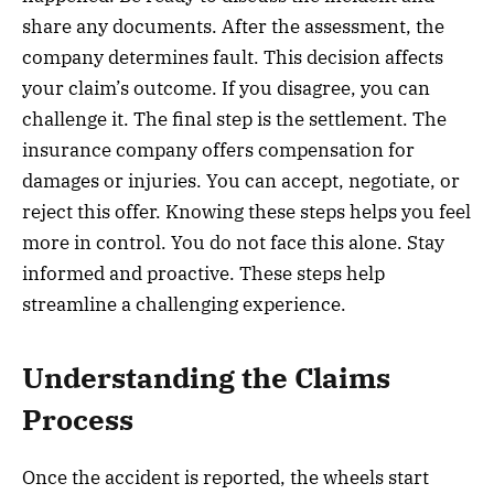
share any documents. After the assessment, the
company determines fault. This decision affects
your claim’s outcome. If you disagree, you can
challenge it. The final step is the settlement. The
insurance company offers compensation for
damages or injuries. You can accept, negotiate, or
reject this offer. Knowing these steps helps you feel
more in control. You do not face this alone. Stay
informed and proactive. These steps help
streamline a challenging experience.
Understanding the Claims
Process
Once the accident is reported, the wheels start