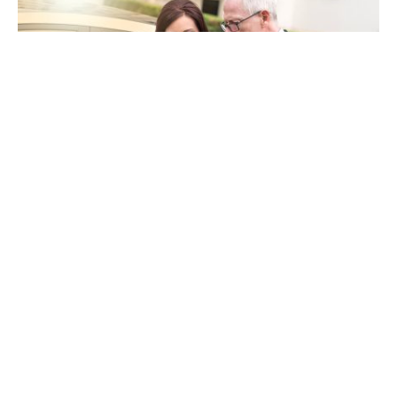
When you’re in an accident, stress and uncertainty
take over. Insurance adjusters might seem like
allies, but remember they serve their company’s
interests. You should not blindly trust their
guidance. They may downplay your damages to
minimize the payout. This is where a
personal
injury lawyer in Cedar Rapids
becomes crucial.