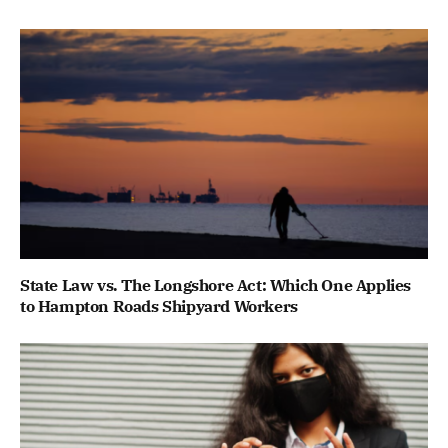
State Law vs. The Longshore Act: Which One Applies
to Hampton Roads Shipyard Workers