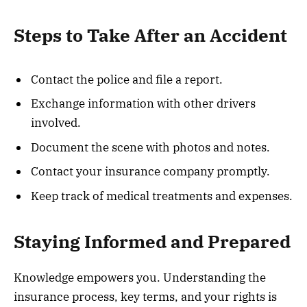
Steps to Take After an Accident
Contact the police and file a report.
Exchange information with other drivers
involved.
Document the scene with photos and notes.
Contact your insurance company promptly.
Keep track of medical treatments and expenses.
Staying Informed and Prepared
Knowledge empowers you. Understanding the
insurance process, key terms, and your rights is