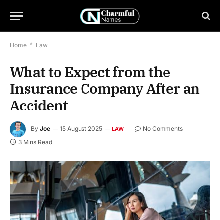
Home
*
Law
What to Expect from the
Insurance Company After an
Accident
By
Joe
15 August 2025
No Comments
LAW
3 Mins Read