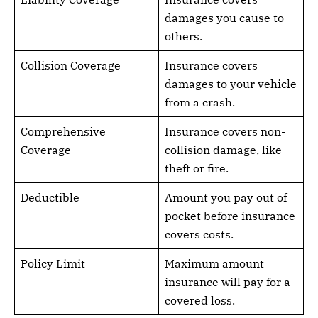
damages you cause to
others.
Collision Coverage
Insurance covers
damages to your vehicle
from a crash.
Comprehensive
Insurance covers non-
Coverage
collision damage, like
theft or fire.
Deductible
Amount you pay out of
pocket before insurance
covers costs.
Policy Limit
Maximum amount
insurance will pay for a
covered loss.