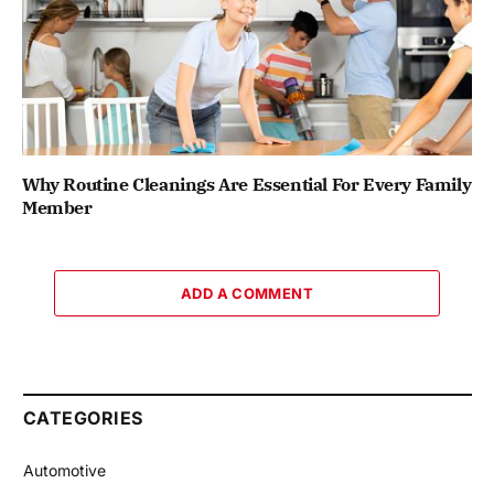
Why Routine Cleanings Are Essential For Every Family
Member
ADD A COMMENT
CATEGORIES
Automotive