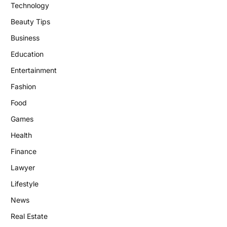
Technology
Beauty Tips
Business
Education
Entertainment
Fashion
Food
Games
Health
Finance
Lawyer
Lifestyle
News
Real Estate