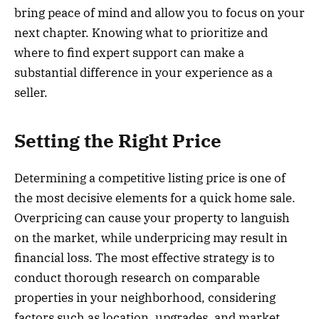
bring peace of mind and allow you to focus on your
next chapter. Knowing what to prioritize and
where to find expert support can make a
substantial difference in your experience as a
seller.
Setting the Right Price
Determining a competitive listing price is one of
the most decisive elements for a quick home sale.
Overpricing can cause your property to languish
on the market, while underpricing may result in
financial loss. The most effective strategy is to
conduct thorough research on comparable
properties in your neighborhood, considering
factors such as location, upgrades, and market