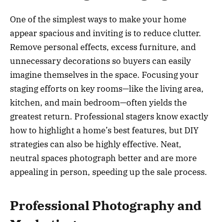
One of the simplest ways to make your home
appear spacious and inviting is to reduce clutter.
Remove personal effects, excess furniture, and
unnecessary decorations so buyers can easily
imagine themselves in the space. Focusing your
staging efforts on key rooms—like the living area,
kitchen, and main bedroom—often yields the
greatest return. Professional stagers know exactly
how to highlight a home’s best features, but DIY
strategies can also be highly effective. Neat,
neutral spaces photograph better and are more
appealing in person, speeding up the sale process.
Professional Photography and