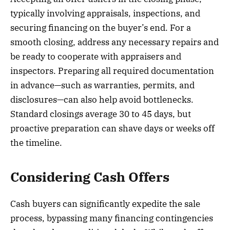
typically involving appraisals, inspections, and
securing financing on the buyer’s end. For a
smooth closing, address any necessary repairs and
be ready to cooperate with appraisers and
inspectors. Preparing all required documentation
in advance—such as warranties, permits, and
disclosures—can also help avoid bottlenecks.
Standard closings average 30 to 45 days, but
proactive preparation can shave days or weeks off
the timeline.
Considering Cash Offers
Cash buyers can significantly expedite the sale
process, bypassing many financing contingencies