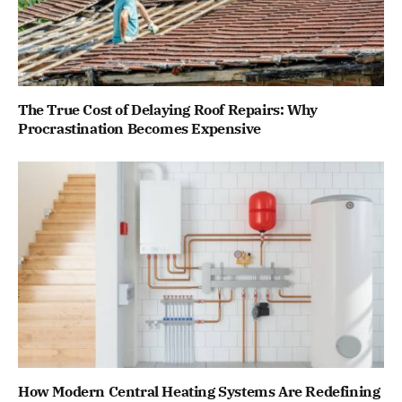
The True Cost of Delaying Roof Repairs: Why
Procrastination Becomes Expensive
How Modern Central Heating Systems Are Redefining