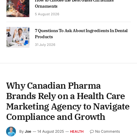
How to Choose the Best Glass Christmas
Ornaments
5 August 2026
7 Questions To Ask About Ingredients In Dental
Products
31 July 2026
Why Canadian Pharma
Brands Rely on a Health Care
Marketing Agency to Navigate
Compliance and Growth
By
Joe
14 August 2025
No Comments
HEALTH