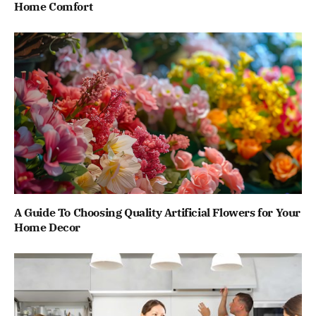
Home Comfort
A Guide To Choosing Quality Artificial Flowers for Your
Home Decor