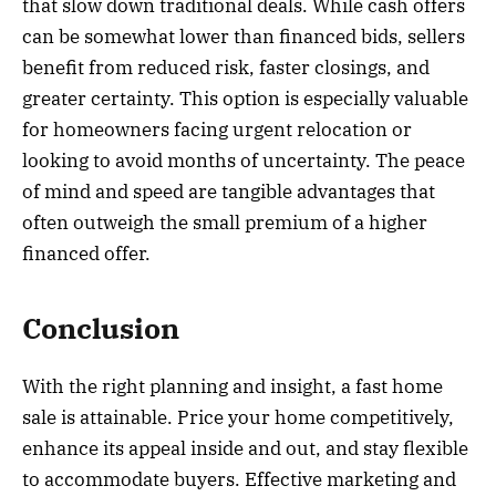
that slow down traditional deals. While cash offers
can be somewhat lower than financed bids, sellers
benefit from reduced risk, faster closings, and
greater certainty. This option is especially valuable
for homeowners facing urgent relocation or
looking to avoid months of uncertainty. The peace
of mind and speed are tangible advantages that
often outweigh the small premium of a higher
financed offer.
Conclusion
With the right planning and insight, a fast home
sale is attainable. Price your home competitively,
enhance its appeal inside and out, and stay flexible
to accommodate buyers. Effective marketing and