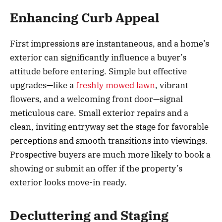
Enhancing Curb Appeal
First impressions are instantaneous, and a home’s
exterior can significantly influence a buyer’s
attitude before entering. Simple but effective
upgrades—like a
freshly mowed lawn
, vibrant
flowers, and a welcoming front door—signal
meticulous care. Small exterior repairs and a
clean, inviting entryway set the stage for favorable
perceptions and smooth transitions into viewings.
Prospective buyers are much more likely to book a
showing or submit an offer if the property’s
exterior looks move-in ready.
Decluttering and Staging