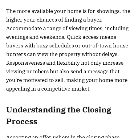
The more available your home is for showings, the
higher your chances of finding a buyer.
Accommodate a range of viewing times, including
evenings and weekends. Quick access means
buyers with busy schedules or out-of-town house
hunters can view the property without delays.
Responsiveness and flexibility not only increase
viewing numbers but also send a message that
you’re motivated to sell, making your home more
appealing in a competitive market.
Understanding the Closing
Process
Accepting an offer ushers in the closing phase,