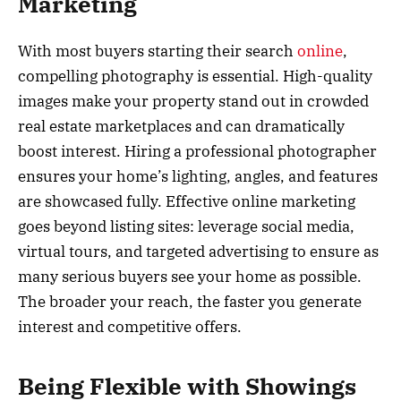
Marketing
With most buyers starting their search
online
,
compelling photography is essential. High-quality
images make your property stand out in crowded
real estate marketplaces and can dramatically
boost interest. Hiring a professional photographer
ensures your home’s lighting, angles, and features
are showcased fully. Effective online marketing
goes beyond listing sites: leverage social media,
virtual tours, and targeted advertising to ensure as
many serious buyers see your home as possible.
The broader your reach, the faster you generate
interest and competitive offers.
Being Flexible with Showings