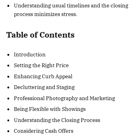
Understanding usual timelines and the closing
process minimizes stress.
Table of Contents
Introduction
Setting the Right Price
Enhancing Curb Appeal
Decluttering and Staging
Professional Photography and Marketing
Being Flexible with Showings
Understanding the Closing Process
Considering Cash Offers