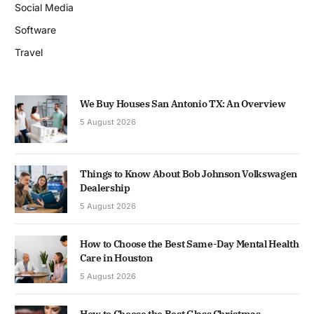
Social Media
Software
Travel
We Buy Houses San Antonio TX: An Overview
5 August 2026
Things to Know About Bob Johnson Volkswagen
Dealership
5 August 2026
How to Choose the Best Same-Day Mental Health
Care in Houston
5 August 2026