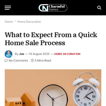
Home
*
Home Decoration
What to Expect From a Quick
Home Sale Process
By
Joe
14 August 2025
HOME DECORATION
No Comments
5 Mins Read