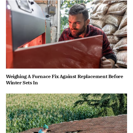
Weighing A Furnace Fix Against Replacement Before
Winter Sets In