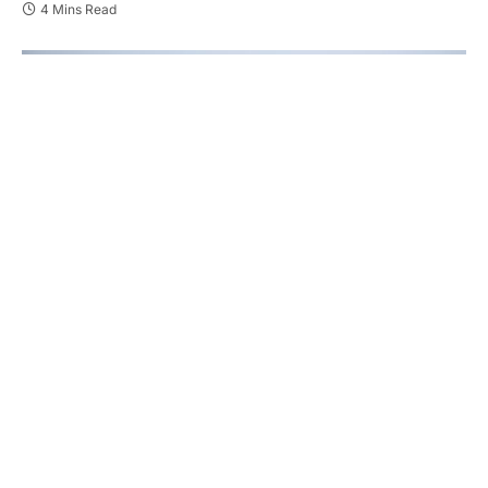
4 Mins Read
The Canadian pharmaceutical and life sciences
industries are undergoing a transformation—one
where digital engagement, patient-centricity, and
regulatory compliance intersect more closely than