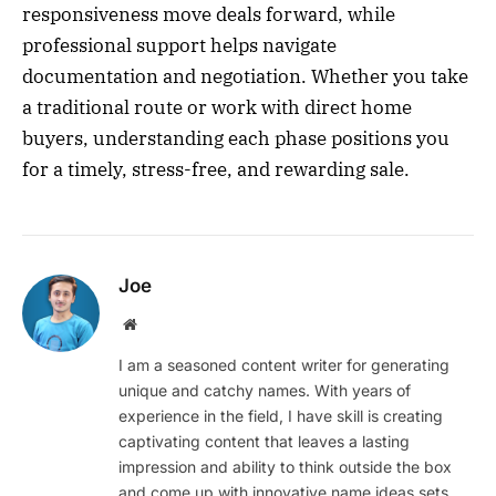
responsiveness move deals forward, while
professional support helps navigate
documentation and negotiation. Whether you take
a traditional route or work with direct home
buyers, understanding each phase positions you
for a timely, stress-free, and rewarding sale.
Joe
Website
I am a seasoned content writer for generating
unique and catchy names. With years of
experience in the field, I have skill is creating
captivating content that leaves a lasting
impression and ability to think outside the box
and come up with innovative name ideas sets