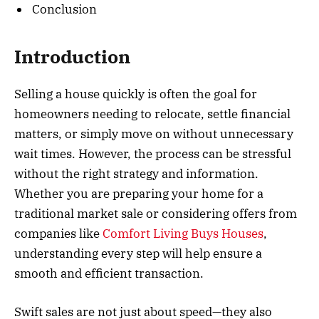
Conclusion
Introduction
Selling a house quickly is often the goal for
homeowners needing to relocate, settle financial
matters, or simply move on without unnecessary
wait times. However, the process can be stressful
without the right strategy and information.
Whether you are preparing your home for a
traditional market sale or considering offers from
companies like
Comfort Living Buys Houses
,
understanding every step will help ensure a
smooth and efficient transaction.
Swift sales are not just about speed—they also