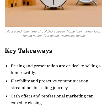
House and time, time of building a house, home loan, money loan,
rented house, first house, residential house
Key Takeaways
Pricing and presentation are critical to selling a
home swiftly.
Flexibility and proactive communication
streamline the selling journey.
Cash offers and professional marketing can
expedite closing.