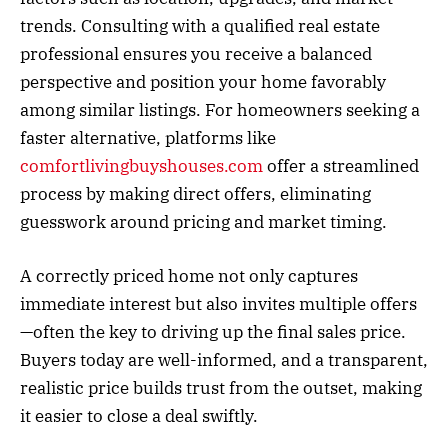
trends. Consulting with a qualified real estate
professional ensures you receive a balanced
perspective and position your home favorably
among similar listings. For homeowners seeking a
faster alternative, platforms like
comfortlivingbuyshouses.com
offer a streamlined
process by making direct offers, eliminating
guesswork around pricing and market timing.
A correctly priced home not only captures
immediate interest but also invites multiple offers
—often the key to driving up the final sales price.
Buyers today are well-informed, and a transparent,
realistic price builds trust from the outset, making
it easier to close a deal swiftly.