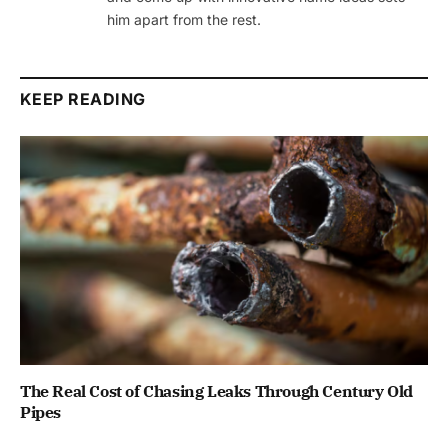
him apart from the rest.
KEEP READING
The Real Cost of Chasing Leaks Through Century Old
Pipes