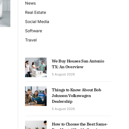
News
Real Estate
Social Media
Software
Travel
We Buy Houses San Antonio
TX: An Overview
5 August 2026
Things to Know About Bob
Johnson Volkswagen
Dealership
5 August 2026
How to Choose the Best Same-