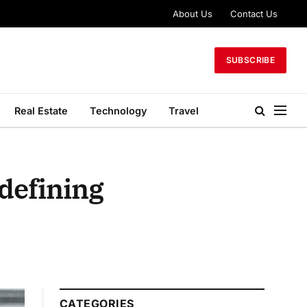
About Us
Contact Us
SUBSCRIBE
Real Estate
Technology
Travel
defining
CATEGORIES