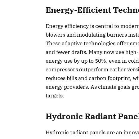
Energy-Efficient Techn
Energy efficiency is central to moder
blowers and modulating burners inste
These adaptive technologies offer smo
and fewer drafts. Many now use high-
energy use by up to 50%, even in cold
compressors outperform earlier versi
reduces bills and carbon footprint, w
energy providers. As climate goals gr
targets.
Hydronic Radiant Pane
Hydronic radiant panels are an innova