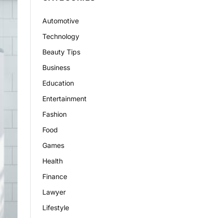
Automotive
Technology
Beauty Tips
Business
Education
Entertainment
Fashion
Food
Games
Health
Finance
Lawyer
Lifestyle