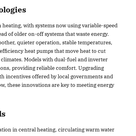
ologies
n heating, with systems now using variable-speed
ad of older on-off systems that waste energy.
other, quieter operation, stable temperatures,
efficiency heat pumps that move heat to cut
 climates. Models with dual-fuel and inverter
ons, providing reliable comfort. Upgrading
ith incentives offered by local governments and
ow, these innovations are key to meeting energy
ls
tion in central heating, circulating warm water