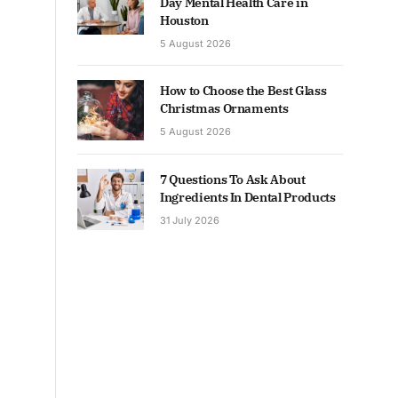
Day Mental Health Care in
Houston
5 August 2026
How to Choose the Best Glass
Christmas Ornaments
5 August 2026
7 Questions To Ask About
Ingredients In Dental Products
31 July 2026