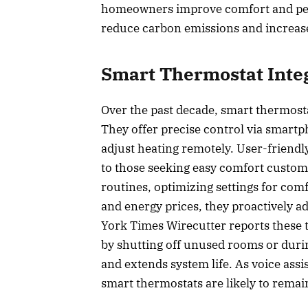
homeowners improve comfort and pea
reduce carbon emissions and increase 
Smart Thermostat Inte
Over the past decade, smart thermost
They offer precise control via smartp
adjust heating remotely. User-friend
to those seeking easy comfort custom
routines, optimizing settings for com
and energy prices, they proactively a
York Times Wirecutter reports these 
by shutting off unused rooms or duri
and extends system life. As voice as
smart thermostats are likely to remai