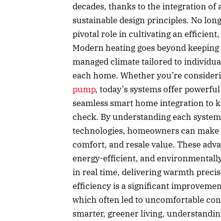
decades, thanks to the integration o
sustainable design principles. No long
pivotal role in cultivating an efficie
Modern heating goes beyond keeping a
managed climate tailored to individu
each home. Whether you’re consideri
pump
, today’s systems offer powerful
seamless smart home integration to k
check. By understanding each system’
technologies, homeowners can make i
comfort, and resale value. These ad
energy-efficient, and environmentally
in real time, delivering warmth prec
efficiency is a significant improvemen
which often led to uncomfortable cond
smarter, greener living, understandin