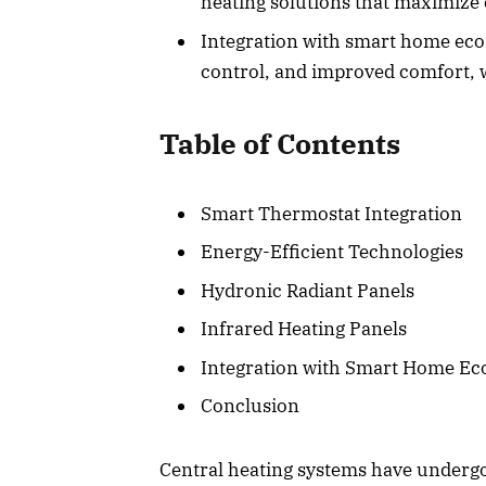
heating solutions that maximize
Integration with smart home eco
control, and improved comfort, wh
Table of Contents
Smart Thermostat Integration
Energy-Efficient Technologies
Hydronic Radiant Panels
Infrared Heating Panels
Integration with Smart Home Ec
Conclusion
Central heating systems have underg