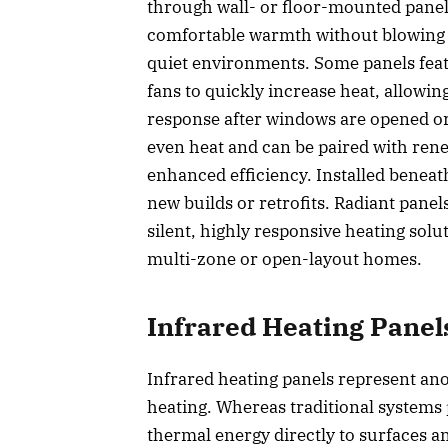
through wall- or floor-mounted panels
comfortable warmth without blowing air
quiet environments. Some panels feat
fans to quickly increase heat, allowin
response after windows are opened or
even heat and can be paired with re
enhanced efficiency. Installed beneath f
new builds or retrofits. Radiant panel
silent, highly responsive heating solut
multi-zone or open-layout homes.
Infrared Heating Panel
Infrared heating panels represent an
heating. Whereas traditional systems 
thermal energy directly to surfaces a