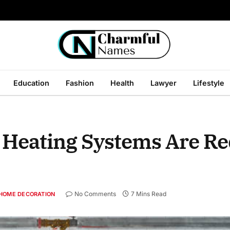
Education
Fashion
Health
Lawyer
Lifestyle
Heating Systems Are Re
No Comments
7 Mins Read
HOME DECORATION