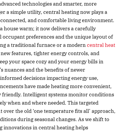
f advanced technologies and smarter, more
er a simple utility, central heating now plays a
nt, connected, and comfortable living environment.
 house warm; it now delivers a carefully
al occupant preferences and the unique layout of
ng a traditional furnace or a modern
central heat
 new features, tighter energy controls, and
eep your space cozy and your energy bills in
s nuances and the benefits of newer
nformed decisions impacting energy use,
vancements have made heating more convenient,
 friendly. Intelligent systems monitor conditions
isely when and where needed. This targeted
t over the old ‘one temperature fits all’ approach,
itions during seasonal changes. As we shift to
g innovations in central heating helps