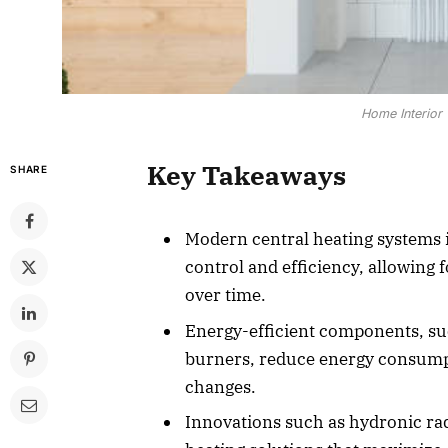
Home Interior 
Key Takeaways
SHARE
Modern central heating systems 
control and efficiency, allowing 
over time.
Energy-efficient components, su
burners, reduce energy consump
changes.
Innovations such as hydronic rad