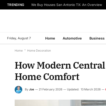
TRENDING
We Buy Houses San Antonio TX: An Overview
Friday, August 7
Home
Automotive
Business
Home
*
Home Decoration
How Modern Central 
Home Comfort
By
Joe
21 February 2026
Updated:
13 March 2026