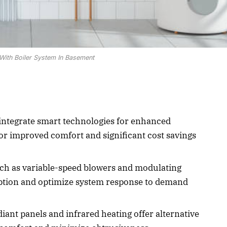
With Boiler System In Basement
integrate smart technologies for enhanced
for improved comfort and significant cost savings
ch as variable-speed blowers and modulating
tion and optimize system response to demand
iant panels and infrared heating offer alternative