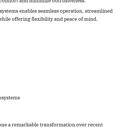
 comfort and minimize obtrusiveness.
systems enables seamless operation, streamlined
ile offering flexibility and peace of mind.
osystems
one a remarkable transformation over recent