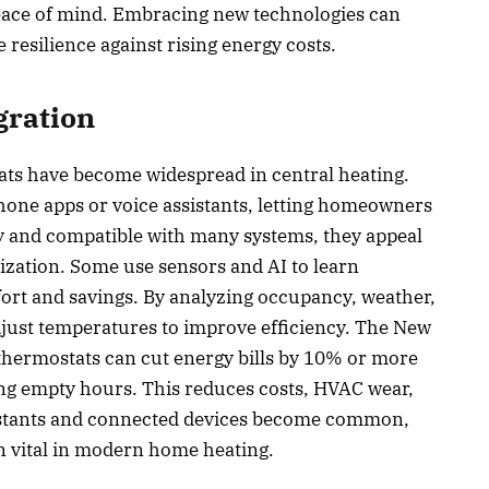
ce of mind. Embracing new technologies can
resilience against rising energy costs.
gration
ats have become widespread in central heating.
hone apps or voice assistants, letting homeowners
ly and compatible with many systems, they appeal
ization. Some use sensors and AI to learn
fort and savings. By analyzing occupancy, weather,
djust temperatures to improve efficiency. The New
thermostats can cut energy bills by 10% or more
ng empty hours. This reduces costs, HVAC wear,
sistants and connected devices become common,
n vital in modern home heating.