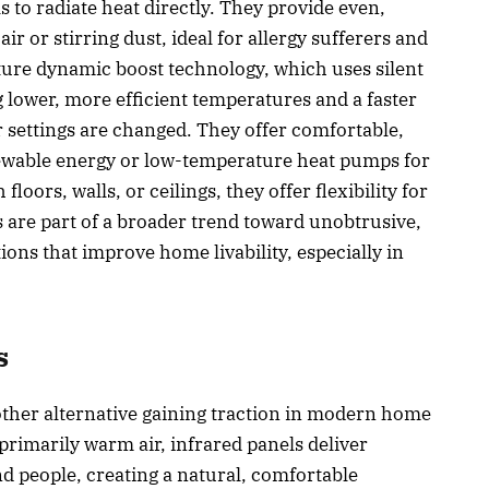
 to radiate heat directly. They provide even,
 or stirring dust, ideal for allergy sufferers and
ure dynamic boost technology, which uses silent
g lower, more efficient temperatures and a faster
 settings are changed. They offer comfortable,
newable energy or low-temperature heat pumps for
loors, walls, or ceilings, they offer flexibility for
s are part of a broader trend toward unobtrusive,
ions that improve home livability, especially in
s
other alternative gaining traction in modern home
primarily warm air, infrared panels deliver
nd people, creating a natural, comfortable