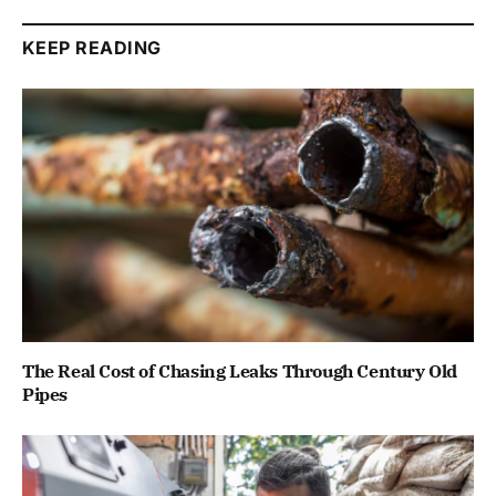
KEEP READING
The Real Cost of Chasing Leaks Through Century Old
Pipes