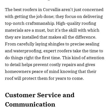
The best roofers in Corvallis aren’t just concerned
with getting the job done; they focus on delivering
top-notch craftsmanship. High-quality roofing
materials are a must, but it’s the skill with which
they are installed that makes all the difference.
From carefully laying shingles to precise sealing
and waterproofing, expert roofers take the time to
do things right the first time. This kind of attention
to detail helps prevent costly repairs and gives
homeowners peace of mind knowing that their
roof will protect them for years to come.
Customer Service and
Communication