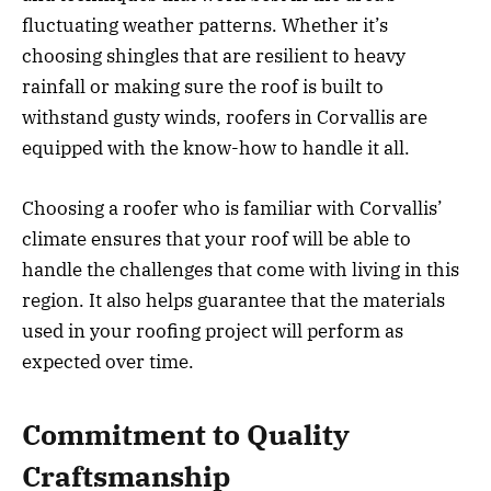
fluctuating weather patterns. Whether it’s
choosing shingles that are resilient to heavy
rainfall or making sure the roof is built to
withstand gusty winds, roofers in Corvallis are
equipped with the know-how to handle it all.
Choosing a roofer who is familiar with Corvallis’
climate ensures that your roof will be able to
handle the challenges that come with living in this
region. It also helps guarantee that the materials
used in your roofing project will perform as
expected over time.
Commitment to Quality
Craftsmanship