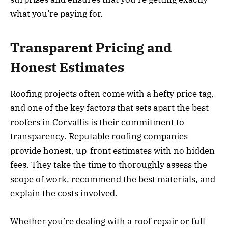
what you’re paying for.
Transparent Pricing and
Honest Estimates
Roofing projects often come with a hefty price tag,
and one of the key factors that sets apart the best
roofers in Corvallis is their commitment to
transparency. Reputable roofing companies
provide honest, up-front estimates with no hidden
fees. They take the time to thoroughly assess the
scope of work, recommend the best materials, and
explain the costs involved.
Whether you’re dealing with a roof repair or full