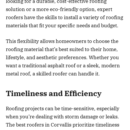
looking for a durable, cost-effective roofing
solution or a more eco-friendly option, expert
roofers have the skills to install a variety of roofing
materials that fit your specific needs and budget.
This flexibility allows homeowners to choose the
roofing material that’s best suited to their home,
lifestyle, and aesthetic preferences. Whether you
want a traditional asphalt roof or a sleek, modern
metal roof, a skilled roofer can handle it.
Timeliness and Efficiency
Roofing projects can be time-sensitive, especially
when you’re dealing with storm damage or leaks.
The best roofers in Corvallis prioritize timeliness