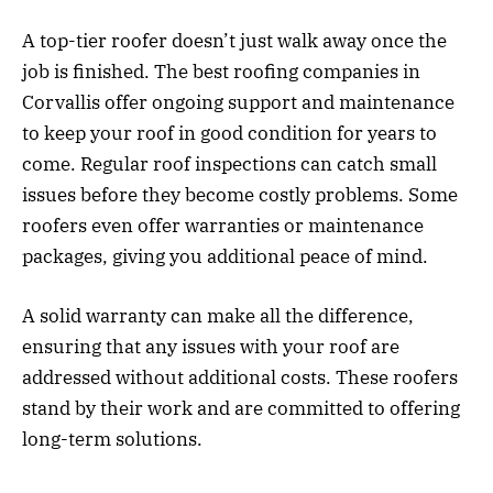
A top-tier roofer doesn’t just walk away once the
job is finished. The best roofing companies in
Corvallis offer ongoing support and maintenance
to keep your roof in good condition for years to
come. Regular roof inspections can catch small
issues before they become costly problems. Some
roofers even offer warranties or maintenance
packages, giving you additional peace of mind.
A solid warranty can make all the difference,
ensuring that any issues with your roof are
addressed without additional costs. These roofers
stand by their work and are committed to offering
long-term solutions.