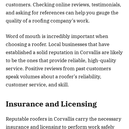
customers. Checking online reviews, testimonials,
and asking for references can help you gauge the
quality of a roofing company’s work.
Word of mouth is incredibly important when
choosing a roofer. Local businesses that have
established a solid reputation in Corvallis are likely
to be the ones that provide reliable, high-quality
service. Positive reviews from past customers
speak volumes about a roofer’s reliability,
customer service, and skill.
Insurance and Licensing
Reputable roofers in Corvallis carry the necessary
insurance and licensing to perform work safely