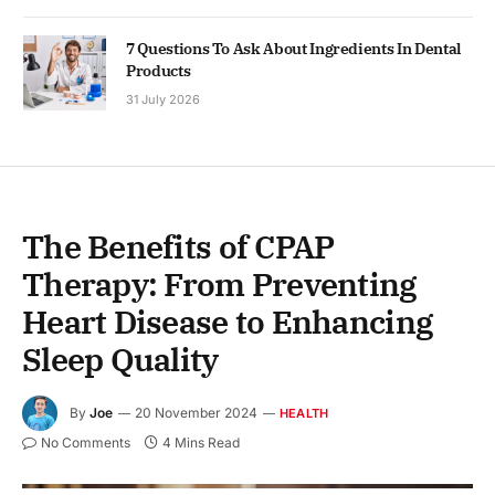
7 Questions To Ask About Ingredients In Dental
Products
31 July 2026
The Benefits of CPAP
Therapy: From Preventing
Heart Disease to Enhancing
Sleep Quality
By
Joe
20 November 2024
HEALTH
No Comments
4 Mins Read