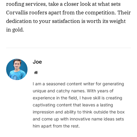
roofing services, take a closer look at what sets
Corvallis roofers apart from the competition. Their
dedication to your satisfaction is worth its weight
in gold.
Joe
Website
I am a seasoned content writer for generating
unique and catchy names. With years of
experience in the field, I have skill is creating
captivating content that leaves a lasting
impression and ability to think outside the box
and come up with innovative name ideas sets
him apart from the rest.