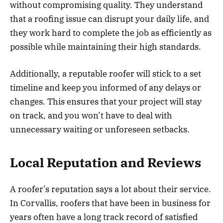
without compromising quality. They understand
that a roofing issue can disrupt your daily life, and
they work hard to complete the job as efficiently as
possible while maintaining their high standards.
Additionally, a reputable roofer will stick to a set
timeline and keep you informed of any delays or
changes. This ensures that your project will stay
on track, and you won’t have to deal with
unnecessary waiting or unforeseen setbacks.
Local Reputation and Reviews
A roofer’s reputation says a lot about their service.
In Corvallis, roofers that have been in business for
years often have a long track record of satisfied