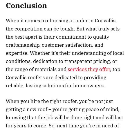
Conclusion
When it comes to choosing a roofer in Corvallis,
the competition can be tough. But what truly sets
the best apart is their commitment to quality
craftsmanship, customer satisfaction, and
expertise. Whether it’s their understanding of local
conditions, dedication to transparent pricing, or
the range of materials and
services they offer
, top
Corvallis roofers are dedicated to providing
reliable, lasting solutions for homeowners.
When you hire the right roofer, you’re not just
getting a new roof – you’re getting peace of mind,
knowing that the job will be done right and will last
for years to come. So, next time you’re in need of