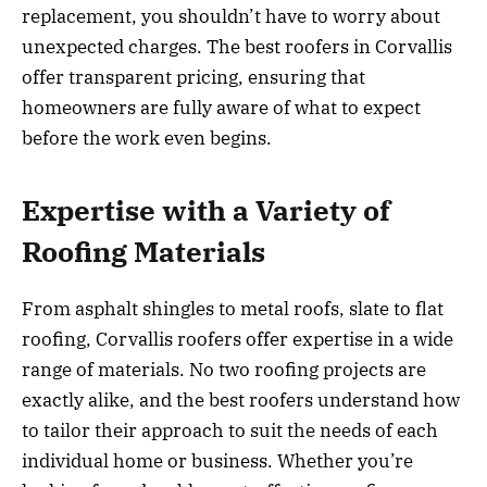
replacement, you shouldn’t have to worry about
unexpected charges. The best roofers in Corvallis
offer transparent pricing, ensuring that
homeowners are fully aware of what to expect
before the work even begins.
Expertise with a Variety of
Roofing Materials
From asphalt shingles to metal roofs, slate to flat
roofing, Corvallis roofers offer expertise in a wide
range of materials. No two roofing projects are
exactly alike, and the best roofers understand how
to tailor their approach to suit the needs of each
individual home or business. Whether you’re