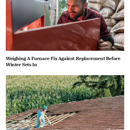
Weighing A Furnace Fix Against Replacement Before
Winter Sets In