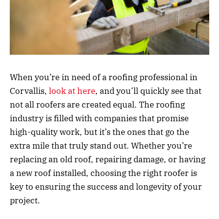
When you’re in need of a roofing professional in
Corvallis,
look at here
, and you’ll quickly see that
not all roofers are created equal. The roofing
industry is filled with companies that promise
high-quality work, but it’s the ones that go the
extra mile that truly stand out. Whether you’re
replacing an old roof, repairing damage, or having
a new roof installed, choosing the right roofer is
key to ensuring the success and longevity of your
project.