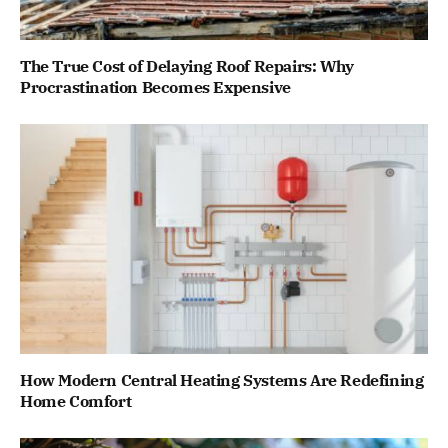
The True Cost of Delaying Roof Repairs: Why
Procrastination Becomes Expensive
How Modern Central Heating Systems Are Redefining
Home Comfort