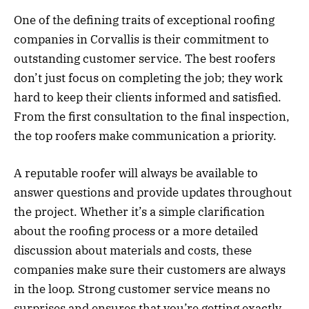
One of the defining traits of exceptional roofing
companies in Corvallis is their commitment to
outstanding customer service. The best roofers
don’t just focus on completing the job; they work
hard to keep their clients informed and satisfied.
From the first consultation to the final inspection,
the top roofers make communication a priority.
A reputable roofer will always be available to
answer questions and provide updates throughout
the project. Whether it’s a simple clarification
about the roofing process or a more detailed
discussion about materials and costs, these
companies make sure their customers are always
in the loop. Strong customer service means no
surprises and ensures that you’re getting exactly