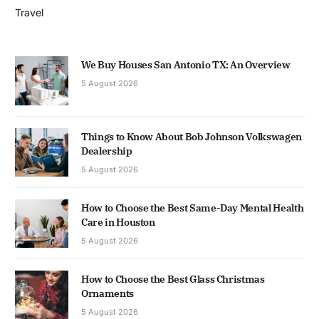
Travel
We Buy Houses San Antonio TX: An Overview
5 August 2026
Things to Know About Bob Johnson Volkswagen
Dealership
5 August 2026
How to Choose the Best Same-Day Mental Health
Care in Houston
5 August 2026
How to Choose the Best Glass Christmas
Ornaments
5 August 2026