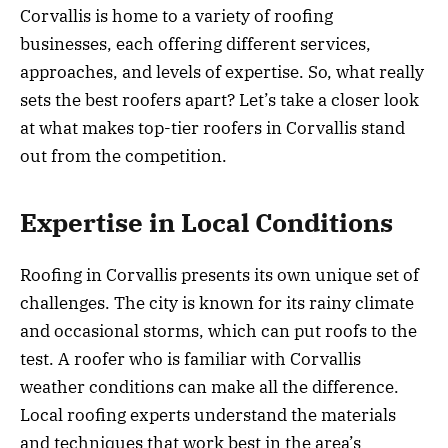
Corvallis is home to a variety of roofing
businesses, each offering different services,
approaches, and levels of expertise. So, what really
sets the best roofers apart? Let’s take a closer look
at what makes top-tier roofers in Corvallis stand
out from the competition.
Expertise in Local Conditions
Roofing in Corvallis presents its own unique set of
challenges. The city is known for its rainy climate
and occasional storms, which can put roofs to the
test. A roofer who is familiar with Corvallis
weather conditions can make all the difference.
Local roofing experts understand the materials
and techniques that work best in the area’s