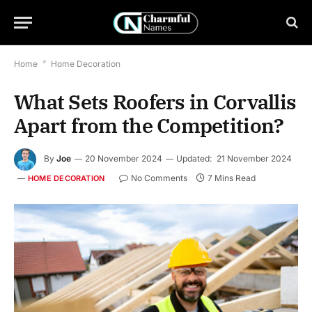
Home
*
Home Decoration
What Sets Roofers in Corvallis
Apart from the Competition?
By
Joe
20 November 2024
Updated:
21 November 2024
No Comments
7 Mins Read
HOME DECORATION