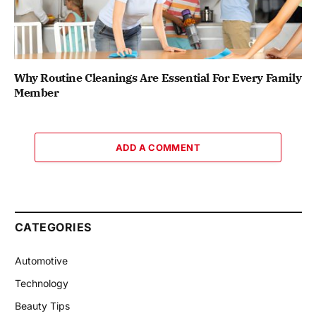
Why Routine Cleanings Are Essential For Every Family
Member
ADD A COMMENT
CATEGORIES
Automotive
Technology
Beauty Tips