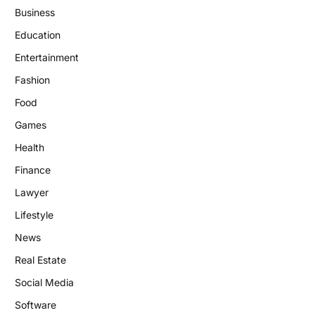
Business
Education
Entertainment
Fashion
Food
Games
Health
Finance
Lawyer
Lifestyle
News
Real Estate
Social Media
Software