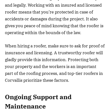
and legally. Working with an insured and licensed
roofer means that you’re protected in case of
accidents or damages during the project. It also
gives you peace of mind knowing that the roofer is
operating within the bounds of the law.
When hiring a roofer, make sure to ask for proof of
insurance and licensing. A trustworthy roofer will
gladly provide this information. Protecting both
your property and the workers is an important
part of the roofing process, and top-tier roofers in
Corvallis prioritize these factors.
Ongoing Support and
Maintenance