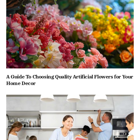
A Guide To Choosing Quality Artificial Flowers for Your
Home Decor