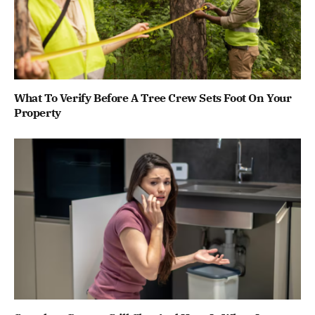
What To Verify Before A Tree Crew Sets Foot On Your
Property