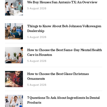
We Buy Houses San Antonio TX: An Overview
5 August 2026
Things to Know About Bob Johnson Volkswagen
Dealership
5 August 2026
How to Choose the Best Same-Day Mental Health
Care in Houston
5 August 2026
How to Choose the Best Glass Christmas
Ornaments
5 August 2026
7 Questions To Ask About Ingredients In Dental
Products