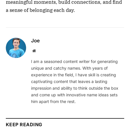
meaningful moments, build connections, and find
a sense of belonging each day.
Joe
Website
I am a seasoned content writer for generating
unique and catchy names. With years of
experience in the field, I have skill is creating
captivating content that leaves a lasting
impression and ability to think outside the box
and come up with innovative name ideas sets
him apart from the rest.
KEEP READING