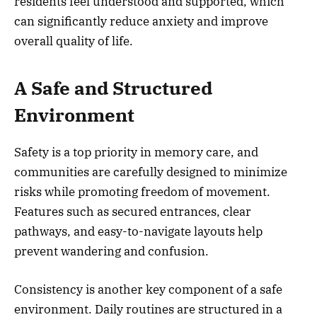
residents feel understood and supported, which
can significantly reduce anxiety and improve
overall quality of life.
A Safe and Structured
Environment
Safety is a top priority in memory care, and
communities are carefully designed to minimize
risks while promoting freedom of movement.
Features such as secured entrances, clear
pathways, and easy-to-navigate layouts help
prevent wandering and confusion.
Consistency is another key component of a safe
environment. Daily routines are structured in a