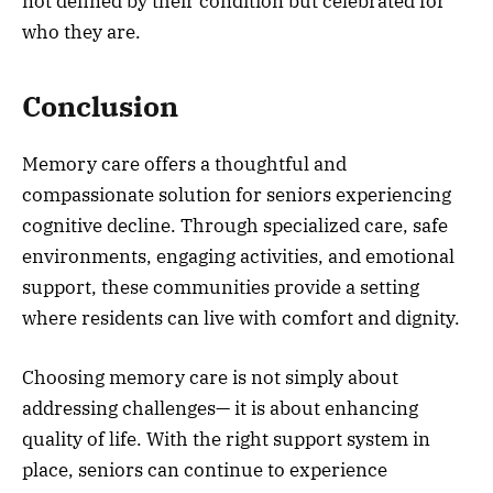
not defined by their condition but celebrated for
who they are.
Conclusion
Memory care offers a thoughtful and
compassionate solution for seniors experiencing
cognitive decline. Through specialized care, safe
environments, engaging activities, and emotional
support, these communities provide a setting
where residents can live with comfort and dignity.
Choosing memory care is not simply about
addressing challenges— it is about enhancing
quality of life. With the right support system in
place, seniors can continue to experience