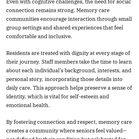
Even with cognitive challenges, the need for social
connection remains strong. Memory care
communities encourage interaction through small
group settings and shared experiences that feel
comfortable and inclusive.
Residents are treated with dignity at every stage of
their journey. Staff members take the time to learn
about each individual’s background, interests, and
personal story, incorporating those details into
daily care. This approach helps preserve a sense of
identity, which is vital for self-esteem and
emotional health.
By fostering connection and respect, memory care
creates a community where seniors feel valued—