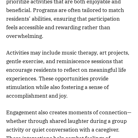
prioritize activities that are both enjoyable and
beneficial. Programs are often tailored to match
residents’ abilities, ensuring that participation
feels accessible and rewarding rather than
overwhelming.
Activities may include music therapy, art projects,
gentle exercise, and reminiscence sessions that
encourage residents to reflect on meaningful life
experiences. These opportunities provide
stimulation while also fostering a sense of
accomplishment and joy.
Engagement also creates moments of connection—
whether through shared laughter during a group
activity or quiet conversation with a caregiver.