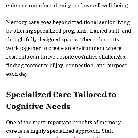
enhances comfort, dignity, and overall well-being.
Memory care goes beyond traditional senior living
by offering specialized programs, trained staff, and
thoughtfully designed spaces. These elements
work together to create an environment where
residents can thrive despite cognitive challenges,
finding moments of joy, connection, and purpose
each day.
Specialized Care Tailored to
Cognitive Needs
One of the most important benefits of memory
care is its highly specialized approach. Staff