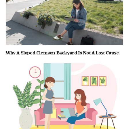
Why A Sloped Clemson Backyard Is Not A Lost Cause