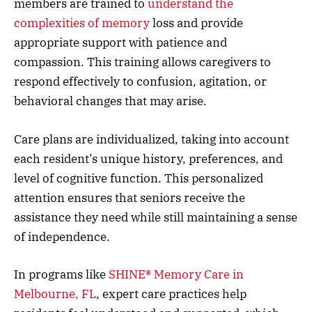
members are trained to
understand the
complexities of memory
loss and provide
appropriate support with patience and
compassion. This training allows caregivers to
respond effectively to confusion, agitation, or
behavioral changes that may arise.
Care plans are individualized, taking into account
each resident’s unique history, preferences, and
level of cognitive function. This personalized
attention ensures that seniors receive the
assistance they need while still maintaining a sense
of independence.
In programs like
SHINE® Memory Care in
Melbourne, FL
, expert care practices help