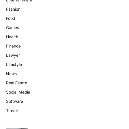
Fashion
Food
Games
Health
Finance
Lawyer
Lifestyle
News
Real Estate
Social Media
Software
Travel