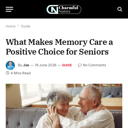
Home
*
Guide
What Makes Memory Care a
Positive Choice for Seniors
By
Joe
19 June 2026
No Comments
GUIDE
4 Mins Read