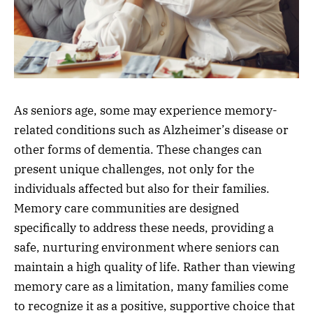
As seniors age, some may experience memory-
related conditions such as Alzheimer’s disease or
other forms of dementia. These changes can
present unique challenges, not only for the
individuals affected but also for their families.
Memory care communities are designed
specifically to address these needs, providing a
safe, nurturing environment where seniors can
maintain a high quality of life. Rather than viewing
memory care as a limitation, many families come
to recognize it as a positive, supportive choice that