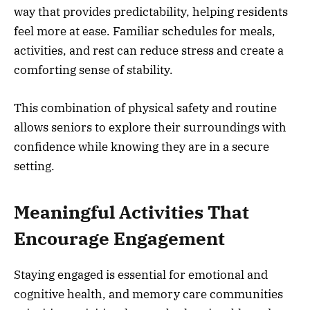
way that provides predictability, helping residents
feel more at ease. Familiar schedules for meals,
activities, and rest can reduce stress and create a
comforting sense of stability.
This combination of physical safety and routine
allows seniors to explore their surroundings with
confidence while knowing they are in a secure
setting.
Meaningful Activities That
Encourage Engagement
Staying engaged is essential for emotional and
cognitive health, and memory care communities