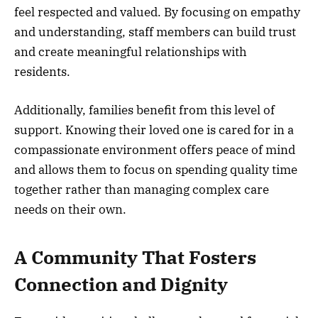
feel respected and valued. By focusing on empathy
and understanding, staff members can build trust
and create meaningful relationships with
residents.
Additionally, families benefit from this level of
support. Knowing their loved one is cared for in a
compassionate environment offers peace of mind
and allows them to focus on spending quality time
together rather than managing complex care
needs on their own.
A Community That Fosters
Connection and Dignity