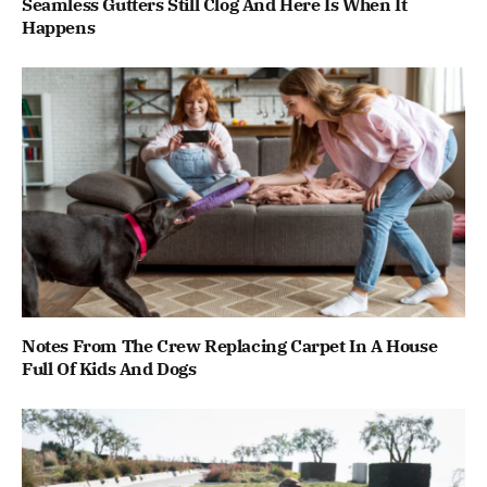
Seamless Gutters Still Clog And Here Is When It
Happens
Notes From The Crew Replacing Carpet In A House
Full Of Kids And Dogs