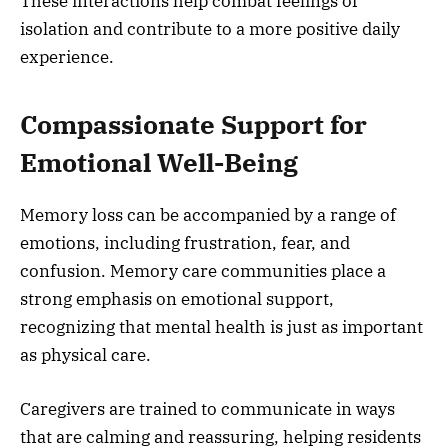
These interactions help combat feelings of
isolation and contribute to a more positive daily
experience.
Compassionate Support for
Emotional Well-Being
Memory loss can be accompanied by a range of
emotions, including frustration, fear, and
confusion. Memory care communities place a
strong emphasis on emotional support,
recognizing that mental health is just as important
as physical care.
Caregivers are trained to communicate in ways
that are calming and reassuring, helping residents