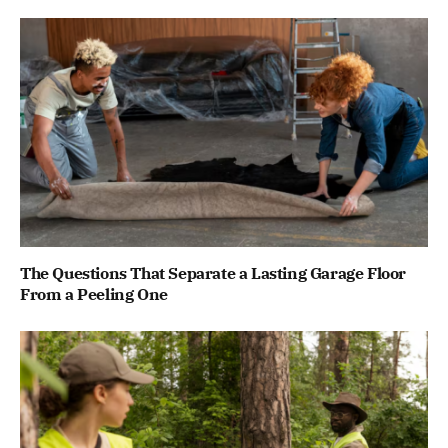
The Questions That Separate a Lasting Garage Floor
From a Peeling One