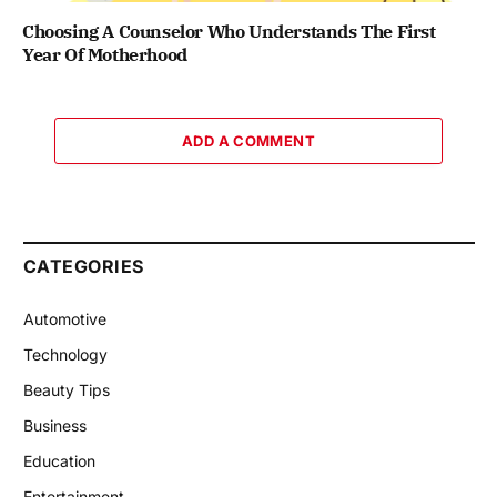
Choosing A Counselor Who Understands The First
Year Of Motherhood
ADD A COMMENT
CATEGORIES
Automotive
Technology
Beauty Tips
Business
Education
Entertainment