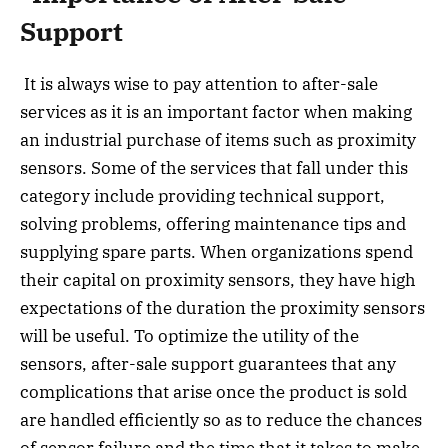
Support
It is always wise to pay attention to after-sale
services as it is an important factor when making
an industrial purchase of items such as proximity
sensors. Some of the services that fall under this
category include providing technical support,
solving problems, offering maintenance tips and
supplying spare parts. When organizations spend
their capital on proximity sensors, they have high
expectations of the duration the proximity sensors
will be useful. To optimize the utility of the
sensors, after-sale support guarantees that any
complications that arise once the product is sold
are handled efficiently so as to reduce the chances