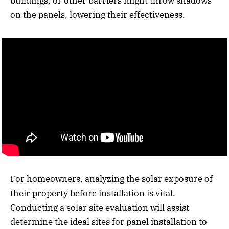
buildings, or other barriers might throw shadows
on the panels, lowering their effectiveness.
For homeowners, analyzing the solar exposure of
their property before installation is vital.
Conducting a solar site evaluation will assist
determine the ideal sites for panel installation to