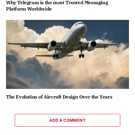
Why Telegram is the most Trusted Messaging
Platform Worldwide
The Evolution of Aircraft Design Over the Years
ADD A COMMENT