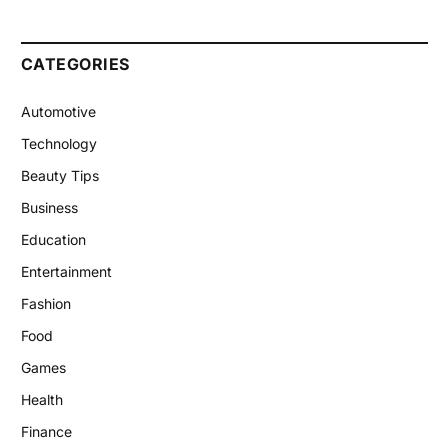
CATEGORIES
Automotive
Technology
Beauty Tips
Business
Education
Entertainment
Fashion
Food
Games
Health
Finance