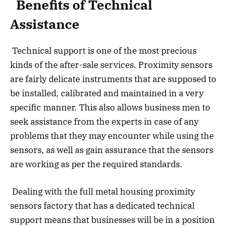
Benefits of Technical
Assistance
Technical support is one of the most precious
kinds of the after-sale services. Proximity sensors
are fairly delicate instruments that are supposed to
be installed, calibrated and maintained in a very
specific manner. This also allows business men to
seek assistance from the experts in case of any
problems that they may encounter while using the
sensors, as well as gain assurance that the sensors
are working as per the required standards.
Dealing with the full metal housing proximity
sensors factory that has a dedicated technical
support means that businesses will be in a position