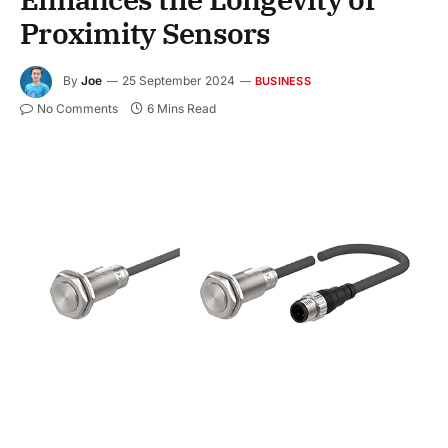
Proximity Sensors
By
Joe
25 September 2024
BUSINESS
No Comments
6 Mins Read