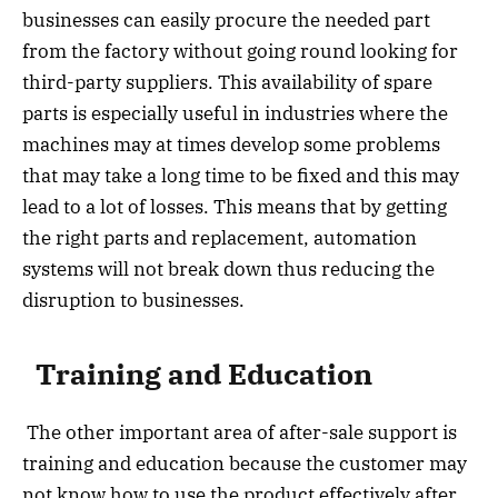
businesses can easily procure the needed part
from the factory without going round looking for
third-party suppliers. This availability of spare
parts is especially useful in industries where the
machines may at times develop some problems
that may take a long time to be fixed and this may
lead to a lot of losses. This means that by getting
the right parts and replacement, automation
systems will not break down thus reducing the
disruption to businesses.
Training and Education
The other important area of after-sale support is
training and education because the customer may
not know how to use the product effectively after