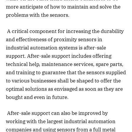
more anticipate of how to maintain and solve the
problems with the sensors.
A critical component for increasing the durability
and effectiveness of proximity sensors in
industrial automation systems is after-sale
support. After-sale support includes offering
technical help, maintenance services, spare parts,
and training to guarantee that the sensors supplied
to various businesses shall be shaped to offer the
optimal solutions as envisaged as soon as they are
bought and even in future.
After-sale support can also be improved by
working with the largest industrial automation
companies and using sensors from a full metal