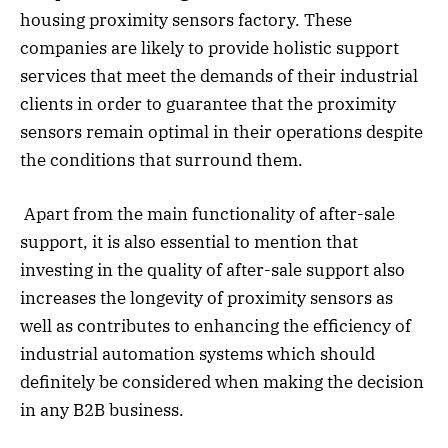
housing proximity sensors factory. These
companies are likely to provide holistic support
services that meet the demands of their industrial
clients in order to guarantee that the proximity
sensors remain optimal in their operations despite
the conditions that surround them.
Apart from the main functionality of after-sale
support, it is also essential to mention that
investing in the quality of after-sale support also
increases the longevity of proximity sensors as
well as contributes to enhancing the efficiency of
industrial automation systems which should
definitely be considered when making the decision
in any B2B business.