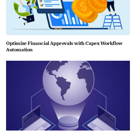
Optimize Financial Approvals with Capex Workflow
Automation