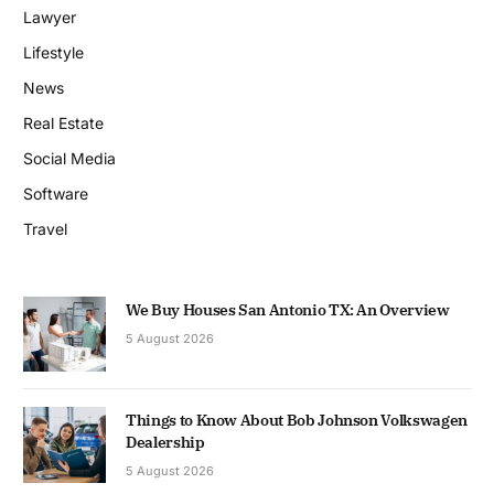
Lawyer
Lifestyle
News
Real Estate
Social Media
Software
Travel
We Buy Houses San Antonio TX: An Overview
5 August 2026
Things to Know About Bob Johnson Volkswagen
Dealership
5 August 2026