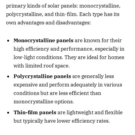
primary kinds of solar panels: monocrystalline,
polycrystalline, and thin-film. Each type has its
own advantages and disadvantages:
Monocrystalline panels
are known for their
high efficiency and performance, especially in
low-light conditions. They are ideal for homes
with limited roof space.
Polycrystalline panels
are generally less
expensive and perform adequately in various
conditions but are less efficient than
monocrystalline options.
Thin-film panels
are lightweight and flexible
but typically have lower efficiency rates.