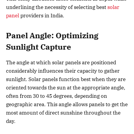
underlining the necessity of selecting best
solar
panel
providers in India.
Panel Angle: Optimizing
Sunlight Capture
The angle at which solar panels are positioned
considerably influences their capacity to gather
sunlight. Solar panels function best when they are
oriented towards the sun at the appropriate angle,
often from 30 to 45 degrees, depending on
geographic area. This angle allows panels to get the
most amount of direct sunshine throughout the
day.