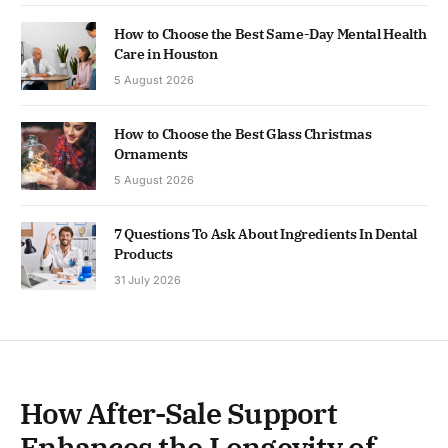
How to Choose the Best Same-Day Mental Health
Care in Houston
5 August 2026
How to Choose the Best Glass Christmas
Ornaments
5 August 2026
7 Questions To Ask About Ingredients In Dental
Products
31 July 2026
How After-Sale Support
Enhances the Longevity of