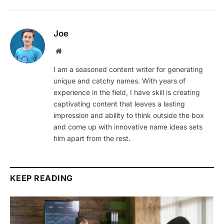
Joe
Website
I am a seasoned content writer for generating
unique and catchy names. With years of
experience in the field, I have skill is creating
captivating content that leaves a lasting
impression and ability to think outside the box
and come up with innovative name ideas sets
him apart from the rest.
KEEP READING