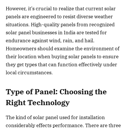
However, it’s crucial to realize that current solar
panels are engineered to resist diverse weather
situations. High-quality panels from recognized
solar panel businesses in India are tested for
endurance against wind, rain, and hail.
Homeowners should examine the environment of
their location when buying solar panels to ensure
they get types that can function effectively under
local circumstances.
Type of Panel: Choosing the
Right Technology
The kind of solar panel used for installation
considerably effects performance. There are three