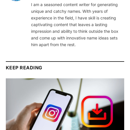
I am a seasoned content writer for generating
unique and catchy names. With years of
experience in the field, I have skill is creating
captivating content that leaves a lasting
impression and ability to think outside the box
and come up with innovative name ideas sets
him apart from the rest.
KEEP READING