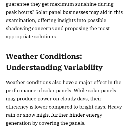
guarantee they get maximum sunshine during
peak hours? Solar panel businesses may aid in this
examination, offering insights into possible
shadowing concerns and proposing the most
appropriate solutions.
Weather Conditions:
Understanding Variability
Weather conditions also have a major effect in the
performance of solar panels. While solar panels
may produce power on cloudy days, their
efficiency is lower compared to bright days. Heavy
rain or snow might further hinder energy
generation by covering the panels.