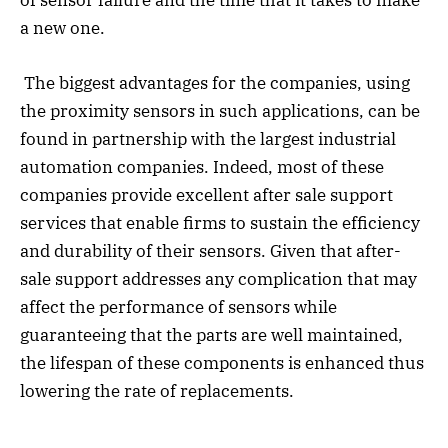
of sensor failure and the time that it takes to make
a new one.
The biggest advantages for the companies, using
the proximity sensors in such applications, can be
found in partnership with the largest industrial
automation companies. Indeed, most of these
companies provide excellent after sale support
services that enable firms to sustain the efficiency
and durability of their sensors. Given that after-
sale support addresses any complication that may
affect the performance of sensors while
guaranteeing that the parts are well maintained,
the lifespan of these components is enhanced thus
lowering the rate of replacements.