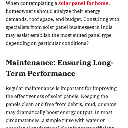
When contemplating a
solar panel for home
,
homeowners should analyze their energy
demands, roof space, and budget. Consulting with
specialists from solar panel businesses in India
may assist establish the most suited panel type
depending on particular conditions?
Maintenance: Ensuring Long-
Term Performance
Regular maintenance is important for improving
the effectiveness of solar panels. Keeping the
panels clean and free from debris, mud, or snow
may dramatically boost energy output. In most
circumstances, a simple rinse with water or