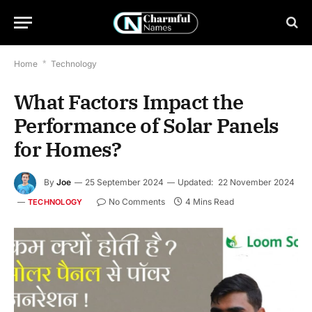
Home
*
Technology
What Factors Impact the
Performance of Solar Panels
for Homes?
By
Joe
25 September 2024
Updated:
22 November 2024
No Comments
4 Mins Read
TECHNOLOGY