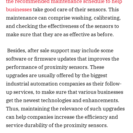
the recommended maintenance schedule to help
businesses
take good care of their sensors. This
maintenance can comprise washing, calibrating,
and checking the effectiveness of the sensors to
make sure that they are as effective as before.
Besides, after sale support may include some
software or firmware updates that improves the
performance of proximity sensors. These
upgrades are usually offered by the biggest
industrial automation companies as their follow-
up services, to make sure that various businesses
get the newest technologies and enhancements.
Thus, maintaining the relevance of such upgrades
can help companies increase the efficiency and
service durability of the proximity sensors.