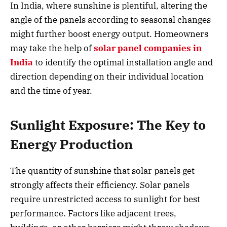
In India, where sunshine is plentiful, altering the
angle of the panels according to seasonal changes
might further boost energy output. Homeowners
may take the help of
solar panel companies in
India
to identify the optimal installation angle and
direction depending on their individual location
and the time of year.
Sunlight Exposure: The Key to
Energy Production
The quantity of sunshine that solar panels get
strongly affects their efficiency. Solar panels
require unrestricted access to sunlight for best
performance. Factors like adjacent trees,