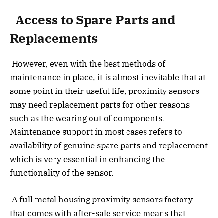
Access to Spare Parts and
Replacements
However, even with the best methods of
maintenance in place, it is almost inevitable that at
some point in their useful life, proximity sensors
may need replacement parts for other reasons
such as the wearing out of components.
Maintenance support in most cases refers to
availability of genuine spare parts and replacement
which is very essential in enhancing the
functionality of the sensor.
A full metal housing proximity sensors factory
that comes with after-sale service means that