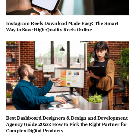
Instagram Reels Download Made Easy: The Smart
Way to Save High-Quality Reels Online
Best Dashboard Designers & Design and Development
Agency Guide 2026: How to Pick the Right Partner for
Complex Digital Products