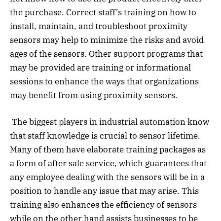
the purchase. Correct staff’s training on how to
install, maintain, and troubleshoot proximity
sensors may help to minimize the risks and avoid
ages of the sensors. Other support programs that
may be provided are training or informational
sessions to enhance the ways that organizations
may benefit from using proximity sensors.
The biggest players in industrial automation know
that staff knowledge is crucial to sensor lifetime.
Many of them have elaborate training packages as
a form of after sale service, which guarantees that
any employee dealing with the sensors will be in a
position to handle any issue that may arise. This
training also enhances the efficiency of sensors
while on the other hand assists businesses to be