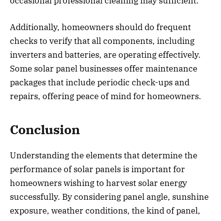
occasional professional cleaning may sufficient.
Additionally, homeowners should do frequent
checks to verify that all components, including
inverters and batteries, are operating effectively.
Some solar panel businesses offer maintenance
packages that include periodic check-ups and
repairs, offering peace of mind for homeowners.
Conclusion
Understanding the elements that determine the
performance of solar panels is important for
homeowners wishing to harvest solar energy
successfully. By considering panel angle, sunshine
exposure, weather conditions, the kind of panel,