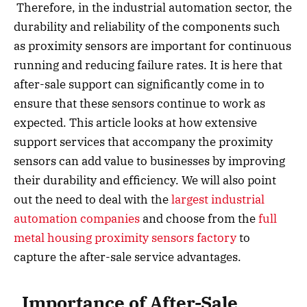
Therefore, in the industrial automation sector, the
durability and reliability of the components such
as proximity sensors are important for continuous
running and reducing failure rates. It is here that
after-sale support can significantly come in to
ensure that these sensors continue to work as
expected. This article looks at how extensive
support services that accompany the proximity
sensors can add value to businesses by improving
their durability and efficiency. We will also point
out the need to deal with the
largest industrial
automation companies
and choose from the
full
metal housing proximity sensors factory
to
capture the after-sale service advantages.
Importance of After-Sale