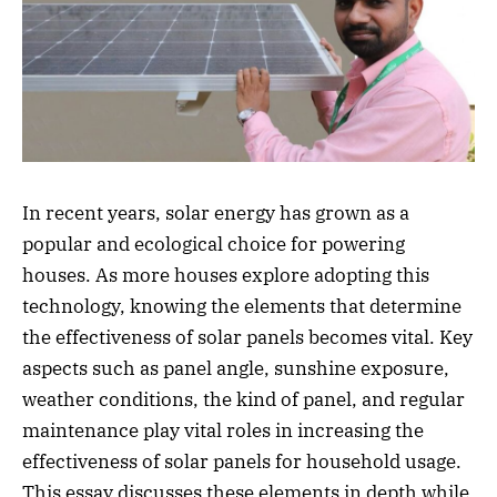
In recent years, solar energy has grown as a
popular and ecological choice for powering
houses. As more houses explore adopting this
technology, knowing the elements that determine
the effectiveness of solar panels becomes vital. Key
aspects such as panel angle, sunshine exposure,
weather conditions, the kind of panel, and regular
maintenance play vital roles in increasing the
effectiveness of solar panels for household usage.
This essay discusses these elements in depth while