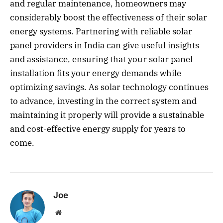
and regular maintenance, homeowners may
considerably boost the effectiveness of their solar
energy systems. Partnering with reliable solar
panel providers in India can give useful insights
and assistance, ensuring that your solar panel
installation fits your energy demands while
optimizing savings. As solar technology continues
to advance, investing in the correct system and
maintaining it properly will provide a sustainable
and cost-effective energy supply for years to
come.
Joe
Website