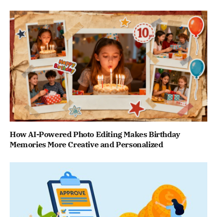
How AI-Powered Photo Editing Makes Birthday
Memories More Creative and Personalized