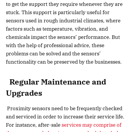
to get the support they require whenever they are
stuck. This support is particularly useful for
sensors used in rough industrial climates, where
factors such as temperature, vibration, and
chemicals impact the sensors’ performance. But
with the help of professional advice, these
problems can be solved and the sensors’
functionality can be preserved by the businesses.
Regular Maintenance and
Upgrades
Proximity sensors need to be frequently checked
and serviced in order to increase their service life.
For instance, after-sale
services may comprise of