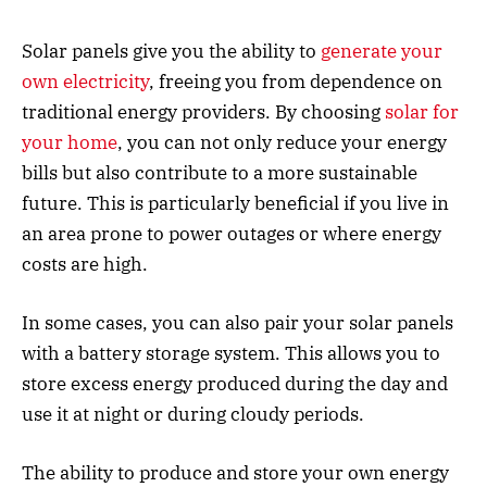
Solar panels give you the ability to
generate your
own electricity
, freeing you from dependence on
traditional energy providers. By choosing
solar for
your home
, you can not only reduce your energy
bills but also contribute to a more sustainable
future. This is particularly beneficial if you live in
an area prone to power outages or where energy
costs are high.
In some cases, you can also pair your solar panels
with a battery storage system. This allows you to
store excess energy produced during the day and
use it at night or during cloudy periods.
The ability to produce and store your own energy