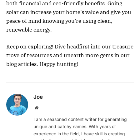
both financial and eco-friendly benefits. Going
solar can increase your home’s value and give you
peace of mind knowing you’re using clean,
renewable energy.
Keep on exploring! Dive headfirst into our treasure
trove of resources and unearth more gems in our
blog articles. Happy hunting!
Joe
Website
I am a seasoned content writer for generating
unique and catchy names. With years of
experience in the field, I have skill is creating