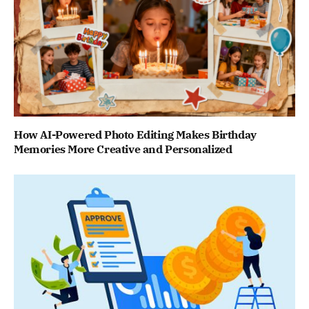
How AI-Powered Photo Editing Makes Birthday
Memories More Creative and Personalized