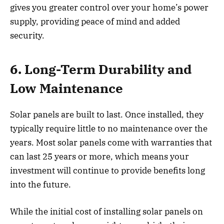
gives you greater control over your home’s power
supply, providing peace of mind and added
security.
6. Long-Term Durability and
Low Maintenance
Solar panels are built to last. Once installed, they
typically require little to no maintenance over the
years. Most solar panels come with warranties that
can last 25 years or more, which means your
investment will continue to provide benefits long
into the future.
While the initial cost of installing solar panels on