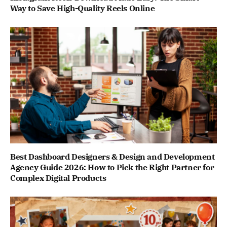
Way to Save High-Quality Reels Online
Best Dashboard Designers & Design and Development
Agency Guide 2026: How to Pick the Right Partner for
Complex Digital Products