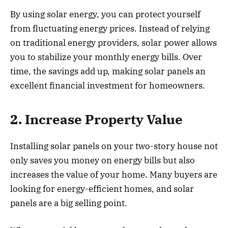
By using solar energy, you can protect yourself
from fluctuating energy prices. Instead of relying
on traditional energy providers, solar power allows
you to stabilize your monthly energy bills. Over
time, the savings add up, making solar panels an
excellent financial investment for homeowners.
2. Increase Property Value
Installing solar panels on your two-story house not
only saves you money on energy bills but also
increases the value of your home. Many buyers are
looking for energy-efficient homes, and solar
panels are a big selling point.