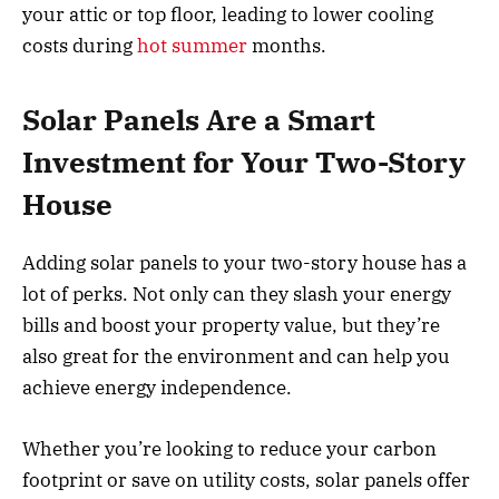
your attic or top floor, leading to lower cooling
costs during
hot summer
months.
Solar Panels Are a Smart
Investment for Your Two-Story
House
Adding solar panels to your two-story house has a
lot of perks. Not only can they slash your energy
bills and boost your property value, but they’re
also great for the environment and can help you
achieve energy independence.
Whether you’re looking to reduce your carbon
footprint or save on utility costs, solar panels offer