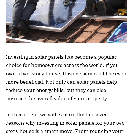
Investing in solar panels has become a popular
choice for homeowners across the world. If you
own a two-story house, this decision could be even
more beneficial. Not only can solar panels help
reduce your energy bills, but they can also
increase the overall value of your property.
In this article, we will explore the top seven
reasons why investing in solar panels for your two-
story house is a smart move. From reducing your