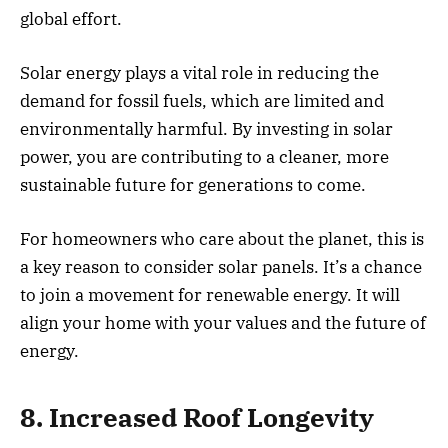
global effort.
Solar energy plays a vital role in reducing the
demand for fossil fuels, which are limited and
environmentally harmful. By investing in solar
power, you are contributing to a cleaner, more
sustainable future for generations to come.
For homeowners who care about the planet, this is
a key reason to consider solar panels. It’s a chance
to join a movement for renewable energy. It will
align your home with your values and the future of
energy.
8. Increased Roof Longevity