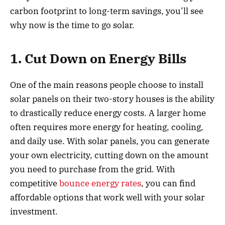
carbon footprint to long-term savings, you’ll see
why now is the time to go solar.
1. Cut Down on Energy Bills
One of the main reasons people choose to install
solar panels on their two-story houses is the ability
to drastically reduce energy costs. A larger home
often requires more energy for heating, cooling,
and daily use. With solar panels, you can generate
your own electricity, cutting down on the amount
you need to purchase from the grid. With
competitive
bounce energy rates
, you can find
affordable options that work well with your solar
investment.