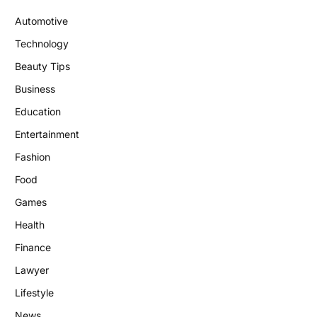
Automotive
Technology
Beauty Tips
Business
Education
Entertainment
Fashion
Food
Games
Health
Finance
Lawyer
Lifestyle
News