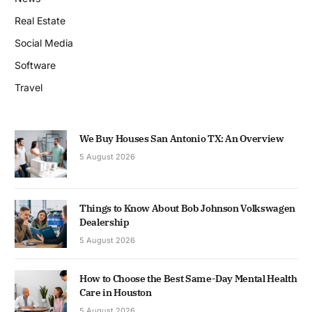
Real Estate
Social Media
Software
Travel
We Buy Houses San Antonio TX: An Overview
5 August 2026
Things to Know About Bob Johnson Volkswagen
Dealership
5 August 2026
How to Choose the Best Same-Day Mental Health
Care in Houston
5 August 2026