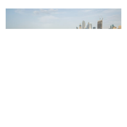
You are in search of activity, which will be both fun
and adventurous then definitely jet skiing Dubai
should be on your list. Whether it is for its famous
sandy shores, beautiful sea, or its daring attitude,