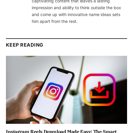
captivating content that leaves a lasting
impression and ability to think outside the box
and come up with innovative name ideas sets
him apart from the rest.
KEEP READING
Instagram Reels Download Made Easy: The Smart