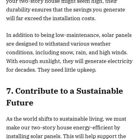
your two-story house might seem high, their
durability ensures that the savings you generate
will far exceed the installation costs.
In addition to being low-maintenance, solar panels
are designed to withstand various weather
conditions, including snow, rain, and high winds.
With enough sunlight, they will generate electricity
for decades. They need little upkeep.
7. Contribute to a Sustainable
Future
As the world shifts to sustainable living, we must
make our two-story house energy-efficient by
installing solar panels. This will help support the