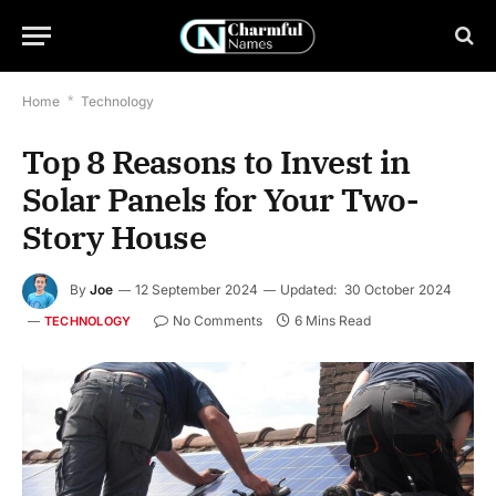
Home
*
Technology
Top 8 Reasons to Invest in
Solar Panels for Your Two-
Story House
By
Joe
12 September 2024
Updated:
30 October 2024
No Comments
6 Mins Read
TECHNOLOGY