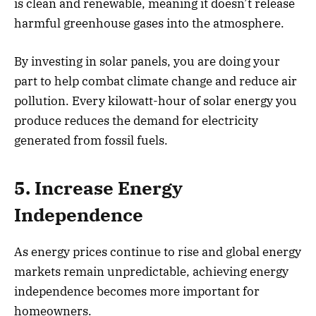
is clean and renewable, meaning it doesn’t release
harmful greenhouse gases into the atmosphere.
By investing in solar panels, you are doing your
part to help combat climate change and reduce air
pollution. Every kilowatt-hour of solar energy you
produce reduces the demand for electricity
generated from fossil fuels.
5. Increase Energy
Independence
As energy prices continue to rise and global energy
markets remain unpredictable, achieving energy
independence becomes more important for
homeowners.