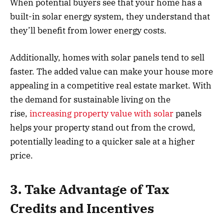
When potential buyers see that your home has a
built-in solar energy system, they understand that
they’ll benefit from lower energy costs.
Additionally, homes with solar panels tend to sell
faster. The added value can make your house more
appealing in a competitive real estate market. With
the demand for sustainable living on the
rise,
increasing property value with solar
panels
helps your property stand out from the crowd,
potentially leading to a quicker sale at a higher
price.
3. Take Advantage of Tax
Credits and Incentives