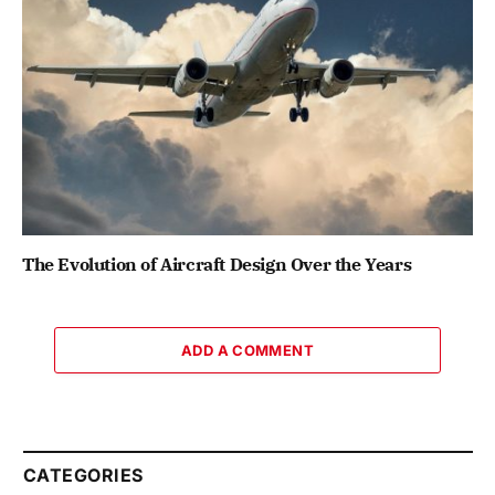
The Evolution of Aircraft Design Over the Years
ADD A COMMENT
CATEGORIES