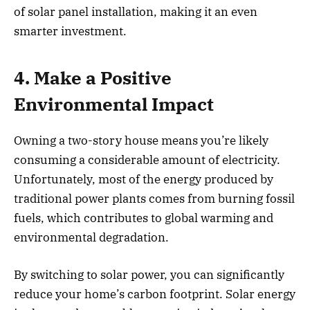
of solar panel installation, making it an even
smarter investment.
4. Make a Positive
Environmental Impact
Owning a two-story house means you’re likely
consuming a considerable amount of electricity.
Unfortunately, most of the energy produced by
traditional power plants comes from burning fossil
fuels, which contributes to global warming and
environmental degradation.
By switching to solar power, you can significantly
reduce your home’s carbon footprint. Solar energy