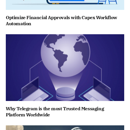
Optimize Financial Approvals with Capex Workflow
Automation
Why Telegram is the most Trusted Messaging
Platform Worldwide