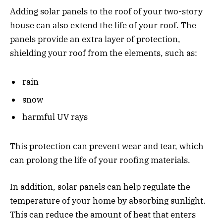
Adding solar panels to the roof of your two-story
house can also extend the life of your roof. The
panels provide an extra layer of protection,
shielding your roof from the elements, such as:
rain
snow
harmful UV rays
This protection can prevent wear and tear, which
can prolong the life of your roofing materials.
In addition, solar panels can help regulate the
temperature of your home by absorbing sunlight.
This can reduce the amount of heat that enters