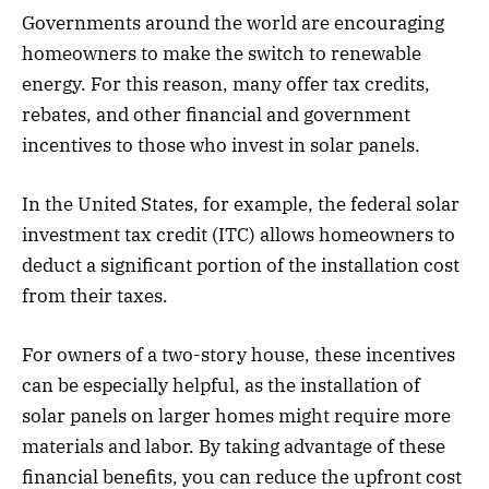
Governments around the world are encouraging
homeowners to make the switch to renewable
energy. For this reason, many offer tax credits,
rebates, and other financial and government
incentives to those who invest in solar panels.
In the United States, for example, the federal solar
investment tax credit (ITC) allows homeowners to
deduct a significant portion of the installation cost
from their taxes.
For owners of a two-story house, these incentives
can be especially helpful, as the installation of
solar panels on larger homes might require more
materials and labor. By taking advantage of these
financial benefits, you can reduce the upfront cost