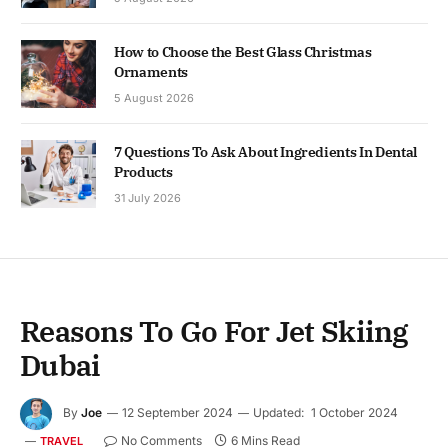
How to Choose the Best Glass Christmas
Ornaments
5 August 2026
7 Questions To Ask About Ingredients In Dental
Products
31 July 2026
Reasons To Go For Jet Skiing
Dubai
By
Joe
12 September 2024
Updated:
1 October 2024
No Comments
6 Mins Read
TRAVEL