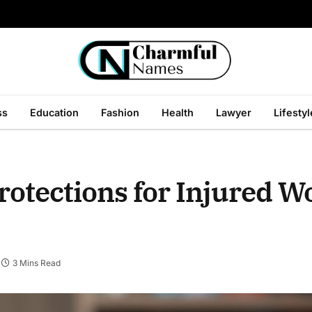
ss
Education
Fashion
Health
Lawyer
Lifestyl
rotections for Injured W
3 Mins Read