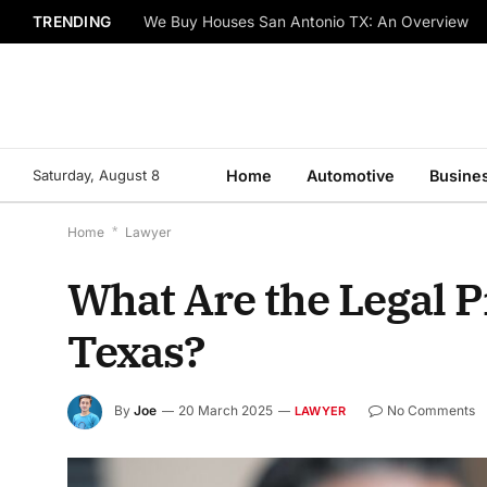
TRENDING
We Buy Houses San Antonio TX: An Overview
Saturday, August 8
Home
Automotive
Busine
Home
*
Lawyer
What Are the Legal P
Texas?
By
Joe
20 March 2025
No Comments
LAWYER