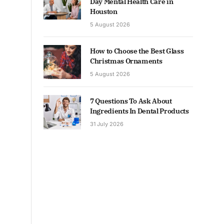
Day Mental Health Care in
Houston
5 August 2026
How to Choose the Best Glass
Christmas Ornaments
5 August 2026
7 Questions To Ask About
Ingredients In Dental Products
31 July 2026