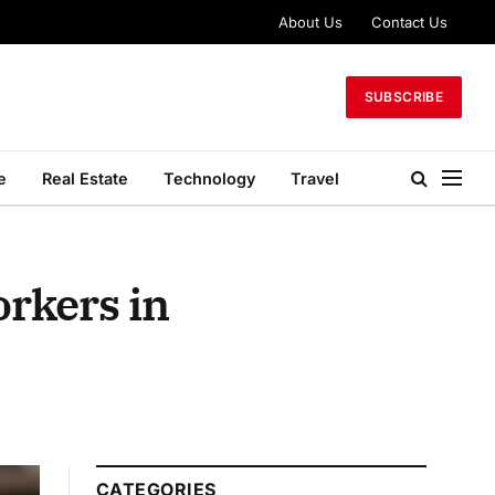
About Us
Contact Us
SUBSCRIBE
e
Real Estate
Technology
Travel
orkers in
CATEGORIES