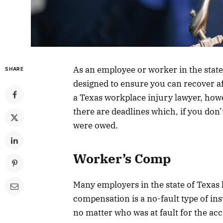
As an employee or worker in the state
SHARE
designed to ensure you can recover aft
a Texas workplace injury lawyer, how
there are deadlines which, if you don
were owed.
Worker’s Comp
Many employers in the state of Texa
compensation is a no-fault type of in
no matter who was at fault for the ac