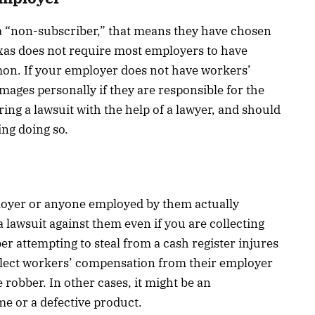
 a “non-subscriber,” that means they have chosen
xas does not require most employers to have
on. If your employer does not have workers’
mages personally if they are responsible for the
ing a lawsuit with the help of a lawyer, and should
ing doing so.
ployer or anyone employed by them actually
 lawsuit against them even if you are collecting
r attempting to steal from a cash register injures
llect workers’ compensation from their employer
e robber. In other cases, it might be an
e or a defective product.