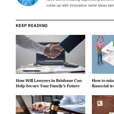
come up with innovative name ideas sets
KEEP READING
How Will Lawyers in Brisbane Can
How to mini
Help Secure Your Family’s Future
financial t