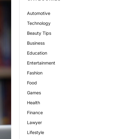
Automotive
Technology
Beauty Tips
Business
Education
Entertainment
Fashion
Food
Games
Health
Finance
Lawyer
Lifestyle