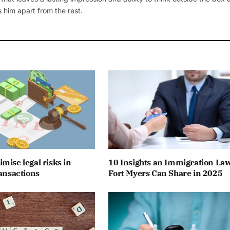
 him apart from the rest.
mise legal risks in
10 Insights an Immigration La
ransactions
Fort Myers Can Share in 2025