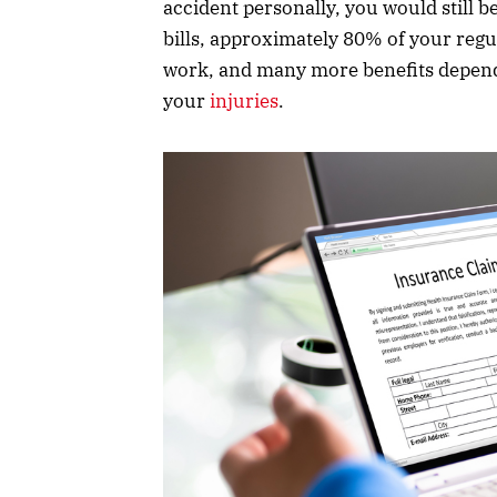
accident personally, you would still 
bills, approximately 80% of your regu
work, and many more benefits dependi
your
injuries
.