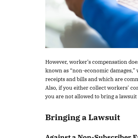
However, worker’s compensation does
known as “non-economic damages,” whi
receipts and bills and which are com
Also, if you either collect workers’ co
you are not allowed to bring a lawsui
Bringing a Lawsuit
Against a Non-Subscriber 