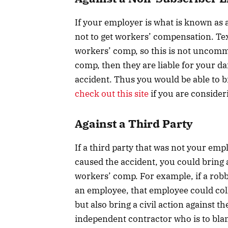
If your employer is what is known as
not to get workers’ compensation. Te
workers’ comp, so this is not uncomm
comp, then they are liable for your da
accident. Thus you would be able to br
check out this site
if you are consider
Against a Third Party
If a third party that was not your em
caused the accident, you could bring a
workers’ comp. For example, if a robbe
an employee, that employee could co
but also bring a civil action against th
independent contractor who is to blam