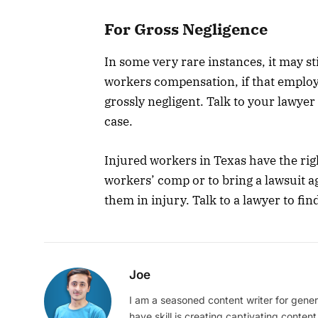
For Gross Negligence
In some very rare instances, it may st
workers compensation, if that employ
grossly negligent. Talk to your lawyer
case.
Injured workers in Texas have the rig
workers’ comp or to bring a lawsuit a
them in injury. Talk to a lawyer to fi
Joe
I am a seasoned content writer for gener
have skill is creating captivating content