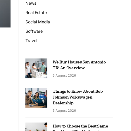
News
Real Estate
Social Media
Software
Travel
We Buy Houses San Antonio
TX: An Overview
5 August 2026
Things to Know About Bob
Johnson Volkswagen
Dealership
5 August 2026
How to Choose the Best Same-