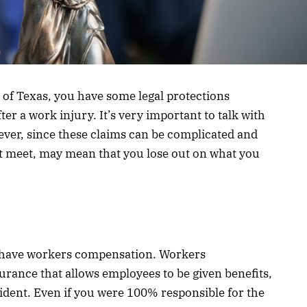
 of Texas, you have some legal protections
er a work injury. It’s very important to talk with
ever, since these claims can be complicated and
’t meet, may mean that you lose out on what you
s have workers compensation. Workers
surance that allows employees to be given benefits,
cident. Even if you were 100% responsible for the