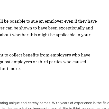
ill be possible to sue an employer even if they have
er can be shown to have been exceptionally and
 about whether this might be applicable in your
ht to collect benefits from employers who have
gainst employers or third parties who caused
nd out more.
ating unique and catchy names. With years of experience in the field
 that leaves a lasting impression and ability to think outside the box