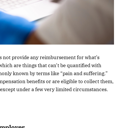
 not provide any reimbursement for what’s
ch are things that can’t be quantified with
monly known by terms like “pain and suffering.”
mpensation benefits or are eligible to collect them,
t except under a few very limited circumstances.
Employer