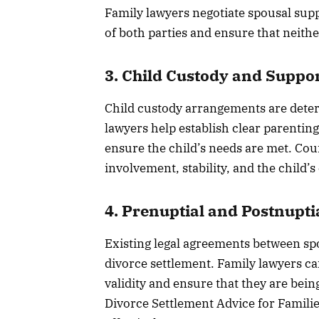
Family lawyers negotiate spousal suppo
of both parties and ensure that neither
3. Child Custody and Suppo
Child custody arrangements are determ
lawyers help establish clear parentin
ensure the child’s needs are met. Cour
involvement, stability, and the child’
4. Prenuptial and Postnupt
Existing legal agreements between spo
divorce settlement. Family lawyers ca
validity and ensure that they are being
Divorce Settlement Advice for Familie