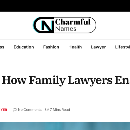
ss
Education
Fashion
Health
Lawyer
Lifesty
: How Family Lawyers Ens
No Comments
7 Mins Read
WYER