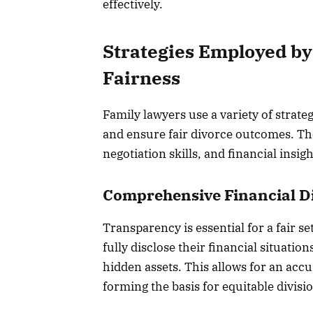
effectively.
Strategies Employed by
Fairness
Family lawyers use a variety of strateg
and ensure fair divorce outcomes. Th
negotiation skills, and financial insigh
Comprehensive Financial D
Transparency is essential for a fair s
fully disclose their financial situati
hidden assets. This allows for an acc
forming the basis for equitable divisi