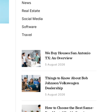
News
Real Estate
Social Media
Software
Travel
We Buy Houses San Antonio
TX: An Overview
5 August 2026
Things to Know About Bob
Johnson Volkswagen
Dealership
5 August 2026
How to Choose the Best Same-