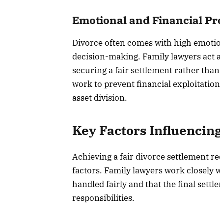
Emotional and Financial Pr
Divorce often comes with high emotio
decision-making. Family lawyers act as
securing a fair settlement rather tha
work to prevent financial exploitation
asset division.
Key Factors Influencin
Achieving a fair divorce settlement req
factors. Family lawyers work closely w
handled fairly and that the final settl
responsibilities.