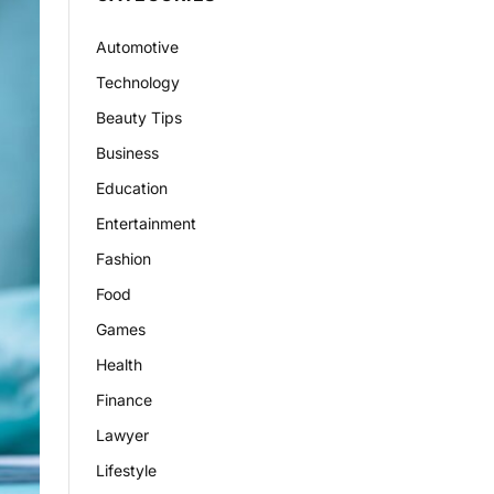
Automotive
Technology
Beauty Tips
Business
Education
Entertainment
Fashion
Food
Games
Health
Finance
Lawyer
Lifestyle