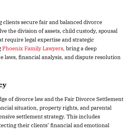
g clients secure fair and balanced divorce
ve the division of assets, child custody, spousal
 require legal expertise and strategic
g
Phoenix Family Lawyers
, bring a deep
e laws, financial analysis, and dispute resolution
cy
ge of divorce law and the Fair Divorce Settlement
ancial situation, property rights, and parental
ensive settlement strategy. This includes
tecting their clients’ financial and emotional