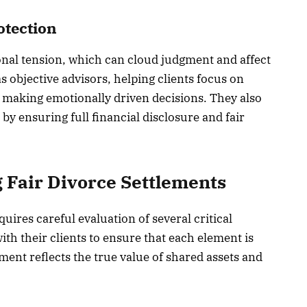
otection
nal tension, which can cloud judgment and affect
 objective advisors, helping clients focus on
n making emotionally driven decisions. They also
 by ensuring full financial disclosure and fair
g Fair Divorce Settlements
uires careful evaluation of several critical
ith their clients to ensure that each element is
ement reflects the true value of shared assets and