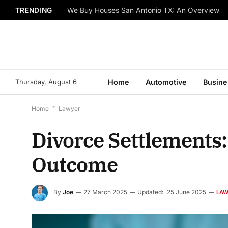
TRENDING
We Buy Houses San Antonio TX: An Overview
Thursday, August 6
Home
Automotive
Busine
Home
*
Lawyer
Divorce Settlements
Outcome
By
Joe
27 March 2025
Updated:
25 June 2025
LA