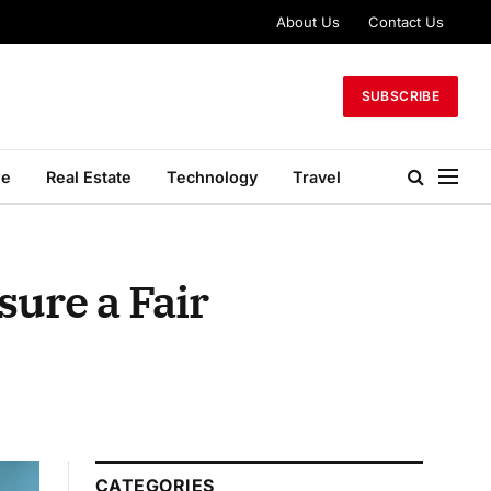
About Us
Contact Us
SUBSCRIBE
le
Real Estate
Technology
Travel
ure a Fair
CATEGORIES