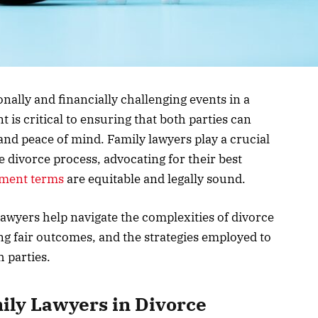
nally and financially challenging events in a
nt is critical to ensuring that both parties can
and peace of mind. Family lawyers play a crucial
e divorce process, advocating for their best
ement terms
are equitable and legally sound.
 lawyers help navigate the complexities of divorce
ing fair outcomes, and the strategies employed to
h parties.
mily Lawyers in Divorce