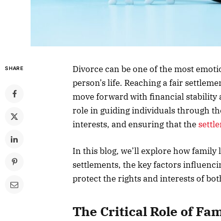
Divorce can be one of the most emotio
SHARE
person’s life. Reaching a fair settleme
move forward with financial stability 
role in guiding individuals through th
interests, and ensuring that the
settl
In this blog, we’ll explore how family
settlements, the key factors influenc
protect the rights and interests of bot
The Critical Role of Fa