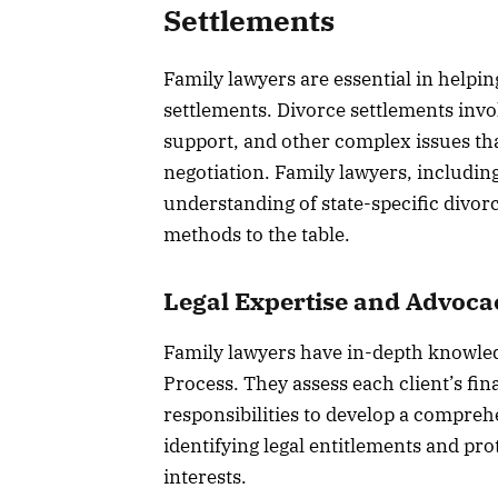
Settlements
Family lawyers are essential in helpin
settlements. Divorce settlements invol
support, and other complex issues that
negotiation. Family lawyers, includin
understanding of state-specific divorc
methods to the table.
Legal Expertise and Advoca
Family lawyers have in-depth knowled
Process. They assess each client’s fin
responsibilities to develop a compreh
identifying legal entitlements and pro
interests.