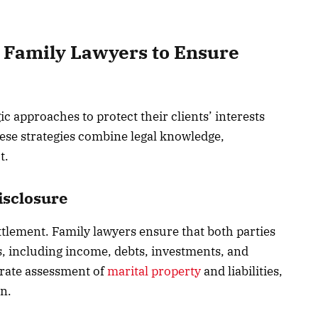
 Family Lawyers to Ensure
ic approaches to protect their clients’ interests
ese strategies combine legal knowledge,
t.
isclosure
ettlement. Family lawyers ensure that both parties
ons, including income, debts, investments, and
urate assessment of
marital property
and liabilities,
on.