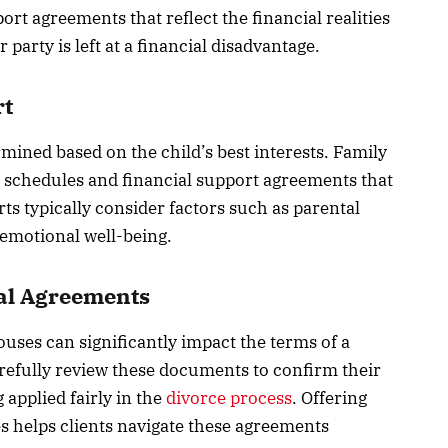
rt agreements that reflect the financial realities
 party is left at a financial disadvantage.
rt
ined based on the child’s best interests. Family
g schedules and financial support agreements that
ts typically consider factors such as parental
s emotional well-being.
ial Agreements
uses can significantly impact the terms of a
refully review these documents to confirm their
 applied fairly in the
divorce process
. Offering
s helps clients navigate these agreements