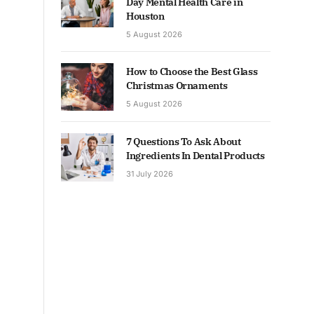
Day Mental Health Care in
Houston
5 August 2026
How to Choose the Best Glass
Christmas Ornaments
5 August 2026
7 Questions To Ask About
Ingredients In Dental Products
31 July 2026