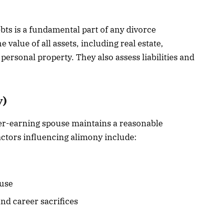
ebts is a fundamental part of any divorce
 value of all assets, including real estate,
ersonal property. They also assess liabilities and
y)
er-earning spouse maintains a reasonable
Factors influencing alimony include:
ouse
nd career sacrifices