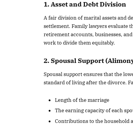
1. Asset and Debt Division
A fair division of marital assets and d
settlement. Family lawyers evaluate the
retirement accounts, businesses, and p
work to divide them equitably.
2. Spousal Support (Alimon
Spousal support ensures that the low
standard of living after the divorce. 
Length of the marriage
The earning capacity of each sp
Contributions to the household a