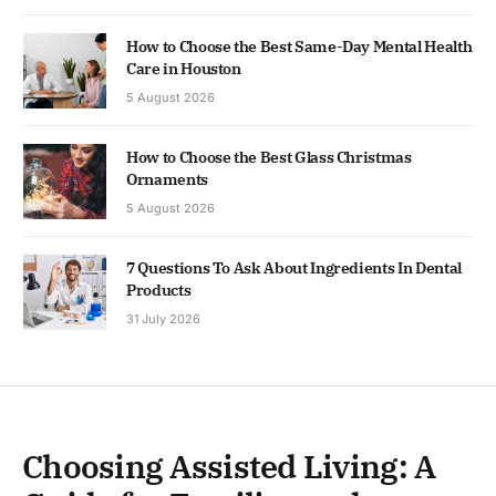
How to Choose the Best Same-Day Mental Health
Care in Houston
5 August 2026
How to Choose the Best Glass Christmas
Ornaments
5 August 2026
7 Questions To Ask About Ingredients In Dental
Products
31 July 2026
Choosing Assisted Living: A