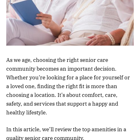
As we age, choosing the right senior care
community becomes an important decision.
Whether you’re looking for a place for yourself or
a loved one, finding the right fit is more than
choosing a location. It’s about comfort, care,
safety, and services that support a happy and
healthy lifestyle.
In this article, we’ll review the top amenities in a
quality senior care community.