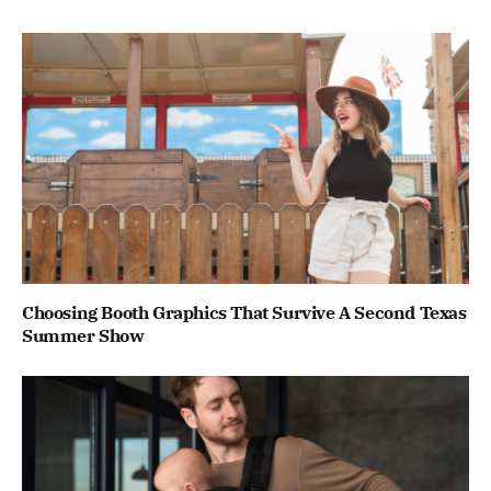
Choosing Booth Graphics That Survive A Second Texas
Summer Show