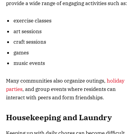
provide a wide range of engaging activities such as:
exercise classes
art sessions
craft sessions
games
music events
Many communities also organize outings,
holiday
parties
, and group events where residents can
interact with peers and form friendships.
Housekeeping and Laundry
Keeping up with daily chores can become difficult