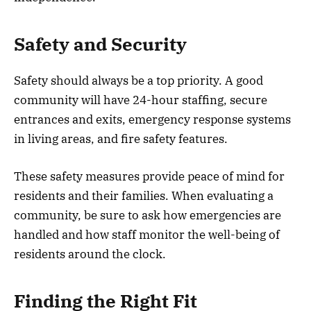
Safety and Security
Safety should always be a top priority. A good
community will have 24-hour staffing, secure
entrances and exits, emergency response systems
in living areas, and fire safety features.
These safety measures provide peace of mind for
residents and their families. When evaluating a
community, be sure to ask how emergencies are
handled and how staff monitor the well-being of
residents around the clock.
Finding the Right Fit