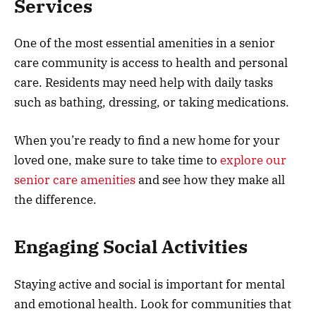
Services
One of the most essential amenities in a senior
care community is access to health and personal
care. Residents may need help with daily tasks
such as bathing, dressing, or taking medications.
When you’re ready to find a new home for your
loved one, make sure to take time to
explore our
senior care amenities
and see how they make all
the difference.
Engaging Social Activities
Staying active and social is important for mental
and emotional health. Look for communities that