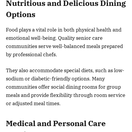
Nutritious and Delicious Dining
Options
Food plays a vital role in both physical health and
emotional well-being. Quality senior care
communities serve well-balanced meals prepared
by professional chefs.
They also accommodate special diets, such as low-
sodium or diabetic-friendly options. Many
communities offer social dining rooms for group
meals and provide flexibility through room service
or adjusted meal times.
Medical and Personal Care