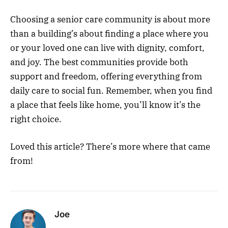
Choosing a senior care community is about more
than a building’s about finding a place where you
or your loved one can live with dignity, comfort,
and joy. The best communities provide both
support and freedom, offering everything from
daily care to social fun. Remember, when you find
a place that feels like home, you’ll know it’s the
right choice.
Loved this article? There’s more where that came
from!
Joe