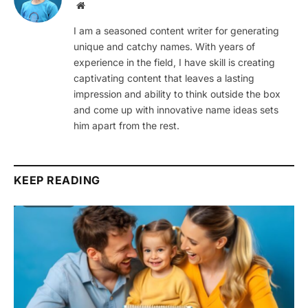
Website
I am a seasoned content writer for generating
unique and catchy names. With years of
experience in the field, I have skill is creating
captivating content that leaves a lasting
impression and ability to think outside the box
and come up with innovative name ideas sets
him apart from the rest.
KEEP READING