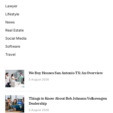
Lawyer
Lifestyle
News
Real Estate
Social Media
Software
Travel
We Buy Houses San Antonio TX: An Overview
5 August 2026
Things to Know About Bob Johnson Volkswagen
Dealership
5 August 2026