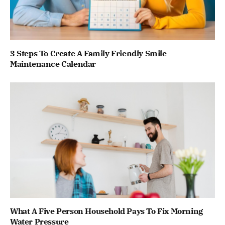
3 Steps To Create A Family Friendly Smile
Maintenance Calendar
What A Five Person Household Pays To Fix Morning
Water Pressure