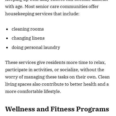
with age. Most senior care communities offer
housekeeping services that include:
cleaning rooms
changing linens
doing personal laundry
These services give residents more time to relax,
participate in activities, or socialize, without the
worry of managing these tasks on their own. Clean
living spaces also contribute to better health and a
more comfortable lifestyle.
Wellness and Fitness Programs