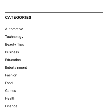
CATEGORIES
Automotive
Technology
Beauty Tips
Business
Education
Entertainment
Fashion
Food
Games
Health
Finance