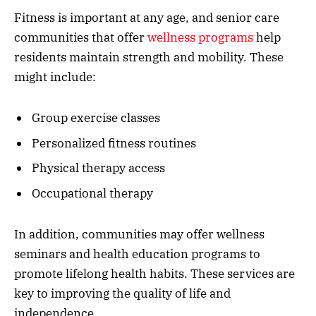
Fitness is important at any age, and senior care
communities that offer
wellness programs
help
residents maintain strength and mobility. These
might include:
Group exercise classes
Personalized fitness routines
Physical therapy access
Occupational therapy
In addition, communities may offer wellness
seminars and health education programs to
promote lifelong health habits. These services are
key to improving the quality of life and
independence.