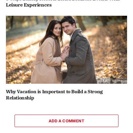
Leisure Experiences
Why Vacation is Important to Build a Strong
Relationship
ADD A COMMENT