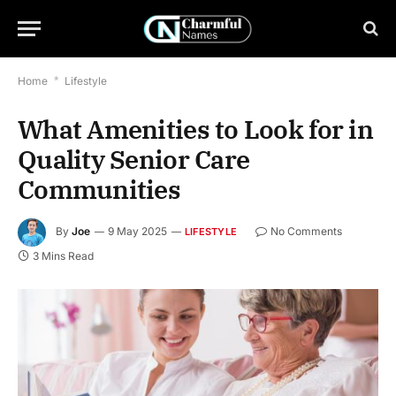
Home
*
Lifestyle
What Amenities to Look for in
Quality Senior Care
Communities
By
Joe
9 May 2025
No Comments
LIFESTYLE
3 Mins Read