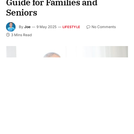
Guide for Families and
Seniors
By
Joe
9 May 2025
No Comments
LIFESTYLE
3 Mins Read