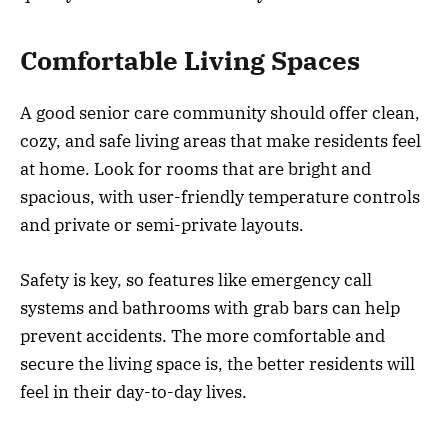
Comfortable Living Spaces
A good senior care community should offer clean,
cozy, and safe living areas that make residents feel
at home. Look for rooms that are bright and
spacious, with user-friendly temperature controls
and private or semi-private layouts.
Safety is key, so features like emergency call
systems and bathrooms with grab bars can help
prevent accidents. The more comfortable and
secure the living space is, the better residents will
feel in their day-to-day lives.