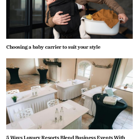
Choosing a baby carrier to suit your style
5 Ways Luxury Resorts Blend Business Events With