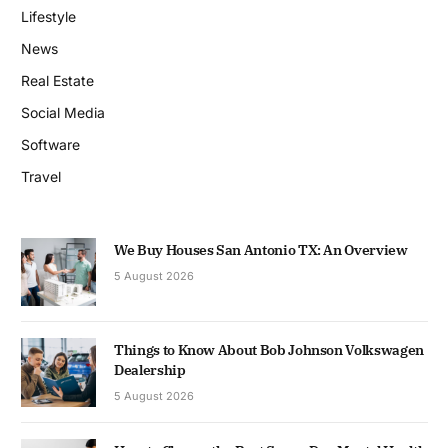
Lifestyle
News
Real Estate
Social Media
Software
Travel
We Buy Houses San Antonio TX: An Overview
5 August 2026
Things to Know About Bob Johnson Volkswagen
Dealership
5 August 2026