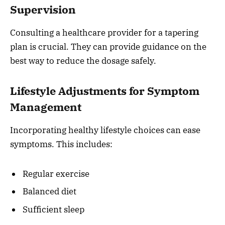
Supervision
Consulting a healthcare provider for a tapering
plan is crucial. They can provide guidance on the
best way to reduce the dosage safely.
Lifestyle Adjustments for Symptom
Management
Incorporating healthy lifestyle choices can ease
symptoms. This includes:
Regular exercise
Balanced diet
Sufficient sleep