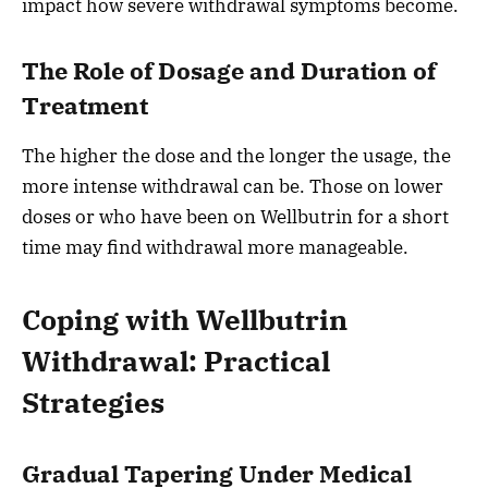
impact how severe withdrawal symptoms become.
The Role of Dosage and Duration of
Treatment
The higher the dose and the longer the usage, the
more intense withdrawal can be. Those on lower
doses or who have been on Wellbutrin for a short
time may find withdrawal more manageable.
Coping with Wellbutrin
Withdrawal: Practical
Strategies
Gradual Tapering Under Medical