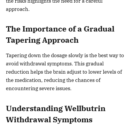
the risks highlights the need for a careful
approach.
The Importance of a Gradual
Tapering Approach
Tapering down the dosage slowly is the best way to
avoid withdrawal symptoms. This gradual
reduction helps the brain adjust to lower levels of
the medication, reducing the chances of
encountering severe issues.
Understanding Wellbutrin
Withdrawal Symptoms