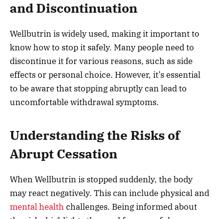
and Discontinuation
Wellbutrin is widely used, making it important to
know how to stop it safely. Many people need to
discontinue it for various reasons, such as side
effects or personal choice. However, it’s essential
to be aware that stopping abruptly can lead to
uncomfortable withdrawal symptoms.
Understanding the Risks of
Abrupt Cessation
When Wellbutrin is stopped suddenly, the body
may react negatively. This can include physical and
mental health
challenges. Being informed about