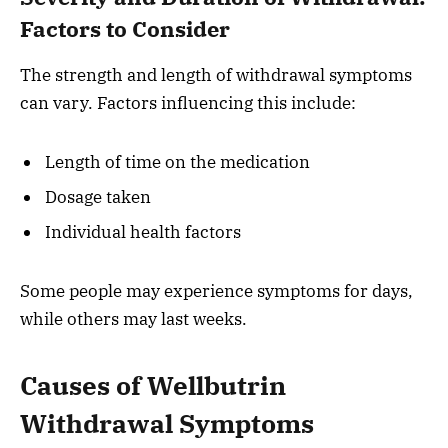
Factors to Consider
The strength and length of withdrawal symptoms
can vary. Factors influencing this include:
Length of time on the medication
Dosage taken
Individual health factors
Some people may experience symptoms for days,
while others may last weeks.
Causes of Wellbutrin
Withdrawal Symptoms