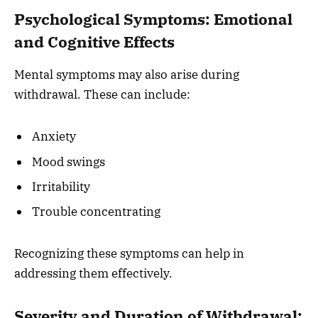
Psychological Symptoms: Emotional
and Cognitive Effects
Mental symptoms may also arise during
withdrawal. These can include:
Anxiety
Mood swings
Irritability
Trouble concentrating
Recognizing these symptoms can help in
addressing them effectively.
Severity and Duration of Withdrawal: