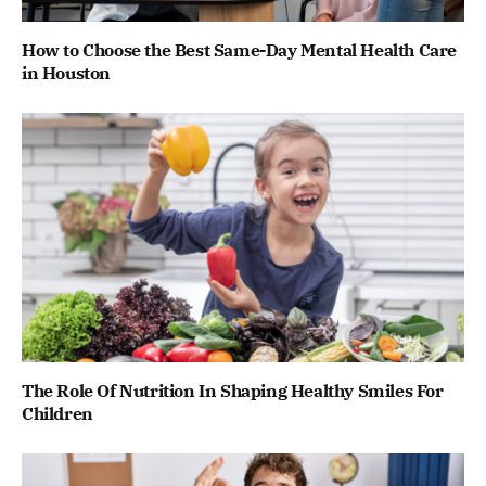
How to Choose the Best Same-Day Mental Health Care
in Houston
The Role Of Nutrition In Shaping Healthy Smiles For
Children