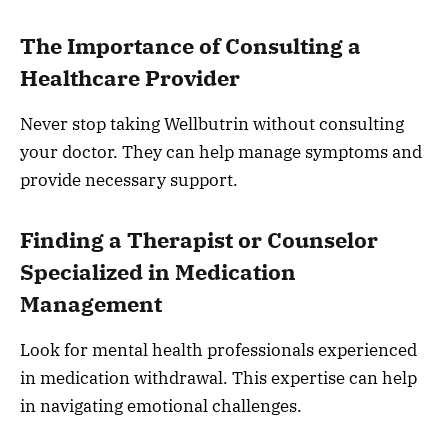
The Importance of Consulting a
Healthcare Provider
Never stop taking Wellbutrin without consulting
your doctor. They can help manage symptoms and
provide necessary support.
Finding a Therapist or Counselor
Specialized in Medication
Management
Look for mental health professionals experienced
in medication withdrawal. This expertise can help
in navigating emotional challenges.