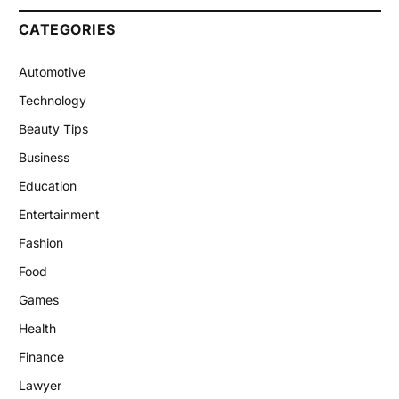
CATEGORIES
Automotive
Technology
Beauty Tips
Business
Education
Entertainment
Fashion
Food
Games
Health
Finance
Lawyer