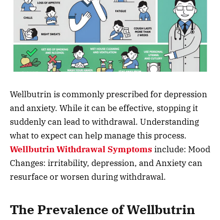
Wellbutrin is commonly prescribed for depression
and anxiety. While it can be effective, stopping it
suddenly can lead to withdrawal. Understanding
what to expect can help manage this process.
Wellbutrin Withdrawal Symptoms
include: Mood
Changes: irritability, depression, and Anxiety can
resurface or worsen during withdrawal.
The Prevalence of Wellbutrin