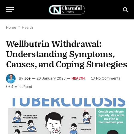
Home
*
Health
Wellbutrin Withdrawal:
Understanding Symptoms,
Causes, and Coping Strategies
By
Joe
20 January 2025
No Comments
HEALTH
4 Mins Read