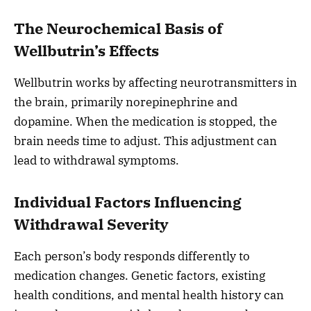
The Neurochemical Basis of
Wellbutrin’s Effects
Wellbutrin works by affecting neurotransmitters in
the brain, primarily norepinephrine and
dopamine. When the medication is stopped, the
brain needs time to adjust. This adjustment can
lead to withdrawal symptoms.
Individual Factors Influencing
Withdrawal Severity
Each person’s body responds differently to
medication changes. Genetic factors, existing
health conditions, and mental health history can