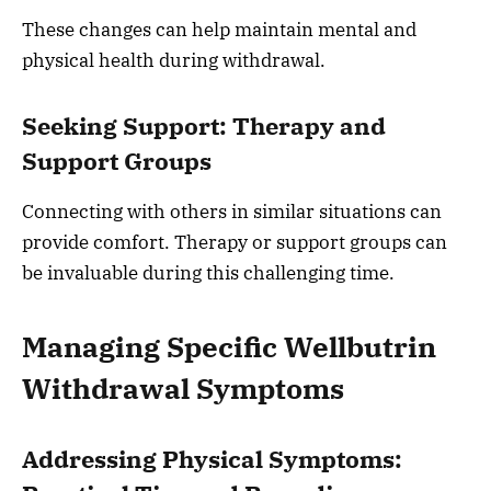
These changes can help maintain mental and
physical health during withdrawal.
Seeking Support: Therapy and
Support Groups
Connecting with others in similar situations can
provide comfort. Therapy or support groups can
be invaluable during this challenging time.
Managing Specific Wellbutrin
Withdrawal Symptoms
Addressing Physical Symptoms: