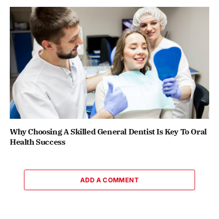
Why Choosing A Skilled General Dentist Is Key To Oral
Health Success
ADD A COMMENT