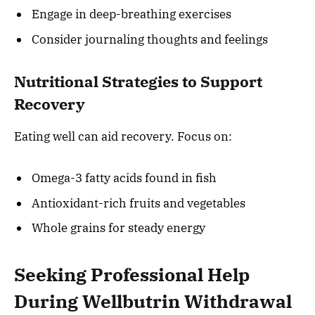
Engage in deep-breathing exercises
Consider journaling thoughts and feelings
Nutritional Strategies to Support
Recovery
Eating well can aid recovery. Focus on:
Omega-3 fatty acids found in fish
Antioxidant-rich fruits and vegetables
Whole grains for steady energy
Seeking Professional Help
During Wellbutrin Withdrawal