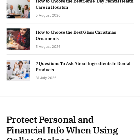
How to Choose the Best Same-Day Mental Health
Care in Houston
5 August 2026
How to Choose the Best Glass Christmas
Ornaments
5 August 2026
7 Questions To Ask About Ingredients In Dental
Products
31 July 2026
Protect Personal and
Financial Info When Using