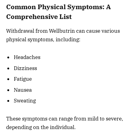
Common Physical Symptoms: A
Comprehensive List
Withdrawal from Wellbutrin can cause various
physical symptoms, including:
Headaches
Dizziness
Fatigue
Nausea
Sweating
These symptoms can range from mild to severe,
depending on the individual.