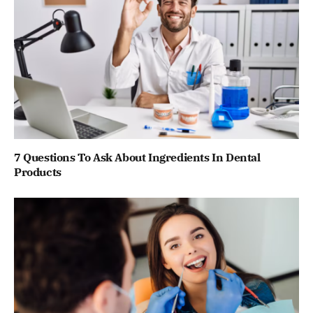
7 Questions To Ask About Ingredients In Dental
Products