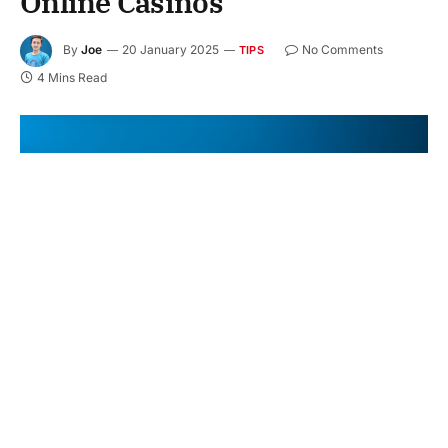
Online Casinos
By
Joe
20 January 2025
No Comments
TIPS
4 Mins Read
Online gambling has exploded in popularity over