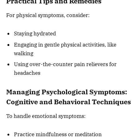
Practical Tips and Remedies
For physical symptoms, consider:
Staying hydrated
Engaging in gentle physical activities, like
walking
Using over-the-counter pain relievers for
headaches
Managing Psychological Symptoms:
Cognitive and Behavioral Techniques
To handle emotional symptoms:
Practice mindfulness or meditation