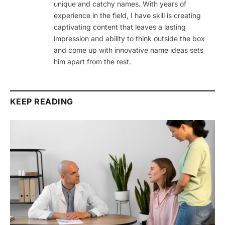
unique and catchy names. With years of
experience in the field, I have skill is creating
captivating content that leaves a lasting
impression and ability to think outside the box
and come up with innovative name ideas sets
him apart from the rest.
KEEP READING