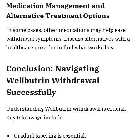
Medication Management and
Alternative Treatment Options
In some cases, other medications may help ease
withdrawal symptoms. Discuss alternatives with a
healthcare provider to find what works best.
Conclusion: Navigating
Wellbutrin Withdrawal
Successfully
Understanding Wellbutrin withdrawal is crucial.
Key takeaways include:
Gradual tapering is essential.