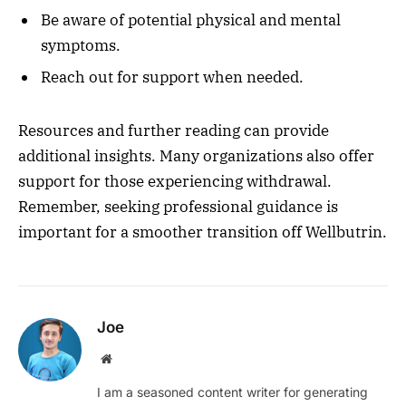
Be aware of potential physical and mental
symptoms.
Reach out for support when needed.
Resources and further reading can provide
additional insights. Many organizations also offer
support for those experiencing withdrawal.
Remember, seeking professional guidance is
important for a smoother transition off Wellbutrin.
Joe
Website
I am a seasoned content writer for generating