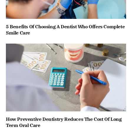
5 Benefits Of Choosing A Dentist Who Offers Complete
Smile Care
How Preventive Dentistry Reduces The Cost Of Long
Term Oral Care