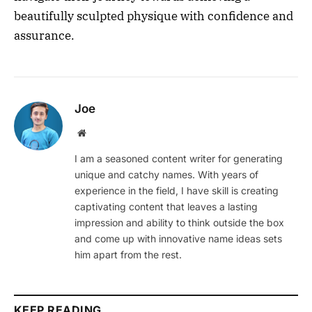
beautifully sculpted physique with confidence and
assurance.
Joe
Website
I am a seasoned content writer for generating
unique and catchy names. With years of
experience in the field, I have skill is creating
captivating content that leaves a lasting
impression and ability to think outside the box
and come up with innovative name ideas sets
him apart from the rest.
KEEP READING