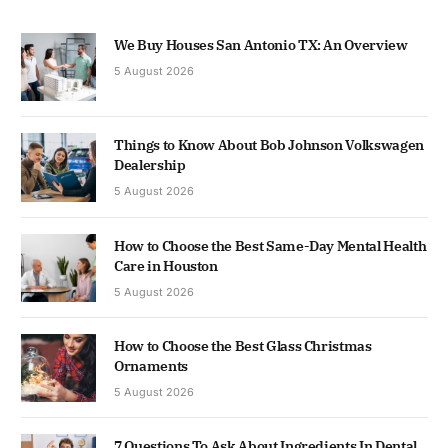
We Buy Houses San Antonio TX: An Overview
5 August 2026
Things to Know About Bob Johnson Volkswagen
Dealership
5 August 2026
How to Choose the Best Same-Day Mental Health
Care in Houston
5 August 2026
How to Choose the Best Glass Christmas
Ornaments
5 August 2026
7 Questions To Ask About Ingredients In Dental