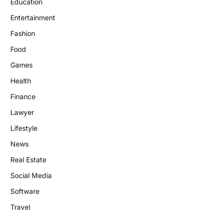
Education
Entertainment
Fashion
Food
Games
Health
Finance
Lawyer
Lifestyle
News
Real Estate
Social Media
Software
Travel