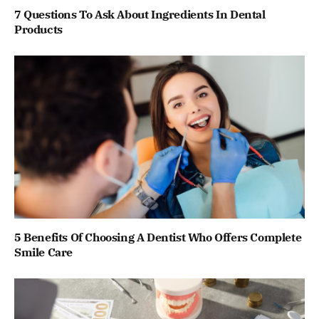
7 Questions To Ask About Ingredients In Dental
Products
5 Benefits Of Choosing A Dentist Who Offers Complete
Smile Care