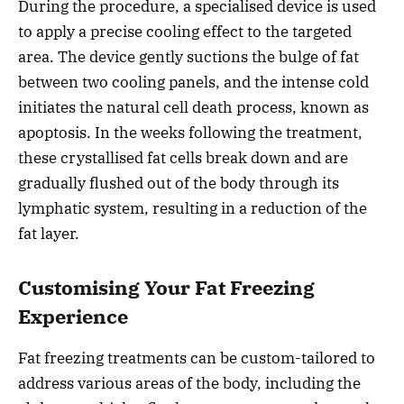
During the procedure, a specialised device is used
to apply a precise cooling effect to the targeted
area. The device gently suctions the bulge of fat
between two cooling panels, and the intense cold
initiates the natural cell death process, known as
apoptosis. In the weeks following the treatment,
these crystallised fat cells break down and are
gradually flushed out of the body through its
lymphatic system, resulting in a reduction of the
fat layer.
Customising Your Fat Freezing
Experience
Fat freezing treatments can be custom-tailored to
address various areas of the body, including the