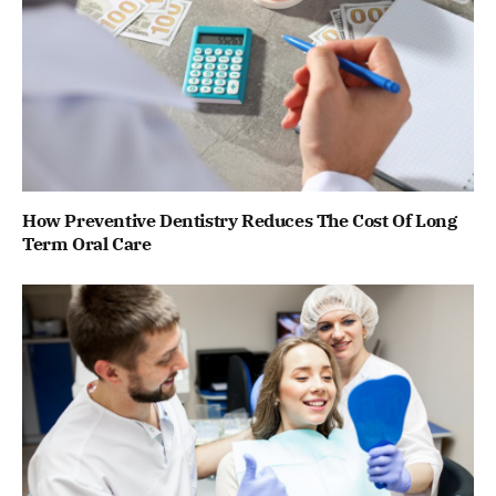
How Preventive Dentistry Reduces The Cost Of Long
Term Oral Care