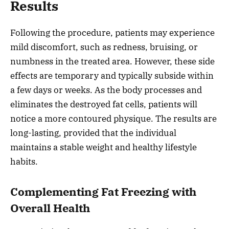
Results
Following the procedure, patients may experience
mild discomfort, such as redness, bruising, or
numbness in the treated area. However, these side
effects are temporary and typically subside within
a few days or weeks. As the body processes and
eliminates the destroyed fat cells, patients will
notice a more contoured physique. The results are
long-lasting, provided that the individual
maintains a stable weight and healthy lifestyle
habits.
Complementing Fat Freezing with
Overall Health