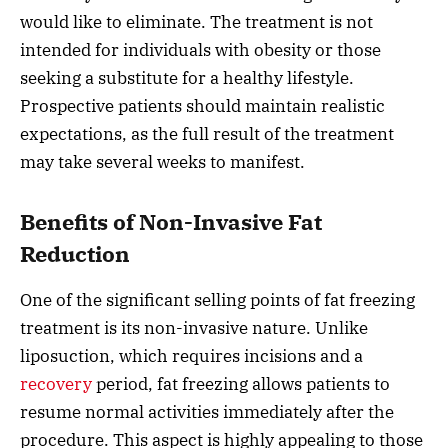
would like to eliminate. The treatment is not
intended for individuals with obesity or those
seeking a substitute for a healthy lifestyle.
Prospective patients should maintain realistic
expectations, as the full result of the treatment
may take several weeks to manifest.
Benefits of Non-Invasive Fat
Reduction
One of the significant selling points of fat freezing
treatment is its non-invasive nature. Unlike
liposuction, which requires incisions and a
recovery
period, fat freezing allows patients to
resume normal activities immediately after the
procedure. This aspect is highly appealing to those