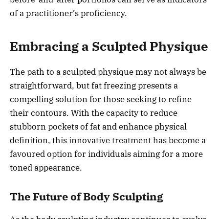
of a practitioner’s proficiency.
Embracing a Sculpted Physique
The path to a sculpted physique may not always be
straightforward, but fat freezing presents a
compelling solution for those seeking to refine
their contours. With the capacity to reduce
stubborn pockets of fat and enhance physical
definition, this innovative treatment has become a
favoured option for individuals aiming for a more
toned appearance.
The Future of Body Sculpting