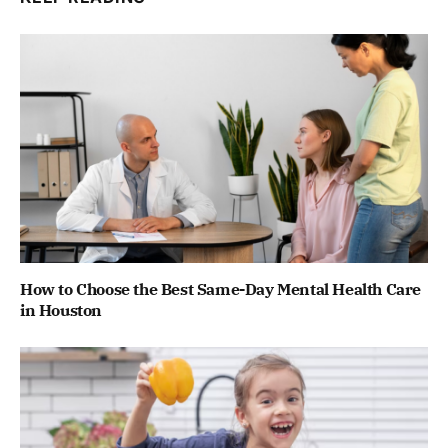
How to Choose the Best Same-Day Mental Health Care
in Houston