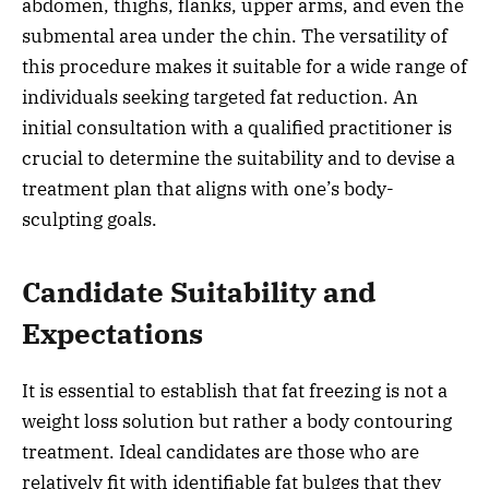
abdomen, thighs, flanks, upper arms, and even the
submental area under the chin. The versatility of
this procedure makes it suitable for a wide range of
individuals seeking targeted fat reduction. An
initial consultation with a qualified practitioner is
crucial to determine the suitability and to devise a
treatment plan that aligns with one’s body-
sculpting goals.
Candidate Suitability and
Expectations
It is essential to establish that fat freezing is not a
weight loss solution but rather a body contouring
treatment. Ideal candidates are those who are
relatively fit with identifiable fat bulges that they