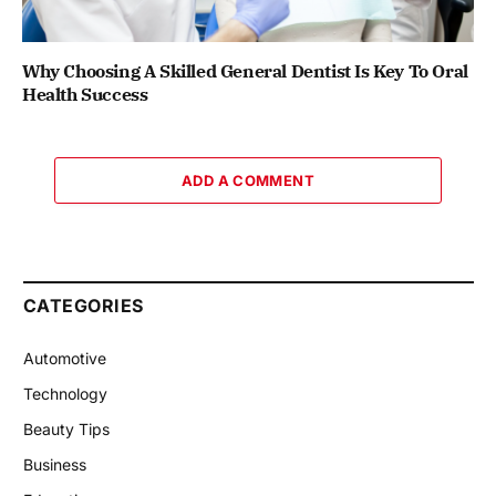
Why Choosing A Skilled General Dentist Is Key To Oral
Health Success
ADD A COMMENT
CATEGORIES
Automotive
Technology
Beauty Tips
Business