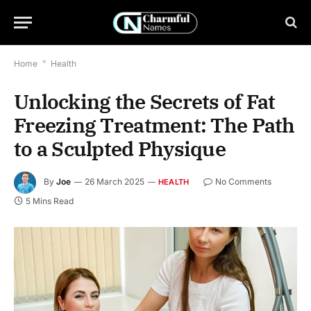
Home
*
Health
Unlocking the Secrets of Fat
Freezing Treatment: The Path
to a Sculpted Physique
By
Joe
26 March 2025
No Comments
HEALTH
5 Mins Read