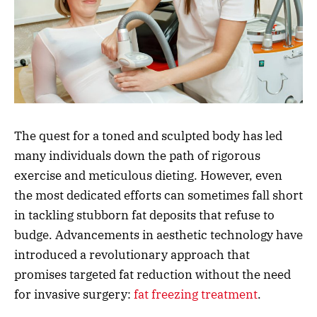
The quest for a toned and sculpted body has led
many individuals down the path of rigorous
exercise and meticulous dieting. However, even
the most dedicated efforts can sometimes fall short
in tackling stubborn fat deposits that refuse to
budge. Advancements in aesthetic technology have
introduced a revolutionary approach that
promises targeted fat reduction without the need
for invasive surgery:
fat freezing treatment
.