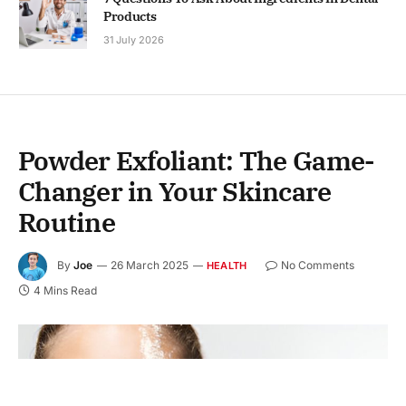
Products
31 July 2026
Powder Exfoliant: The Game-
Changer in Your Skincare
Routine
By
Joe
26 March 2025
No Comments
HEALTH
4 Mins Read