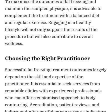
To maximise the outcomes of fat freezing and
maintain the sculpted physique, it is advisable to
complement the treatment with a balanced diet
and regular exercise. Engaging in a healthy
lifestyle will not only support the results of the
procedure but will also contribute to overall
wellness.
Choosing the Right Practitioner
Successful fat freezing treatment outcomes largely
depend on the skill and expertise of the
practitioner. It is essential to seek services from
reputable clinics with experienced professionals
who can offer a customised approach to body
contouring. Accreditation, patient reviews, and
before-and-after portfolios can serve as indicators