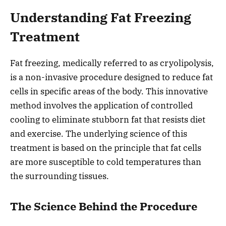
Understanding Fat Freezing
Treatment
Fat freezing, medically referred to as cryolipolysis,
is a non-invasive procedure designed to reduce fat
cells in specific areas of the body. This innovative
method involves the application of controlled
cooling to eliminate stubborn fat that resists diet
and exercise. The underlying science of this
treatment is based on the principle that fat cells
are more susceptible to cold temperatures than
the surrounding tissues.
The Science Behind the Procedure