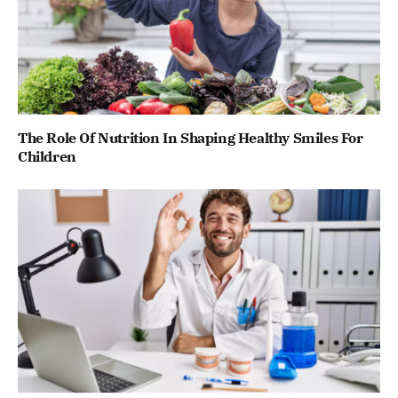
The Role Of Nutrition In Shaping Healthy Smiles For
Children