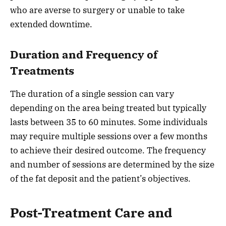
who are averse to surgery or unable to take
extended downtime.
Duration and Frequency of
Treatments
The duration of a single session can vary
depending on the area being treated but typically
lasts between 35 to 60 minutes. Some individuals
may require multiple sessions over a few months
to achieve their desired outcome. The frequency
and number of sessions are determined by the size
of the fat deposit and the patient’s objectives.
Post-Treatment Care and