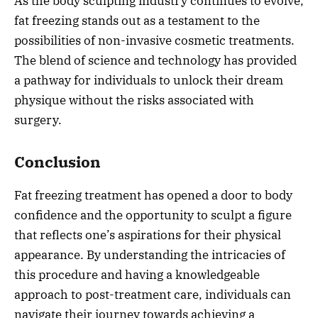
As the body sculpting industry continues to evolve,
fat freezing stands out as a testament to the
possibilities of non-invasive cosmetic treatments.
The blend of science and technology has provided
a pathway for individuals to unlock their dream
physique without the risks associated with
surgery.
Conclusion
Fat freezing treatment has opened a door to body
confidence and the opportunity to sculpt a figure
that reflects one’s aspirations for their physical
appearance. By understanding the intricacies of
this procedure and having a knowledgeable
approach to post-treatment care, individuals can
navigate their journey towards achieving a