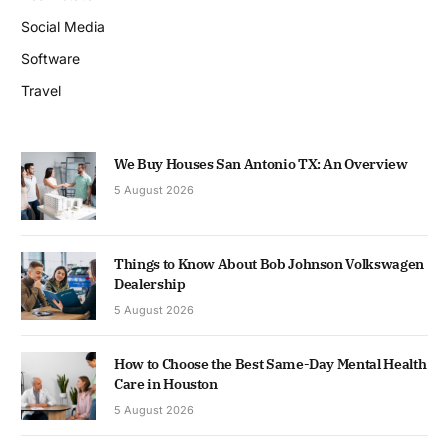
Social Media
Software
Travel
We Buy Houses San Antonio TX: An Overview
5 August 2026
Things to Know About Bob Johnson Volkswagen
Dealership
5 August 2026
How to Choose the Best Same-Day Mental Health
Care in Houston
5 August 2026