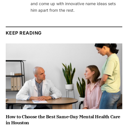
and come up with innovative name ideas sets
him apart from the rest.
KEEP READING
How to Choose the Best Same-Day Mental Health Care
in Houston