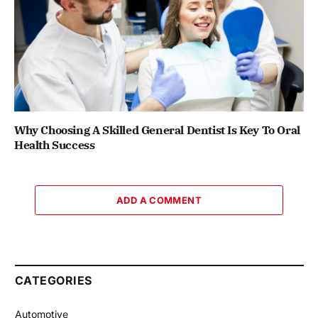
Why Choosing A Skilled General Dentist Is Key To Oral
Health Success
ADD A COMMENT
CATEGORIES
Automotive