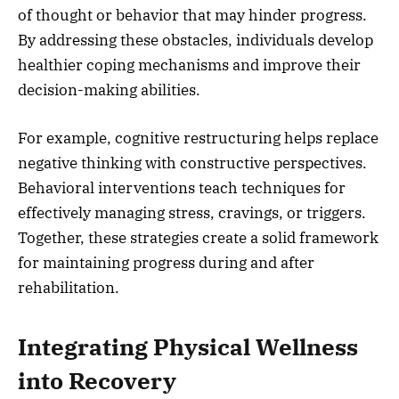
of thought or behavior that may hinder progress.
By addressing these obstacles, individuals develop
healthier coping mechanisms and improve their
decision-making abilities.
For example, cognitive restructuring helps replace
negative thinking with constructive perspectives.
Behavioral interventions teach techniques for
effectively managing stress, cravings, or triggers.
Together, these strategies create a solid framework
for maintaining progress during and after
rehabilitation.
Integrating Physical Wellness
into Recovery