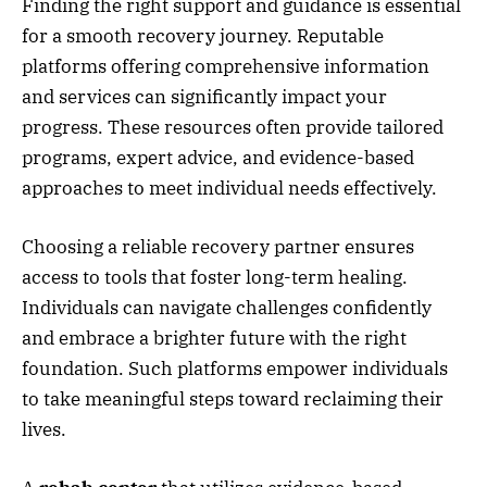
Finding the right support and guidance is essential
for a smooth recovery journey. Reputable
platforms offering comprehensive information
and services can significantly impact your
progress. These resources often provide tailored
programs, expert advice, and evidence-based
approaches to meet individual needs effectively.
Choosing a reliable recovery partner ensures
access to tools that foster long-term healing.
Individuals can navigate challenges confidently
and embrace a brighter future with the right
foundation. Such platforms empower individuals
to take meaningful steps toward reclaiming their
lives.