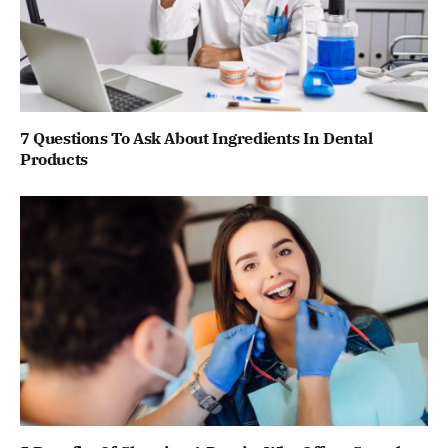
7 Questions To Ask About Ingredients In Dental
Products