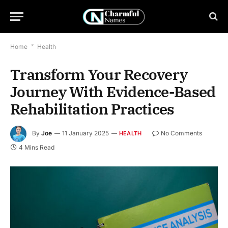
Home
*
Health
Transform Your Recovery
Journey With Evidence-Based
Rehabilitation Practices
By
Joe
11 January 2025
No Comments
HEALTH
4 Mins Read