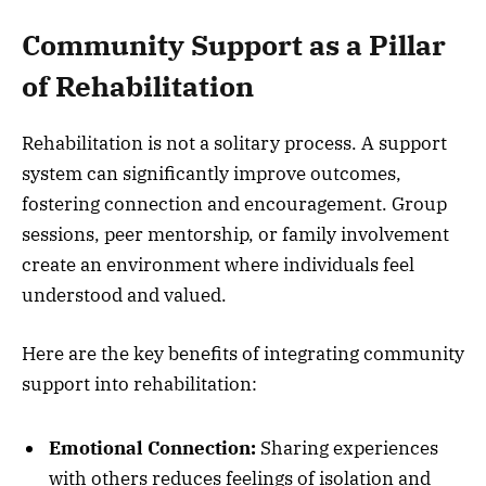
Community Support as a Pillar
of Rehabilitation
Rehabilitation is not a solitary process. A support
system can significantly improve outcomes,
fostering connection and encouragement. Group
sessions, peer mentorship, or family involvement
create an environment where individuals feel
understood and valued.
Here are the key benefits of integrating community
support into rehabilitation:
Emotional Connection:
Sharing experiences
with others reduces feelings of isolation and