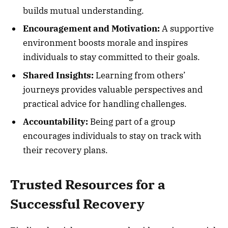
builds mutual understanding.
Encouragement and Motivation:
A supportive
environment boosts morale and inspires
individuals to stay committed to their goals.
Shared Insights:
Learning from others’
journeys provides valuable perspectives and
practical advice for handling challenges.
Accountability:
Being part of a group
encourages individuals to stay on track with
their recovery plans.
Trusted Resources for a
Successful Recovery