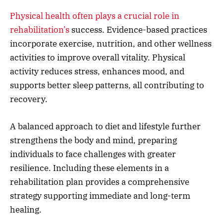
Physical health often plays a crucial role in
rehabilitation’s
success. Evidence-based practices
incorporate exercise, nutrition, and other wellness
activities to improve overall vitality. Physical
activity reduces stress, enhances mood, and
supports better sleep patterns, all contributing to
recovery.
A balanced approach to diet and lifestyle further
strengthens the body and mind, preparing
individuals to face challenges with greater
resilience. Including these elements in a
rehabilitation plan provides a comprehensive
strategy supporting immediate and long-term
healing.