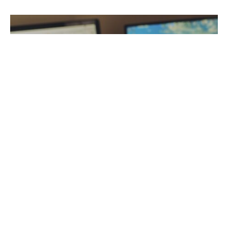
Social media platforms were initially intended for
entertainment and social interactions. However,
millions of people now use it for business,
networking, and support to solve complex