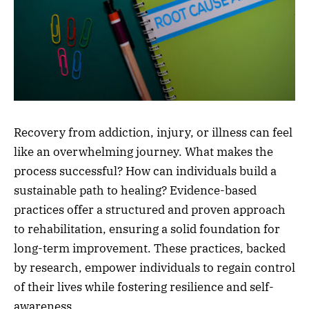
Recovery from addiction, injury, or illness can feel
like an overwhelming journey. What makes the
process successful? How can individuals build a
sustainable path to healing? Evidence-based
practices offer a structured and proven approach
to rehabilitation, ensuring a solid foundation for
long-term improvement. These practices, backed
by research, empower individuals to regain control
of their lives while fostering resilience and self-
awareness.