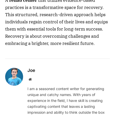
A
rehab center
that utilizes evidence-based
practices is a transformative space for recovery.
This structured, research-driven approach helps
individuals regain control of their lives and equips
them with essential tools for long-term success.
Recovery is about overcoming challenges and
embracing a brighter, more resilient future.
Joe
Website
I am a seasoned content writer for generating
unique and catchy names. With years of
experience in the field, I have skill is creating
captivating content that leaves a lasting
impression and ability to think outside the box