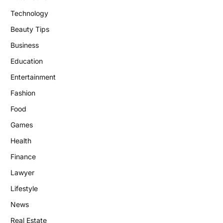
Technology
Beauty Tips
Business
Education
Entertainment
Fashion
Food
Games
Health
Finance
Lawyer
Lifestyle
News
Real Estate