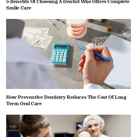
5 Benefits Of Choosing A Dentist Who Offers Complete
Smile Care
How Preventive Dentistry Reduces The Cost Of Long
Term Oral Care