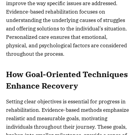
improve the way specific issues are addressed.
Evidence-based rehabilitation focuses on
understanding the underlying causes of struggles
and offering solutions to the individual’s situation.
Personalized care ensures that emotional,
physical, and psychological factors are considered
throughout the process.
How Goal-Oriented Techniques
Enhance Recovery
Setting clear objectives is essential for progress in
rehabilitation. Evidence-based methods emphasize
realistic and measurable goals, motivating
individuals throughout their journey. These goals,