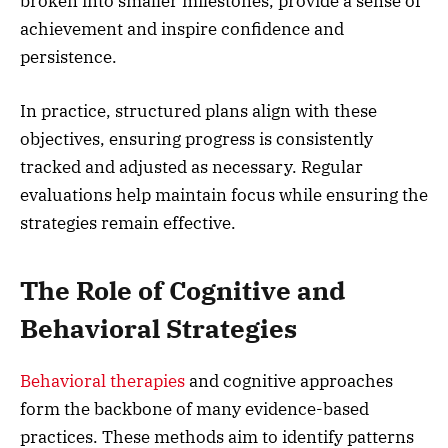
broken into smaller milestones, provide a sense of
achievement and inspire confidence and
persistence.
In practice, structured plans align with these
objectives, ensuring progress is consistently
tracked and adjusted as necessary. Regular
evaluations help maintain focus while ensuring the
strategies remain effective.
The Role of Cognitive and
Behavioral Strategies
Behavioral therapies
and cognitive approaches
form the backbone of many evidence-based
practices. These methods aim to identify patterns