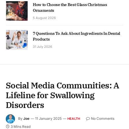
How to Choose the Best Glass Christmas
Ornaments
5 August 2026
7 Questions To Ask About Ingredients In Dental
Products
31 July 2026
Social Media Communities: A
Lifeline for Swallowing
Disorders
By
Joe
11 January 2025
No Comments
HEALTH
3 Mins Read