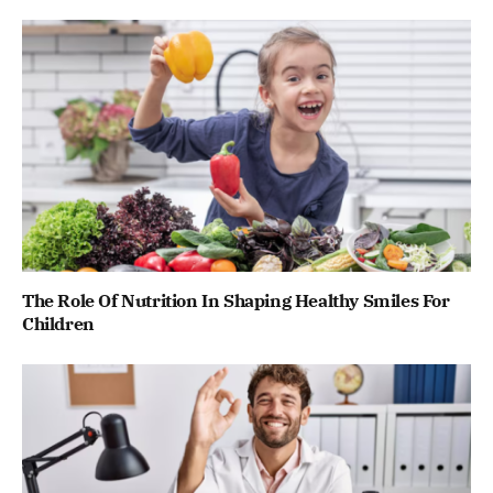
The Role Of Nutrition In Shaping Healthy Smiles For
Children