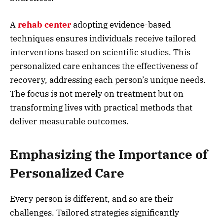
A
rehab center
adopting evidence-based
techniques ensures individuals receive tailored
interventions based on scientific studies. This
personalized care enhances the effectiveness of
recovery, addressing each person’s unique needs.
The focus is not merely on treatment but on
transforming lives with practical methods that
deliver measurable outcomes.
Emphasizing the Importance of
Personalized Care
Every person is different, and so are their
challenges. Tailored strategies significantly