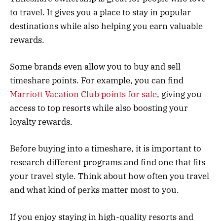
to travel. It gives you a place to stay in popular
destinations while also helping you earn valuable
rewards.
Some brands even allow you to buy and sell
timeshare points. For example, you can find
Marriott Vacation Club points for sale
, giving you
access to top resorts while also boosting your
loyalty rewards.
Before buying into a timeshare, it is important to
research different programs and find one that fits
your travel style. Think about how often you travel
and what kind of perks matter most to you.
If you enjoy staying in high-quality resorts and