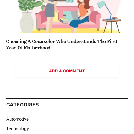
Choosing A Counselor Who Understands The First
Year Of Motherhood
ADD A COMMENT
CATEGORIES
Automotive
Technology