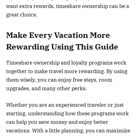
want extra rewards, timeshare ownership can be a
great choice.
Make Every Vacation More
Rewarding Using This Guide
Timeshare ownership and loyalty programs work
together to make travel more rewarding. By using
them wisely, you can enjoy free stays, room
upgrades, and many other perks.
Whether you are an experienced traveler or just
starting, understanding how these programs work
can help you save money and enjoy better
vacations. With a little planning, you can maximize