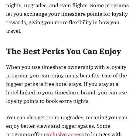
nights, upgrades, and even flights. Some programs
let you exchange your timeshare points for loyalty
rewards, giving you more flexibility in how you
travel.
The Best Perks You Can Enjoy
When you use timeshare ownership with a loyalty
program, you can enjoy many benefits. One of the
biggest perks is free hotel stays. If you stay at a
hotel linked to your timeshare brand, you can use
loyalty points to book extra nights.
You can also get room upgrades, meaning you can
enjoy better views and bigger spaces. Some
programs offer
exclusive access
to lounges with