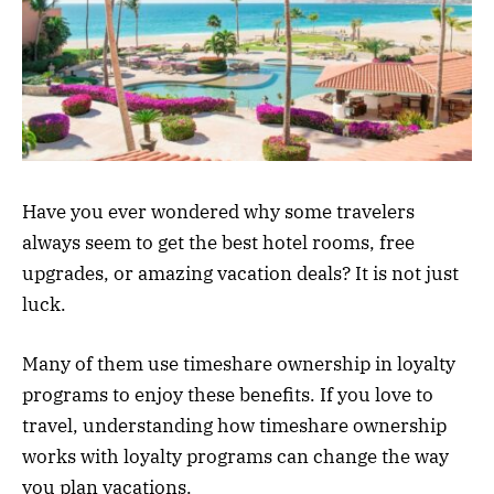
Have you ever wondered why some travelers
always seem to get the best hotel rooms, free
upgrades, or amazing vacation deals? It is not just
luck.
Many of them use timeshare ownership in loyalty
programs to enjoy these benefits. If you love to
travel, understanding how timeshare ownership
works with loyalty programs can change the way
you plan vacations.