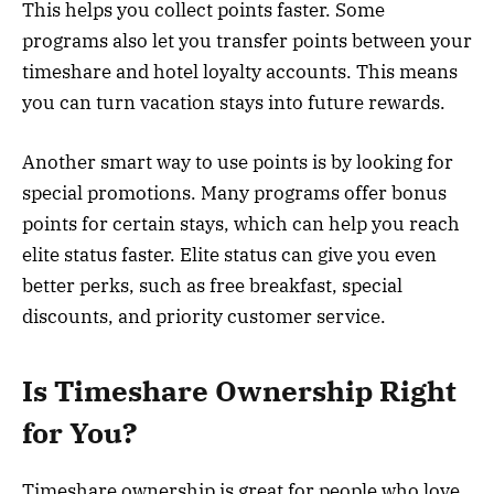
This helps you collect points faster. Some
programs also let you transfer points between your
timeshare and hotel loyalty accounts. This means
you can turn vacation stays into future rewards.
Another smart way to use points is by looking for
special promotions. Many programs offer bonus
points for certain stays, which can help you reach
elite status faster. Elite status can give you even
better perks, such as free breakfast, special
discounts, and priority customer service.
Is Timeshare Ownership Right
for You?
Timeshare ownership is great for people who love