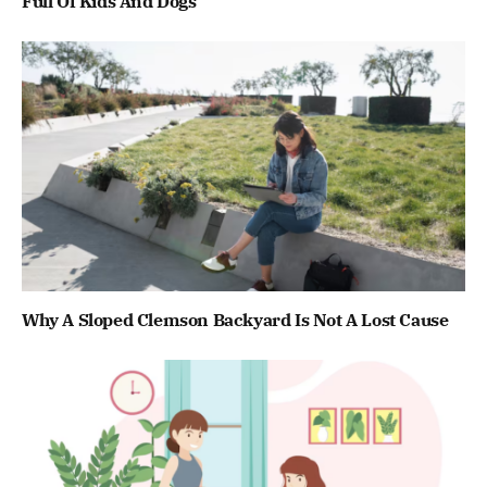
Full Of Kids And Dogs
Why A Sloped Clemson Backyard Is Not A Lost Cause