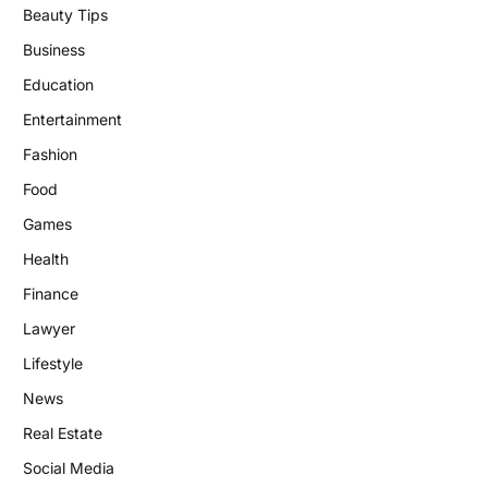
Beauty Tips
Business
Education
Entertainment
Fashion
Food
Games
Health
Finance
Lawyer
Lifestyle
News
Real Estate
Social Media