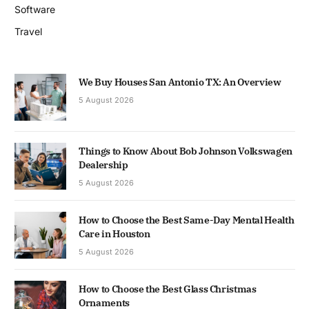
Software
Travel
We Buy Houses San Antonio TX: An Overview
5 August 2026
Things to Know About Bob Johnson Volkswagen
Dealership
5 August 2026
How to Choose the Best Same-Day Mental Health
Care in Houston
5 August 2026
How to Choose the Best Glass Christmas
Ornaments