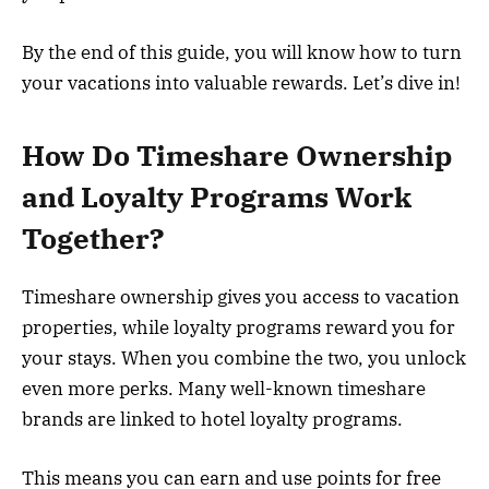
By the end of this guide, you will know how to turn
your vacations into valuable rewards. Let’s dive in!
How Do Timeshare Ownership
and Loyalty Programs Work
Together?
Timeshare ownership gives you access to vacation
properties, while loyalty programs reward you for
your stays. When you combine the two, you unlock
even more perks. Many well-known timeshare
brands are linked to hotel loyalty programs.
This means you can earn and use points for free