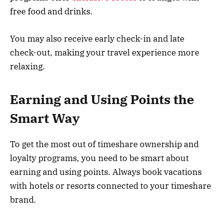
free food and drinks.
You may also receive early check-in and late
check-out, making your travel experience more
relaxing.
Earning and Using Points the
Smart Way
To get the most out of timeshare ownership and
loyalty programs, you need to be smart about
earning and using points. Always book vacations
with hotels or resorts connected to your timeshare
brand.