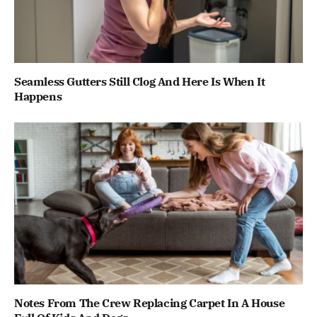
Seamless Gutters Still Clog And Here Is When It
Happens
Notes From The Crew Replacing Carpet In A House