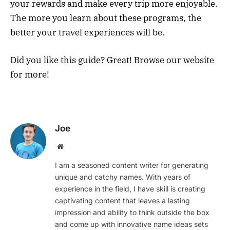
your rewards and make every trip more enjoyable.
The more you learn about these programs, the
better your travel experiences will be.
Did you like this guide? Great! Browse our website
for more!
Joe
Website
I am a seasoned content writer for generating
unique and catchy names. With years of
experience in the field, I have skill is creating
captivating content that leaves a lasting
impression and ability to think outside the box
and come up with innovative name ideas sets