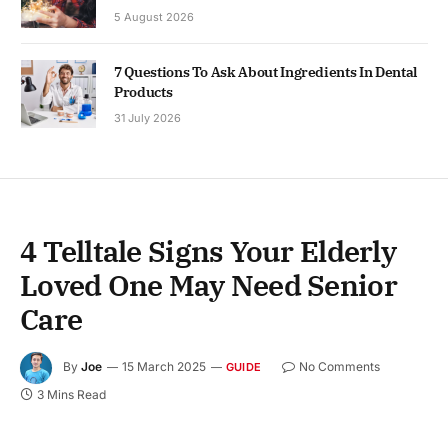
5 August 2026
7 Questions To Ask About Ingredients In Dental
Products
31 July 2026
4 Telltale Signs Your Elderly
Loved One May Need Senior
Care
By
Joe
15 March 2025
No Comments
GUIDE
3 Mins Read