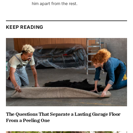
him apart from the rest.
KEEP READING
The Questions That Separate a Lasting Garage Floor
From a Peeling One