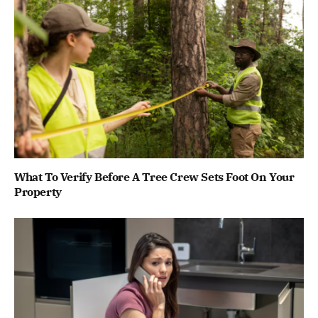
What To Verify Before A Tree Crew Sets Foot On Your
Property