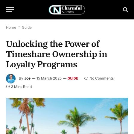
Home
*
Guide
Unlocking the Power of
Timeshare Ownership in
Loyalty Programs
By
Joe
15 March 2025
No Comments
GUIDE
3 Mins Read