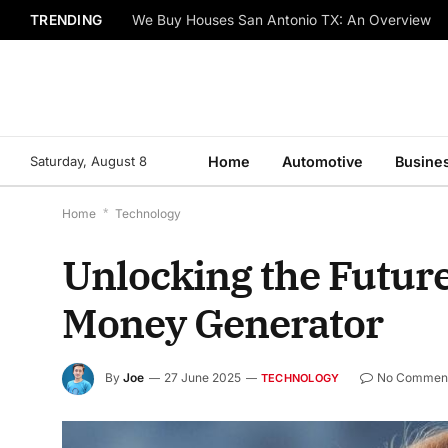
TRENDING
We Buy Houses San Antonio TX: An Overview
Saturday, August 8
Home
Automotive
Busine
Home
*
Technology
Unlocking the Future
Money Generator
By
Joe
27 June 2025
No Commen
TECHNOLOGY