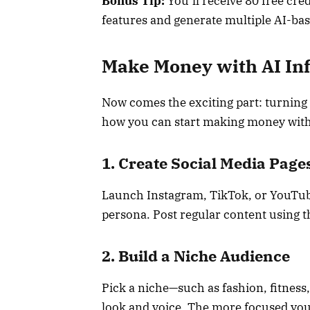
Bonus Tip:
You’ll receive 80 free cre
features and generate multiple AI-ba
Make Money with AI In
Now comes the exciting part: turning 
how you can start making money with
1. Create Social Media Page
Launch Instagram, TikTok, or YouTub
persona. Post regular content using 
2. Build a Niche Audience
Pick a niche—such as fashion, fitness, 
look and voice. The more focused your 