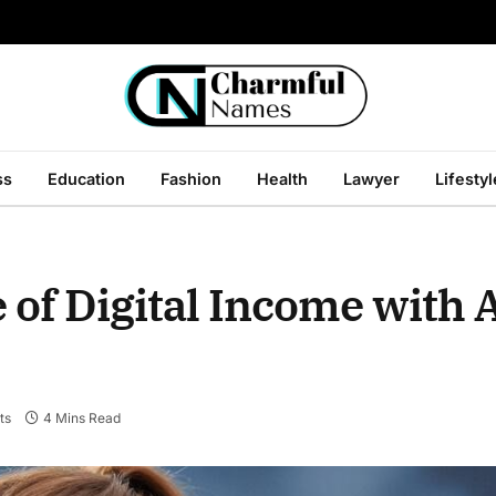
ss
Education
Fashion
Health
Lawyer
Lifestyl
 of Digital Income with 
ts
4 Mins Read