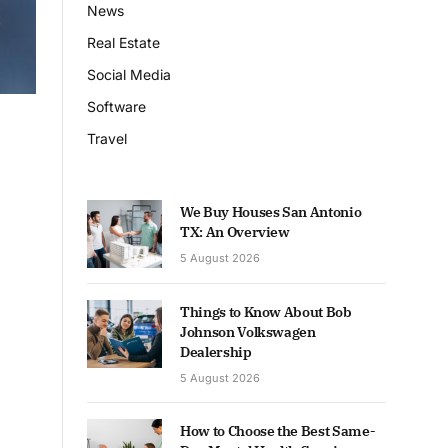
News
Real Estate
Social Media
Software
Travel
We Buy Houses San Antonio
TX: An Overview
5 August 2026
Things to Know About Bob
Johnson Volkswagen
Dealership
5 August 2026
How to Choose the Best Same-