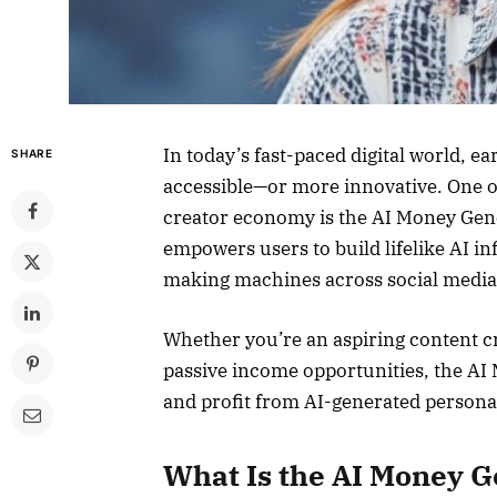
In today’s fast-paced digital world, 
SHARE
accessible—or more innovative. One of
creator economy is the AI Money Gen
empowers users to build lifelike AI i
making machines across social media
Whether you’re an aspiring content cr
passive income opportunities, the AI
and profit from AI-generated personal
What Is the AI Money G