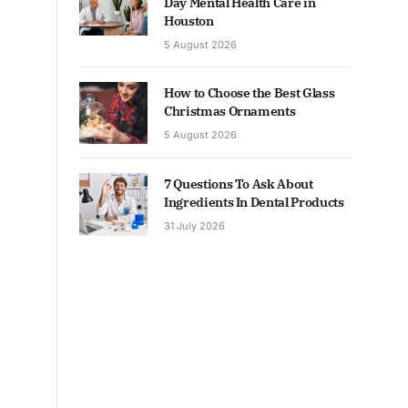
Day Mental Health Care in
Houston
5 August 2026
How to Choose the Best Glass
Christmas Ornaments
5 August 2026
7 Questions To Ask About
Ingredients In Dental Products
31 July 2026