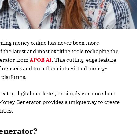
earning money online has never been more
 the latest and most exciting tools reshaping the
erator from
APOB AI
. This cutting-edge feature
nfluencers and turn them into virtual money-
 platforms.
eator, digital marketer, or simply curious about
 Money Generator provides a unique way to create
ities.
enerator?