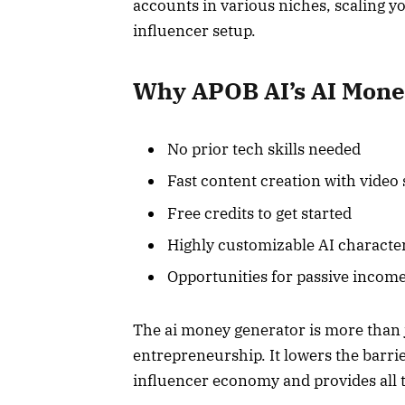
accounts in various niches, scaling y
influencer setup.
Why APOB AI’s AI Mone
No prior tech skills needed
Fast content creation with video
Free credits to get started
Highly customizable AI characte
Opportunities for passive incom
The ai money generator is more than j
entrepreneurship. It lowers the barrie
influencer economy and provides all 