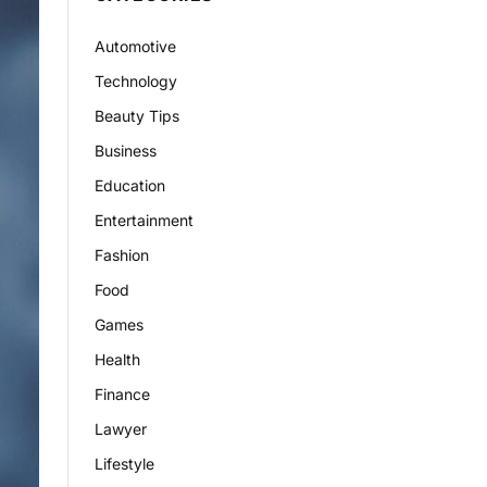
Automotive
Technology
Beauty Tips
Business
Education
Entertainment
Fashion
Food
Games
Health
Finance
Lawyer
Lifestyle