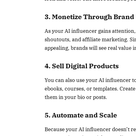
3. Monetize Through Brand
As your AI influencer gains attention
shoutouts, and affiliate marketing. Si
appealing, brands will see real value 
4. Sell Digital Products
You can also use your AI influencer t
ebooks, courses, or templates. Create
them in your bio or posts.
5. Automate and Scale
Because your AI influencer doesn’t r