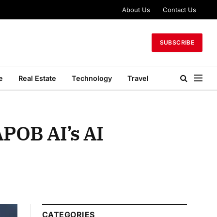
About Us
Contact Us
SUBSCRIBE
e
Real Estate
Technology
Travel
APOB AI’s AI
CATEGORIES