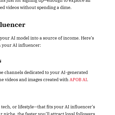
dits just for signing up—enough to explore all
sed videos without spending a dime.
fluencer
your AI model into a source of income. Here’s
 your AI influencer:
s
e channels dedicated to your AI-generated
the videos and images created with
APOB AI
.
tech, or lifestyle—that fits your AI influencer’s
niche, the faster you’ll attract loyal followers.