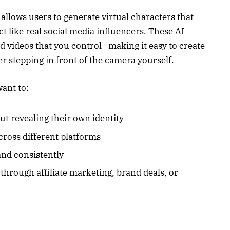
llows users to generate virtual characters that
ct like real social media influencers. These AI
d videos that you control—making it easy to create
r stepping in front of the camera yourself.
want to:
t revealing their own identity
cross different platforms
and consistently
hrough affiliate marketing, brand deals, or