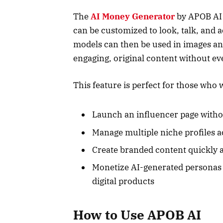
The
AI Money Generator
by APOB AI a
can be customized to look, talk, and a
models can then be used in images an
engaging, original content without eve
This feature is perfect for those who 
Launch an influencer page withou
Manage multiple niche profiles a
Create branded content quickly 
Monetize AI-generated personas t
digital products
How to Use APOB AI