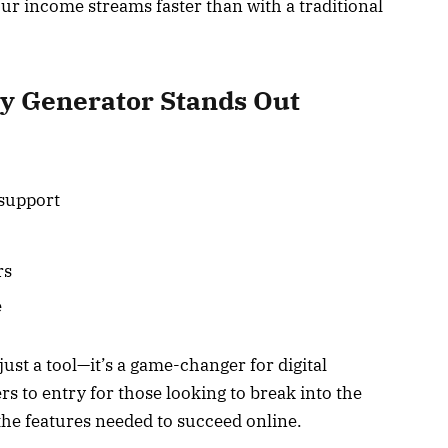
our income streams faster than with a traditional
y Generator Stands Out
 support
rs
e
ust a tool—it’s a game-changer for digital
rs to entry for those looking to break into the
the features needed to succeed online.