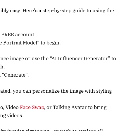
ibly easy. Here’s a step-by-step guide to using the
a FREE account.
e Portrait Model” to begin.
nce image or use the “AI Influencer Generator” to
ch.
t “Generate”.
ated, you can personalize the image with styling
eo, Video
Face Swap
, or Talking Avatar to bring
ing videos.