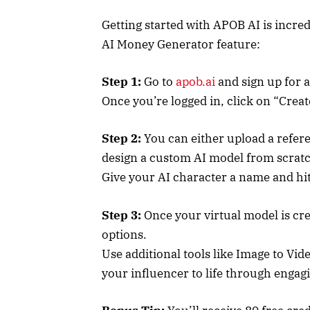
Getting started with APOB AI is incred
AI Money Generator feature:
Step 1:
Go to
apob.ai
and sign up for 
Once you’re logged in, click on “Creat
Step 2:
You can either upload a refere
design a custom AI model from scrat
Give your AI character a name and hi
Step 3:
Once your virtual model is cre
options.
Use additional tools like Image to Vid
your influencer to life through engag