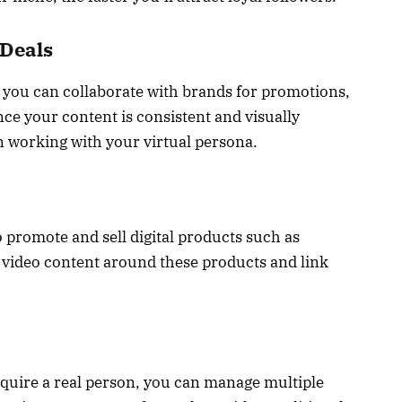
 Deals
, you can collaborate with brands for promotions,
nce your content is consistent and visually
in working with your virtual persona.
o promote and sell digital products such as
 video content around these products and link
equire a real person, you can manage multiple