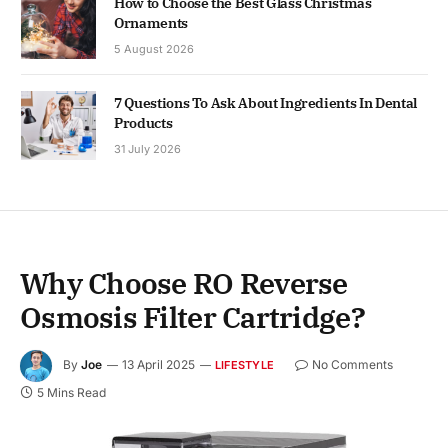
How to Choose the Best Glass Christmas
Ornaments
5 August 2026
7 Questions To Ask About Ingredients In Dental
Products
31 July 2026
Why Choose RO Reverse
Osmosis Filter Cartridge?
By
Joe
13 April 2025
No Comments
LIFESTYLE
5 Mins Read