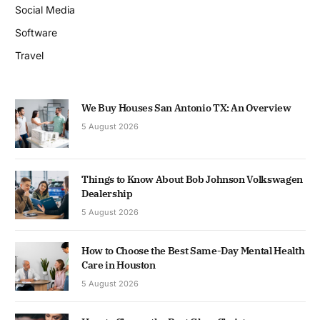
Social Media
Software
Travel
We Buy Houses San Antonio TX: An Overview
5 August 2026
Things to Know About Bob Johnson Volkswagen
Dealership
5 August 2026
How to Choose the Best Same-Day Mental Health
Care in Houston
5 August 2026