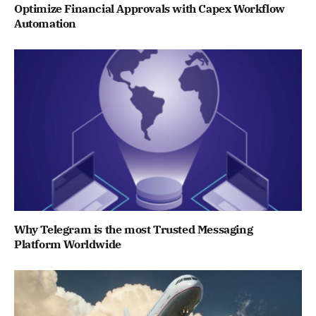
Optimize Financial Approvals with Capex Workflow
Automation
Why Telegram is the most Trusted Messaging
Platform Worldwide