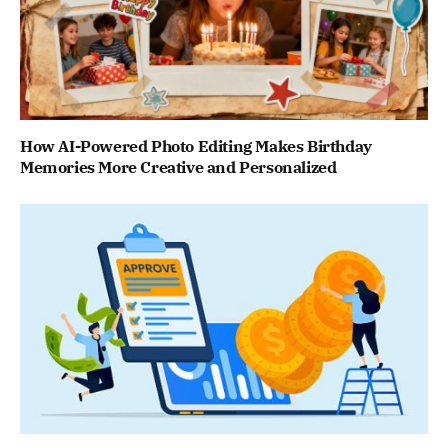
How AI-Powered Photo Editing Makes Birthday
Memories More Creative and Personalized