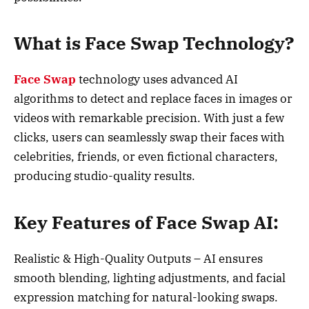
What is Face Swap Technology?
Face Swap
technology uses advanced AI
algorithms to detect and replace faces in images or
videos with remarkable precision. With just a few
clicks, users can seamlessly swap their faces with
celebrities, friends, or even fictional characters,
producing studio-quality results.
Key Features of Face Swap AI:
Realistic & High-Quality Outputs – AI ensures
smooth blending, lighting adjustments, and facial
expression matching for natural-looking swaps.