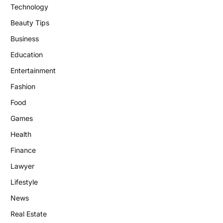
Technology
Beauty Tips
Business
Education
Entertainment
Fashion
Food
Games
Health
Finance
Lawyer
Lifestyle
News
Real Estate