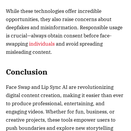
While these technologies offer incredible
opportunities, they also raise concerns about
deepfakes and misinformation. Responsible usage
is crucial—always obtain consent before face-
swapping
individuals
and avoid spreading
misleading content.
Conclusion
Face Swap and Lip Sync AI are revolutionizing
digital content creation, making it easier than ever
to produce professional, entertaining, and
engaging videos. Whether for fun, business, or
creative projects, these tools empower users to
push boundaries and explore new storytelling