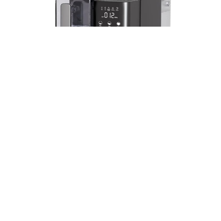
In recent years, as people’s pursuit of quality of life
is increasingly improved, the requirements of
water quality is also increasingly high. Into the
market, a variety of water purification products,
dazzling. From PP cotton to activated carbon,
from ultra-filtration membrane to RO membrane,