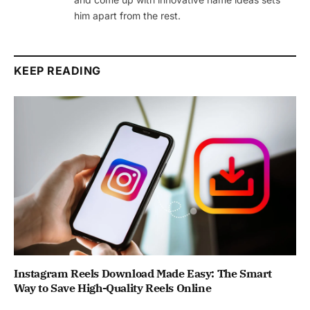
him apart from the rest.
KEEP READING
Instagram Reels Download Made Easy: The Smart
Way to Save High-Quality Reels Online