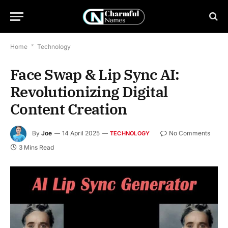
Home
*
Technology
Face Swap & Lip Sync AI:
Revolutionizing Digital
Content Creation
By
Joe
14 April 2025
No Comments
TECHNOLOGY
3 Mins Read