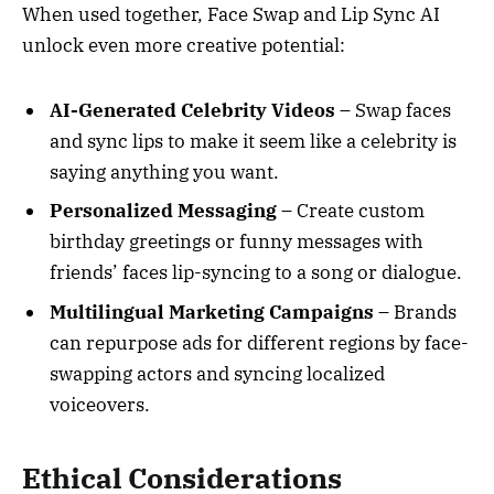
When used together, Face Swap and Lip Sync AI
unlock even more creative potential:
AI-Generated Celebrity Videos
– Swap faces
and sync lips to make it seem like a celebrity is
saying anything you want.
Personalized Messaging
– Create custom
birthday greetings or funny messages with
friends’ faces lip-syncing to a song or dialogue.
Multilingual Marketing Campaigns
– Brands
can repurpose ads for different regions by face-
swapping actors and syncing localized
voiceovers.
Ethical Considerations