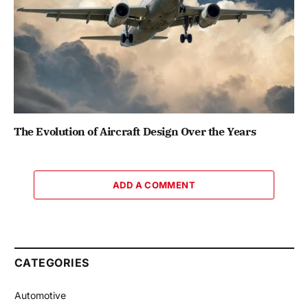
The Evolution of Aircraft Design Over the Years
ADD A COMMENT
CATEGORIES
Automotive