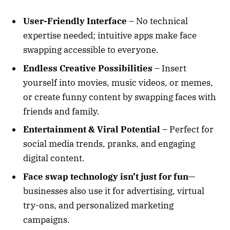
User-Friendly Interface
– No technical
expertise needed; intuitive apps make face
swapping accessible to everyone.
Endless Creative Possibilities
– Insert
yourself into movies, music videos, or memes,
or create funny content by swapping faces with
friends and family.
Entertainment & Viral Potential
– Perfect for
social media trends, pranks, and engaging
digital content.
Face swap technology isn’t just for fun
—
businesses also use it for advertising, virtual
try-ons, and personalized marketing
campaigns.