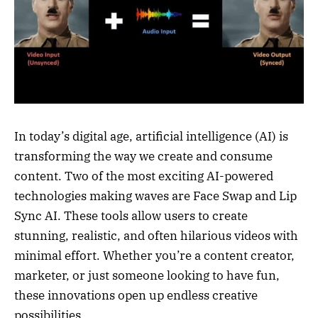
In today’s digital age, artificial intelligence (AI) is
transforming the way we create and consume
content. Two of the most exciting AI-powered
technologies making waves are Face Swap and Lip
Sync AI. These tools allow users to create
stunning, realistic, and often hilarious videos with
minimal effort. Whether you’re a content creator,
marketer, or just someone looking to have fun,
these innovations open up endless creative
possibilities.