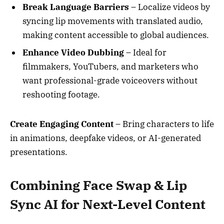
Break Language Barriers
– Localize videos by
syncing lip movements with translated audio,
making content accessible to global audiences.
Enhance Video Dubbing
– Ideal for
filmmakers, YouTubers, and marketers who
want professional-grade voiceovers without
reshooting footage.
Create Engaging Content
– Bring characters to life
in animations, deepfake videos, or AI-generated
presentations.
Combining Face Swap & Lip
Sync AI for Next-Level Content