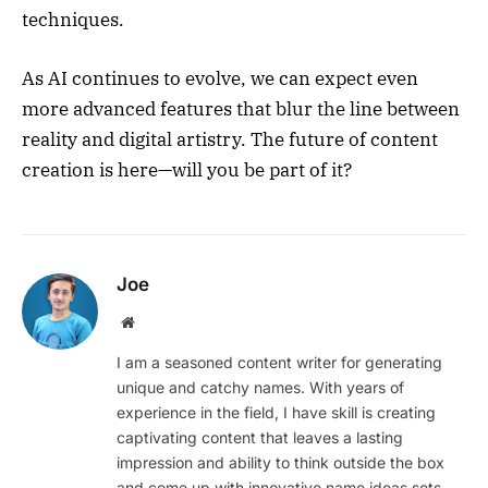
techniques.
As AI continues to evolve, we can expect even
more advanced features that blur the line between
reality and digital artistry. The future of content
creation is here—will you be part of it?
Joe
Website
I am a seasoned content writer for generating
unique and catchy names. With years of
experience in the field, I have skill is creating
captivating content that leaves a lasting
impression and ability to think outside the box
and come up with innovative name ideas sets