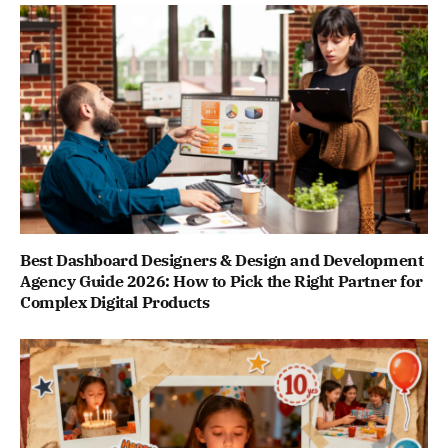
Best Dashboard Designers & Design and Development
Agency Guide 2026: How to Pick the Right Partner for
Complex Digital Products