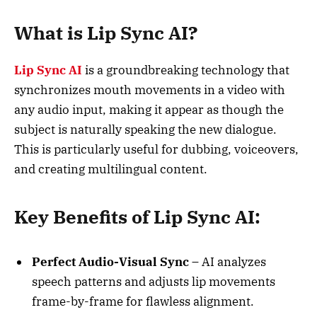
What is Lip Sync AI?
Lip Sync AI
is a groundbreaking technology that
synchronizes mouth movements in a video with
any audio input, making it appear as though the
subject is naturally speaking the new dialogue.
This is particularly useful for dubbing, voiceovers,
and creating multilingual content.
Key Benefits of Lip Sync AI:
Perfect Audio-Visual Sync
– AI analyzes
speech patterns and adjusts lip movements
frame-by-frame for flawless alignment.