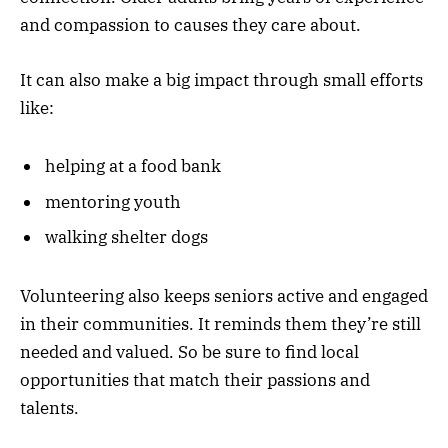
and compassion to causes they care about.
It can also make a big impact through small efforts
like:
helping at a food bank
mentoring youth
walking shelter dogs
Volunteering also keeps seniors active and engaged
in their communities. It reminds them they’re still
needed and valued. So be sure to find local
opportunities that match their passions and
talents.