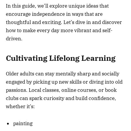
In this guide, we’ll explore unique ideas that
encourage independence in ways that are
thoughtful and exciting. Let’s dive in and discover
how to make every day more vibrant and self-
driven.
Cultivating Lifelong Learning
Older adults can stay mentally sharp and socially
engaged by picking up new skills or diving into old
passions. Local classes, online courses, or book
clubs can spark curiosity and build confidence,
whether it’s:
painting