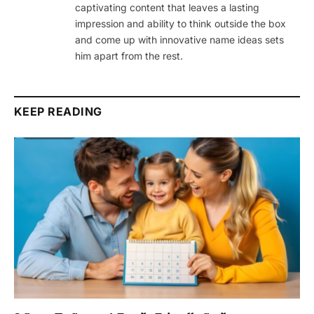
captivating content that leaves a lasting
impression and ability to think outside the box
and come up with innovative name ideas sets
him apart from the rest.
KEEP READING