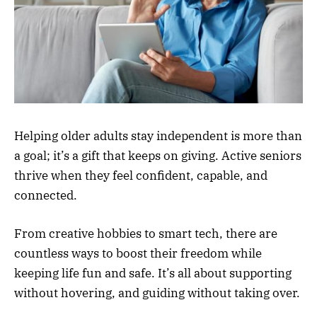
Helping older adults stay independent is more than
a goal; it’s a gift that keeps on giving. Active seniors
thrive when they feel confident, capable, and
connected.
From creative hobbies to smart tech, there are
countless ways to boost their freedom while
keeping life fun and safe. It’s all about supporting
without hovering, and guiding without taking over.