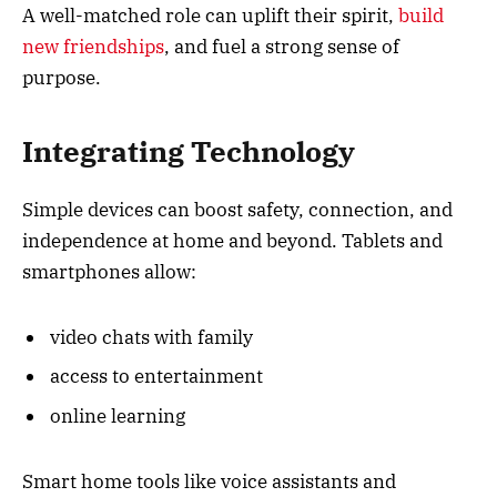
A well-matched role can uplift their spirit,
build
new friendships
, and fuel a strong sense of
purpose.
Integrating Technology
Simple devices can boost safety, connection, and
independence at home and beyond. Tablets and
smartphones allow:
video chats with family
access to entertainment
online learning
Smart home tools like voice assistants and