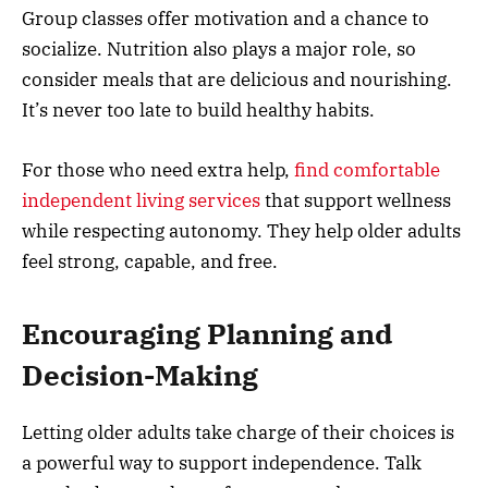
Group classes offer motivation and a chance to
socialize. Nutrition also plays a major role, so
consider meals that are delicious and nourishing.
It’s never too late to build healthy habits.
For those who need extra help,
find comfortable
independent living services
that support wellness
while respecting autonomy. They help older adults
feel strong, capable, and free.
Encouraging Planning and
Decision-Making
Letting older adults take charge of their choices is
a powerful way to support independence. Talk