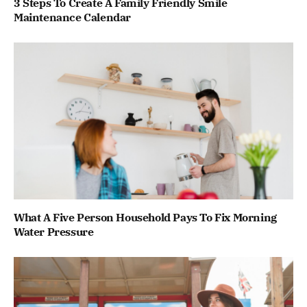
3 Steps To Create A Family Friendly Smile
Maintenance Calendar
What A Five Person Household Pays To Fix Morning
Water Pressure