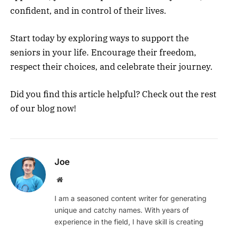
confident, and in control of their lives.
Start today by exploring ways to support the
seniors in your life. Encourage their freedom,
respect their choices, and celebrate their journey.
Did you find this article helpful? Check out the rest
of our blog now!
Joe
Website
I am a seasoned content writer for generating
unique and catchy names. With years of
experience in the field, I have skill is creating