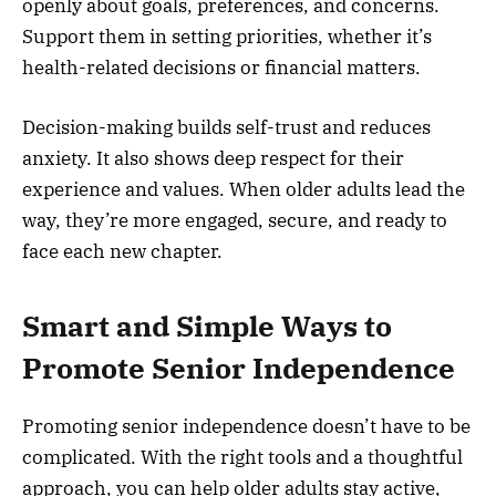
openly about goals, preferences, and concerns.
Support them in setting priorities, whether it’s
health-related decisions or financial matters.
Decision-making builds self-trust and reduces
anxiety. It also shows deep respect for their
experience and values. When older adults lead the
way, they’re more engaged, secure, and ready to
face each new chapter.
Smart and Simple Ways to
Promote Senior Independence
Promoting senior independence doesn’t have to be
complicated. With the right tools and a thoughtful
approach, you can help older adults stay active,