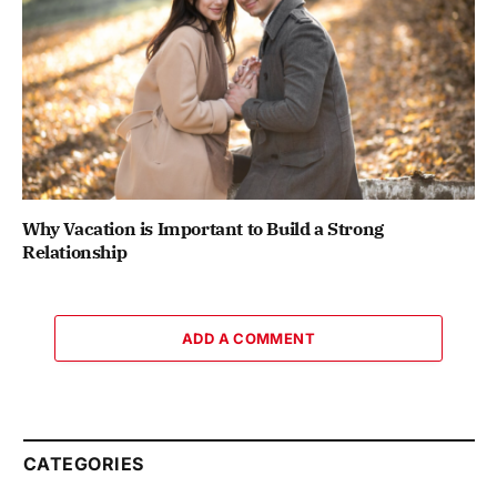
Why Vacation is Important to Build a Strong
Relationship
ADD A COMMENT
CATEGORIES