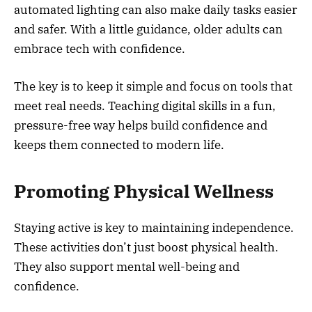
automated lighting can also make daily tasks easier
and safer. With a little guidance, older adults can
embrace tech with confidence.
The key is to keep it simple and focus on tools that
meet real needs. Teaching digital skills in a fun,
pressure-free way helps build confidence and
keeps them connected to modern life.
Promoting Physical Wellness
Staying active is key to maintaining independence.
These activities don’t just boost physical health.
They also support mental well-being and
confidence.