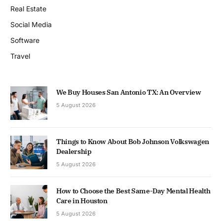
Real Estate
Social Media
Software
Travel
We Buy Houses San Antonio TX: An Overview
5 August 2026
Things to Know About Bob Johnson Volkswagen
Dealership
5 August 2026
How to Choose the Best Same-Day Mental Health
Care in Houston
5 August 2026