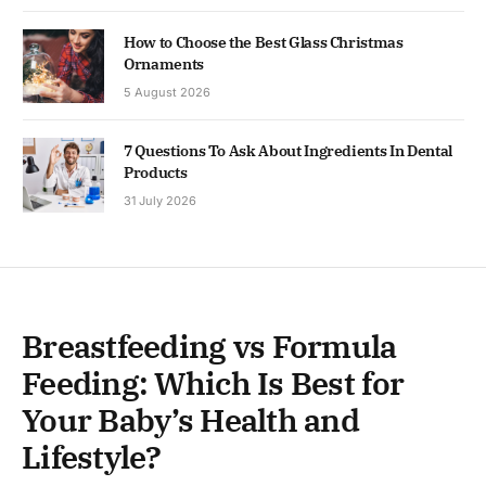
How to Choose the Best Glass Christmas
Ornaments
5 August 2026
7 Questions To Ask About Ingredients In Dental
Products
31 July 2026
Breastfeeding vs Formula
Feeding: Which Is Best for
Your Baby’s Health and
Lifestyle?