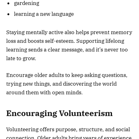
gardening
learning a new language
Staying mentally active also helps prevent memory
loss and boosts self-esteem. Supporting lifelong
learning sends a clear message, and it’s never too
late to grow.
Encourage older adults to keep asking questions,
trying new things, and discovering the world
around them with open minds.
Encouraging Volunteerism
Volunteering offers purpose, structure, and social
connection. Older adults bring years of experience