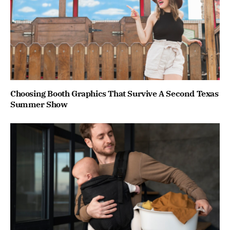
Choosing Booth Graphics That Survive A Second Texas
Summer Show