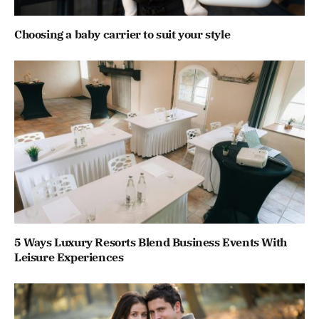
Choosing a baby carrier to suit your style
5 Ways Luxury Resorts Blend Business Events With
Leisure Experiences