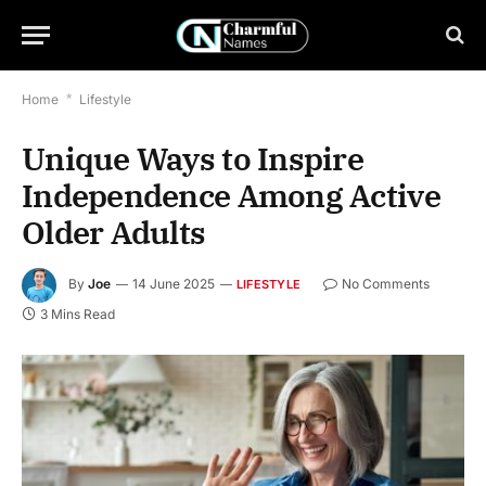
Home
*
Lifestyle
Unique Ways to Inspire
Independence Among Active
Older Adults
By
Joe
14 June 2025
No Comments
LIFESTYLE
3 Mins Read