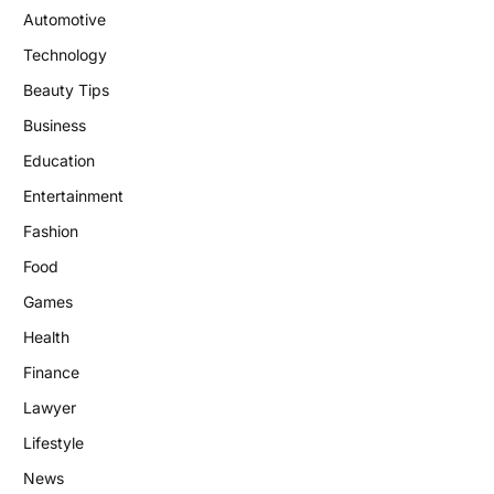
Automotive
Technology
Beauty Tips
Business
Education
Entertainment
Fashion
Food
Games
Health
Finance
Lawyer
Lifestyle
News