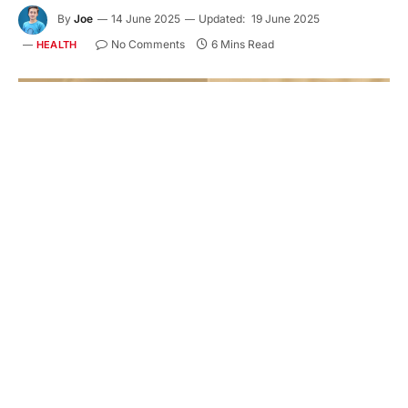
By
Joe
14 June 2025
Updated:
19 June 2025
No Comments
6 Mins Read
HEALTH
Feeding your newborn is one of the first and most
important decisions you’ll make as a parent.