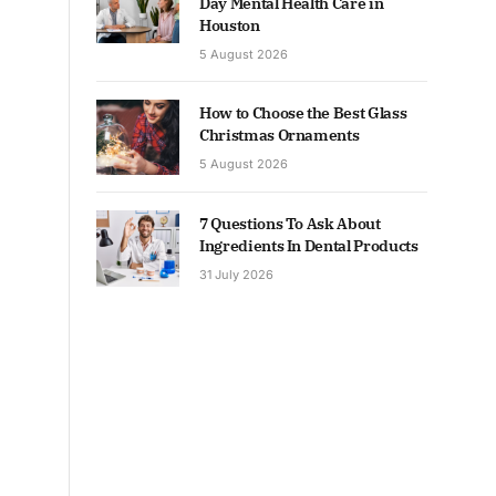
Day Mental Health Care in
Houston
5 August 2026
How to Choose the Best Glass
Christmas Ornaments
5 August 2026
7 Questions To Ask About
Ingredients In Dental Products
31 July 2026