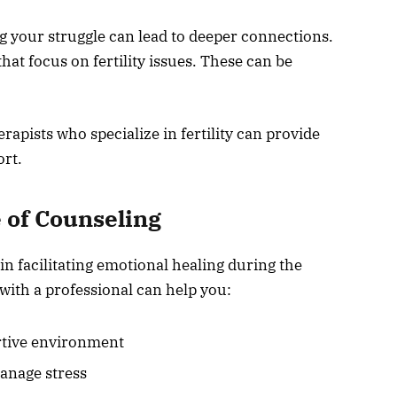
g your struggle can lead to deeper connections.
hat focus on fertility issues. These can be
apists who specialize in fertility can provide
ort.
 of Counseling
 in facilitating emotional healing during the
 with a professional can help you:
ortive environment
anage stress