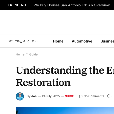
TRENDING
We Buy Houses San Antonio TX: An Overview
Saturday, August 8
Home
Automotive
Busine
Home
*
Guide
Understanding the Em
Restoration
By
Joe
13 July 2025
No Comments
3
GUIDE