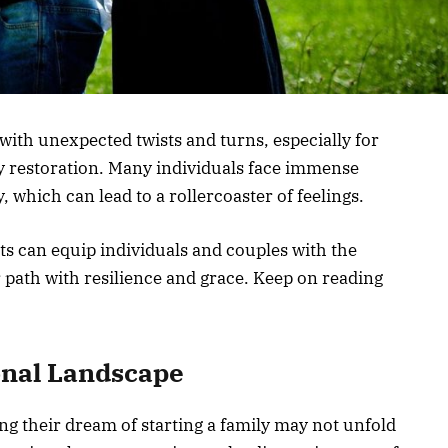
 with unexpected twists and turns, especially for
ity restoration. Many individuals face immense
 which can lead to a rollercoaster of feelings.
s can equip individuals and couples with the
 path with resilience and grace. Keep on reading
onal Landscape
g their dream of starting a family may not unfold