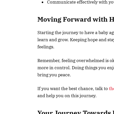
Communicate effectively with y
Moving Forward with 
Starting the journey to have a baby aga
learn and grow. Keeping hope and sta
feelings.
Remember, feeling overwhelmed is oka
more in control. Doing things you enjo
bring you peace.
If you want the best chance, talk to
th
and help you on this journey.
Your Journey Towards 