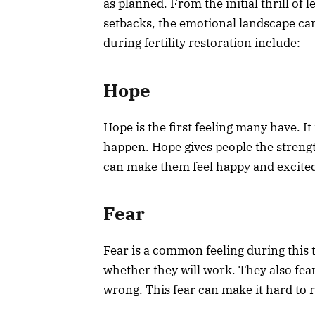
as planned. From the initial thrill of
setbacks, the emotional landscape 
during fertility restoration include:
Hope
Hope is the first feeling many have. I
happen. Hope gives people the strengt
can make them feel happy and excited
Fear
Fear is a common feeling during this
whether they will work. They also fea
wrong. This fear can make it hard to r