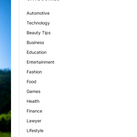
Automotive
Technology
Beauty Tips
Business
Education
Entertainment
Fashion
Food
Games
Health
Finance
Lawyer
Lifestyle