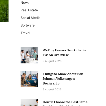
News
Real Estate
Social Media
Software
Travel
We Buy Houses San Antonio
TX: An Overview
5 August 2026
Things to Know About Bob
Johnson Volkswagen
Dealership
5 August 2026
How to Choose the Best Same-