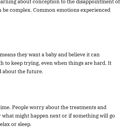
 learning about conception to the disappointment of
can be complex. Common emotions experienced
t means they want a baby and believe it can
h to keep trying, even when things are hard. It
 about the future.
 time. People worry about the treatments and
r what might happen next or if something will go
elax or sleep.