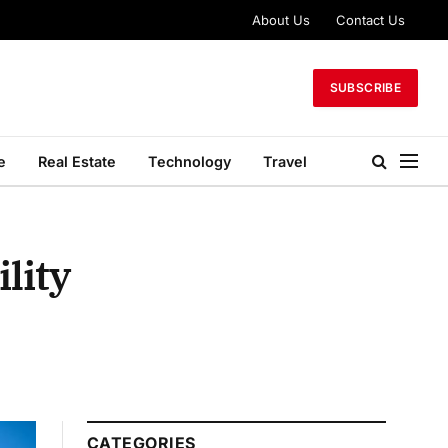
About Us
Contact Us
SUBSCRIBE
e
Real Estate
Technology
Travel
lity
CATEGORIES