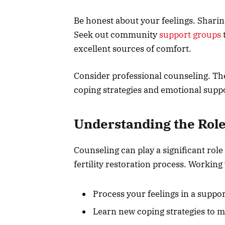
Be honest about your feelings. Sharin
Seek out community
support groups
t
excellent sources of comfort.
Consider professional counseling. Ther
coping strategies and emotional supp
Understanding the Role
Counseling can play a significant role
fertility restoration process. Working
Process your feelings in a supp
Learn new coping strategies to m