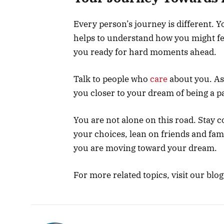
Every person’s journey is different. Yo
helps to understand how you might fee
you ready for hard moments ahead.
Talk to people who
care
about you. Ask
you closer to your dream of being a p
You are not alone on this road. Stay 
your choices, lean on friends and fam
you are moving toward your dream.
For more related topics, visit our blog