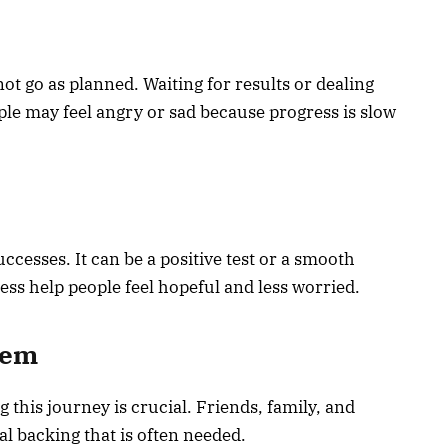
t go as planned. Waiting for results or dealing
ple may feel angry or sad because progress is slow
cesses. It can be a positive test or a smooth
s help people feel hopeful and less worried.
tem
this journey is crucial. Friends, family, and
l backing that is often needed.