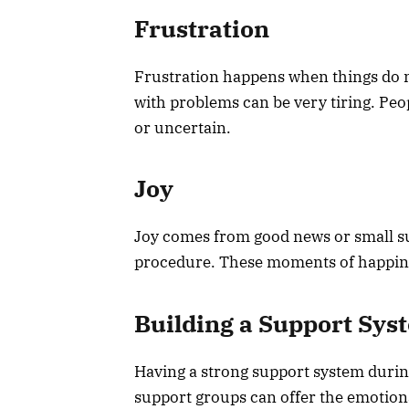
Frustration
Frustration happens when things do no
with problems can be very tiring. Peo
or uncertain.
Joy
Joy comes from good news or small suc
procedure. These moments of happines
Building a Support Sys
Having a strong support system during 
support groups can offer the emotiona