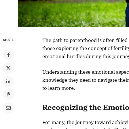
The path to parenthood is often filled
SHARE
those exploring the concept of fertil
emotional hurdles during this journey,
Understanding these emotional aspect
knowledge they need to navigate their
to learn more.
Recognizing the Emoti
For many, the journey toward achievin