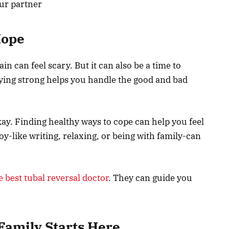
our partner
Hope
in can feel scary. But it can also be a time to
ying strong helps you handle the good and bad
y. Finding healthy ways to cope can help you feel
y-like writing, relaxing, or being with family-can
e best tubal reversal doctor
. They can guide you
Family Starts Here