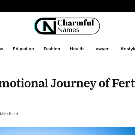
ss
Education
Fashion
Health
Lawyer
Lifestyl
otional Journey of Ferti
 Mins Read