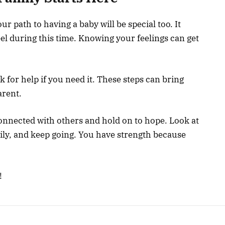
ur path to having a baby will be special too. It
l during this time. Knowing your feelings can get
 for help if you need it. These steps can bring
arent.
connected with others and hold on to hope. Look at
ily, and keep going. You have strength because
!