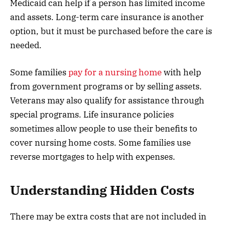
Medicaid can help if a person has limited income
and assets. Long-term care insurance is another
option, but it must be purchased before the care is
needed.
Some families
pay for a nursing home
with help
from government programs or by selling assets.
Veterans may also qualify for assistance through
special programs. Life insurance policies
sometimes allow people to use their benefits to
cover nursing home costs. Some families use
reverse mortgages to help with expenses.
Understanding Hidden Costs
There may be extra costs that are not included in