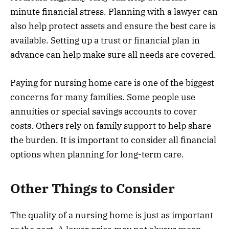
minute financial stress. Planning with a lawyer can
also help protect assets and ensure the best care is
available. Setting up a trust or financial plan in
advance can help make sure all needs are covered.
Paying for nursing home care is one of the biggest
concerns for many families. Some people use
annuities or special savings accounts to cover
costs. Others rely on family support to help share
the burden. It is important to consider all financial
options when planning for long-term care.
Other Things to Consider
The quality of a nursing home is just as important