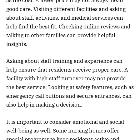
as the cost. A lower price may not always mean
good care. Visiting different facilities and asking
about staff, activities, and medical services can
help find the best fit. Checking online reviews and
talking to other families can provide helpful
insights.
Asking about staff training and experience can
help ensure that residents receive proper care. A
facility with high staff turnover may not provide
the best service. Looking at safety features, such as
emergency call buttons and secure entrances, can
also help in making a decision.
It is important to consider emotional and social
well-being as well. Some nursing homes offer
special programs to keep residents active and