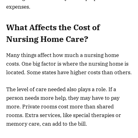
expenses.
What Affects the Cost of
Nursing Home Care?
Many things affect how much a nursing home
costs. One big factor is where the nursing home is
located. Some states have higher costs than others.
The level of care needed also plays a role. If a
person needs more help, they may have to pay
more. Private rooms cost more than shared
rooms. Extra services, like special therapies or
memory care, can add to the bill.