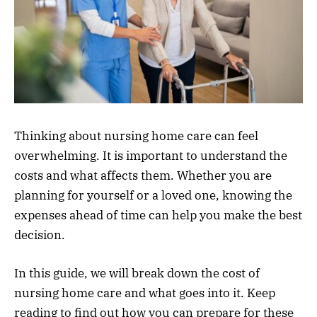
Thinking about nursing home care can feel
overwhelming. It is important to understand the
costs and what affects them. Whether you are
planning for yourself or a loved one, knowing the
expenses ahead of time can help you make the best
decision.
In this guide, we will break down the cost of
nursing home care and what goes into it. Keep
reading to find out how you can prepare for these