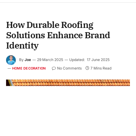
How Durable Roofing
Solutions Enhance Brand
Identity
By
Joe
29 March 2025
Updated:
17 June 2025
No Comments
7 Mins Read
HOME DECORATION