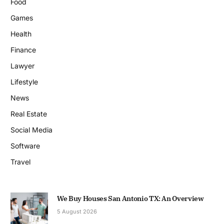
Food
Games
Health
Finance
Lawyer
Lifestyle
News
Real Estate
Social Media
Software
Travel
We Buy Houses San Antonio TX: An Overview
5 August 2026