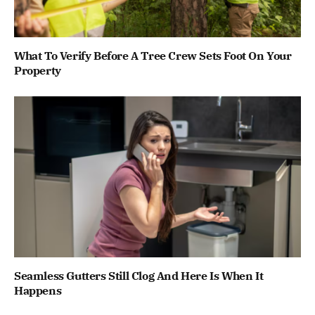
What To Verify Before A Tree Crew Sets Foot On Your
Property
Seamless Gutters Still Clog And Here Is When It
Happens