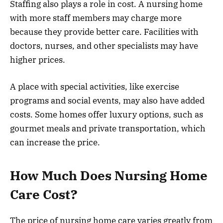
Staffing also plays a role in cost. A nursing home
with more staff members may charge more
because they provide better care. Facilities with
doctors, nurses, and other specialists may have
higher prices.
A place with special activities, like exercise
programs and social events, may also have added
costs. Some homes offer luxury options, such as
gourmet meals and private transportation, which
can increase the price.
How Much Does Nursing Home
Care Cost?
The price of nursing home care varies greatly from