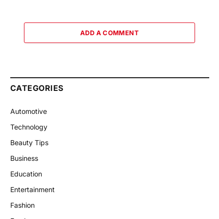
ADD A COMMENT
CATEGORIES
Automotive
Technology
Beauty Tips
Business
Education
Entertainment
Fashion