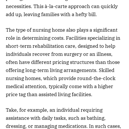
necessities. This à-la-carte approach can quickly
add up, leaving families with a hefty bill.
The type of nursing home also plays a significant
role in determining costs. Facilities specializing in
short-term rehabilitation care, designed to help
individuals recover from surgery or an illness,
often have different pricing structures than those
offering long-term living arrangements. Skilled
nursing homes, which provide round-the-clock
medical attention, typically come with a higher
price tag than assisted living facilities.
Take, for example, an individual requiring
assistance with daily tasks, such as bathing,
dressing, or managing medications. In such cases,