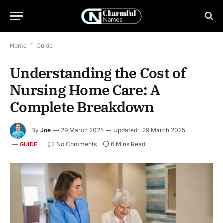
Home
*
Guide
Understanding the Cost of
Nursing Home Care: A
Complete Breakdown
By
Joe
29 March 2025
Updated:
29 March 2025
No Comments
6 Mins Read
GUIDE