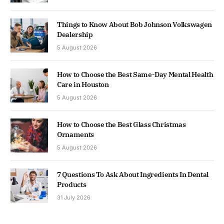
Things to Know About Bob Johnson Volkswagen
Dealership
5 August 2026
How to Choose the Best Same-Day Mental Health
Care in Houston
5 August 2026
How to Choose the Best Glass Christmas
Ornaments
5 August 2026
7 Questions To Ask About Ingredients In Dental
Products
31 July 2026