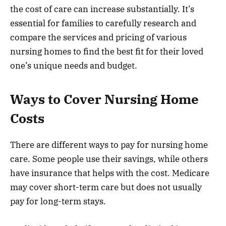
the cost of care can increase substantially. It’s
essential for families to carefully research and
compare the services and pricing of various
nursing homes to find the best fit for their loved
one’s unique needs and budget.
Ways to Cover Nursing Home
Costs
There are different ways to pay for nursing home
care. Some people use their savings, while others
have insurance that helps with the cost. Medicare
may cover short-term care but does not usually
pay for long-term stays.