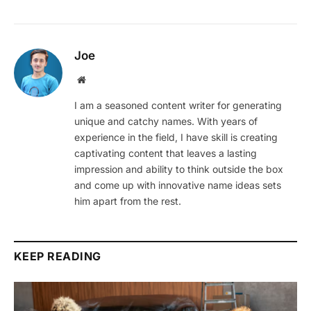
Joe
Website
I am a seasoned content writer for generating
unique and catchy names. With years of
experience in the field, I have skill is creating
captivating content that leaves a lasting
impression and ability to think outside the box
and come up with innovative name ideas sets
him apart from the rest.
KEEP READING