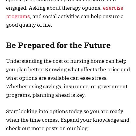
engaged. Asking about therapy options,
exercise
programs
, and social activities can help ensure a
good quality of life.
Be Prepared for the Future
Understanding the cost of nursing home can help
you plan better. Knowing what affects the price and
what options are available can ease stress.
Whether using savings, insurance, or government
programs, planning ahead is key.
Start looking into options today so you are ready
when the time comes. Expand your knowledge and
check out more posts on our blog!