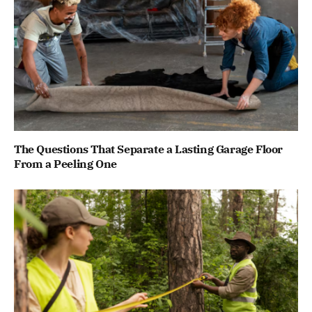
The Questions That Separate a Lasting Garage Floor
From a Peeling One