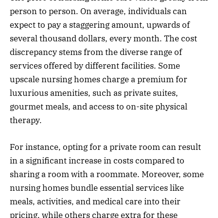
person to person. On average, individuals can
expect to pay a staggering amount, upwards of
several thousand dollars, every month. The cost
discrepancy stems from the diverse range of
services offered by different facilities. Some
upscale nursing homes charge a premium for
luxurious amenities, such as private suites,
gourmet meals, and access to on-site physical
therapy.
For instance, opting for a private room can result
in a significant increase in costs compared to
sharing a room with a roommate. Moreover, some
nursing homes bundle essential services like
meals, activities, and medical care into their
pricing, while others charge extra for these