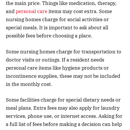
the main price. Things like medication, therapy,
and
personal care
items may cost extra. Some
nursing homes charge for social activities or
special meals. It is important to ask about all
possible fees before choosing a place.
Some nursing homes charge for transportation to
doctor visits or outings. If a resident needs
personal care items like hygiene products or
incontinence supplies, these may not be included
in the monthly cost.
Some facilities charge for special dietary needs or
meal plans. Extra fees may also apply for laundry
services, phone use, or internet access. Asking for
a full list of fees before making a decision can help