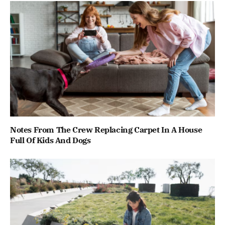
Notes From The Crew Replacing Carpet In A House
Full Of Kids And Dogs