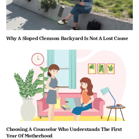
Why A Sloped Clemson Backyard Is Not A Lost Cause
Choosing A Counselor Who Understands The First
Year Of Motherhood