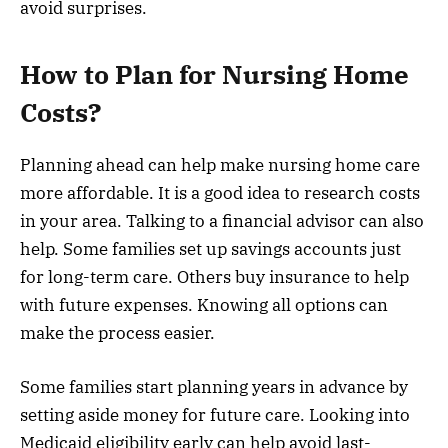
avoid surprises.
How to Plan for Nursing Home
Costs?
Planning ahead can help make nursing home care
more affordable. It is a good idea to research costs
in your area. Talking to a financial advisor can also
help. Some families set up savings accounts just
for long-term care. Others buy insurance to help
with future expenses. Knowing all options can
make the process easier.
Some families start planning years in advance by
setting aside money for future care. Looking into
Medicaid eligibility early can help avoid last-