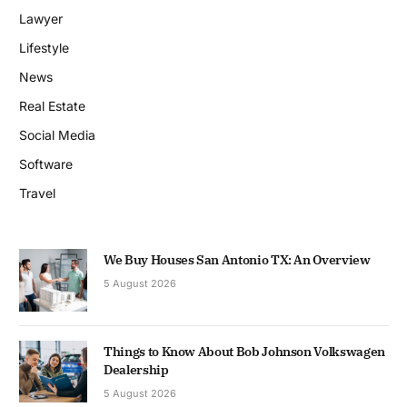
Lawyer
Lifestyle
News
Real Estate
Social Media
Software
Travel
We Buy Houses San Antonio TX: An Overview
5 August 2026
Things to Know About Bob Johnson Volkswagen
Dealership
5 August 2026