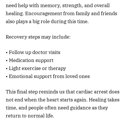
need help with memory, strength, and overall
healing. Encouragement from family and friends
also plays a big role during this time.
Recovery steps may include:
• Follow up doctor visits
• Medication support
• Light exercise or therapy
• Emotional support from loved ones
This final step reminds us that cardiac arrest does
not end when the heart starts again. Healing takes
time, and people often need guidance as they
return to normal life.