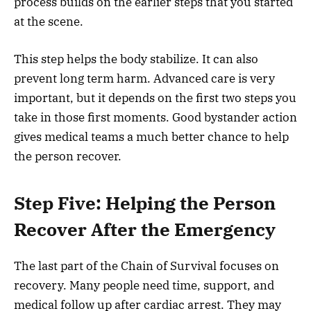
process builds on the earlier steps that you started
at the scene.
This step helps the body stabilize. It can also
prevent long term harm. Advanced care is very
important, but it depends on the first two steps you
take in those first moments. Good bystander action
gives medical teams a much better chance to help
the person recover.
Step Five: Helping the Person
Recover After the Emergency
The last part of the Chain of Survival focuses on
recovery. Many people need time, support, and
medical follow up after cardiac arrest. They may