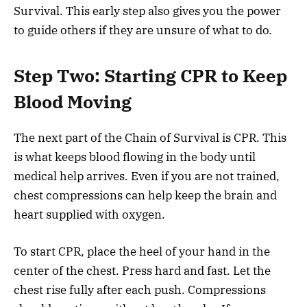
Survival. This early step also gives you the power
to guide others if they are unsure of what to do.
Step Two: Starting CPR to Keep
Blood Moving
The next part of the Chain of Survival is CPR. This
is what keeps blood flowing in the body until
medical help arrives. Even if you are not trained,
chest compressions can help keep the brain and
heart supplied with oxygen.
To start CPR, place the heel of your hand in the
center of the chest. Press hard and fast. Let the
chest rise fully after each push. Compressions