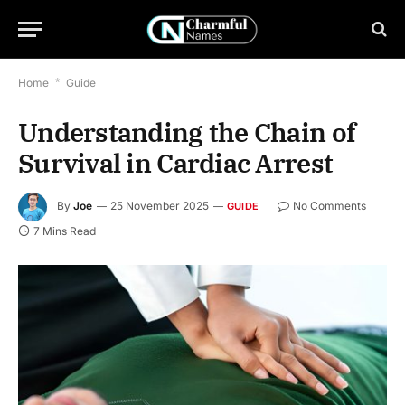
Home
*
Guide
Understanding the Chain of
Survival in Cardiac Arrest
By
Joe
25 November 2025
No Comments
GUIDE
7 Mins Read