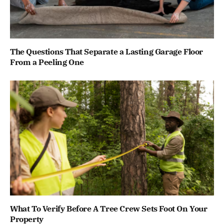
The Questions That Separate a Lasting Garage Floor
From a Peeling One
What To Verify Before A Tree Crew Sets Foot On Your
Property