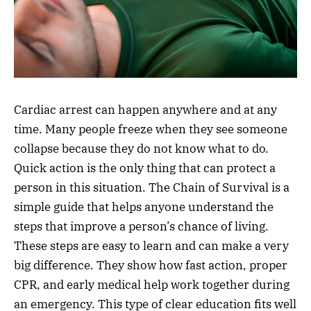
Cardiac arrest can happen anywhere and at any
time. Many people freeze when they see someone
collapse because they do not know what to do.
Quick action is the only thing that can protect a
person in this situation. The Chain of Survival is a
simple guide that helps anyone understand the
steps that improve a person’s chance of living.
These steps are easy to learn and can make a very
big difference. They show how fast action, proper
CPR, and early medical help work together during
an emergency. This type of clear education fits well