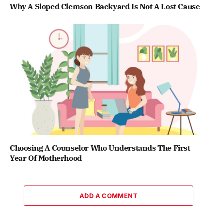
Why A Sloped Clemson Backyard Is Not A Lost Cause
Choosing A Counselor Who Understands The First
Year Of Motherhood
ADD A COMMENT