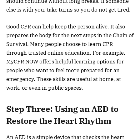
should continue without long breaks. If someone
else is with you, take turns so you do not get tired.
Good CPR can help keep the person alive. It also
prepares the body for the next steps in the Chain of
Survival. Many people choose to learn CPR
through trusted online education. For example,
MyCPR NOW offers helpful learning options for
people who want to feel more prepared for an
emergency. These skills are useful at home, at
work, or even in public spaces.
Step Three: Using an AED to
Restore the Heart Rhythm
An AED is a simple device that checks the heart