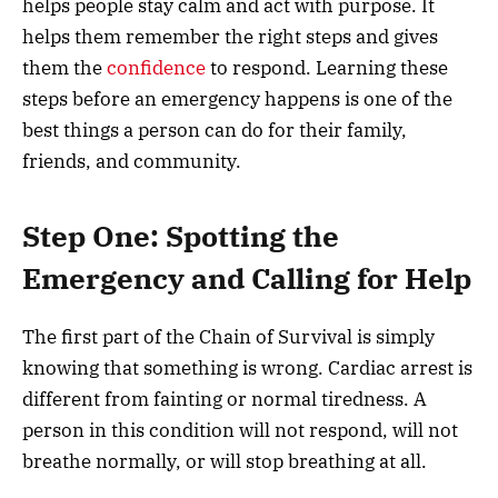
helps people stay calm and act with purpose. It
helps them remember the right steps and gives
them the
confidence
to respond. Learning these
steps before an emergency happens is one of the
best things a person can do for their family,
friends, and community.
Step One: Spotting the
Emergency and Calling for Help
The first part of the Chain of Survival is simply
knowing that something is wrong. Cardiac arrest is
different from fainting or normal tiredness. A
person in this condition will not respond, will not
breathe normally, or will stop breathing at all.