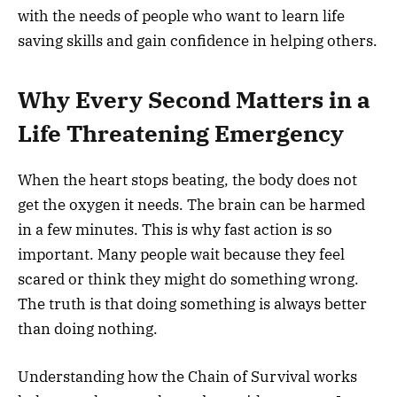
with the needs of people who want to learn life
saving skills and gain confidence in helping others.
Why Every Second Matters in a
Life Threatening Emergency
When the heart stops beating, the body does not
get the oxygen it needs. The brain can be harmed
in a few minutes. This is why fast action is so
important. Many people wait because they feel
scared or think they might do something wrong.
The truth is that doing something is always better
than doing nothing.
Understanding how the Chain of Survival works