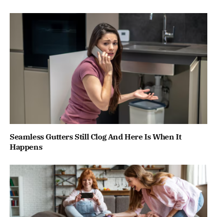
Seamless Gutters Still Clog And Here Is When It
Happens