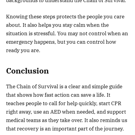
backgrounds to understand the Chain of Survival.
Knowing these steps protects the people you care
about. It also helps you stay calm when the
situation is stressful. You may not control when an
emergency happens, but you can control how
ready you are.
Conclusion
The Chain of Survival is a clear and simple guide
that shows how fast action can save a life. It
teaches people to call for help quickly, start CPR
right away, use an AED when needed, and support
medical teams as they take over. It also reminds us
that recovery is an important part of the journey.