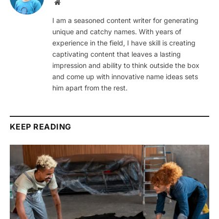
Website
I am a seasoned content writer for generating
unique and catchy names. With years of
experience in the field, I have skill is creating
captivating content that leaves a lasting
impression and ability to think outside the box
and come up with innovative name ideas sets
him apart from the rest.
KEEP READING