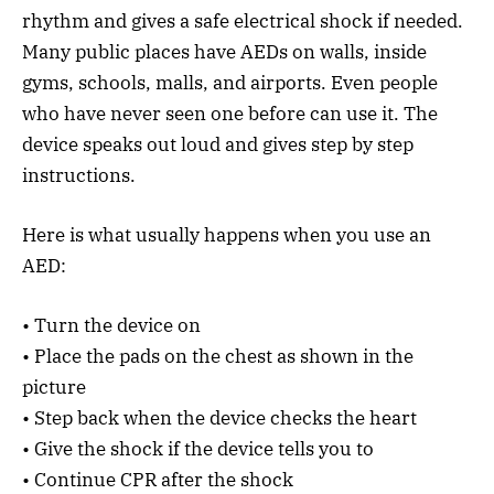
rhythm and gives a safe electrical shock if needed.
Many public places have AEDs on walls, inside
gyms, schools, malls, and airports. Even people
who have never seen one before can use it. The
device speaks out loud and gives step by step
instructions.
Here is what usually happens when you use an
AED:
• Turn the device on
• Place the pads on the chest as shown in the
picture
• Step back when the device checks the heart
• Give the shock if the device tells you to
• Continue CPR after the shock