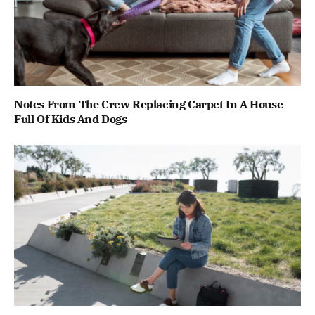
Notes From The Crew Replacing Carpet In A House
Full Of Kids And Dogs