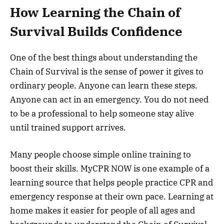
How Learning the Chain of
Survival Builds Confidence
One of the best things about understanding the
Chain of Survival is the sense of power it gives to
ordinary people. Anyone can learn these steps.
Anyone can act in an emergency. You do not need
to be a professional to help someone stay alive
until trained support arrives.
Many people choose simple online training to
boost their skills. MyCPR NOW is one example of a
learning source that helps people practice CPR and
emergency response at their own pace. Learning at
home makes it easier for people of all ages and