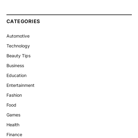
CATEGORIES
Automotive
Technology
Beauty Tips
Business
Education
Entertainment
Fashion
Food
Games
Health
Finance