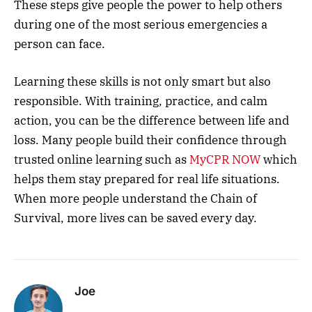
These steps give people the power to help others
during one of the most serious emergencies a
person can face.
Learning these skills is not only smart but also
responsible. With training, practice, and calm
action, you can be the difference between life and
loss. Many people build their confidence through
trusted online learning such as
MyCPR NOW
which
helps them stay prepared for real life situations.
When more people understand the Chain of
Survival, more lives can be saved every day.
Joe