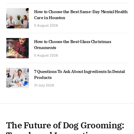
How to Choose the Best Same-Day Mental Health
Care in Houston
5 August 2026
How to Choose the Best Glass Christmas
Ornaments
5 August 2026
7 Questions To Ask About Ingredients In Dental
Products
31 July 2026
The Future of Dog Grooming: