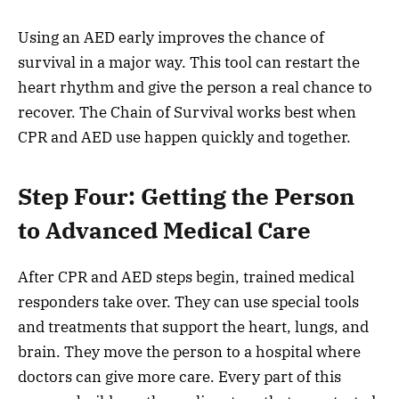
Using an AED early improves the chance of
survival in a major way. This tool can restart the
heart rhythm and give the person a real chance to
recover. The Chain of Survival works best when
CPR and AED use happen quickly and together.
Step Four: Getting the Person
to Advanced Medical Care
After CPR and AED steps begin, trained medical
responders take over. They can use special tools
and treatments that support the heart, lungs, and
brain. They move the person to a hospital where
doctors can give more care. Every part of this