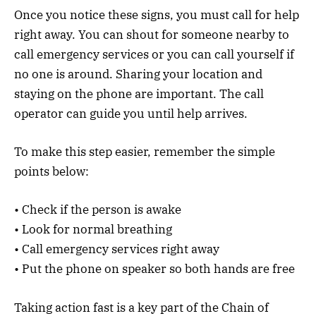
Once you notice these signs, you must call for help
right away. You can shout for someone nearby to
call emergency services or you can call yourself if
no one is around. Sharing your location and
staying on the phone are important. The call
operator can guide you until help arrives.
To make this step easier, remember the simple
points below:
• Check if the person is awake
• Look for normal breathing
• Call emergency services right away
• Put the phone on speaker so both hands are free
Taking action fast is a key part of the Chain of