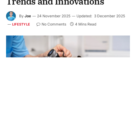
Trends and Innovations
By
Joe
24 November 2025
Updated:
3 December 2025
No Comments
4 Mins Read
LIFESTYLE
Dog grooming is more than simple baths and