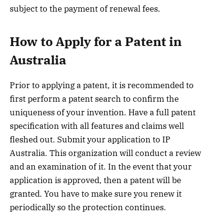
subject to the payment of renewal fees.
How to Apply for a Patent in
Australia
Prior to applying a patent, it is recommended to
first perform a patent search to confirm the
uniqueness of your invention. Have a full patent
specification with all features and claims well
fleshed out. Submit your application to IP
Australia. This organization will conduct a review
and an examination of it. In the event that your
application is approved, then a patent will be
granted. You have to make sure you renew it
periodically so the protection continues.