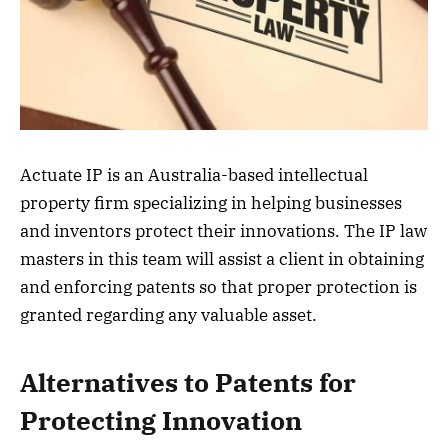
Actuate IP is an Australia-based intellectual
property firm specializing in helping businesses
and inventors protect their innovations. The IP law
masters in this team will assist a client in obtaining
and enforcing patents so that proper protection is
granted regarding any valuable asset.
Alternatives to Patents for
Protecting Innovation