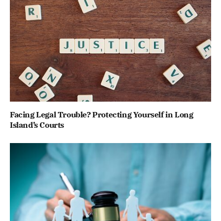
Facing Legal Trouble? Protecting Yourself in Long
Island’s Courts