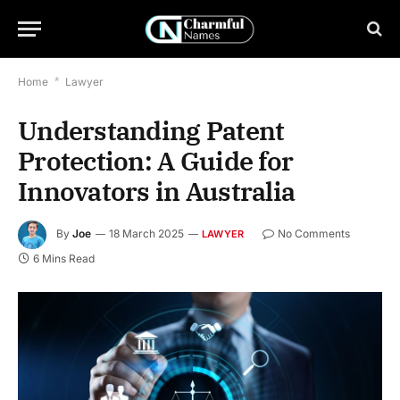
Home
*
Lawyer
Understanding Patent
Protection: A Guide for
Innovators in Australia
By
Joe
18 March 2025
No Comments
LAWYER
6 Mins Read