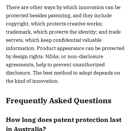
There are other ways by which innovation can be
protected besides patenting, and they include
copyright, which protects creative works;
trademark, which protects the identity; and trade
secrets, which keep confidential valuable
information. Product appearance can be protected
by design rights. NDAs, or non-disclosure
agreements, help to prevent unauthorized
disclosure. The best method to adopt depends on
the kind of innovation.
Frequently Asked Questions
How long does patent protection last
in Australia?