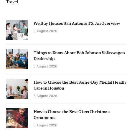
Travel
We Buy Houses San Antonio TX: An Overview
5 August 2026
Things to Know About Bob Johnson Volkswagen
Dealership
5 August 2026
How to Choose the Best Same-Day Mental Health
Care in Houston
5 August 2026
How to Choose the Best Glass Christmas
Ornaments
5 August 2026