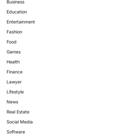
Business
Education
Entertainment
Fashion
Food
Games
Health
Finance
Lawyer
Lifestyle
News
Real Estate
Social Media
Software