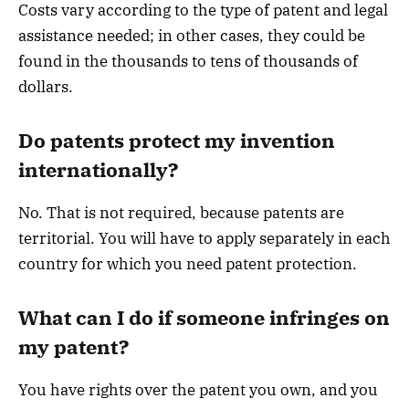
Costs vary according to the type of patent and legal
assistance needed; in other cases, they could be
found in the thousands to tens of thousands of
dollars.
Do patents protect my invention
internationally?
No. That is not required, because patents are
territorial. You will have to apply separately in each
country for which you need patent protection.
What can I do if someone infringes on
my patent?
You have rights over the patent you own, and you