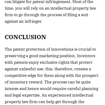
can litigate for patent infringement. Most of the
time, you will rely on an intellectual property law
firm to go through the process of filing a suit
against an infringer.
CONCLUSION
The patent protection of innovations is crucial to
preserving a good marketing position. Inventors
with patents enjoy exclusive rights that protect
against unlawful use; this, therefore, creates a
competitive edge for them along with the prospect
of monetary reward. The process can be quite
intense and hence would require careful planning
and legal expertise. An experienced intellectual
property law firm can help get through the