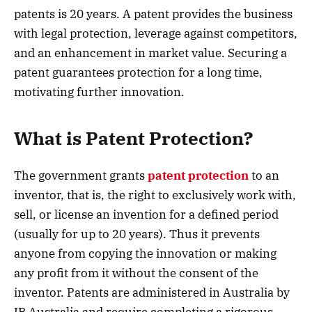
patents is 20 years. A patent provides the business
with legal protection, leverage against competitors,
and an enhancement in market value. Securing a
patent guarantees protection for a long time,
motivating further innovation.
What is Patent Protection?
The government grants
patent protection
to an
inventor, that is, the right to exclusively work with,
sell, or license an invention for a defined period
(usually for up to 20 years). Thus it prevents
anyone from copying the innovation or making
any profit from it without the consent of the
inventor. Patents are administered in Australia by
IP Australia and require completing a rigorous