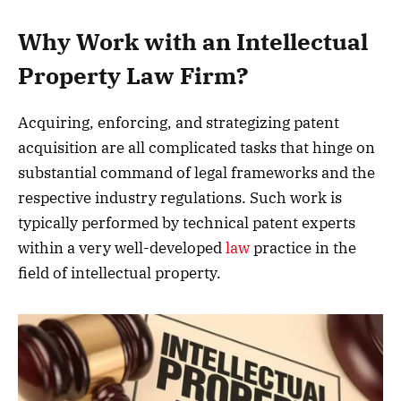
Why Work with an Intellectual
Property Law Firm?
Acquiring, enforcing, and strategizing patent
acquisition are all complicated tasks that hinge on
substantial command of legal frameworks and the
respective industry regulations. Such work is
typically performed by technical patent experts
within a very well-developed
law
practice in the
field of intellectual property.