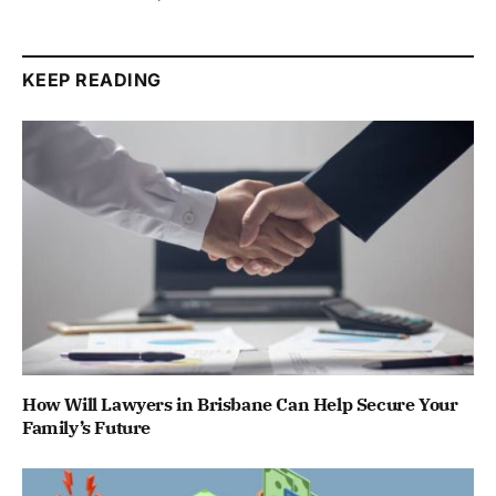
KEEP READING
How Will Lawyers in Brisbane Can Help Secure Your
Family’s Future