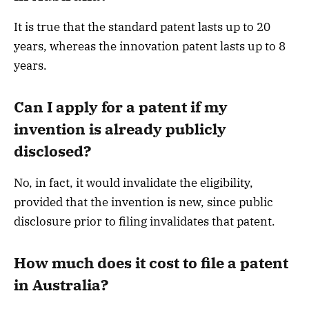
It is true that the standard patent lasts up to 20
years, whereas the innovation patent lasts up to 8
years.
Can I apply for a patent if my
invention is already publicly
disclosed?
No, in fact, it would invalidate the eligibility,
provided that the invention is new, since public
disclosure prior to filing invalidates that patent.
How much does it cost to file a patent
in Australia?