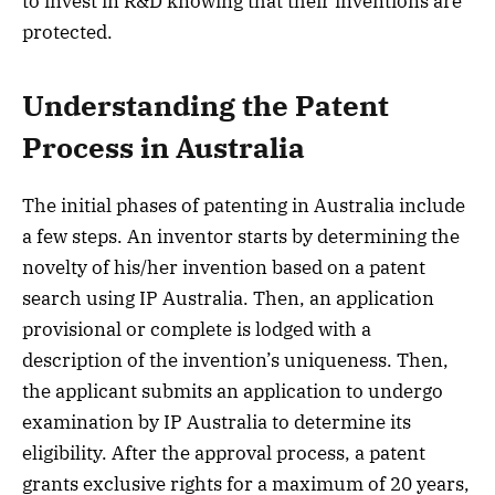
to invest in R&D knowing that their inventions are
protected.
Understanding the Patent
Process in Australia
The initial phases of patenting in Australia include
a few steps. An inventor starts by determining the
novelty of his/her invention based on a patent
search using IP Australia. Then, an application
provisional or complete is lodged with a
description of the invention’s uniqueness. Then,
the applicant submits an application to undergo
examination by IP Australia to determine its
eligibility. After the approval process, a patent
grants exclusive rights for a maximum of 20 years,