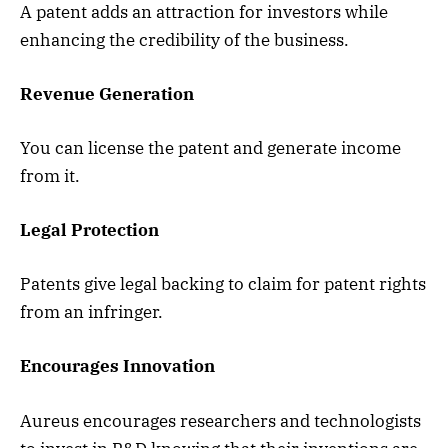
A patent adds an attraction for investors while
enhancing the credibility of the business.
Revenue Generation
You can license the patent and generate income
from it.
Legal Protection
Patents give legal backing to claim for patent rights
from an infringer.
Encourages Innovation
Aureus encourages researchers and technologists