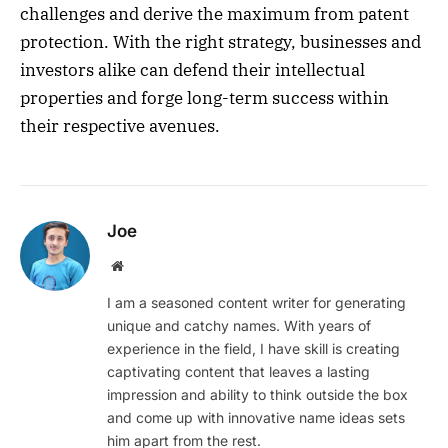
challenges and derive the maximum from patent
protection. With the right strategy, businesses and
investors alike can defend their intellectual
properties and forge long-term success within
their respective avenues.
Joe
Website
I am a seasoned content writer for generating
unique and catchy names. With years of
experience in the field, I have skill is creating
captivating content that leaves a lasting
impression and ability to think outside the box
and come up with innovative name ideas sets
him apart from the rest.