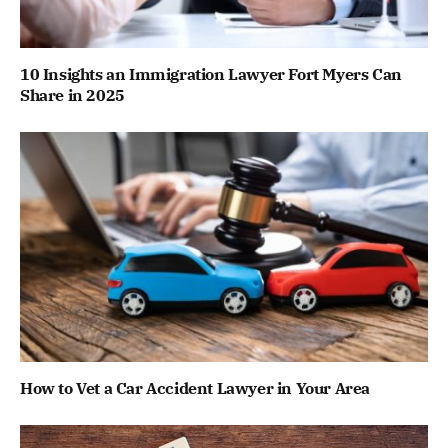
10 Insights an Immigration Lawyer Fort Myers Can
Share in 2025
How to Vet a Car Accident Lawyer in Your Area