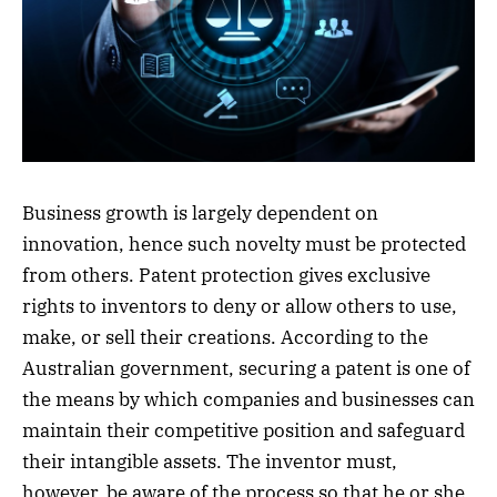
Business growth is largely dependent on
innovation, hence such novelty must be protected
from others. Patent protection gives exclusive
rights to inventors to deny or allow others to use,
make, or sell their creations. According to the
Australian government, securing a patent is one of
the means by which companies and businesses can
maintain their competitive position and safeguard
their intangible assets. The inventor must,
however, be aware of the process so that he or she