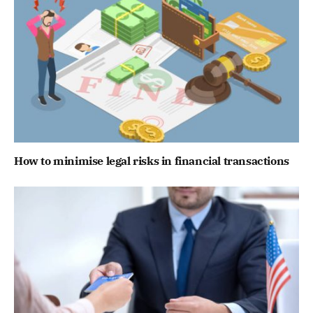
How to minimise legal risks in financial transactions