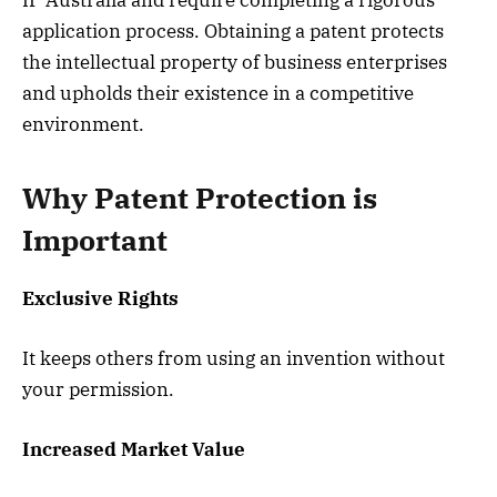
application process. Obtaining a patent protects
the intellectual property of business enterprises
and upholds their existence in a competitive
environment.
Why Patent Protection is
Important
Exclusive Rights
It keeps others from using an invention without
your permission.
Increased Market Value