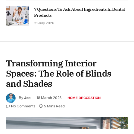
7 Questions To Ask About Ingredients In Dental
Products
31 July 2026
Transforming Interior
Spaces: The Role of Blinds
and Shades
By
Joe
18 March 2025
HOME DECORATION
No Comments
5 Mins Read