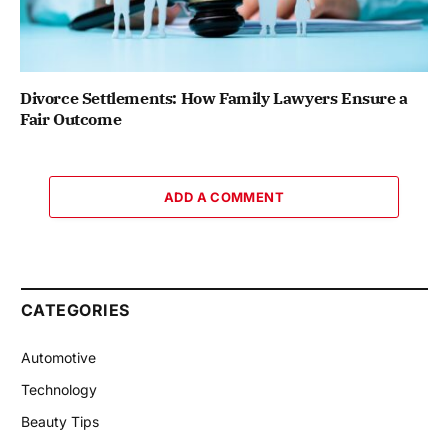
Divorce Settlements: How Family Lawyers Ensure a
Fair Outcome
ADD A COMMENT
CATEGORIES
Automotive
Technology
Beauty Tips