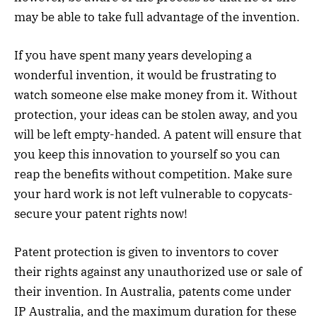
may be able to take full advantage of the invention.
If you have spent many years developing a
wonderful invention, it would be frustrating to
watch someone else make money from it. Without
protection, your ideas can be stolen away, and you
will be left empty-handed. A patent will ensure that
you keep this innovation to yourself so you can
reap the benefits without competition. Make sure
your hard work is not left vulnerable to copycats-
secure your patent rights now!
Patent protection is given to inventors to cover
their rights against any unauthorized use or sale of
their invention. In Australia, patents come under
IP Australia, and the maximum duration for these