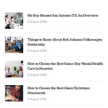
We Buy Houses San Antonio TX: An Overview
5 August 2026
Things to Know About Bob Johnson Volkswagen
Dealership
5 August 2026
How to Choose the Best Same-Day Mental Health
Care in Houston
5 August 2026
How to Choose the Best Glass Christmas
Ornaments
5 August 2026