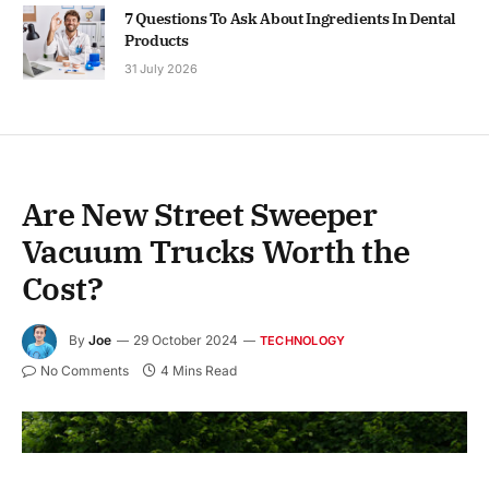
7 Questions To Ask About Ingredients In Dental
Products
31 July 2026
Are New Street Sweeper
Vacuum Trucks Worth the
Cost?
By
Joe
29 October 2024
TECHNOLOGY
No Comments
4 Mins Read