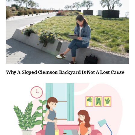
Why A Sloped Clemson Backyard Is Not A Lost Cause