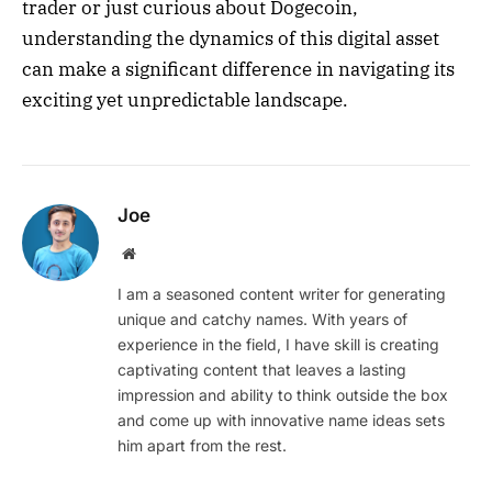
trader or just curious about Dogecoin,
understanding the dynamics of this digital asset
can make a significant difference in navigating its
exciting yet unpredictable landscape.
Joe
Website
I am a seasoned content writer for generating
unique and catchy names. With years of
experience in the field, I have skill is creating
captivating content that leaves a lasting
impression and ability to think outside the box
and come up with innovative name ideas sets
him apart from the rest.