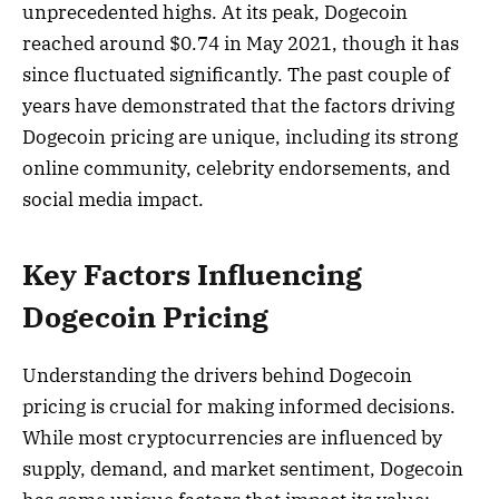
unprecedented highs. At its peak, Dogecoin
reached around $0.74 in May 2021, though it has
since fluctuated significantly. The past couple of
years have demonstrated that the factors driving
Dogecoin pricing are unique, including its strong
online community, celebrity endorsements, and
social media impact.
Key Factors Influencing
Dogecoin Pricing
Understanding the drivers behind Dogecoin
pricing is crucial for making informed decisions.
While most cryptocurrencies are influenced by
supply, demand, and market sentiment, Dogecoin