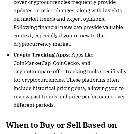
cover cryptocurrencies frequently provide
updates on price changes, along with insights
on market trends and expert opinions.
Following financial news can provide valuable
context, especially if you’re new to the
cryptocurrency market.
Crypto Tracking Apps
: Apps like
CoinMarketCap, CoinGecko, and
CryptoCompare offer tracking tools specifically
for cryptocurrencies. These platforms often
include historical pricing data, allowing you to
review past trends and price performance over
different periods.
When to Buy or Sell Based on