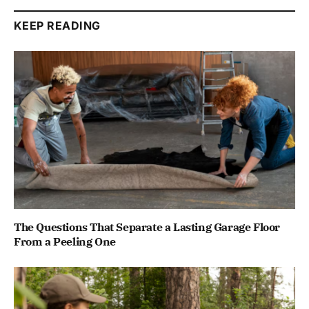
KEEP READING
The Questions That Separate a Lasting Garage Floor
From a Peeling One