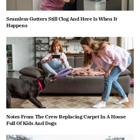
Seamless Gutters Still Clog And Here Is When It
Happens
Notes From The Crew Replacing Carpet In A House
Full Of Kids And Dogs