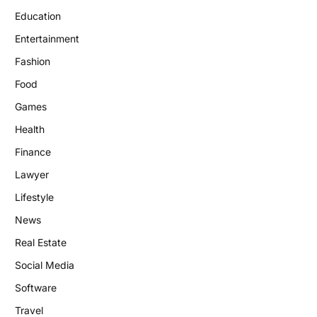
Education
Entertainment
Fashion
Food
Games
Health
Finance
Lawyer
Lifestyle
News
Real Estate
Social Media
Software
Travel