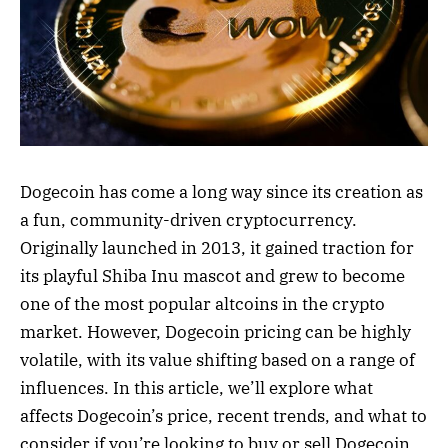
Dogecoin has come a long way since its creation as
a fun, community-driven cryptocurrency.
Originally launched in 2013, it gained traction for
its playful Shiba Inu mascot and grew to become
one of the most popular altcoins in the crypto
market. However, Dogecoin pricing can be highly
volatile, with its value shifting based on a range of
influences. In this article, we’ll explore what
affects Dogecoin’s price, recent trends, and what to
consider if you’re looking to buy or sell Dogecoin