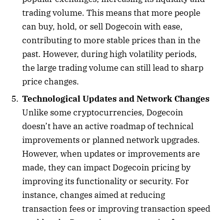
trading volume. This means that more people
can buy, hold, or sell Dogecoin with ease,
contributing to more stable prices than in the
past. However, during high volatility periods,
the large trading volume can still lead to sharp
price changes.
Technological Updates and Network Changes
Unlike some cryptocurrencies, Dogecoin
doesn’t have an active roadmap of technical
improvements or planned network upgrades.
However, when updates or improvements are
made, they can impact Dogecoin pricing by
improving its functionality or security. For
instance, changes aimed at reducing
transaction fees or improving transaction speed