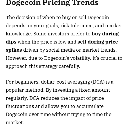
Dogecoin Pricing Trends
The decision of when to buy or sell Dogecoin
depends on your goals, risk tolerance, and market
knowledge. Some investors prefer to
buy during
dips
when the price is low and
sell during price
spikes
driven by social media or market trends.
However, due to Dogecoin’s volatility, it’s crucial to
approach this strategy carefully.
For beginners, dollar-cost averaging (DCA) is a
popular method. By investing a fixed amount
regularly, DCA reduces the impact of price
fluctuations and allows you to accumulate
Dogecoin over time without trying to time the
market.