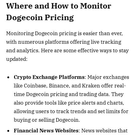
Where and How to Monitor
Dogecoin Pricing
Monitoring Dogecoin pricing is easier than ever,
with numerous platforms offering live tracking
and analytics. Here are some effective ways to stay
updated:
Crypto Exchange Platforms
: Major exchanges
like Coinbase, Binance, and Kraken offer real-
time Dogecoin pricing and trading data. They
also provide tools like price alerts and charts,
allowing users to track trends and set limits for
buying or selling Dogecoin.
Financial News Websites
: News websites that