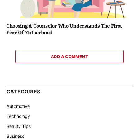
Choosing A Counselor Who Understands The First
Year Of Motherhood
ADD A COMMENT
CATEGORIES
Automotive
Technology
Beauty Tips
Business