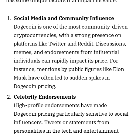
has some unique factors that impact its value:
Social Media and Community Influence
Dogecoin is one of the most community-driven
cryptocurrencies, with a strong presence on
platforms like Twitter and Reddit. Discussions,
memes, and endorsements from influential
individuals can rapidly impact its price. For
instance, mentions by public figures like Elon
Musk have often led to sudden spikes in
Dogecoin pricing.
Celebrity Endorsements
High-profile endorsements have made
Dogecoin pricing particularly sensitive to social
influencers. Tweets or statements from
personalities in the tech and entertainment