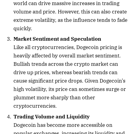
world can drive massive increases in trading
volume and price. However, this can also create
extreme volatility, as the influence tends to fade
quickly.
Market Sentiment and Speculation
Like all cryptocurrencies, Dogecoin pricing is
heavily affected by overall market sentiment.
Bullish trends across the crypto market can
drive up prices, whereas bearish trends can
cause significant price drops. Given Dogecoin’s
high volatility, its price can sometimes surge or
plummet more sharply than other
cryptocurrencies.
Trading Volume and Liquidity
Dogecoin has become more accessible on
popular exchanges, increasing its liquidity and