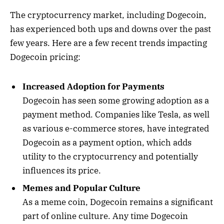
The cryptocurrency market, including Dogecoin,
has experienced both ups and downs over the past
few years. Here are a few recent trends impacting
Dogecoin pricing:
Increased Adoption for Payments
Dogecoin has seen some growing adoption as a
payment method. Companies like Tesla, as well
as various e-commerce stores, have integrated
Dogecoin as a payment option, which adds
utility to the cryptocurrency and potentially
influences its price.
Memes and Popular Culture
As a meme coin, Dogecoin remains a significant
part of online culture. Any time Dogecoin