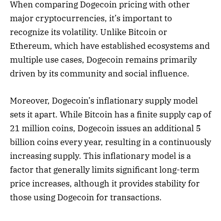
When comparing Dogecoin pricing with other
major cryptocurrencies, it’s important to
recognize its volatility. Unlike Bitcoin or
Ethereum, which have established ecosystems and
multiple use cases, Dogecoin remains primarily
driven by its community and social influence.
Moreover, Dogecoin’s inflationary supply model
sets it apart. While Bitcoin has a finite supply cap of
21 million coins, Dogecoin issues an additional 5
billion coins every year, resulting in a continuously
increasing supply. This inflationary model is a
factor that generally limits significant long-term
price increases, although it provides stability for
those using Dogecoin for transactions.