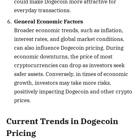
could make Dogecoin more attractive for
everyday transactions.
General Economic Factors
Broader economic trends, such as inflation,
interest rates, and global market conditions,
can also influence Dogecoin pricing. During
economic downturns, the price of most
cryptocurrencies can drop as investors seek
safer assets. Conversely, in times of economic
growth, investors may take more risks,
positively impacting Dogecoin and other crypto
prices.
Current Trends in Dogecoin
Pricing