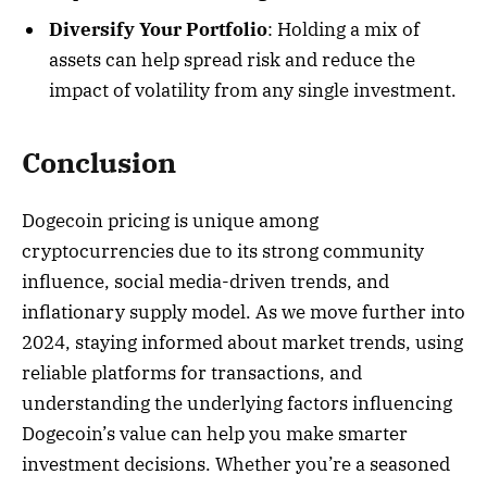
Diversify Your Portfolio
: Holding a mix of
assets can help spread risk and reduce the
impact of volatility from any single investment.
Conclusion
Dogecoin pricing is unique among
cryptocurrencies due to its strong community
influence, social media-driven trends, and
inflationary supply model. As we move further into
2024, staying informed about market trends, using
reliable platforms for transactions, and
understanding the underlying factors influencing
Dogecoin’s value can help you make smarter
investment decisions. Whether you’re a seasoned