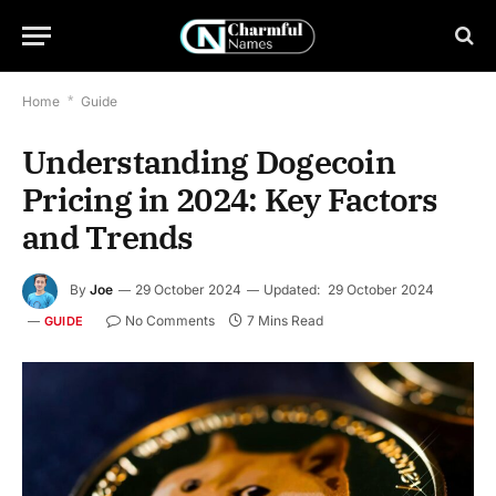
Home
*
Guide
Understanding Dogecoin
Pricing in 2024: Key Factors
and Trends
By
Joe
29 October 2024
Updated:
29 October 2024
No Comments
7 Mins Read
GUIDE