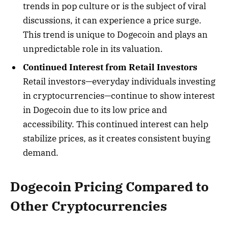
trends in pop culture or is the subject of viral
discussions, it can experience a price surge.
This trend is unique to Dogecoin and plays an
unpredictable role in its valuation.
Continued Interest from Retail Investors
Retail investors—everyday individuals investing
in cryptocurrencies—continue to show interest
in Dogecoin due to its low price and
accessibility. This continued interest can help
stabilize prices, as it creates consistent buying
demand.
Dogecoin Pricing Compared to
Other Cryptocurrencies