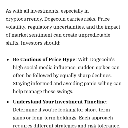
As with all investments, especially in
cryptocurrency, Dogecoin carries risks. Price
volatility, regulatory uncertainties, and the impact
of market sentiment can create unpredictable
shifts. Investors should:
Be Cautious of Price Hype
: With Dogecoin’s
high social media influence, sudden spikes can
often be followed by equally sharp declines.
Staying informed and avoiding panic selling can
help manage these swings.
Understand Your Investment Timeline
:
Determine if you’re looking for short-term
gains or long-term holdings. Each approach
requires different strategies and risk tolerance.