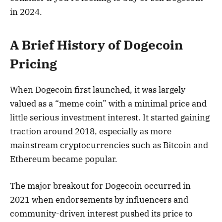
in 2024.
A Brief History of Dogecoin
Pricing
When Dogecoin first launched, it was largely
valued as a “meme coin” with a minimal price and
little serious investment interest. It started gaining
traction around 2018, especially as more
mainstream cryptocurrencies such as Bitcoin and
Ethereum became popular.
The major breakout for Dogecoin occurred in
2021 when endorsements by influencers and
community-driven interest pushed its price to