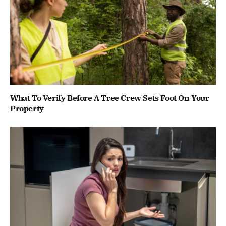
What To Verify Before A Tree Crew Sets Foot On Your
Property