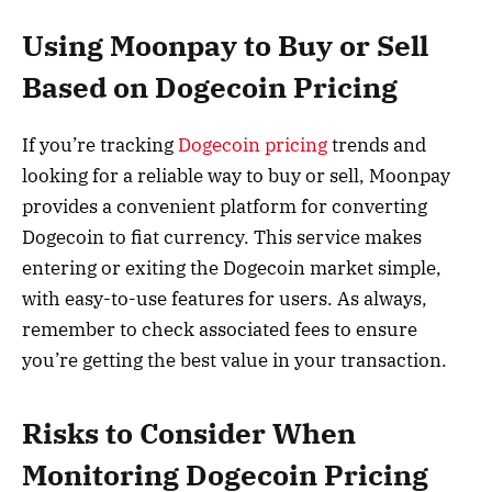
Using Moonpay to Buy or Sell
Based on Dogecoin Pricing
If you’re tracking
Dogecoin pricing
trends and
looking for a reliable way to buy or sell, Moonpay
provides a convenient platform for converting
Dogecoin to fiat currency. This service makes
entering or exiting the Dogecoin market simple,
with easy-to-use features for users. As always,
remember to check associated fees to ensure
you’re getting the best value in your transaction.
Risks to Consider When
Monitoring Dogecoin Pricing