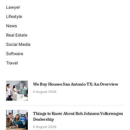
Lawyer
Lifestyle
News
Real Estate
Social Media
Software
Travel
We Buy Houses San Antonio TX: An Overview
5 August 2026
Things to Know About Bob Johnson Volkswagen
Dealership
5 August 2026