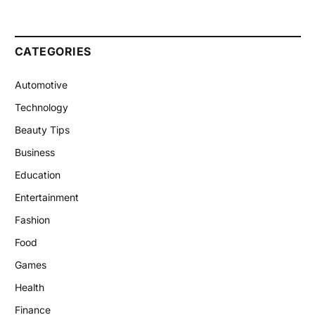
CATEGORIES
Automotive
Technology
Beauty Tips
Business
Education
Entertainment
Fashion
Food
Games
Health
Finance