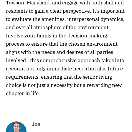
Towson, Maryland, and engage with both staff and
residents to gain a clear perspective. It’s important
to evaluate the amenities, interpersonal dynamics,
and overall atmosphere of the environment.
Involve your family in the decision-making
process to ensure that the chosen environment
aligns with the needs and desires of all parties
involved. This comprehensive approach takes into
account not only immediate needs but also future
requirements, ensuring that the senior living
choice is not just a necessity but a rewarding new
chapter in life.
Joe