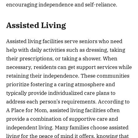
encouraging independence and self-reliance.
Assisted Living
Assisted living facilities serve seniors who need
help with daily activities such as dressing, taking
their prescriptions, or taking a shower. When
necessary, residents can get support services while
retaining their independence. These communities
prioritize fostering a caring atmosphere and
typically provide individualized care plans to
address each person’s requirements. According to
A Place for Mom, assisted living facilities often
provide a combination of supportive care and
independent living. Many families choose assisted
living for the peace of mind it offers, knowing that