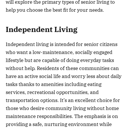
will explore the primary types of senior living to
help you choose the best fit for your needs.
Independent Living
Independent living is intended for senior citizens
who want a low-maintenance, socially engaged
lifestyle but are capable of doing everyday tasks
without help. Residents of these communities can
have an active social life and worry less about daily
tasks thanks to amenities including eating
services, recreational opportunities, and
transportation options. It’s an excellent choice for
those who desire community living without home
maintenance responsibilities. The emphasis is on
providing a safe, nurturing environment while