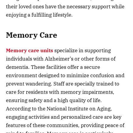
their loved ones have the necessary support while
enjoying a fulfilling lifestyle.
Memory Care
Memory care units
specialize in supporting
individuals with Alzheimer’s or other forms of
dementia. These facilities offer a secure
environment designed to minimize confusion and
prevent wandering. Staff are specially trained to
care for residents with memory impairments,
ensuring safety and a high quality of life.
According to the National Institute on Aging,
engaging activities and personalized care are key
features of these communities, providing peace of