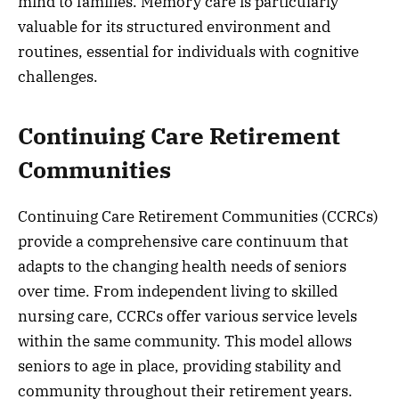
mind to families. Memory care is particularly
valuable for its structured environment and
routines, essential for individuals with cognitive
challenges.
Continuing Care Retirement
Communities
Continuing Care Retirement Communities (CCRCs)
provide a comprehensive care continuum that
adapts to the changing health needs of seniors
over time. From independent living to skilled
nursing care, CCRCs offer various service levels
within the same community. This model allows
seniors to age in place, providing stability and
community throughout their retirement years.