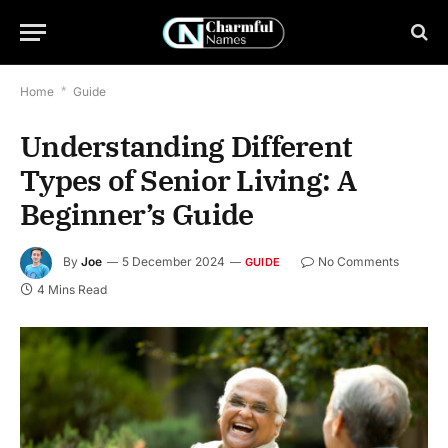
Home
*
Guide
Understanding Different
Types of Senior Living: A
Beginner’s Guide
By
Joe
5 December 2024
No Comments
GUIDE
4 Mins Read