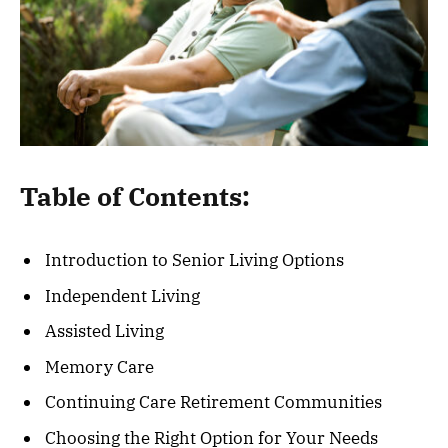
Table of Contents:
Introduction to Senior Living Options
Independent Living
Assisted Living
Memory Care
Continuing Care Retirement Communities
Choosing the Right Option for Your Needs