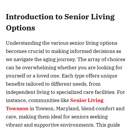
Introduction to Senior Living
Options
Understanding the various senior living options
becomes crucial to making informed decisions as
we navigate the aging journey. The array of choices
can be overwhelming whether you are looking for
yourself or a loved one. Each type offers unique
benefits tailored to different needs, from
independent living to specialized care facilities. For
instance, communities like
Senior Living
Townson
in Towson, Maryland, blend comfort and
care, making them ideal for seniors seeking
vibrant and supportive environments. This guide