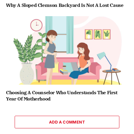
Why A Sloped Clemson Backyard Is Not A Lost Cause
Choosing A Counselor Who Understands The First
Year Of Motherhood
ADD A COMMENT