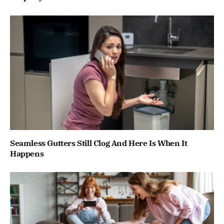
Seamless Gutters Still Clog And Here Is When It
Happens