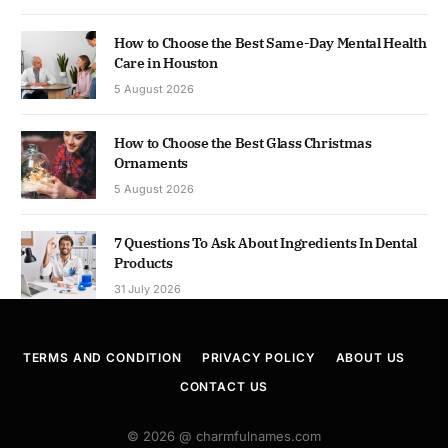
How to Choose the Best Same-Day Mental Health
Care in Houston
5 August 2026
How to Choose the Best Glass Christmas
Ornaments
5 August 2026
7 Questions To Ask About Ingredients In Dental
Products
31 July 2026
TERMS AND CONDITION
PRIVACY POLICY
ABOUT US
CONTACT US
© 2026 @ charmfulnames.com