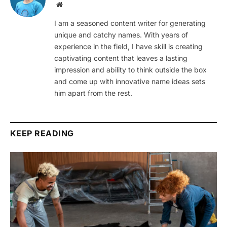
Website
I am a seasoned content writer for generating
unique and catchy names. With years of
experience in the field, I have skill is creating
captivating content that leaves a lasting
impression and ability to think outside the box
and come up with innovative name ideas sets
him apart from the rest.
KEEP READING