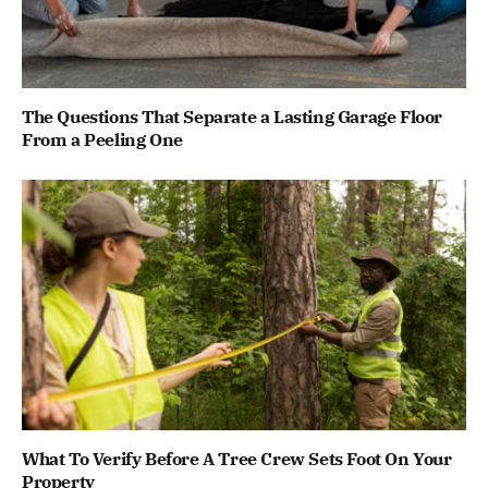
The Questions That Separate a Lasting Garage Floor
From a Peeling One
What To Verify Before A Tree Crew Sets Foot On Your
Property