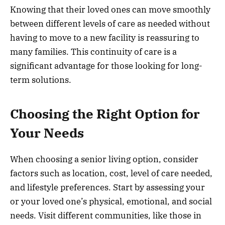
Knowing that their loved ones can move smoothly
between different levels of care as needed without
having to move to a new facility is reassuring to
many families. This continuity of care is a
significant advantage for those looking for long-
term solutions.
Choosing the Right Option for
Your Needs
When choosing a senior living option, consider
factors such as location, cost, level of care needed,
and lifestyle preferences. Start by assessing your
or your loved one’s physical, emotional, and social
needs. Visit different communities, like those in