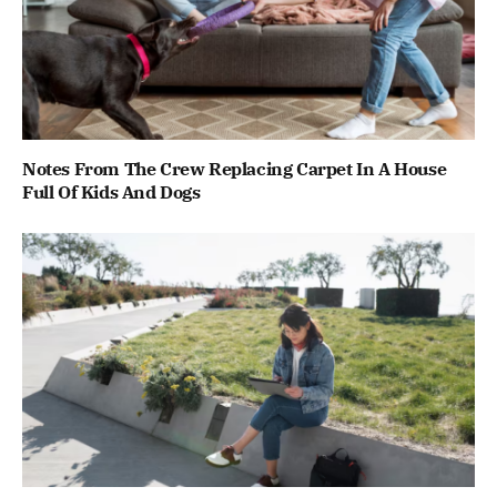
Notes From The Crew Replacing Carpet In A House
Full Of Kids And Dogs