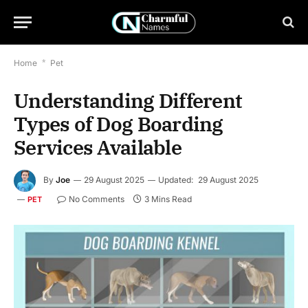
Home
*
Pet
Understanding Different
Types of Dog Boarding
Services Available
By
Joe
29 August 2025
Updated:
29 August 2025
No Comments
3 Mins Read
PET