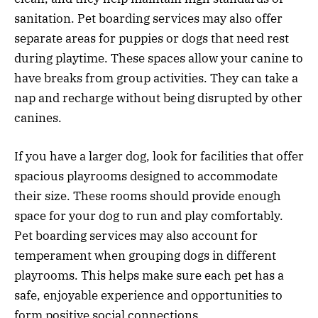
sanitation. Pet boarding services may also offer
separate areas for puppies or dogs that need rest
during playtime. These spaces allow your canine to
have breaks from group activities. They can take a
nap and recharge without being disrupted by other
canines.
If you have a larger dog, look for facilities that offer
spacious playrooms designed to accommodate
their size. These rooms should provide enough
space for your dog to run and play comfortably.
Pet boarding services may also account for
temperament when grouping dogs in different
playrooms. This helps make sure each pet has a
safe, enjoyable experience and opportunities to
form positive social connections.