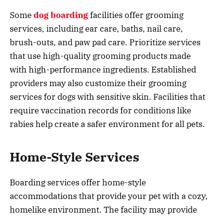
Some
dog boarding
facilities offer grooming
services, including ear care, baths, nail care,
brush-outs, and paw pad care. Prioritize services
that use high-quality grooming products made
with high-performance ingredients. Established
providers may also customize their grooming
services for dogs with sensitive skin. Facilities that
require vaccination records for conditions like
rabies help create a safer environment for all pets.
Home-Style Services
Boarding services offer home-style
accommodations that provide your pet with a cozy,
homelike environment. The facility may provide