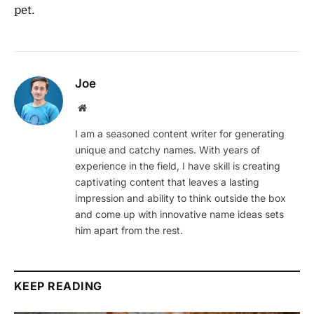
pet.
Joe
Website
I am a seasoned content writer for generating
unique and catchy names. With years of
experience in the field, I have skill is creating
captivating content that leaves a lasting
impression and ability to think outside the box
and come up with innovative name ideas sets
him apart from the rest.
KEEP READING