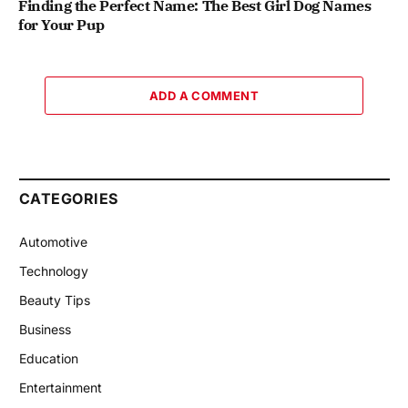
Finding the Perfect Name: The Best Girl Dog Names
for Your Pup
ADD A COMMENT
CATEGORIES
Automotive
Technology
Beauty Tips
Business
Education
Entertainment