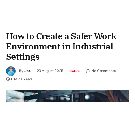
How to Create a Safer Work
Environment in Industrial
Settings
By
Joe
29 August 2025
No Comments
GUIDE
6 Mins Read