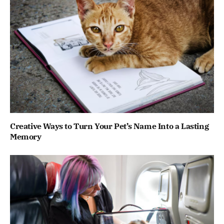
Creative Ways to Turn Your Pet’s Name Into a Lasting
Memory