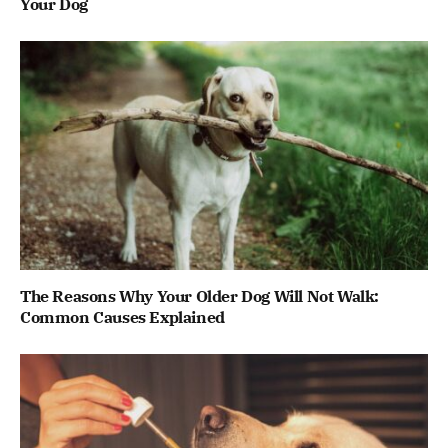
Your Dog
The Reasons Why Your Older Dog Will Not Walk:
Common Causes Explained