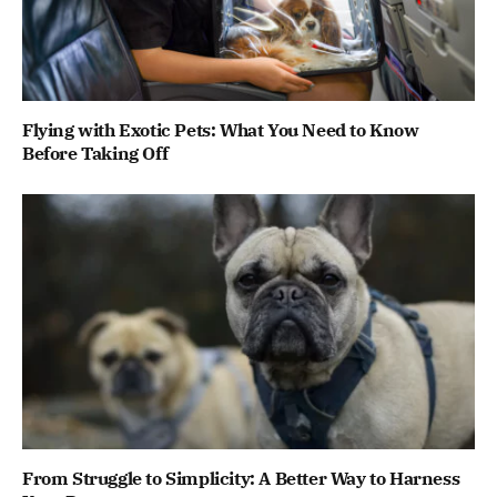
Flying with Exotic Pets: What You Need to Know
Before Taking Off
From Struggle to Simplicity: A Better Way to Harness