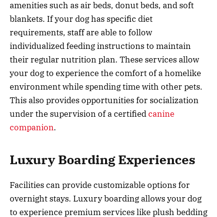
amenities such as air beds, donut beds, and soft
blankets. If your dog has specific diet
requirements, staff are able to follow
individualized feeding instructions to maintain
their regular nutrition plan. These services allow
your dog to experience the comfort of a homelike
environment while spending time with other pets.
This also provides opportunities for socialization
under the supervision of a certified
canine
companion
.
Luxury Boarding Experiences
Facilities can provide customizable options for
overnight stays. Luxury boarding allows your dog
to experience premium services like plush bedding