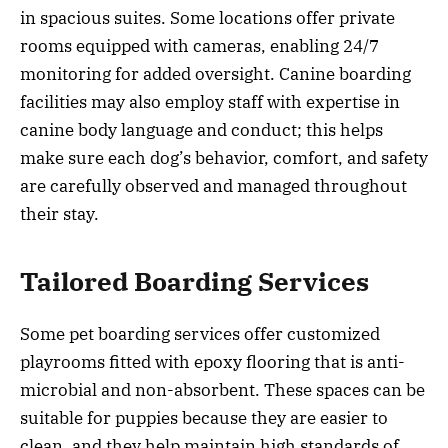
in spacious suites. Some locations offer private
rooms equipped with cameras, enabling 24/7
monitoring for added oversight. Canine boarding
facilities may also employ staff with expertise in
canine body language and conduct; this helps
make sure each dog’s behavior, comfort, and safety
are carefully observed and managed throughout
their stay.
Tailored Boarding Services
Some pet boarding services offer customized
playrooms fitted with epoxy flooring that is anti-
microbial and non-absorbent. These spaces can be
suitable for puppies because they are easier to
clean, and they help maintain high standards of