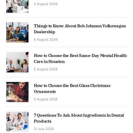
5 August 2026
Things to Know About Bob Johnson Volkswagen
Dealership
5 August 2026
How to Choose the Best Same-Day Mental Health
Care in Houston
5 August 2026
How to Choose the Best Glass Christmas
Ornaments
5 August 2026
7 Questions To Ask About Ingredients In Dental
Products
31 July 2026