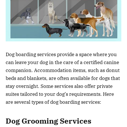
Dog boarding services provide a space where you
can leave your dog in the care of a certified canine
companion. Accommodation items, such as donut
beds and blankets, are often available for dogs that
stay overnight. Some services also offer private
suites tailored to your dog’s requirements. Here
are several types of dog boarding services:
Dog Grooming Services