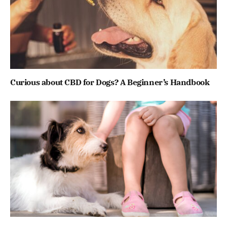
Curious about CBD for Dogs? A Beginner’s Handbook