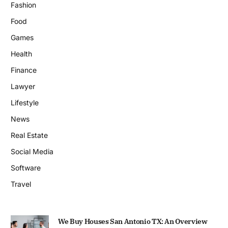
Fashion
Food
Games
Health
Finance
Lawyer
Lifestyle
News
Real Estate
Social Media
Software
Travel
We Buy Houses San Antonio TX: An Overview