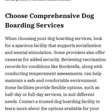
Choose Comprehensive Dog
Boarding Services
When choosing your dog boarding services, look
for a spacious facility that supports socialization
and mental stimulation. Some providers also offer
cameras for added security. Reviewing vaccination
records for conditions like Bordetella, along with
conducting temperament assessments, can help
maintain a safe and comfortable environment.
Some facilities provide flexible options, such as
half-day or full-day services, to suit different
needs. Contact a trusted dog boarding facility to
learn more about the options available for your